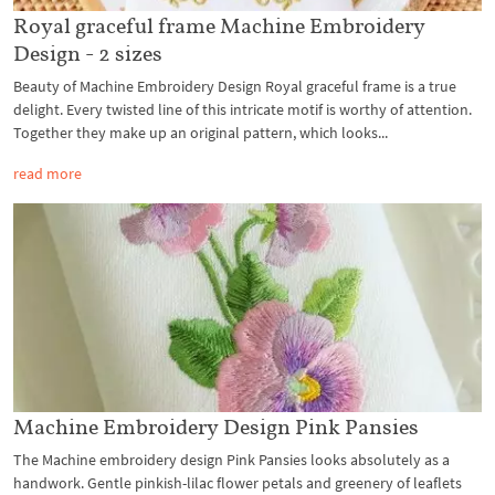
Royal graceful frame Machine Embroidery
Design - 2 sizes
Beauty of Machine Embroidery Design Royal graceful frame is a true
delight. Every twisted line of this intricate motif is worthy of attention.
Together they make up an original pattern, which looks...
read more
Machine Embroidery Design Pink Pansies
The Machine embroidery design Pink Pansies looks absolutely as a
handwork. Gentle pinkish-lilac flower petals and greenery of leaflets