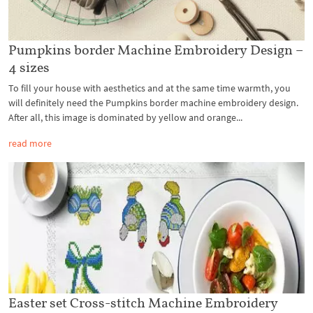
Pumpkins border Machine Embroidery Design –
4 sizes
To fill your house with aesthetics and at the same time warmth, you
will definitely need the Pumpkins border machine embroidery design.
After all, this image is dominated by yellow and orange...
read more
Easter set Cross-stitch Machine Embroidery