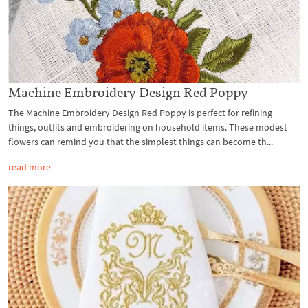
Machine Embroidery Design Red Poppy
The Machine Embroidery Design Red Poppy is perfect for refining
things, outfits and embroidering on household items. These modest
flowers can remind you that the simplest things can become th...
read more