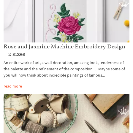
Rose and Jasmine Machine Embroidery Design
– 2 sizes
An entire work of art, a wall decoration, amazing look, tenderness of
the palette and the refinement of the composition … Maybe some of
you will now think about incredible paintings of famous...
read more