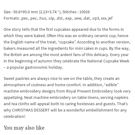
Size : 56.6×95.0 mm (2.23×3.74 “), Stitches : 10926
Formats: .pes, .pec, .hus, .vip, .dst, .exp, .sew, .dat, .vp3, xxx, jef
One story tells that the first cupcakes appeared due to the forms in
which they were baked. Often this was an ordinary ceramic cup, hence
the English name of the treat, “cupcake”. According to another version,
bakers measured all the ingredients for mini cakes in cups. By the way,
the British are among the most ardent fans of this delicacy. Every year
in the beginning of autumn they celebrate the National Cupcake Week
– a popular gastronomic holiday.
Sweet pastries are always nice to see on the table, they create an
atmosphere of coziness and home comfort. In addition, “edible”
machine embroidery designs from Royal Present Embroidery look very
appetizing. Neat machine embroidery on table linens, serving napkins
and tea cloths will appeal both to caring hostesses and guests. That’s
why CHRISTMAS DESSERT will be a wonderful embellishment for any
celebration!
You may also like