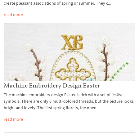
create pleasant associations of spring or summer. They c...
read more
Machine Embroidery Design Easter
The machine embroidery design Easter is rich with a set of festive
symbols. There are only 6 multi-colored threads, but the picture looks
bright and lovely. The first spring florets, the open...
read more