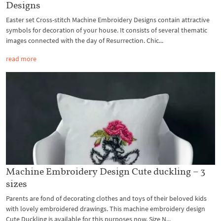
Designs
Easter set Cross-stitch Machine Embroidery Designs contain attractive
symbols for decoration of your house. It consists of several thematic
images connected with the day of Resurrection. Chic...
read more
Machine Embroidery Design Cute duckling – 3
sizes
Parents are fond of decorating clothes and toys of their beloved kids
with lovely embroidered drawings. This machine embroidery design
Cute Duckling is available for this purposes now. Size N...