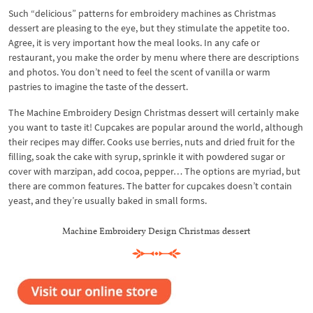
Such “delicious” patterns for embroidery machines as Christmas
dessert are pleasing to the eye, but they stimulate the appetite too.
Agree, it is very important how the meal looks. In any cafe or
restaurant, you make the order by menu where there are descriptions
and photos. You don’t need to feel the scent of vanilla or warm
pastries to imagine the taste of the dessert.
The Machine Embroidery Design Christmas dessert will certainly make
you want to taste it! Cupcakes are popular around the world, although
their recipes may differ. Cooks use berries, nuts and dried fruit for the
filling, soak the cake with syrup, sprinkle it with powdered sugar or
cover with marzipan, add cocoa, pepper… The options are myriad, but
there are common features. The batter for cupcakes doesn’t contain
yeast, and they’re usually baked in small forms.
Machine Embroidery Design Christmas dessert