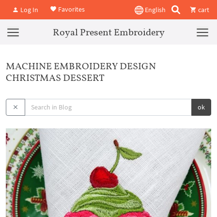
Favorites
Log In
English
cart
Royal Present Embroidery
MACHINE EMBROIDERY DESIGN
CHRISTMAS DESSERT
ok