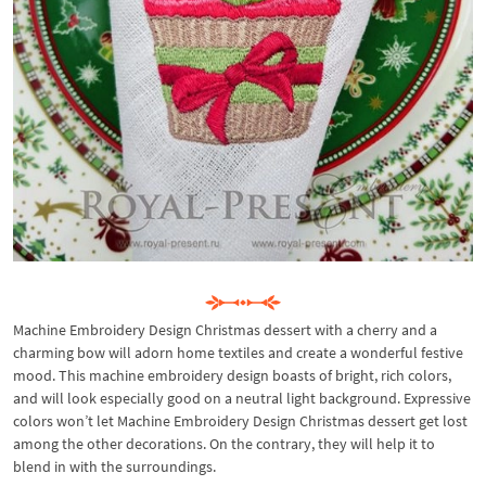
Machine Embroidery Design Christmas dessert with a cherry and a
charming bow will adorn home textiles and create a wonderful festive
mood. This machine embroidery design boasts of bright, rich colors,
and will look especially good on a neutral light background. Expressive
colors won’t let Machine Embroidery Design Christmas dessert get lost
among the other decorations. On the contrary, they will help it to
blend in with the surroundings.