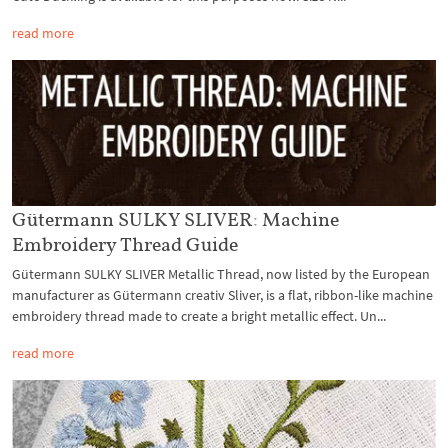
read more
Gütermann SULKY SLIVER: Machine
Embroidery Thread Guide
Gütermann SULKY SLIVER Metallic Thread, now listed by the European
manufacturer as Gütermann creativ Sliver, is a flat, ribbon-like machine
embroidery thread made to create a bright metallic effect. Un...
read more