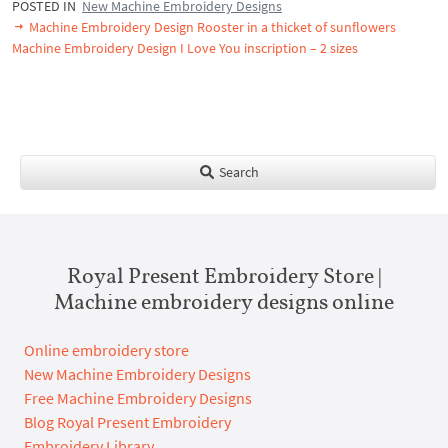
POSTED IN
New Machine Embroidery Designs
Machine Embroidery Design Rooster in a thicket of sunflowers
Machine Embroidery Design I Love You inscription – 2 sizes
Search
Royal Present Embroidery Store |
Machine embroidery designs online
Online embroidery store
New Machine Embroidery Designs
Free Machine Embroidery Designs
Blog Royal Present Embroidery
Embroidery Library