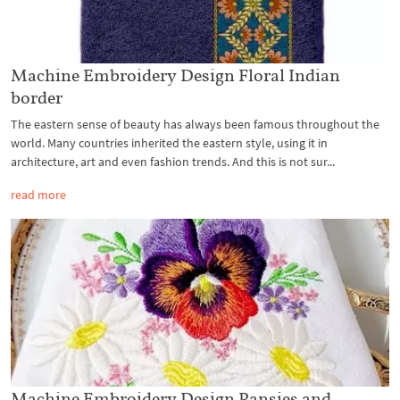
Machine Embroidery Design Floral Indian
border
The eastern sense of beauty has always been famous throughout the
world. Many countries inherited the eastern style, using it in
architecture, art and even fashion trends. And this is not sur...
read more
Machine Embroidery Design Pansies and