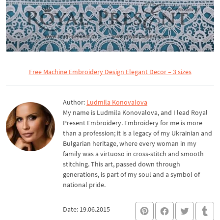
Free Machine Embroidery Design Elegant Decor – 3 sizes
Author:
Ludmila Konovalova
My name is Ludmila Konovalova, and I lead Royal
Present Embroidery. Embroidery for me is more
than a profession; it is a legacy of my Ukrainian and
Bulgarian heritage, where every woman in my
family was a virtuoso in cross-stitch and smooth
stitching. This art, passed down through
generations, is part of my soul and a symbol of
national pride.
Date: 19.06.2015