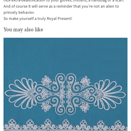
nice extra-beautification to your gloves, mittens, a handbag or a scarf.
And of course it will serve as a reminder that you’re not an alien to
princely behavior.
So make yourself a truly Royal Present!
You may also like