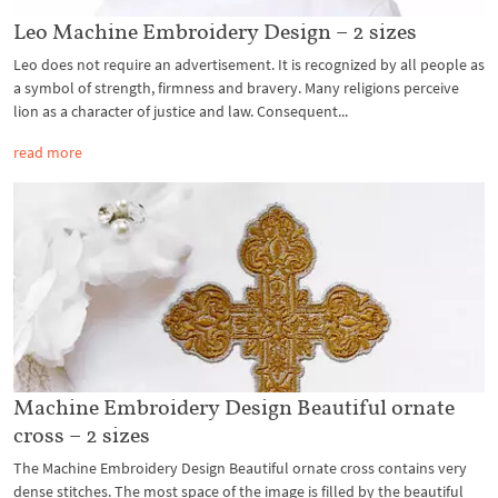
Leo Machine Embroidery Design – 2 sizes
Leo does not require an advertisement. It is recognized by all people as
a symbol of strength, firmness and bravery. Many religions perceive
lion as a character of justice and law. Consequent...
read more
Machine Embroidery Design Beautiful ornate
cross – 2 sizes
The Machine Embroidery Design Beautiful ornate cross contains very
dense stitches. The most space of the image is filled by the beautiful