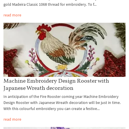
gold Madeira Classic 1068 thread for embroidery. To f...
read more
Machine Embroidery Design Rooster with
Japanese Wreath decoration
In anticipation of the Fire Rooster coming year Machine Embroidery
Design Rooster with Japanese Wreath decoration will be just in time.
With this colourful embroidery you can create a festive...
read more