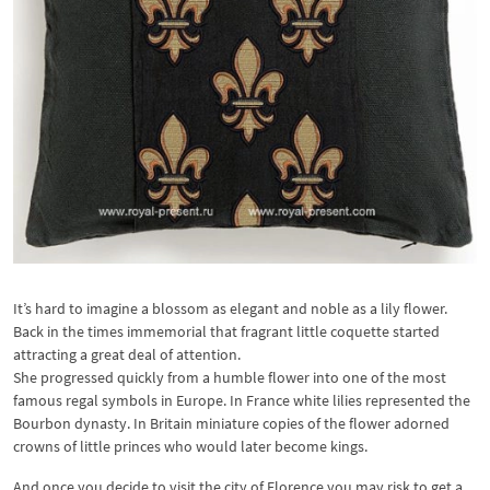
It’s hard to imagine a blossom as elegant and noble as a lily flower.
Back in the times immemorial that fragrant little coquette started
attracting a great deal of attention.
She progressed quickly from a humble flower into one of the most
famous regal symbols in Europe. In France white lilies represented the
Bourbon dynasty. In Britain miniature copies of the flower adorned
crowns of little princes who would later become kings.
And once you decide to visit the city of Florence you may risk to get a