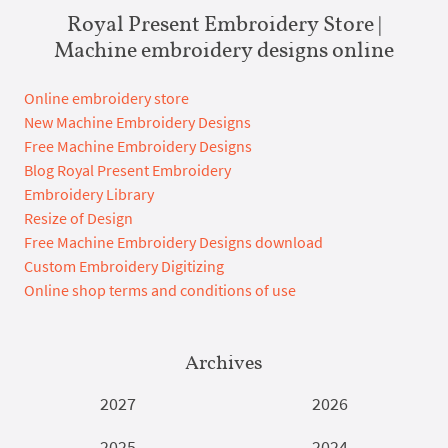
Royal Present Embroidery Store |
Machine embroidery designs online
Online embroidery store
New Machine Embroidery Designs
Free Machine Embroidery Designs
Blog Royal Present Embroidery
Embroidery Library
Resize of Design
Free Machine Embroidery Designs download
Custom Embroidery Digitizing
Online shop terms and conditions of use
Archives
2027
2026
2025
2024