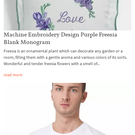
Machine Embroidery Design Purple Freesia
Blank Monogram
Freesia is an ornamental plant which can decorate any garden or a
room, filling them with a gentle aroma and various colors of its sorts.
Wonderful and tender freesia flowers with a smell of...
read more