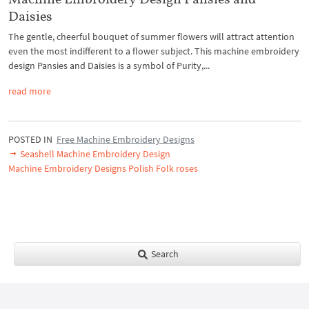
Daisies
The gentle, cheerful bouquet of summer flowers will attract attention
even the most indifferent to a flower subject. This machine embroidery
design Pansies and Daisies is a symbol of Purity,...
read more
POSTED IN
Free Machine Embroidery Designs
Seashell Machine Embroidery Design
Machine Embroidery Designs Polish Folk roses
Search