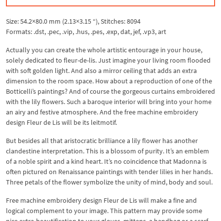
Size: 54.2×80.0 mm (2.13×3.15 “), Stitches: 8094
Formats: .dst, .pec, .vip, .hus, .pes, .exp, dat, jef, .vp3, art
Actually you can create the whole artistic entourage in your house,
solely dedicated to fleur-de-lis. Just imagine your living room flooded
with soft golden light. And also a mirror ceiling that adds an extra
dimension to the room space. How about a reproduction of one of the
Botticelli’s paintings? And of course the gorgeous curtains embroidered
with the lily flowers. Such a baroque interior will bring into your home
an airy and festive atmosphere. And the free machine embroidery
design Fleur de Lis will be its leitmotif.
But besides all that aristocratic brilliance a lily flower has another
clandestine interpretation. This is a blossom of purity. It’s an emblem
of a noble spirit and a kind heart. It’s no coincidence that Madonna is
often pictured on Renaissance paintings with tender lilies in her hands.
Three petals of the flower symbolize the unity of mind, body and soul.
Free machine embroidery design Fleur de Lis will make a fine and
logical complement to your image. This pattern may provide some