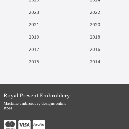
2023
2022
2021
2020
2019
2018
2017
2016
2015
2014
Royal Present Embroidery
Machine embroidery designs online
store