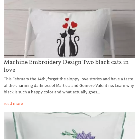
Machine Embroidery Design Two black cats in
love
This February the 14th, forget the sloppy love stories and have a taste
of the charming darkness of Marticia and Gomeze Valentine. Learn why
black is such a happy color and what actually goes...
read more