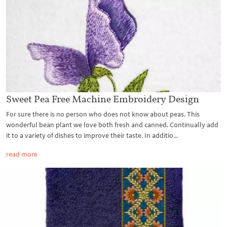
Sweet Pea Free Machine Embroidery Design
For sure there is no person who does not know about peas. This
wonderful bean plant we love both fresh and canned. Continually add
it to a variety of dishes to improve their taste. In additio...
read more