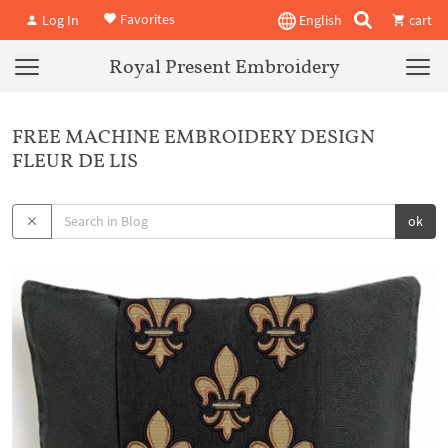
Favorites
Log In
English
cart
Royal Present Embroidery
FREE MACHINE EMBROIDERY DESIGN
FLEUR DE LIS
ok