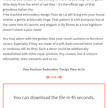
little dizzy from the whirl of red lilies – it’s the official sign of that
grandiose Italian city.
Free machine embroidery design Fleur de Lis will bring into your house
interior a gentle aristocratic tinge. That pattern is a bit pompous but at
the same time it’s laconic and elegant. A lily flower as a true highborn
doesn’t stand a poor taste!
You may adorn with the golden lilies your couch cushions or furniture
covers. Especially if they are made of a soft, dark-colored fabric (velvet
or corduroy will do fine). Such a decor could be additionally
embellished with other royal symbols: tiny crowns, lion & unicorn
silhouettes, stars crescents and so on.
Free Machine Embroidery Design Fleur de lis
You can download the file in 44 seconds.