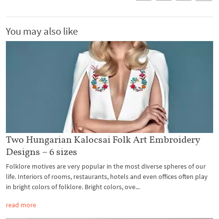
You may also like
Two Hungarian Kalocsai Folk Art Embroidery
Designs – 6 sizes
Folklore motives are very popular in the most diverse spheres of our
life. Interiors of rooms, restaurants, hotels and even offices often play
in bright colors of folklore. Bright colors, ove...
read more