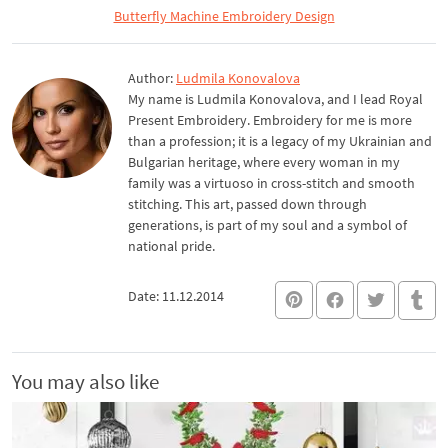
Butterfly Machine Embroidery Design
Author:
Ludmila Konovalova
My name is Ludmila Konovalova, and I lead Royal
Present Embroidery. Embroidery for me is more
than a profession; it is a legacy of my Ukrainian and
Bulgarian heritage, where every woman in my
family was a virtuoso in cross-stitch and smooth
stitching. This art, passed down through
generations, is part of my soul and a symbol of
national pride.
Date: 11.12.2014
You may also like