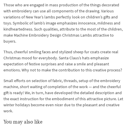
Those who are engaged in mass production of the things decorated
with embroidery can use all components of the drawing. Various
variations of New Year’s lambs perfectly look on children’s gifts and
toys. Symbolic of lamb’s image emphasizes innocence, mildness and
kindheartedness. Such qualities, attribute to the most of the children,
make Machine Embroidery Design Christmas Lambs attractive to
buyers.
Thus, cheerful smiling faces and stylized sheep fur coats create real
Christmas mood for everybody. Santa Claus’s hats emphasize
expectation of festive surprises and raise a smile and pleasant
emotions. Why not to make the contribution to this creative process?
Small efforts on selection of fabric, threads, setup of the embroidery
machine, short waiting of completion of the work — and the cheerful
gift is ready! We, in turn, have developed the detailed description and
the exact instruction for the embodiment of this attractive picture. Let
winter holidays become even nicer due to the pleasant and creative
work.
You may also like