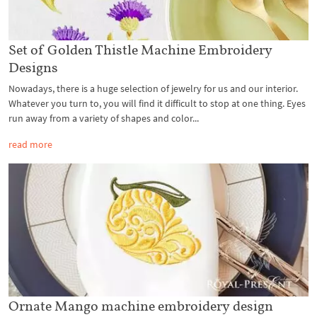
Set of Golden Thistle Machine Embroidery
Designs
Nowadays, there is a huge selection of jewelry for us and our interior.
Whatever you turn to, you will find it difficult to stop at one thing. Eyes
run away from a variety of shapes and color...
read more
Ornate Mango machine embroidery design