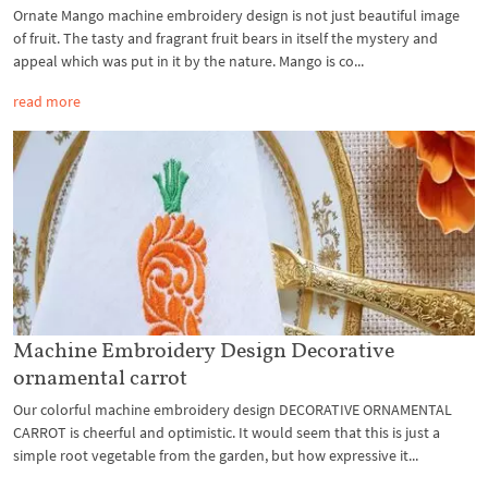
Ornate Mango machine embroidery design is not just beautiful image
of fruit. The tasty and fragrant fruit bears in itself the mystery and
appeal which was put in it by the nature. Mango is co...
read more
Machine Embroidery Design Decorative
ornamental carrot
Our colorful machine embroidery design DECORATIVE ORNAMENTAL
CARROT is cheerful and optimistic. It would seem that this is just a
simple root vegetable from the garden, but how expressive it...