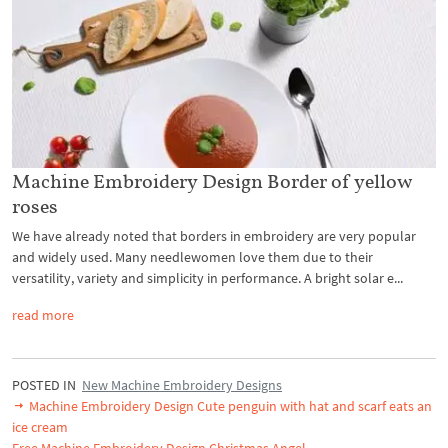
Machine Embroidery Design Border of yellow
roses
We have already noted that borders in embroidery are very popular
and widely used. Many needlewomen love them due to their
versatility, variety and simplicity in performance. A bright solar e...
read more
POSTED IN
New Machine Embroidery Designs
Machine Embroidery Design Cute penguin with hat and scarf eats an
ice cream