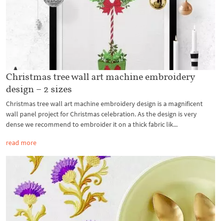
Christmas tree wall art machine embroidery
design – 2 sizes
Christmas tree wall art machine embroidery design is a magnificent
wall panel project for Christmas celebration. As the design is very
dense we recommend to embroider it on a thick fabric lik...
read more