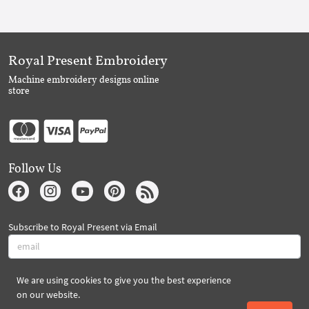
Royal Present Embroidery
Machine embroidery designs online
store
Follow Us
Subscribe to Royal Present via Email
We are using cookies to give you the best experience
Subscribe
on our website.