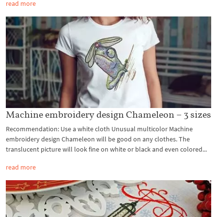
read more
Machine embroidery design Chameleon – 3 sizes
Recommendation: Use a white cloth Unusual multicolor Machine
embroidery design Chameleon will be good on any clothes. The
translucent picture will look fine on white or black and even colored...
read more