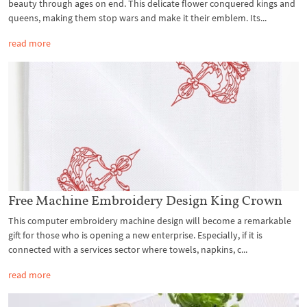
beauty through ages on end. This delicate flower conquered kings and
queens, making them stop wars and make it their emblem. Its...
read more
Free Machine Embroidery Design King Crown
This computer embroidery machine design will become a remarkable
gift for those who is opening a new enterprise. Especially, if it is
connected with a services sector where towels, napkins, c...
read more