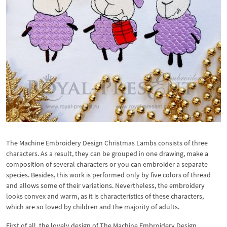
The Machine Embroidery Design Christmas Lambs consists of three
characters. As a result, they can be grouped in one drawing, make a
composition of several characters or you can embroider a separate
species. Besides, this work is performed only by five colors of thread
and allows some of their variations. Nevertheless, the embroidery
looks convex and warm, as it is characteristics of these characters,
which are so loved by children and the majority of adults.
First of all, the lovely design of The Machine Embroidery Design