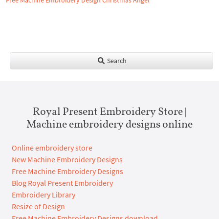
Free Machine Embroidery Design Christmas Angel
Search
Royal Present Embroidery Store |
Machine embroidery designs online
Online embroidery store
New Machine Embroidery Designs
Free Machine Embroidery Designs
Blog Royal Present Embroidery
Embroidery Library
Resize of Design
Free Machine Embroidery Designs download