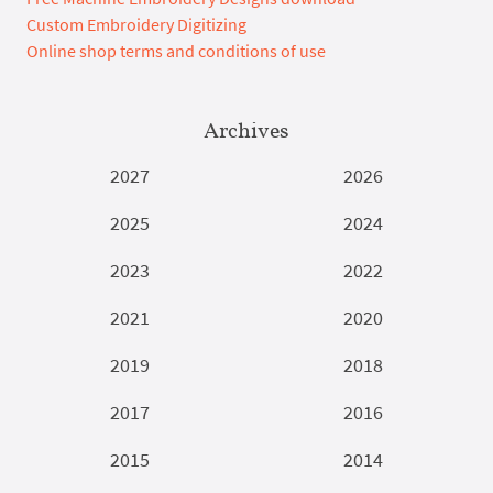
Custom Embroidery Digitizing
Online shop terms and conditions of use
Archives
2027
2026
2025
2024
2023
2022
2021
2020
2019
2018
2017
2016
2015
2014