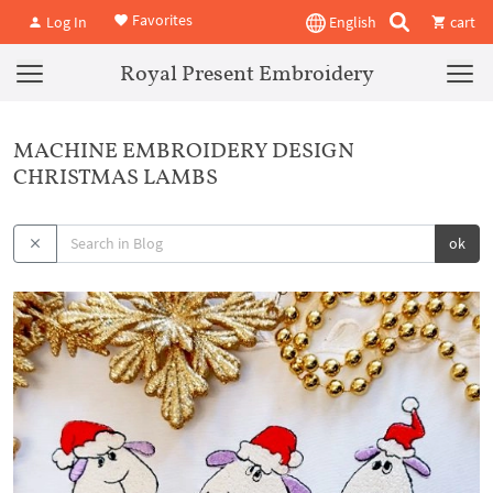
Favorites
Log In
English
cart
Royal Present Embroidery
MACHINE EMBROIDERY DESIGN
CHRISTMAS LAMBS
ok