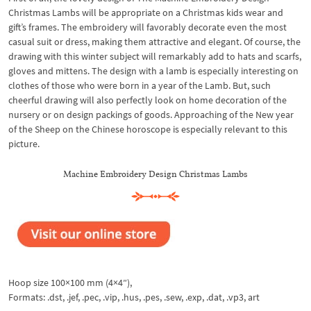
Christmas Lambs will be appropriate on a Christmas kids wear and
gift’s frames. The embroidery will favorably decorate even the most
casual suit or dress, making them attractive and elegant. Of course, the
drawing with this winter subject will remarkably add to hats and scarfs,
gloves and mittens. The design with a lamb is especially interesting on
clothes of those who were born in a year of the Lamb. But, such
cheerful drawing will also perfectly look on home decoration of the
nursery or on design packings of goods. Approaching of the New year
of the Sheep on the Chinese horoscope is especially relevant to this
picture.
Machine Embroidery Design Christmas Lambs
Hoop size 100×100 mm (4×4″),
Formats: .dst, .jef, .pec, .vip, .hus, .pes, .sew, .exp, .dat, .vp3, art