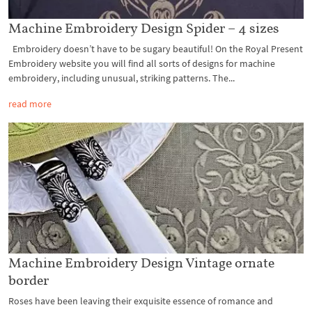
Machine Embroidery Design Spider – 4 sizes
Embroidery doesn’t have to be sugary beautiful! On the Royal Present
Embroidery website you will find all sorts of designs for machine
embroidery, including unusual, striking patterns. The...
read more
Machine Embroidery Design Vintage ornate
border
Roses have been leaving their exquisite essence of romance and