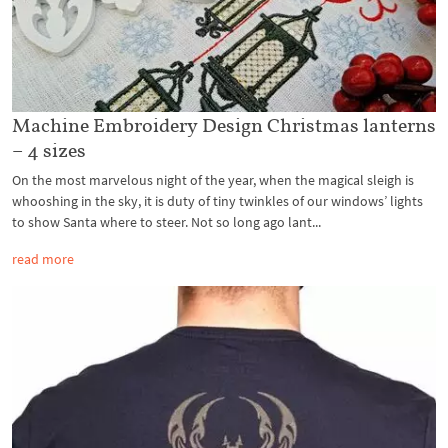
Machine Embroidery Design Christmas lanterns
– 4 sizes
On the most marvelous night of the year, when the magical sleigh is
whooshing in the sky, it is duty of tiny twinkles of our windows’ lights
to show Santa where to steer. Not so long ago lant...
read more