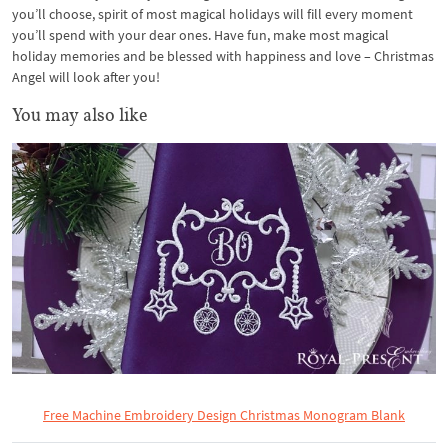
you’ll choose, spirit of most magical holidays will fill every moment
you’ll spend with your dear ones. Have fun, make most magical
holiday memories and be blessed with happiness and love – Christmas
Angel will look after you!
You may also like
Free Machine Embroidery Design Christmas Monogram Blank