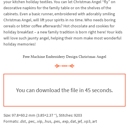
your kitchen holiday textiles. You can let Christmas Angel “fly” on
decorative napkins for the family table or on the shelves of the
cabinets. Even a basic runner, embroidered with adorably smiling
Christmas Angel, will lift your spirits in no time. Who needs boring
cereals or bitter coffee afterwards? Hot chocolate and cookies for
holiday breakfast – a new family tradition is born right here! Your kids
will love such jaunty angel, helping their mom make most wonderful
holiday memories!
Free Machine Embroidery Design Christmas Angel
You can download the file in 44 seconds.
Size: 97.8×60.2 mm (3.85×2.37 “), Stitches: 9203
Formats: .dst, .pec, .vip, .hus, .pes, .exp, dat, jef, .vp3, art