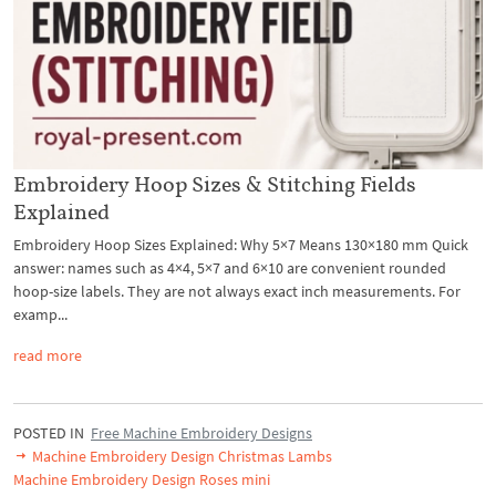
Embroidery Hoop Sizes & Stitching Fields
Explained
Embroidery Hoop Sizes Explained: Why 5×7 Means 130×180 mm Quick
answer: names such as 4×4, 5×7 and 6×10 are convenient rounded
hoop-size labels. They are not always exact inch measurements. For
examp...
read more
POSTED IN
Free Machine Embroidery Designs
Machine Embroidery Design Christmas Lambs
Machine Embroidery Design Roses mini