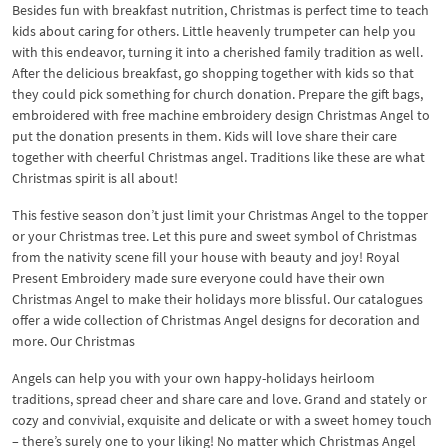
Besides fun with breakfast nutrition, Christmas is perfect time to teach
kids about caring for others. Little heavenly trumpeter can help you
with this endeavor, turning it into a cherished family tradition as well.
After the delicious breakfast, go shopping together with kids so that
they could pick something for church donation. Prepare the gift bags,
embroidered with free machine embroidery design Christmas Angel to
put the donation presents in them. Kids will love share their care
together with cheerful Christmas angel. Traditions like these are what
Christmas spirit is all about!
This festive season don’t just limit your Christmas Angel to the topper
or your Christmas tree. Let this pure and sweet symbol of Christmas
from the nativity scene fill your house with beauty and joy! Royal
Present Embroidery made sure everyone could have their own
Christmas Angel to make their holidays more blissful. Our catalogues
offer a wide collection of Christmas Angel designs for decoration and
more. Our Christmas
Angels can help you with your own happy-holidays heirloom
traditions, spread cheer and share care and love. Grand and stately or
cozy and convivial, exquisite and delicate or with a sweet homey touch
– there’s surely one to your liking! No matter which Christmas Angel