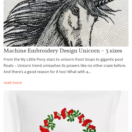
Machine Embroidery Design Unicorn – 3 sizes
From the My Little Pony stars to unicorn froot loops to gigantic pool
floats – Unicorn trend unleashes its powers like no other craze before.
And there’s a good reason for it too! What with a...
read more