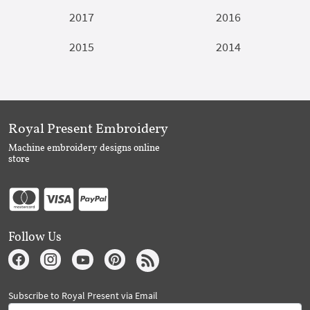
2017
2016
2015
2014
Royal Present Embroidery
Machine embroidery designs online
store
Follow Us
Subscribe to Royal Present via Email