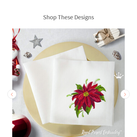
Shop These Designs