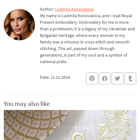
Author:
Ludmila Konovalova
My name is Ludmila Konovalova, and I lead Royal
Present Embroidery. Embroidery for me is more
than a profession; it is a legacy of my Ukrainian and
Bulgarian heritage, where every woman in my
family was a virtuoso in cross-stitch and smooth
stitching. This art, passed down through
generations, is part of my soul and a symbol of
national pride.
Date: 11.12.2014
You may also like