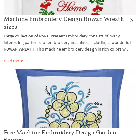
Machine Embroidery Design Rowan Wreath – 3
sizes
Large collection of Royal Present Embroidery consists of many
interesting patterns for embroidery machines, including a wonderful
ROWAN WREATH. This machine embroidery design in rich colors w...
read more
Free Machine Embroidery Design Garden
flowers