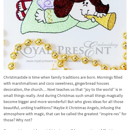
Christmastide is time when family traditions are born. Mornings filled
with marshmallows and coco sweetness, gingerbread houses
decoration, the church… Noel teaches us that “joy to the world” is in
small things really. And during Christmas such small things magically
become bigger and more wonderful! But who gives ideas for all those
beautiful, uniting traditions? Maybe it Christmas Angels, infusing the
atmosphere with magic, that can be called the greatest “inspire-res” for
those? Why not?