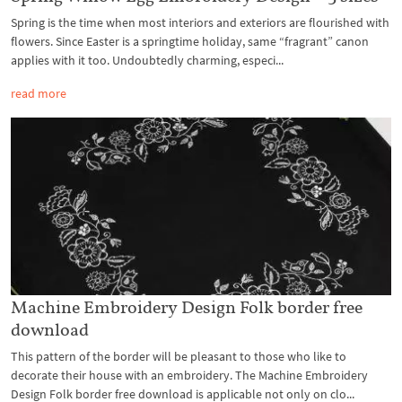
Spring is the time when most interiors and exteriors are flourished with
flowers. Since Easter is a springtime holiday, same “fragrant” canon
applies with it too. Undoubtedly charming, especi...
read more
Machine Embroidery Design Folk border free
download
This pattern of the border will be pleasant to those who like to
decorate their house with an embroidery. The Machine Embroidery
Design Folk border free download is applicable not only on clo...