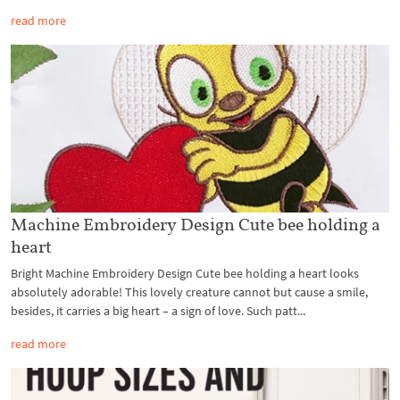
read more
Machine Embroidery Design Cute bee holding a
heart
Bright Machine Embroidery Design Cute bee holding a heart looks
absolutely adorable! This lovely creature cannot but cause a smile,
besides, it carries a big heart – a sign of love. Such patt...
read more