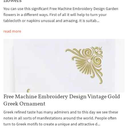
You can use this significant Free Machine Embroidery Design Garden
flowers in a different ways. First of all it will help to turn your
tablecloth or napkins unusual and amazing. It is suitab...
read more
Free Machine Embroidery Design Vintage Gold
Greek Ornament
Greek refined taste has many admirers and to this day we see these
notes in all sorts of manifestations around the world. People often
turn to Greek motifs to create a unique and attractive d...