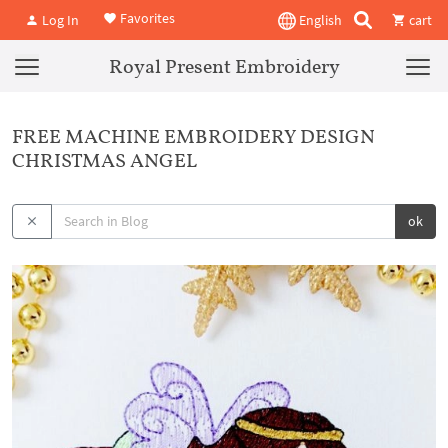
Favorites
Log In
English
cart
Royal Present Embroidery
FREE MACHINE EMBROIDERY DESIGN
CHRISTMAS ANGEL
ok