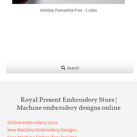
Holiday Poinsettia Free - 2 sizes
Search
Royal Present Embroidery Store |
Machine embroidery designs online
Online embroidery store
New Machine Embroidery Designs
Free Machine Embroidery Designs