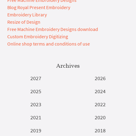
Blog Royal Present Embroidery
Embroidery Library
Resize of Design
Free Machine Embroidery Designs download
Custom Embroidery Digitizing
Online shop terms and conditions of use
Archives
2027
2026
2025
2024
2023
2022
2021
2020
2019
2018