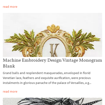
read more
Machine Embroidery Design Vintage Monogram
Blank
Grand balls and resplendent masquerades, enveloped in florid
Venetian lace, feathers and exquisite aurification, were precious
instalments in glorious panache of the palace of Versailles, a g...
read more