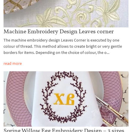
Machine Embroidery Design Leaves corner
The machine embroidery design Leaves Corner is executed by one
colour of thread. This method allows to create bright or very gentle
borders for items. Depending on the choice of colour, the o...
read more
Spring Willow Egg Embroidery Design – 3 sizes