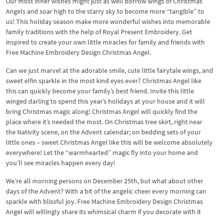
Our most inner wishes might just as well borrow wings of Christmas
Angels and soar high to the starry sky to become more “tangible” to
us! This holiday season make more wonderful wishes into memorable
family traditions with the help of Royal Present Embroidery. Get
inspired to create your own little miracles for family and friends with
Free Machine Embroidery Design Christmas Angel.
Can we just marvel at the adorable smile, cute little fairytale wings, and
sweet elfin sparkle in the most kind eyes ever? Christmas Angel like
this can quickly become your family’s best friend. Invite this little
winged darling to spend this year’s holidays at your house and it will
bring Christmas magic along! Christmas Angel will quickly find the
place where it’s needed the most. On Christmas tree skirt, right near
the Nativity scene, on the Advent calendar; on bedding sets of your
little ones – sweet Christmas Angel like this will be welcome absolutely
everywhere! Let the “warmhearted” magic fly into your home and
you’ll see miracles happen every day!
We’re all morning persons on December 25th, but what about other
days of the Advent? With a bit of the angelic cheer every morning can
sparkle with blissful joy. Free Machine Embroidery Design Christmas
Angel will willingly share its whimsical charm if you decorate with it