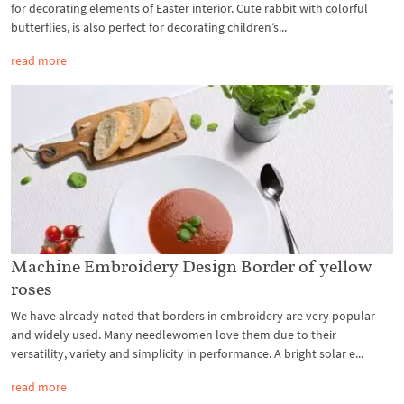
for decorating elements of Easter interior. Cute rabbit with colorful
butterflies, is also perfect for decorating children’s...
read more
Machine Embroidery Design Border of yellow
roses
We have already noted that borders in embroidery are very popular
and widely used. Many needlewomen love them due to their
versatility, variety and simplicity in performance. A bright solar e...
read more