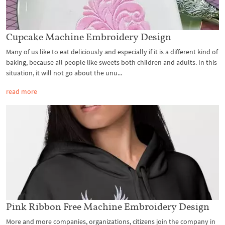
Cupcake Machine Embroidery Design
Many of us like to eat deliciously and especially if it is a different kind of
baking, because all people like sweets both children and adults. In this
situation, it will not go about the unu...
read more
Pink Ribbon Free Machine Embroidery Design
More and more companies, organizations, citizens join the company in