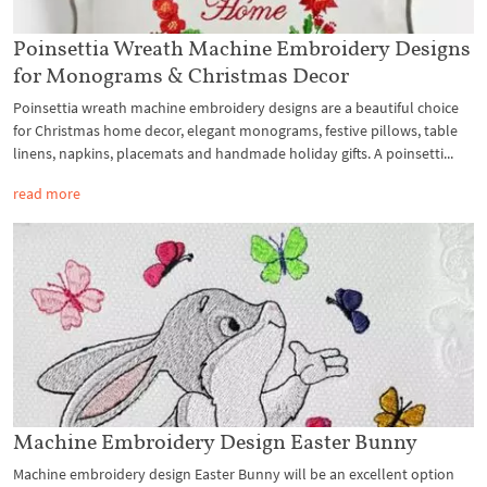
Poinsettia Wreath Machine Embroidery Designs
for Monograms & Christmas Decor
Poinsettia wreath machine embroidery designs are a beautiful choice
for Christmas home decor, elegant monograms, festive pillows, table
linens, napkins, placemats and handmade holiday gifts. A poinsetti...
read more
Machine Embroidery Design Easter Bunny
Machine embroidery design Easter Bunny will be an excellent option