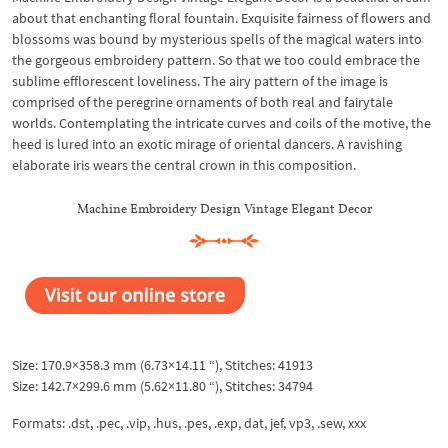
about that enchanting floral fountain. Exquisite fairness of flowers and
blossoms was bound by mysterious spells of the magical waters into
the gorgeous embroidery pattern. So that we too could embrace the
sublime efflorescent loveliness. The airy pattern of the image is
comprised of the peregrine ornaments of both real and fairytale
worlds. Contemplating the intricate curves and coils of the motive, the
heed is lured into an exotic mirage of oriental dancers. A ravishing
elaborate iris wears the central crown in this composition.
Machine Embroidery Design Vintage Elegant Decor
Size: 170.9×358.3 mm (6.73×14.11 “), Stitches: 41913
Size: 142.7×299.6 mm (5.62×11.80 “), Stitches: 34794
Formats: .dst, .pec, .vip, .hus, .pes, .exp, dat, jef, vp3, .sew, xxx