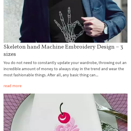
Skeleton hand Machine Embroidery Design – 3
sizes
You do not need to constantly update your wardrobe, throwing out an
incredible amount of money to always stay in the trend and wear the
most fashionable things. After all, any basic thing can...
read more