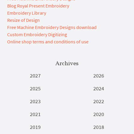
Blog Royal Present Embroidery
Embroidery Library
Resize of Design
Free Machine Embroidery Designs download
Custom Embroidery Digitizing
Online shop terms and conditions of use
Archives
2027
2026
2025
2024
2023
2022
2021
2020
2019
2018