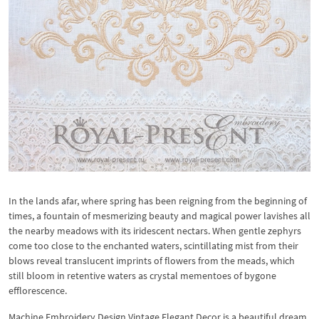
In the lands afar, where spring has been reigning from the beginning of
times, a fountain of mesmerizing beauty and magical power lavishes all
the nearby meadows with its iridescent nectars. When gentle zephyrs
come too close to the enchanted waters, scintillating mist from their
blows reveal translucent imprints of flowers from the meads, which
still bloom in retentive waters as crystal mementoes of bygone
efflorescence.
Machine Embroidery Design Vintage Elegant Decor is a beautiful dream