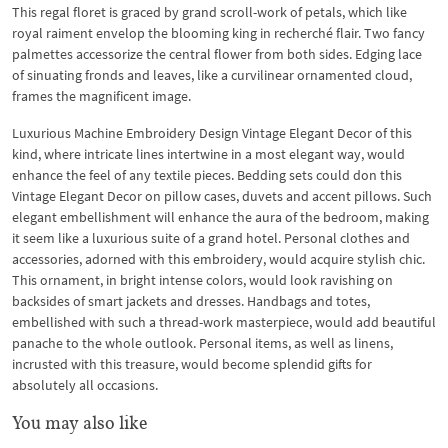
This regal floret is graced by grand scroll-work of petals, which like
royal raiment envelop the blooming king in recherché flair. Two fancy
palmettes accessorize the central flower from both sides. Edging lace
of sinuating fronds and leaves, like a curvilinear ornamented cloud,
frames the magnificent image.
Luxurious Machine Embroidery Design Vintage Elegant Decor of this
kind, where intricate lines intertwine in a most elegant way, would
enhance the feel of any textile pieces. Bedding sets could don this
Vintage Elegant Decor on pillow cases, duvets and accent pillows. Such
elegant embellishment will enhance the aura of the bedroom, making
it seem like a luxurious suite of a grand hotel. Personal clothes and
accessories, adorned with this embroidery, would acquire stylish chic.
This ornament, in bright intense colors, would look ravishing on
backsides of smart jackets and dresses. Handbags and totes,
embellished with such a thread-work masterpiece, would add beautiful
panache to the whole outlook. Personal items, as well as linens,
incrusted with this treasure, would become splendid gifts for
absolutely all occasions.
You may also like