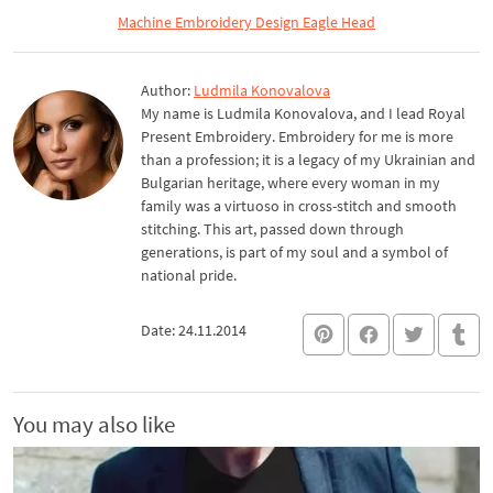
Machine Embroidery Design Eagle Head
Author:
Ludmila Konovalova
My name is Ludmila Konovalova, and I lead Royal
Present Embroidery. Embroidery for me is more
than a profession; it is a legacy of my Ukrainian and
Bulgarian heritage, where every woman in my
family was a virtuoso in cross-stitch and smooth
stitching. This art, passed down through
generations, is part of my soul and a symbol of
national pride.
Date: 24.11.2014
You may also like