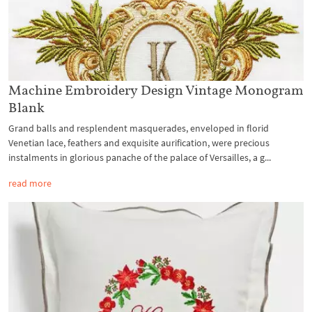
Machine Embroidery Design Vintage Monogram
Blank
Grand balls and resplendent masquerades, enveloped in florid
Venetian lace, feathers and exquisite aurification, were precious
instalments in glorious panache of the palace of Versailles, a g...
read more