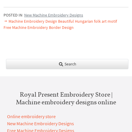
POSTED IN
New Machine Embroidery Designs
Machine Embroidery Design Beautiful Hungarian folk art motif
Free Machine Embroidery Border Design
Search
Royal Present Embroidery Store |
Machine embroidery designs online
Online embroidery store
New Machine Embroidery Designs
Free Machine Embroidery Designs