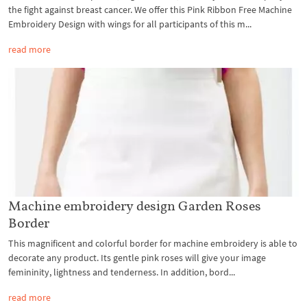
the fight against breast cancer. We offer this Pink Ribbon Free Machine
Embroidery Design with wings for all participants of this m...
read more
Machine embroidery design Garden Roses
Border
This magnificent and colorful border for machine embroidery is able to
decorate any product. Its gentle pink roses will give your image
femininity, lightness and tenderness. In addition, bord...
read more