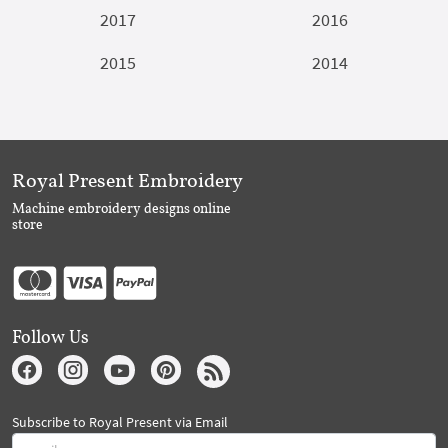
2017
2016
2015
2014
Royal Present Embroidery
Machine embroidery designs online
store
Follow Us
Subscribe to Royal Present via Email