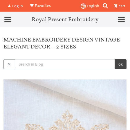
Favorites
Log In
English
cart
Royal Present Embroidery
MACHINE EMBROIDERY DESIGN VINTAGE
ELEGANT DECOR – 2 SIZES
ok