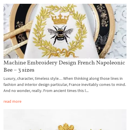
Machine Embroidery Design French Napoleonic
Bee – 3 sizes
Luxury, character, timeless style… When thinking along those lines in
fashion and interior design particular, France inevitably comes to mind.
And no wonder, really. From ancient times this l...
read more