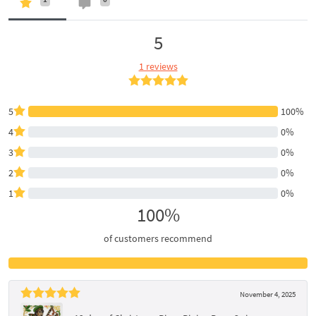
5
1 reviews
5
100%
4
0%
3
0%
2
0%
1
0%
100%
of customers recommend
November 4, 2025