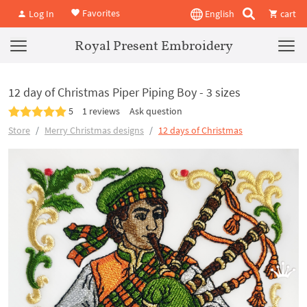
Favorites
Log In
English
cart
Royal Present Embroidery
12 day of Christmas Piper Piping Boy - 3 sizes
5
1 reviews
Ask question
Store
Merry Christmas designs
12 days of Christmas