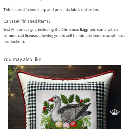
This keeps stitches sharp and prevents fabric distortion.
Can I sell finished items?
Yes! All our designs, including the
Christmas Bagpiper
, come with a
commercial license
, allowing you to sell handmade items (except mass
production).
You may also like