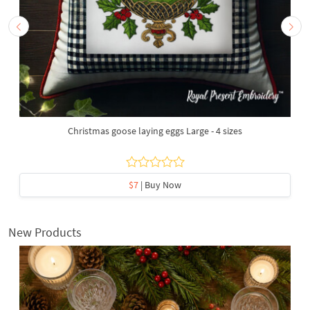
Christmas goose laying eggs Large - 4 sizes
$7
| Buy Now
New Products