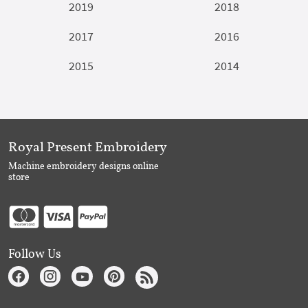
2019
2018
2017
2016
2015
2014
Royal Present Embroidery
Machine embroidery designs online
store
Follow Us