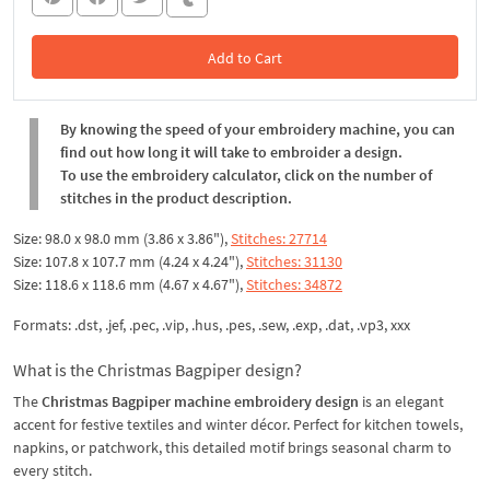
Add to Cart
In the Cart
By knowing the speed of your embroidery machine, you can
find out how long it will take to embroider a design.
To use the embroidery calculator, click on the number of
stitches in the product description.
Size: 98.0 x 98.0 mm (3.86 x 3.86"),
Stitches: 27714
Size: 107.8 x 107.7 mm (4.24 x 4.24"),
Stitches: 31130
Size: 118.6 x 118.6 mm (4.67 x 4.67"),
Stitches: 34872
Formats: .dst, .jef, .pec, .vip, .hus, .pes, .sew, .exp, .dat, .vp3, xxx
What is the Christmas Bagpiper design?
The
Christmas Bagpiper machine embroidery design
is an elegant
accent for festive textiles and winter décor. Perfect for kitchen towels,
napkins, or patchwork, this detailed motif brings seasonal charm to
every stitch.