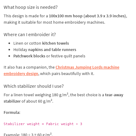
What hoop size is needed?
This design is made for a
100x100 mm hoop (about 3.9 x 3.9 inches)
,
making it suitable for most home embroidery machines.
Where can I embroider it?
Linen or cotton
kitchen towels
Holiday
napkins and table runners
Patchwork blocks
or festive quilt panels
It also has a companion, the
Christmas Jumping Lords machine
embroidery design
, which pairs beautifully with it.
Which stabilizer should I use?
For a linen towel weighing 180 g/m², the best choice is a
tear-away
stabilizer
of about 60 g/m².
Formula:
Stabilizer weight = Fabric weight ÷ 3
Example: 180 ÷ 3 ≈ 60 g/m².