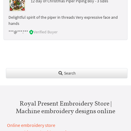
12 day of Christmas Piper Piping Boy - 3 sizes
Delightful spirit of the piper in threads Very expressive face and
hands
***@***.***
Verified Buyer
Search
Royal Present Embroidery Store |
Machine embroidery designs online
Online embroidery store