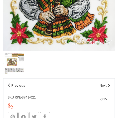
Previous
Next
SKU RPE-3741-021
15
$5