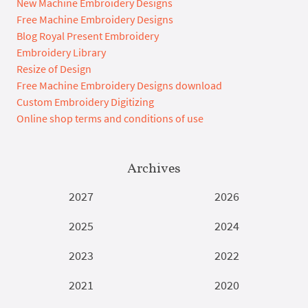
New Machine Embroidery Designs
Free Machine Embroidery Designs
Blog Royal Present Embroidery
Embroidery Library
Resize of Design
Free Machine Embroidery Designs download
Custom Embroidery Digitizing
Online shop terms and conditions of use
Archives
2027
2026
2025
2024
2023
2022
2021
2020