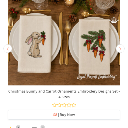
Christmas Bunny and Carrot Ornaments Embroidery Designs Set -
4 Sizes
$8
| Buy Now
1
0