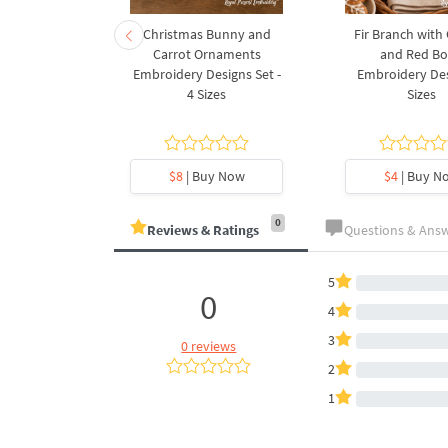
rnament
Christmas Bunny and
Fir Branch with
ee Machine
Carrot Ornaments
and Red B
Design - 4
Embroidery Designs Set -
Embroidery Des
es
4 Sizes
Sizes
y Now
$8
| Buy Now
$4
| Buy N
0
Reviews & Ratings
Questions & Ans
5
0
4
3
0 reviews
2
1