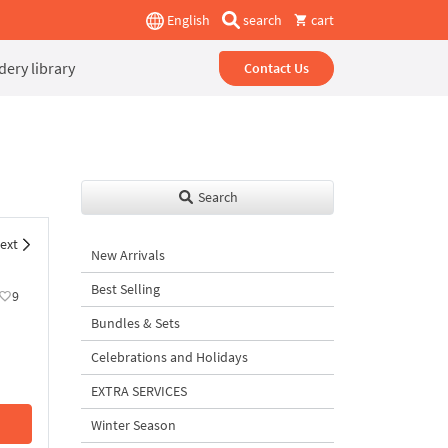
English
search
cart
ery library
Contact Us
Search
ext
New Arrivals
Best Selling
9
Bundles & Sets
Celebrations and Holidays
EXTRA SERVICES
Winter Season