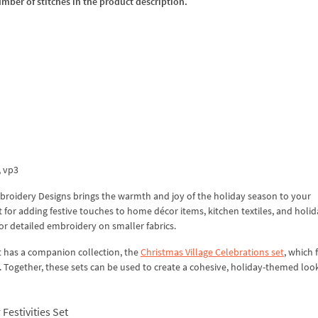
umber of stitches in the product description.
x, vp3
Embroidery Designs brings the warmth and joy of the holiday season to your
for adding festive touches to home décor items, kitchen textiles, and holida
 for detailed embroidery on smaller fabrics.
set has a companion collection, the
Christmas Village Celebrations set
, which 
 Together, these sets can be used to create a cohesive, holiday-themed loo
Festivities Set