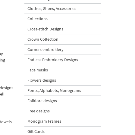
Clothes, Shoes, Accessories
Collections
Cross-stitch Designs
Crown Collection
Corners embroidery
ay
Endless Embroidery Designs
ing
Face masks
Flowers designs
 designs
Fonts, Alphabets, Monograms
ell
Folklore designs
Free designs
Monogram Frames
e towels
Gift Cards