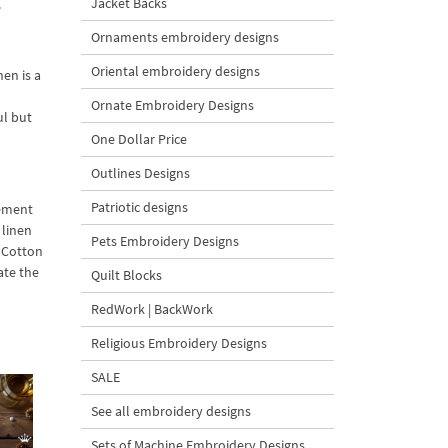
Jacket Backs
.
Ornaments embroidery designs
Oriental embroidery designs
nen is a
Ornate Embroidery Designs
ul but
One Dollar Price
Outlines Designs
Patriotic designs
lement
 linen
Pets Embroidery Designs
a Cotton
ate the
Quilt Blocks
RedWork | BackWork
Religious Embroidery Designs
SALE
See all embroidery designs
Sets of Machine Embroidery Designs