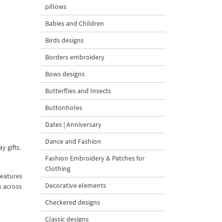
pillows
Babies and Children
Birds designs
Borders embroidery
Bows designs
Butterflies and Insects
Buttonholes
Dates | Anniversary
Dance and Fashion
y gifts.
Fashion Embroidery & Patches for
Clothing
features
Decorative elements
k across
Checkered designs
Classic designs