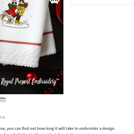
In the Cart
, you can find out how long it will take to embroider a design.