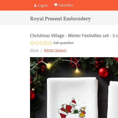
Favorites
Log In
Royal Present Embroidery
Christmas Village - Winter Festivities set - 3 
Ask question
Store
Winter Season