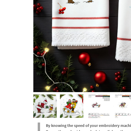
By knowing the speed of your embroidery machine