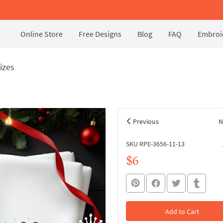
Online Store
Free Designs
Blog
FAQ
Embroid
sizes
Previous
N
SKU RPE-3656-11-13
$6
Add to Cart