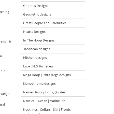
Gnomes Designs
itching
Geometric designs
Great People and Celebrities
Hearts Designs
In The Hoop Designs
esign is
Jacobean designs
en
Kitchen designs
Lace | FLS| Richelieu
able
Mega Hoop | Extra large designs
Monochrome designs
Names, Inscriptions, Quotes
m-weight
Nautical | Ocean | Marine life
ural
Necklines | Collars | Shirt Fronts |