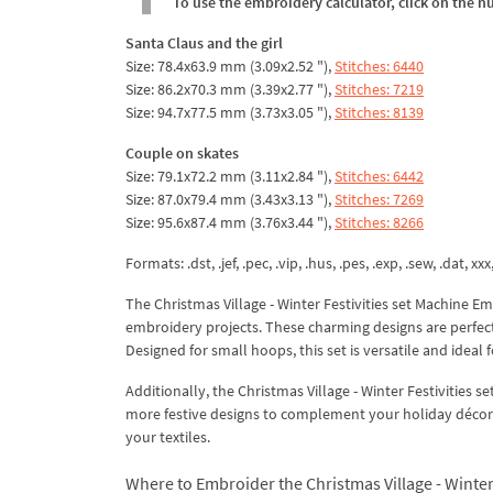
To use the embroidery calculator, click on the n
Santa Claus and the girl
Size: 78.4x63.9 mm (3.09x2.52 "),
Stitches: 6440
Size: 86.2x70.3 mm (3.39x2.77 "),
Stitches: 7219
Size: 94.7x77.5 mm (3.73x3.05 "),
Stitches: 8139
Couple on skates
Size: 79.1x72.2 mm (3.11x2.84 "),
Stitches: 6442
Size: 87.0x79.4 mm (3.43x3.13 "),
Stitches: 7269
Size: 95.6x87.4 mm (3.76x3.44 "),
Stitches: 8266
Formats: .dst, .jef, .pec, .vip, .hus, .pes, .exp, .sew, .dat, xx
The Christmas Village - Winter Festivities set Machine 
embroidery projects. These charming designs are perfect 
Designed for small hoops, this set is versatile and ideal
Additionally, the Christmas Village - Winter Festivities 
more festive designs to complement your holiday décor.
your textiles.
Where to Embroider the Christmas Village - Winter 