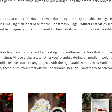
hes per minute
to avoid shifting or puckering during the embroidery process
s a popular choice for kitchen towels due to its durability and absorbency. Li
ng, making it an ideal base for the
Christmas Village - Winter Festivities set
s and techniques, your embroidered kitchen towels will not only look beautif
mbroidery Designs is perfect for creating holiday-themed textiles that comp
hristmas Village dishware. Whether you're embroidering on medium-weight
dd a festive touch to any project. With the right stabilizers, such as Madeir
techniques, your creations will be durable, beautiful, and ready to celebr