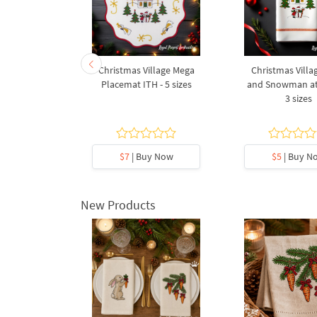
ristmas Star
Christmas Village Mega
Christmas Villag
 FSL
Placemat ITH - 5 sizes
and Snowman at
3 sizes
y Now
$7
| Buy Now
$5
| Buy N
New Products