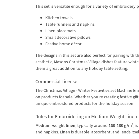
This set is versatile enough for a variety of embroidery 
Kitchen towels
Table runners and napkins
Linen placemats
Small decorative pillows
Festive home décor
The designs in this set are also perfect for pairing with 
aesthetic, Masons Christmas Village dishes feature wint
them a great addition to any holiday table setting.
Commercial License
The Christmas Village - Winter Festivities set Machine 
on products for sale. Whether you're creating festive gifts
unique embroidered products for the holiday season.
Rules for Embroidering on Medium-Weight Linen
Medium-weight linen
, typically around
160-180 g/m²
, i
and napkins. Linen is durable, absorbent, and lends itself