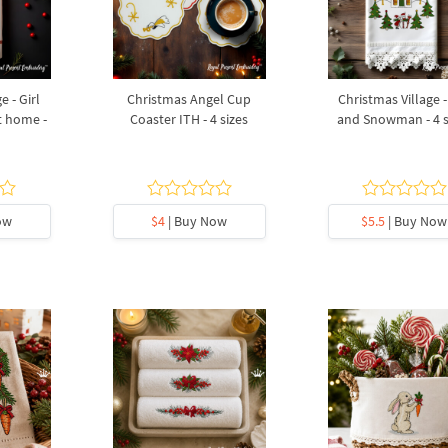
e - Girl
Christmas Angel Cup
Christmas Village -
 home -
Coaster ITH - 4 sizes
and Snowman - 4 s
ow
$4
| Buy Now
$5.5
| Buy Now