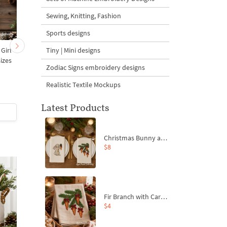
Sewing, Knitting, Fashion
Sports designs
Tiny | Mini designs
 Girl
Christmas Village Cup
Christmas Village
izes
Coaster ITH - 4 sizes
Celebrations set - 3 si
Zodiac Signs embroidery designs
Realistic Textile Mockups
5
Latest Products
$5
| Buy Now
$6
| Buy Now
Christmas Bunny and Carrot Ornaments Embroidery Designs Set - 4 Sizes
$8
Fir Branch with Carrots and Red Bows Embroidery Design - 4 Sizes
$4