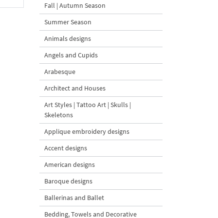
Fall | Autumn Season
Summer Season
Animals designs
Angels and Cupids
Arabesque
Architect and Houses
Art Styles | Tattoo Art | Skulls |
Skeletons
Applique embroidery designs
Accent designs
American designs
Baroque designs
Ballerinas and Ballet
Bedding, Towels and Decorative