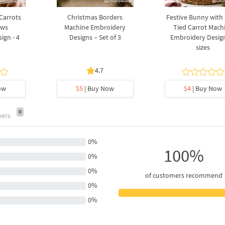
 Carrots
Christmas Borders
Festive Bunny with
ows
Machine Embroidery
Tied Carrot Mach
ign - 4
Designs – Set of 3
Embroidery Design
sizes
4.7
ow
$5
| Buy Now
$4
| Buy Now
0
wers
0%
100%
0%
0%
of customers recommend
0%
0%