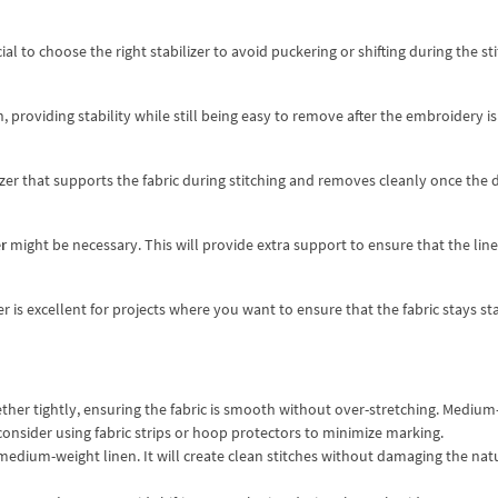
al to choose the right stabilizer to avoid puckering or shifting during the st
providing stability while still being easy to remove after the embroidery is
izer that supports the fabric during stitching and removes cleanly once the d
r
might be necessary. This will provide extra support to ensure that the lin
er is excellent for projects where you want to ensure that the fabric stays st
ether tightly, ensuring the fabric is smooth without over-stretching. Mediu
consider using fabric strips or hoop protectors to minimize marking.
 medium-weight linen. It will create clean stitches without damaging the nat