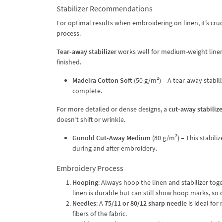
Stabilizer Recommendations
For optimal results when embroidering on linen, it’s cruci
process.
Tear-away stabilizer
works well for medium-weight linen, 
finished.
Madeira Cotton Soft
(50 g/m²) – A tear-away stabil
complete.
For more detailed or dense designs, a
cut-away stabilize
doesn’t shift or wrinkle.
Gunold Cut-Away Medium
(80 g/m²) – This stabiliz
during and after embroidery.
Embroidery Process
Hooping
: Always hoop the linen and stabilizer tog
linen is durable but can still show hoop marks, so 
Needles
: A
75/11 or 80/12 sharp needle
is ideal for
fibers of the fabric.