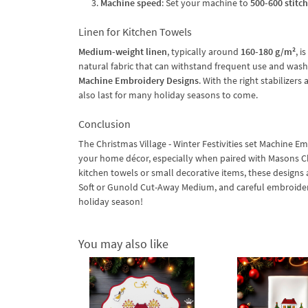
Machine speed
: Set your machine to
500-600 stitc
Linen for Kitchen Towels
Medium-weight linen
, typically around
160-180 g/m²
, i
natural fabric that can withstand frequent use and washi
Machine Embroidery Designs
. With the right stabilizer
also last for many holiday seasons to come.
Conclusion
The Christmas Village - Winter Festivities set Machine E
your home décor, especially when paired with Masons C
kitchen towels or small decorative items, these designs a
Soft or Gunold Cut-Away Medium, and careful embroidery 
holiday season!
You may also like