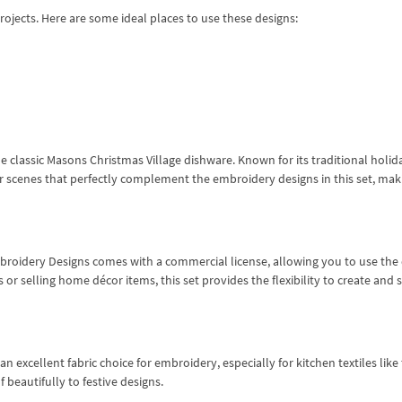
projects. Here are some ideal places to use these designs:
the classic Masons Christmas Village dishware. Known for its traditional holid
er scenes that perfectly complement the embroidery designs in this set, mak
Embroidery Designs comes with a commercial license, allowing you to use the
 or selling home décor items, this set provides the flexibility to create and s
s an excellent fabric choice for embroidery, especially for kitchen textiles lik
 beautifully to festive designs.