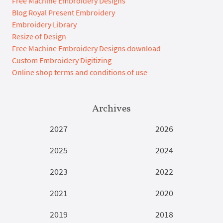
Free Machine Embroidery Designs
Blog Royal Present Embroidery
Embroidery Library
Resize of Design
Free Machine Embroidery Designs download
Custom Embroidery Digitizing
Online shop terms and conditions of use
Archives
2027
2026
2025
2024
2023
2022
2021
2020
2019
2018