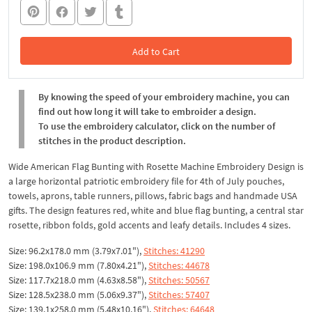
Add to Cart
In the Cart
By knowing the speed of your embroidery machine, you can
find out how long it will take to embroider a design.
To use the embroidery calculator, click on the number of
stitches in the product description.
Wide American Flag Bunting with Rosette Machine Embroidery Design is
a large horizontal patriotic embroidery file for 4th of July pouches,
towels, aprons, table runners, pillows, fabric bags and handmade USA
gifts. The design features red, white and blue flag bunting, a central star
rosette, ribbon folds, gold accents and leafy details. Includes 4 sizes.
Size: 96.2x178.0 mm (3.79x7.01"),
Stitches: 41290
Size: 198.0x106.9 mm (7.80x4.21"),
Stitches: 44678
Size: 117.7x218.0 mm (4.63x8.58"),
Stitches: 50567
Size: 128.5x238.0 mm (5.06x9.37"),
Stitches: 57407
Size: 139.1x258.0 mm (5.48x10.16"),
Stitches: 64648