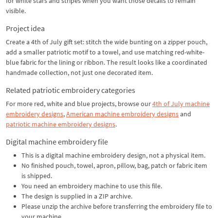
for white stars and stripes when you want those details to remain
visible.
Project idea
Create a 4th of July gift set: stitch the wide bunting on a zipper pouch,
add a smaller patriotic motif to a towel, and use matching red-white-
blue fabric for the lining or ribbon. The result looks like a coordinated
handmade collection, not just one decorated item.
Related patriotic embroidery categories
For more red, white and blue projects, browse our
4th of July machine
embroidery designs
,
American machine embroidery designs
and
patriotic machine embroidery designs
.
Digital machine embroidery file
This is a digital machine embroidery design, not a physical item.
No finished pouch, towel, apron, pillow, bag, patch or fabric item
is shipped.
You need an embroidery machine to use this file.
The design is supplied in a ZIP archive.
Please unzip the archive before transferring the embroidery file to
your machine.