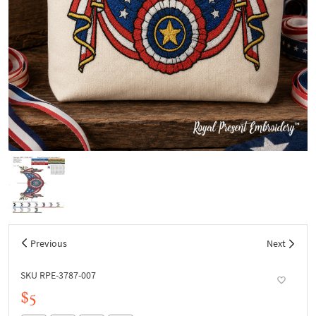
Previous
Next
SKU RPE-3787-007
$5