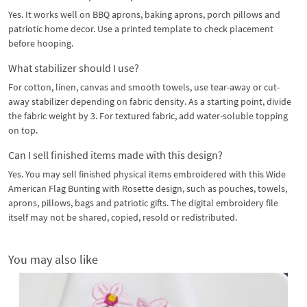
Yes. It works well on BBQ aprons, baking aprons, porch pillows and
patriotic home decor. Use a printed template to check placement
before hooping.
What stabilizer should I use?
For cotton, linen, canvas and smooth towels, use tear-away or cut-
away stabilizer depending on fabric density. As a starting point, divide
the fabric weight by 3. For textured fabric, add water-soluble topping
on top.
Can I sell finished items made with this design?
Yes. You may sell finished physical items embroidered with this Wide
American Flag Bunting with Rosette design, such as pouches, towels,
aprons, pillows, bags and patriotic gifts. The digital embroidery file
itself may not be shared, copied, resold or redistributed.
You may also like