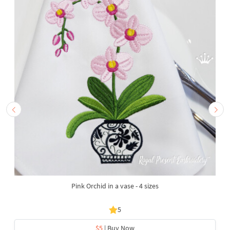
Pink Orchid in a vase - 4 sizes
5
$5
| Buy Now