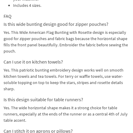
Includes 4 sizes.
FAQ
Is this wide bunting design good for zipper pouches?
Yes. This Wide American Flag Bunting with Rosette design is especially
good for zipper pouches and fabric bags because the horizontal shape
fills the front panel beautifully. Embroider the fabric before sewing the
pouch.
Can I use it on kitchen towels?
Yes. This patriotic bunting embroidery design works well on smooth
kitchen towels and tea towels. For terry or waffle towels, use water-
soluble topping on top to keep the stars, stripes and rosette details
sharp.
Is this design suitable for table runners?
Yes. The wide horizontal shape makes it a strong choice for table
runners, especially at the ends of the runner or as a central 4th of July
table accent.
Can I stitch it on aprons or pillows?