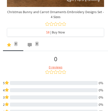
Christmas Bunny and Carrot Ornaments Embroidery Designs Set -
4 Sizes
$8
| Buy Now
0
0
0
0 reviews
5
0%
4
0%
3
0%
2
0%