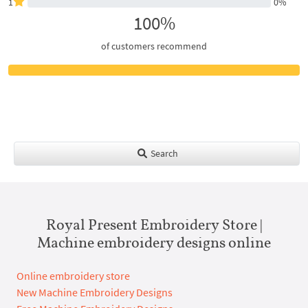
1
0%
100%
of customers recommend
Search
Royal Present Embroidery Store |
Machine embroidery designs online
Online embroidery store
New Machine Embroidery Designs