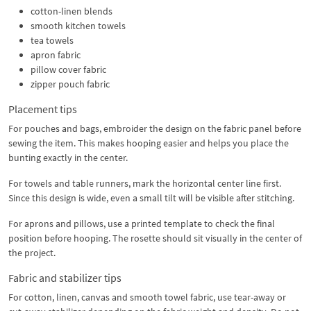
cotton-linen blends
smooth kitchen towels
tea towels
apron fabric
pillow cover fabric
zipper pouch fabric
Placement tips
For pouches and bags, embroider the design on the fabric panel before
sewing the item. This makes hooping easier and helps you place the
bunting exactly in the center.
For towels and table runners, mark the horizontal center line first.
Since this design is wide, even a small tilt will be visible after stitching.
For aprons and pillows, use a printed template to check the final
position before hooping. The rosette should sit visually in the center of
the project.
Fabric and stabilizer tips
For cotton, linen, canvas and smooth towel fabric, use tear-away or