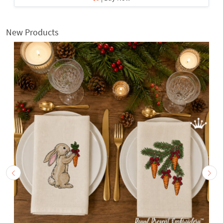
New Products