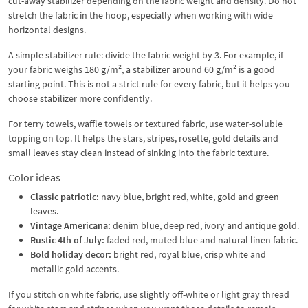
cut-away stabilizer depending on the fabric weight and density. Do not
stretch the fabric in the hoop, especially when working with wide
horizontal designs.
A simple stabilizer rule: divide the fabric weight by 3. For example, if
your fabric weighs 180 g/m², a stabilizer around 60 g/m² is a good
starting point. This is not a strict rule for every fabric, but it helps you
choose stabilizer more confidently.
For terry towels, waffle towels or textured fabric, use water-soluble
topping on top. It helps the stars, stripes, rosette, gold details and
small leaves stay clean instead of sinking into the fabric texture.
Color ideas
Classic patriotic:
navy blue, bright red, white, gold and green
leaves.
Vintage Americana:
denim blue, deep red, ivory and antique gold.
Rustic 4th of July:
faded red, muted blue and natural linen fabric.
Bold holiday decor:
bright red, royal blue, crisp white and
metallic gold accents.
If you stitch on white fabric, use slightly off-white or light gray thread