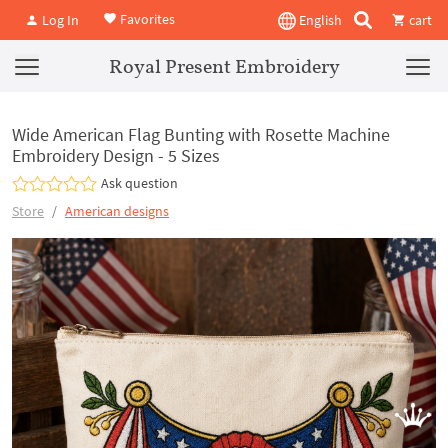
Favorites
Log In
English
cart
Royal Present Embroidery
Wide American Flag Bunting with Rosette Machine
Embroidery Design - 5 Sizes
Ask question
Store
American designs