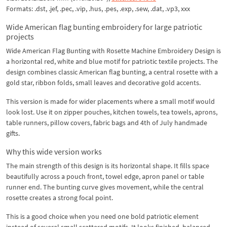
Formats: .dst, .jef, .pec, .vip, .hus, .pes, .exp, .sew, .dat, .vp3, xxx
Wide American flag bunting embroidery for large patriotic
projects
Wide American Flag Bunting with Rosette Machine Embroidery Design is
a horizontal red, white and blue motif for patriotic textile projects. The
design combines classic American flag bunting, a central rosette with a
gold star, ribbon folds, small leaves and decorative gold accents.
This version is made for wider placements where a small motif would
look lost. Use it on zipper pouches, kitchen towels, tea towels, aprons,
table runners, pillow covers, fabric bags and 4th of July handmade
gifts.
Why this wide version works
The main strength of this design is its horizontal shape. It fills space
beautifully across a pouch front, towel edge, apron panel or table
runner end. The bunting curve gives movement, while the central
rosette creates a strong focal point.
This is a good choice when you need one bold patriotic element
instead of several small scattered motifs. It looks finished, balanced