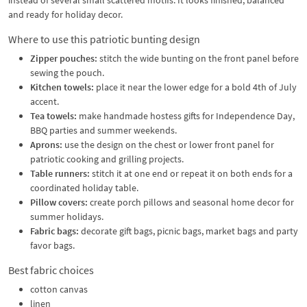
and ready for holiday decor.
Where to use this patriotic bunting design
Zipper pouches:
stitch the wide bunting on the front panel before
sewing the pouch.
Kitchen towels:
place it near the lower edge for a bold 4th of July
accent.
Tea towels:
make handmade hostess gifts for Independence Day,
BBQ parties and summer weekends.
Aprons:
use the design on the chest or lower front panel for
patriotic cooking and grilling projects.
Table runners:
stitch it at one end or repeat it on both ends for a
coordinated holiday table.
Pillow covers:
create porch pillows and seasonal home decor for
summer holidays.
Fabric bags:
decorate gift bags, picnic bags, market bags and party
favor bags.
Best fabric choices
cotton canvas
linen