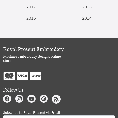
2017
2016
2015
2014
Royal Present Embroidery
Machine embroidery designs online
store
Follow Us
Subscribe to Royal Present via Email