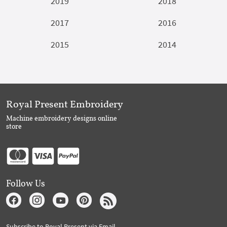
2019
2018
2017
2016
2015
2014
Royal Present Embroidery
Machine embroidery designs online
store
Follow Us
Subscribe to Royal Present via Email