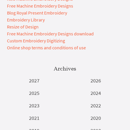
Free Machine Embroidery Designs
Blog Royal Present Embroidery
Embroidery Library
Resize of Design
Free Machine Embroidery Designs download
Custom Embroidery Digitizing
Online shop terms and conditions of use
Archives
2027
2026
2025
2024
2023
2022
2021
2020