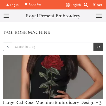
Favorites
Log In
English
cart
Royal Present Embroidery
TAG: ROSE MACHINE
ok
Large Red Rose Machine Embroidery Design – 3