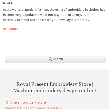
sizes
In the world of modern fashion, the using of embroidery in clothes has
become very popular. Now it is not a symbol of luxury, but the
necessity to stand out and create your own style. Embroid...
read more
Search
Royal Present Embroidery Store |
Machine embroidery designs online
Online embroidery store
New Machine Embroidery Designs