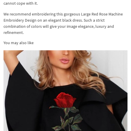
cannot cope with it.
We recommend embroidering this gorgeous Large Red Rose Machine
Embroidery Design on an elegant black dress. Such a strict
combination of colors will give your image elegance, luxury and
refinement.
You may also like