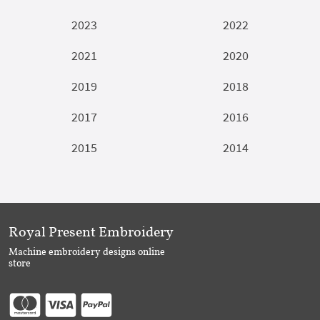
2023
2022
2021
2020
2019
2018
2017
2016
2015
2014
Royal Present Embroidery
Machine embroidery designs online
store