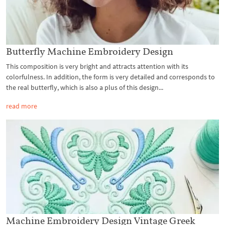
Butterfly Machine Embroidery Design
This composition is very bright and attracts attention with its
colorfulness. In addition, the form is very detailed and corresponds to
the real butterfly, which is also a plus of this design...
read more
Machine Embroidery Design Vintage Greek