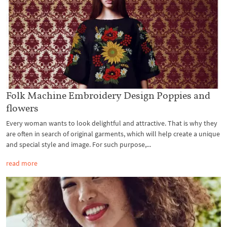
Folk Machine Embroidery Design Poppies and
flowers
Every woman wants to look delightful and attractive. That is why they
are often in search of original garments, which will help create a unique
and special style and image. For such purpose,...
read more