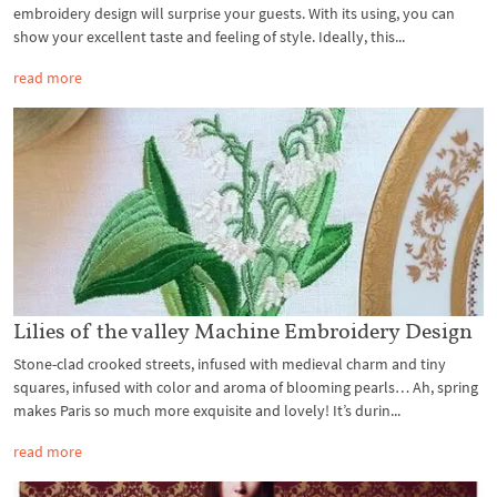
embroidery design will surprise your guests. With its using, you can
show your excellent taste and feeling of style. Ideally, this...
read more
Lilies of the valley Machine Embroidery Design
Stone-clad crooked streets, infused with medieval charm and tiny
squares, infused with color and aroma of blooming pearls… Ah, spring
makes Paris so much more exquisite and lovely! It’s durin...
read more