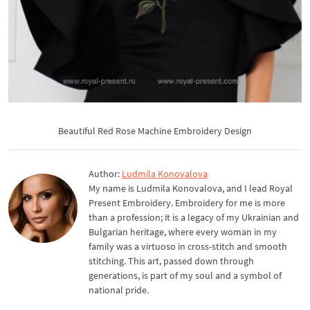
Beautiful Red Rose Machine Embroidery Design
Author:
Ludmila Konovalova
My name is Ludmila Konovalova, and I lead Royal
Present Embroidery. Embroidery for me is more
than a profession; it is a legacy of my Ukrainian and
Bulgarian heritage, where every woman in my
family was a virtuoso in cross-stitch and smooth
stitching. This art, passed down through
generations, is part of my soul and a symbol of
national pride.