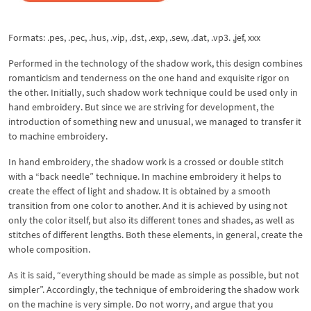
Formats: .pes, .pec, .hus, .vip, .dst, .exp, .sew, .dat, .vp3. ,jef, xxx
Performed in the technology of the shadow work, this design combines
romanticism and tenderness on the one hand and exquisite rigor on
the other. Initially, such shadow work technique could be used only in
hand embroidery. But since we are striving for development, the
introduction of something new and unusual, we managed to transfer it
to machine embroidery.
In hand embroidery, the shadow work is a crossed or double stitch
with a “back needle” technique. In machine embroidery it helps to
create the effect of light and shadow. It is obtained by a smooth
transition from one color to another. And it is achieved by using not
only the color itself, but also its different tones and shades, as well as
stitches of different lengths. Both these elements, in general, create the
whole composition.
As it is said, “everything should be made as simple as possible, but not
simpler”. Accordingly, the technique of embroidering the shadow work
on the machine is very simple. Do not worry, and argue that you