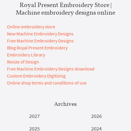
Royal Present Embroidery Store |
Machine embroidery designs online
Online embroidery store
New Machine Embroidery Designs
Free Machine Embroidery Designs
Blog Royal Present Embroidery
Embroidery Library
Resize of Design
Free Machine Embroidery Designs download
Custom Embroidery Digitizing
Online shop terms and conditions of use
Archives
2027
2026
2025
2024