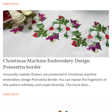
read more
Christmas Machine Embroidery Design
Poinsettia border
Unusually realistic flowers are presented in Christmas machine
embroidery design Poinsettia Border. You can repeat the fragments of
this pattern infinitely and create diversity. The more dens...
read more