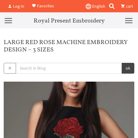
Favorites
Log In
English
cart
Royal Present Embroidery
LARGE RED ROSE MACHINE EMBROIDERY
DESIGN – 3 SIZES
ok