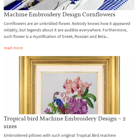
Machine Embroidery Design Cornflowers
Cornflowers are an unbridled flower. Nobody knows how it appeared
reliably, but legends about it are audible everywhere. Furthermore,
such flower is a mystification of Greek, Russian and Bela...
read more
Tropical bird Machine Embroidery Design – 2
sizes
Embroidered pillows with such original Tropical Bird machine