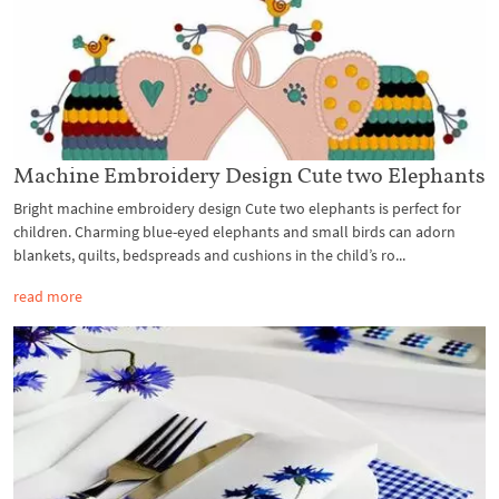
Machine Embroidery Design Cute two Elephants
Bright machine embroidery design Cute two elephants is perfect for
children. Charming blue-eyed elephants and small birds can adorn
blankets, quilts, bedspreads and cushions in the child’s ro...
read more