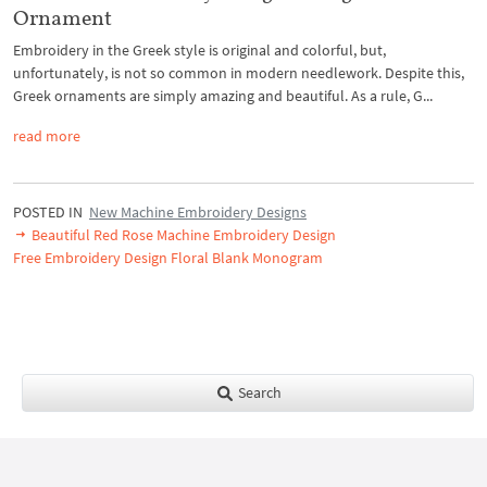
Ornament
Embroidery in the Greek style is original and colorful, but,
unfortunately, is not so common in modern needlework. Despite this,
Greek ornaments are simply amazing and beautiful. As a rule, G...
read more
POSTED IN
New Machine Embroidery Designs
Beautiful Red Rose Machine Embroidery Design
Free Embroidery Design Floral Blank Monogram
Search