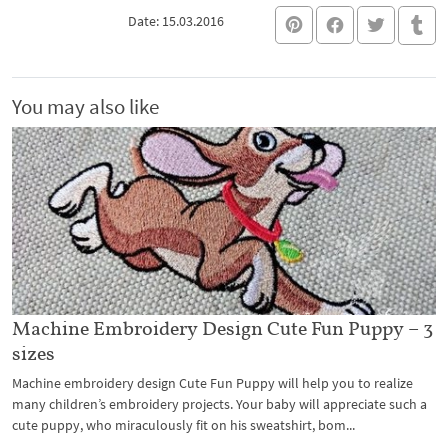
Date: 15.03.2016
You may also like
Machine Embroidery Design Cute Fun Puppy – 3
sizes
Machine embroidery design Cute Fun Puppy will help you to realize
many children’s embroidery projects. Your baby will appreciate such a
cute puppy, who miraculously fit on his sweatshirt, bom...