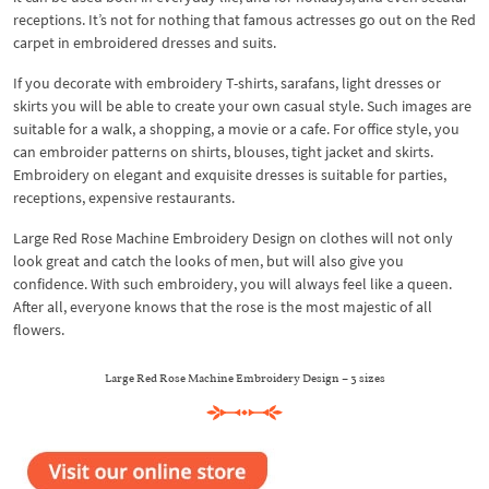
receptions. It’s not for nothing that famous actresses go out on the Red
carpet in embroidered dresses and suits.
If you decorate with embroidery T-shirts, sarafans, light dresses or
skirts you will be able to create your own casual style. Such images are
suitable for a walk, a shopping, a movie or a cafe. For office style, you
can embroider patterns on shirts, blouses, tight jacket and skirts.
Embroidery on elegant and exquisite dresses is suitable for parties,
receptions, expensive restaurants.
Large Red Rose Machine Embroidery Design on clothes will not only
look great and catch the looks of men, but will also give you
confidence. With such embroidery, you will always feel like a queen.
After all, everyone knows that the rose is the most majestic of all
flowers.
Large Red Rose Machine Embroidery Design – 3 sizes