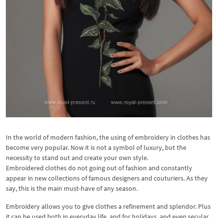
In the world of modern fashion, the using of embroidery in clothes has
become very popular. Now it is not a symbol of luxury, but the
necessity to stand out and create your own style.
Embroidered clothes do not going out of fashion and constantly
appear in new collections of famous designers and couturiers. As they
say, this is the main must-have of any season.
Embroidery allows you to give clothes a refinement and splendor. Plus
it can be used both in everyday life, and for holidays, and even secular