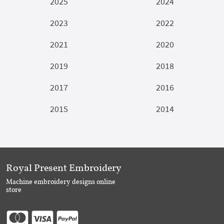
2025
2024
2023
2022
2021
2020
2019
2018
2017
2016
2015
2014
Royal Present Embroidery
Machine embroidery designs online
store