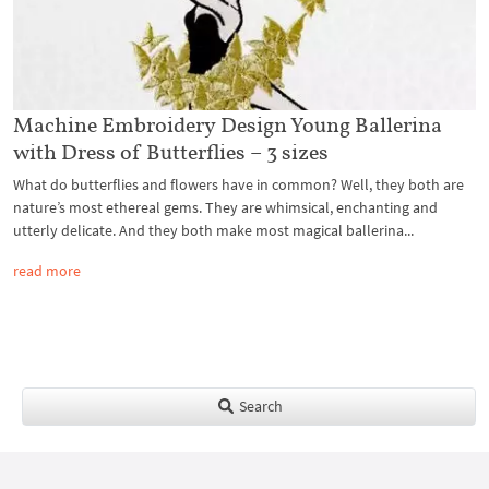
Machine Embroidery Design Young Ballerina
with Dress of Butterflies – 3 sizes
What do butterflies and flowers have in common? Well, they both are
nature’s most ethereal gems. They are whimsical, enchanting and
utterly delicate. And they both make most magical ballerina...
read more
Search