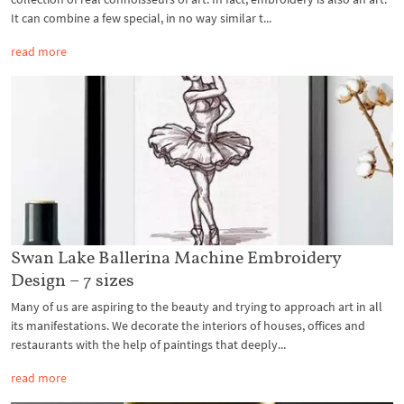
It can combine a few special, in no way similar t...
read more
Swan Lake Ballerina Machine Embroidery
Design – 7 sizes
Many of us are aspiring to the beauty and trying to approach art in all
its manifestations. We decorate the interiors of houses, offices and
restaurants with the help of paintings that deeply...
read more