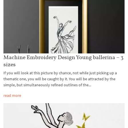
Machine Embroidery Design Young ballerina – 3
sizes
If you will look at this picture by chance, not while just picking up a
thematic one, you will be caught by it. You will be attracted by the
simple, but simultaneously refined outlines of the...
read more