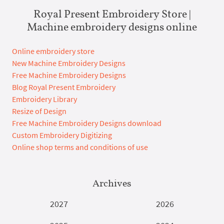
Royal Present Embroidery Store |
Machine embroidery designs online
Online embroidery store
New Machine Embroidery Designs
Free Machine Embroidery Designs
Blog Royal Present Embroidery
Embroidery Library
Resize of Design
Free Machine Embroidery Designs download
Custom Embroidery Digitizing
Online shop terms and conditions of use
Archives
2027
2026