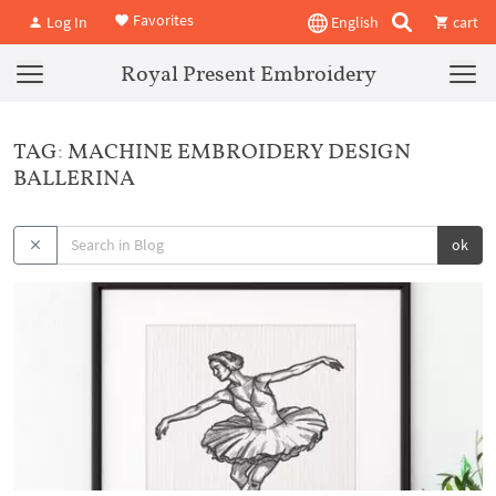
Favorites
Log In
English
cart
Royal Present Embroidery
TAG: MACHINE EMBROIDERY DESIGN
BALLERINA
ok