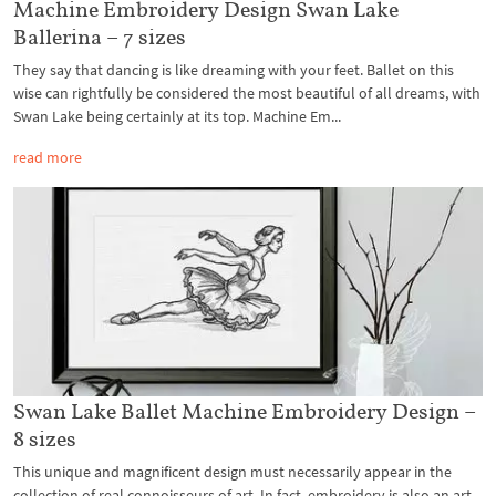
Machine Embroidery Design Swan Lake
Ballerina – 7 sizes
They say that dancing is like dreaming with your feet. Ballet on this
wise can rightfully be considered the most beautiful of all dreams, with
Swan Lake being certainly at its top. Machine Em...
read more
Swan Lake Ballet Machine Embroidery Design –
8 sizes
This unique and magnificent design must necessarily appear in the
collection of real connoisseurs of art. In fact, embroidery is also an art.