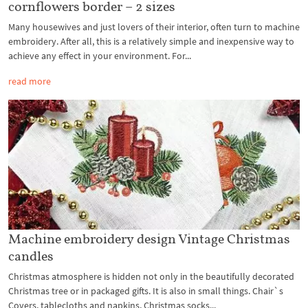
cornflowers border – 2 sizes
Many housewives and just lovers of their interior, often turn to machine
embroidery. After all, this is a relatively simple and inexpensive way to
achieve any effect in your environment. For...
read more
Machine embroidery design Vintage Christmas
candles
Christmas atmosphere is hidden not only in the beautifully decorated
Christmas tree or in packaged gifts. It is also in small things. Chair`s
Covers, tablecloths and napkins, Christmas socks...