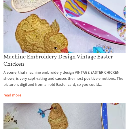
Machine Embroidery Design Vintage Easter
Chicken
A scene, that machine embroidery design VINTAGE EASTER CHICKEN
shows, is very captivating and causes the most positive emotions. The
picture is digitized from an old Easter card, so you could...
read more