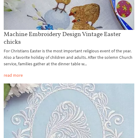
Machine Embroidery Design Vintage Easter
chicks
For Christians Easter is the most important religious event of the year.
Also a favorite holiday of children and adults. After the solemn Church
service, families gather at the dinner table w...
read more