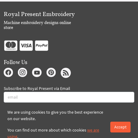
Royal Present Embroidery
Machine embroidery designs online
store
Follow Us
Subscribe to Royal Present via Email
We are using cookies to give you the best experience
Subscribe
on our website.
Accept
You can find out more about which cookies
we are
Created By 2026 Royal-Present.com ©
using
.