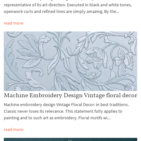
representative of its art direction. Executed in black and white tones,
openwork curls and refined lines are simply amazing. By the...
read more
Machine Embroidery Design Vintage floral decor
Machine embroidery design Vintage Floral Decor: in best traditions.
Classic never loses its relevance. This statement fully applies to
painting and to such art as embroidery. Floral motifs wi...
read more