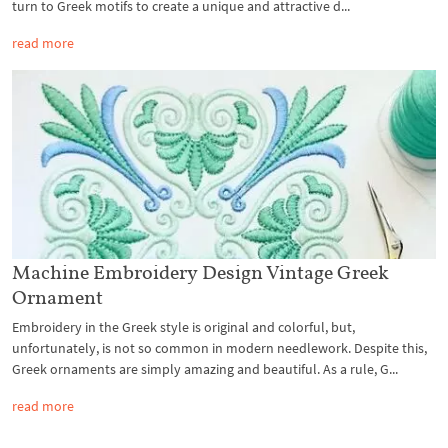
turn to Greek motifs to create a unique and attractive d...
read more
Machine Embroidery Design Vintage Greek
Ornament
Embroidery in the Greek style is original and colorful, but,
unfortunately, is not so common in modern needlework. Despite this,
Greek ornaments are simply amazing and beautiful. As a rule, G...
read more