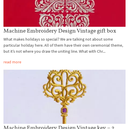
Machine Embroidery Design Vintage gift box
What makes holidays so special? We are talking not about some
particular holiday here. All of them have their own ceremonial theme,
but it’s not where you draw the uniting line. What with Chr...
read more
Machine Embroidery Design Vintage key – 2