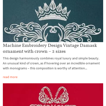
Machine Embroidery Design Vintage Damask
ornament with crown – 2 sizes
This design harmoniously combines royal luxury and simple beauty.
An unusual kind of crown, as if hovering over an incredible ornament
with monograms – this composition is worthy of attention...
read more