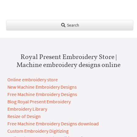
Search
Royal Present Embroidery Store |
Machine embroidery designs online
Online embroidery store
New Machine Embroidery Designs
Free Machine Embroidery Designs
Blog Royal Present Embroidery
Embroidery Library
Resize of Design
Free Machine Embroidery Designs download
Custom Embroidery Digitizing