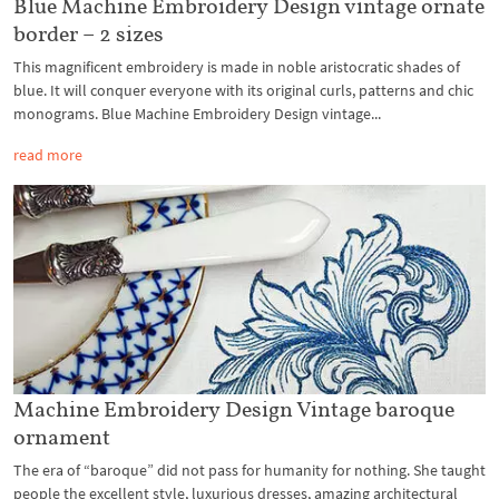
Blue Machine Embroidery Design vintage ornate
border – 2 sizes
This magnificent embroidery is made in noble aristocratic shades of
blue. It will conquer everyone with its original curls, patterns and chic
monograms. Blue Machine Embroidery Design vintage...
read more
Machine Embroidery Design Vintage baroque
ornament
The era of “baroque” did not pass for humanity for nothing. She taught
people the excellent style, luxurious dresses, amazing architectural