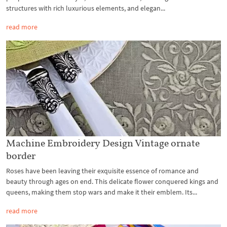
structures with rich luxurious elements, and elegan...
read more
Machine Embroidery Design Vintage ornate
border
Roses have been leaving their exquisite essence of romance and
beauty through ages on end. This delicate flower conquered kings and
queens, making them stop wars and make it their emblem. Its...
read more