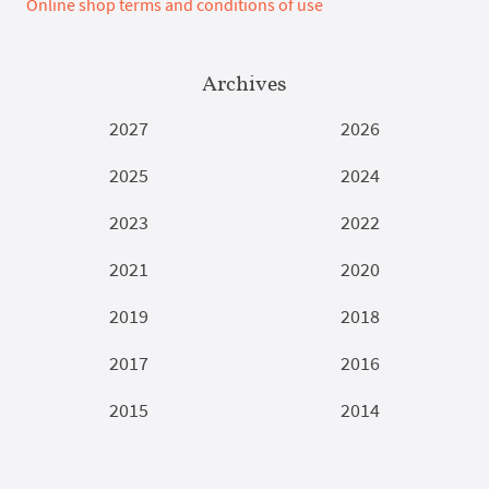
Online shop terms and conditions of use
Archives
2027
2026
2025
2024
2023
2022
2021
2020
2019
2018
2017
2016
2015
2014