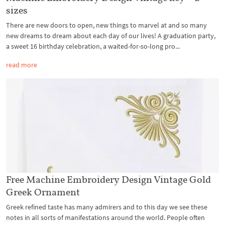
sizes
There are new doors to open, new things to marvel at and so many
new dreams to dream about each day of our lives! A graduation party,
a sweet 16 birthday celebration, a waited-for-so-long pro...
read more
Free Machine Embroidery Design Vintage Gold
Greek Ornament
Greek refined taste has many admirers and to this day we see these
notes in all sorts of manifestations around the world. People often