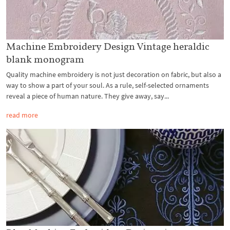
Machine Embroidery Design Vintage heraldic
blank monogram
Quality machine embroidery is not just decoration on fabric, but also a
way to show a part of your soul. As a rule, self-selected ornaments
reveal a piece of human nature. They give away, say...
read more