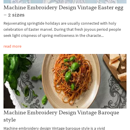
Machine Embroidery Design Vintage Easter egg
– 2 sizes
Rejuvenating springtide holidays are usually connected with holy
celebration of Easter marvel. During that fresh joyous period people
seek light crispness of spring mellowness in the characte...
read more
Machine Embroidery Design Vintage Baroque
style
Machine embroidery design Vintage baroque style is a vivid