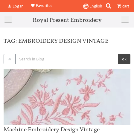
Favorites
Log In
English
cart
Royal Present Embroidery
TAG: EMBROIDERY DESIGN VINTAGE
ok
Machine Embroidery Design Vintage