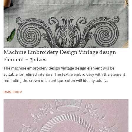
Machine Embroidery Design Vintage design
element – 3 sizes
The machine embroidery design Vintage design element will be
suitable for refined interiors. The textile embroidery with the element
reminding the crown of an antique colon will ideally add t...
read more