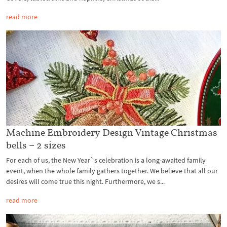
read more
Machine Embroidery Design Vintage Christmas
bells – 2 sizes
For each of us, the New Year`s celebration is a long-awaited family
event, when the whole family gathers together. We believe that all our
desires will come true this night. Furthermore, we s...
read more