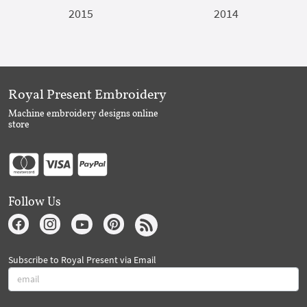
2015
2014
Royal Present Embroidery
Machine embroidery designs online
store
Follow Us
Subscribe to Royal Present via Email