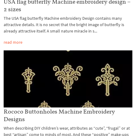
USA flag butterfly Machine embroidery design –
2 sizes
The USA flag butterfly Machine embroidery Design contains many
attractive details. It is no secret that the bright image of butterfly is
already attractive itself. A small nature miracle in s...
read more
Rococo Buttonholes Machine Embroidery
Designs
When describing DIY children’s wear, attributes as “cute”, “frugal” or at
best “artisan” come to minds of most. And these “positive” make-ups