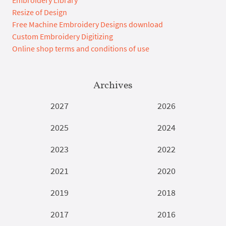
Resize of Design
Free Machine Embroidery Designs download
Custom Embroidery Digitizing
Online shop terms and conditions of use
Archives
2027
2026
2025
2024
2023
2022
2021
2020
2019
2018
2017
2016