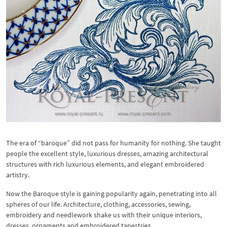
The era of “baroque” did not pass for humanity for nothing. She taught
people the excellent style, luxurious dresses, amazing architectural
structures with rich luxurious elements, and elegant embroidered
artistry.
Now the Baroque style is gaining popularity again, penetrating into all
spheres of our life. Architecture, clothing, accessories, sewing,
embroidery and needlework shake us with their unique interiors,
dresses, ornaments and embroidered tapestries.