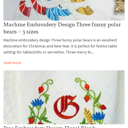
Machine Embroidery Design Three funny polar
bears – 3 sizes
Machine embroidery design Three funny polar bears is an excellent
decoration for Christmas and New Year. It is perfect for festive table
setting: for tablecloths or serviettes. Three merry fe...
read more
Free Embroidery Design Floral Blank