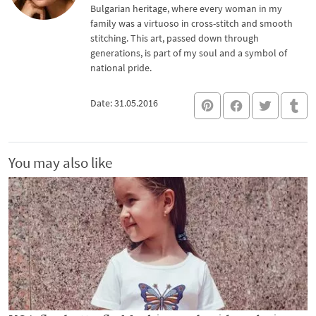
Bulgarian heritage, where every woman in my
family was a virtuoso in cross-stitch and smooth
stitching. This art, passed down through
generations, is part of my soul and a symbol of
national pride.
Date: 31.05.2016
You may also like