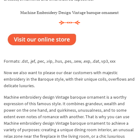
Machine Embroidery Design Vintage baroque ornament
Formats: .dst, .jef, .pec, .vip, .hus, .pes, .sew, .exp, .dat, vp3, xxx
Now we also want to please our dear customers with majestic
embroidery in the Baroque style, with their unique coils, overflows and
delicate luxuries.
Machine embroidery design Vintage baroque ornament is a worthy
expression of this famous style. It combines grandeur, wealth and
power on the one hand, and quirkiness, unusualness, and to some
extent even notes of romance with another. That is why you can use
Machine embroidery design Vintage baroque ornament to achieve a
variety of purposes: creating a unique dining room interior, an unusual
relax zone near the fireplace in the living room, or a chic luxurious