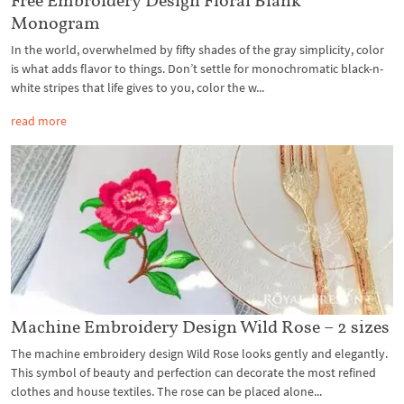
Monogram
In the world, overwhelmed by fifty shades of the gray simplicity, color
is what adds flavor to things. Don’t settle for monochromatic black-n-
white stripes that life gives to you, color the w...
read more
Machine Embroidery Design Wild Rose – 2 sizes
The machine embroidery design Wild Rose looks gently and elegantly.
This symbol of beauty and perfection can decorate the most refined
clothes and house textiles. The rose can be placed alone...