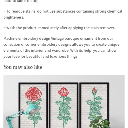
natural fabric on top
~ To remove stains, do not use substances containing strong chemical
brighteners.
~ Wash the product immediately after applying the stain remover.
Machine embroidery design Vintage baroque ornament from our
collection of corner embroidery designs allows you to create unique
elements of the interior and wardrobe. With its help, you can show
your love for beautiful and luxurious things.
You may also like