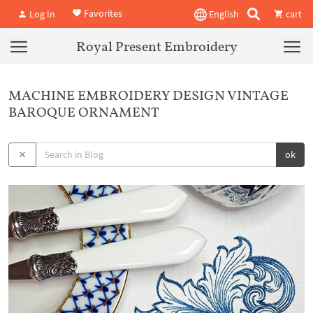
Favorites
Log In
English
cart
Royal Present Embroidery
MACHINE EMBROIDERY DESIGN VINTAGE
BAROQUE ORNAMENT
ok