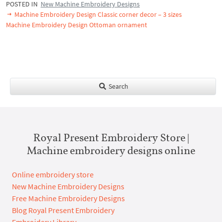
POSTED IN
New Machine Embroidery Designs
Machine Embroidery Design Classic corner decor – 3 sizes
Machine Embroidery Design Ottoman ornament
Search
Royal Present Embroidery Store |
Machine embroidery designs online
Online embroidery store
New Machine Embroidery Designs
Free Machine Embroidery Designs
Blog Royal Present Embroidery
Embroidery Library