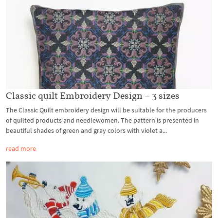
Classic quilt Embroidery Design – 3 sizes
The Classic Quilt embroidery design will be suitable for the producers
of quilted products and needlewomen. The pattern is presented in
beautiful shades of green and gray colors with violet a...
read more