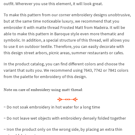
outfit. Wherever you use this element, it will look great.
To make this pattern from our corner embroidery designs unobtrusive,
but at the same time noticeable luxury, we recommend that you
embroider it with matte thread Frosted Matt from Madeira. It will be
able to make this pattern in Baroque style even more thematic and
symbolic. In addition, a special structure of this thread, will allows you
to use it on outdoor textile. Therefore, you can easily decorate with
this design street arbors, picnic areas, summer restaurants or cafes.
In the product catalog, you can find different colors and choose the
variant that suits you. We recommend using 7643, 7742 or 7841 colors
from the palette for embroidery of this design.
Note on care of embroidery using matt thread:
~ Do not soak embroidery in hot water for a long time
~ Do not leave wet objects with embroidery densely folded together
~ Iron the product only on the wrong side, by placing an extra thin