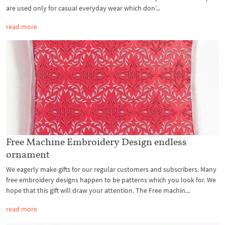
are used only for casual everyday wear which don’...
read more
Free Machine Embroidery Design endless
ornament
We eagerly make gifts for our regular customers and subscribers. Many
free embroidery designs happen to be patterns which you look for. We
hope that this gift will draw your attention. The Free machin...
read more