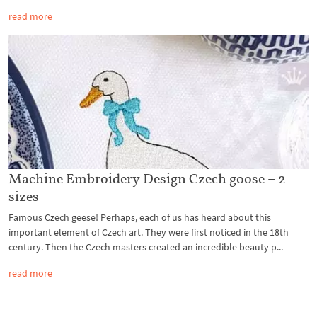
read more
Machine Embroidery Design Czech goose – 2
sizes
Famous Czech geese! Perhaps, each of us has heard about this
important element of Czech art. They were first noticed in the 18th
century. Then the Czech masters created an incredible beauty p...
read more