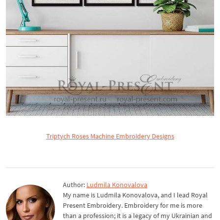
Triptych Roses Machine Embroidery Designs
Author:
Ludmila Konovalova
My name is Ludmila Konovalova, and I lead Royal
Present Embroidery. Embroidery for me is more
than a profession; it is a legacy of my Ukrainian and