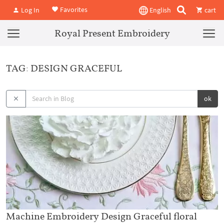
Favorites
Log In
English
cart
Royal Present Embroidery
TAG: DESIGN GRACEFUL
ok
Machine Embroidery Design Graceful floral