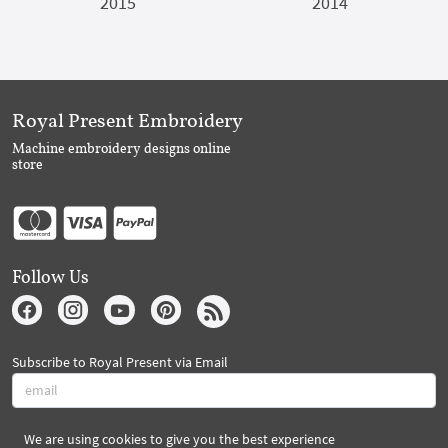
2015
2014
Royal Present Embroidery
Machine embroidery designs online
store
Follow Us
Subscribe to Royal Present via Email
We are using cookies to give you the best experience
Subscribe