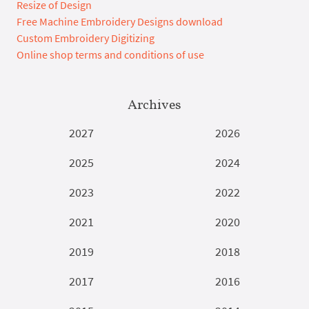
Resize of Design
Free Machine Embroidery Designs download
Custom Embroidery Digitizing
Online shop terms and conditions of use
Archives
2027
2026
2025
2024
2023
2022
2021
2020
2019
2018
2017
2016