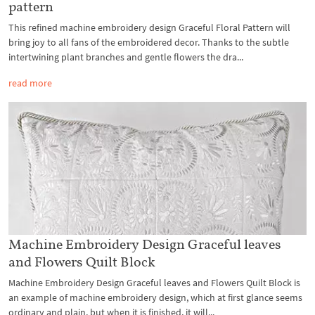
pattern
This refined machine embroidery design Graceful Floral Pattern will
bring joy to all fans of the embroidered decor. Thanks to the subtle
intertwining plant branches and gentle flowers the dra...
read more
Machine Embroidery Design Graceful leaves
and Flowers Quilt Block
Machine Embroidery Design Graceful leaves and Flowers Quilt Block is
an example of machine embroidery design, which at first glance seems
ordinary and plain, but when it is finished, it will...