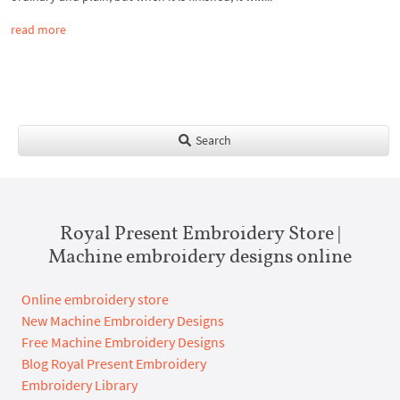
read more
Search
Royal Present Embroidery Store |
Machine embroidery designs online
Online embroidery store
New Machine Embroidery Designs
Free Machine Embroidery Designs
Blog Royal Present Embroidery
Embroidery Library