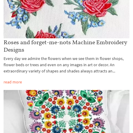
Roses and forget-me-nots Machine Embroidery
Designs
Every day we admire the flowers when we see them in flower shops,
flower beds or trees and even on any images in art or decor. An
extraordinary variety of shapes and shades always attracts an...
read more