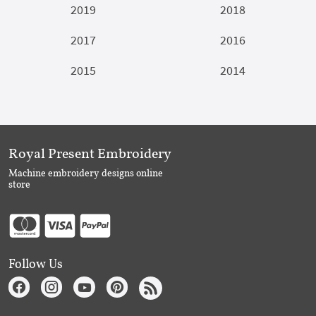
2019
2018
2017
2016
2015
2014
Royal Present Embroidery
Machine embroidery designs online
store
Follow Us