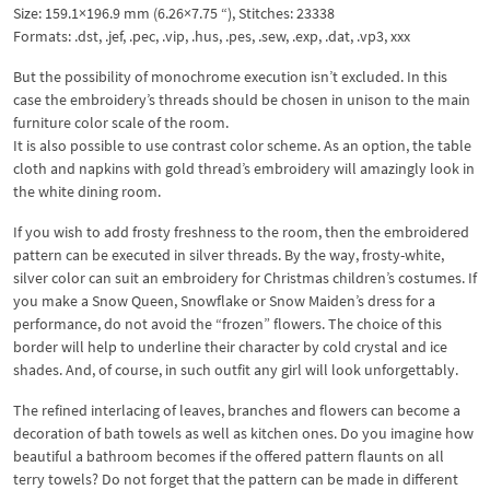
Size: 159.1×196.9 mm (6.26×7.75 “), Stitches: 23338
Formats: .dst, .jef, .pec, .vip, .hus, .pes, .sew, .exp, .dat, .vp3, xxx
But the possibility of monochrome execution isn’t excluded. In this
case the embroidery’s threads should be chosen in unison to the main
furniture color scale of the room.
It is also possible to use contrast color scheme. As an option, the table
cloth and napkins with gold thread’s embroidery will amazingly look in
the white dining room.
If you wish to add frosty freshness to the room, then the embroidered
pattern can be executed in silver threads. By the way, frosty-white,
silver color can suit an embroidery for Christmas children’s costumes. If
you make a Snow Queen, Snowflake or Snow Maiden’s dress for a
performance, do not avoid the “frozen” flowers. The choice of this
border will help to underline their character by cold crystal and ice
shades. And, of course, in such outfit any girl will look unforgettably.
The refined interlacing of leaves, branches and flowers can become a
decoration of bath towels as well as kitchen ones. Do you imagine how
beautiful a bathroom becomes if the offered pattern flaunts on all
terry towels? Do not forget that the pattern can be made in different