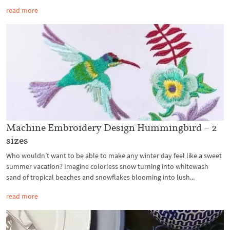
read more
Machine Embroidery Design Hummingbird – 2
sizes
Who wouldn’t want to be able to make any winter day feel like a sweet
summer vacation? Imagine colorless snow turning into whitewash
sand of tropical beaches and snowflakes blooming into lush...
read more