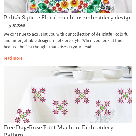
Polish Square Floral machine embroidery design
– 5 sizes
We continue to acquaint you with our collection of delightful, colorful
and unforgettable designs in folklore style. When you look at this
beauty, the first thought that arises in your head i...
read more
Free Dog-Rose Fruit Machine Embroidery
Pattern