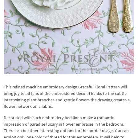
This refined machine embroidery design Graceful Floral Pattern will
bring joy to all fans of the embroidered decor. Thanks to the subtle
intertwining plant branches and gentle flowers the drawing creates a
flower network on a fabric.
Decorated with such embroidery bed linen make a romantic
impression of paradise luxury in flower embraces in the bedroom.
There can be other interesting options for the border usage. You can
exploit only one color of thread for this embroidery. It will help to