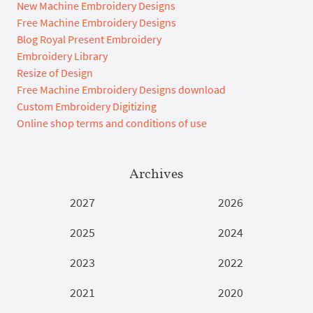
New Machine Embroidery Designs
Free Machine Embroidery Designs
Blog Royal Present Embroidery
Embroidery Library
Resize of Design
Free Machine Embroidery Designs download
Custom Embroidery Digitizing
Online shop terms and conditions of use
Archives
2027
2026
2025
2024
2023
2022
2021
2020