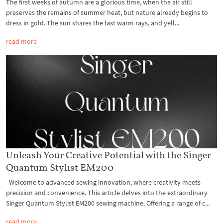
The first weeks of autumn are a glorious time, when the air still
preserves the remains of summer heat, but nature already begins to
dress in gold. The sun shares the last warm rays, and yell...
read more
Unleash Your Creative Potential with the Singer
Quantum Stylist EM200
Welcome to advanced sewing innovation, where creativity meets
precision and convenience. This article delves into the extraordinary
Singer Quantum Stylist EM200 sewing machine. Offering a range of c...
read more