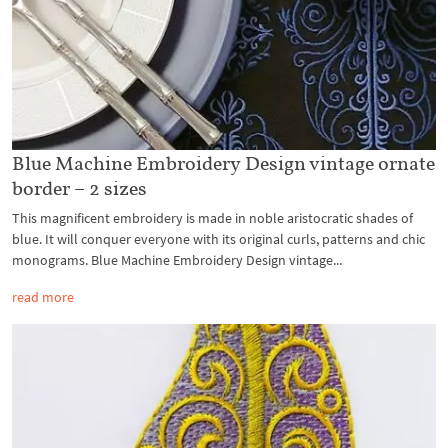
Blue Machine Embroidery Design vintage ornate
border – 2 sizes
This magnificent embroidery is made in noble aristocratic shades of
blue. It will conquer everyone with its original curls, patterns and chic
monograms. Blue Machine Embroidery Design vintage...
read more