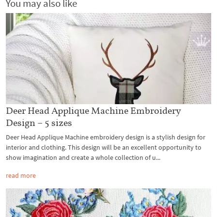
You may also like
Deer Head Applique Machine Embroidery
Design – 5 sizes
Deer Head Applique Machine embroidery design is a stylish design for
interior and clothing. This design will be an excellent opportunity to
show imagination and create a whole collection of u...
read more