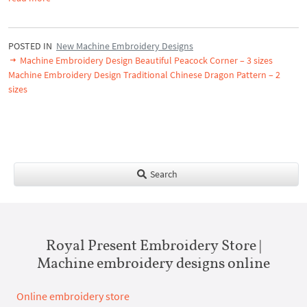
POSTED IN
New Machine Embroidery Designs
Machine Embroidery Design Beautiful Peacock Corner – 3 sizes
Machine Embroidery Design Traditional Chinese Dragon Pattern – 2
sizes
Search
Royal Present Embroidery Store |
Machine embroidery designs online
Online embroidery store