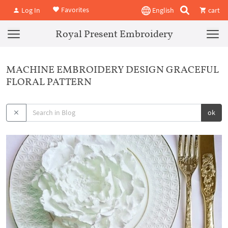
Favorites
Log In
English
cart
Royal Present Embroidery
MACHINE EMBROIDERY DESIGN GRACEFUL
FLORAL PATTERN
ok