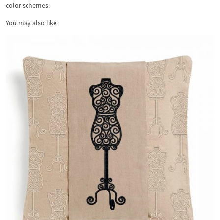
color schemes.
You may also like