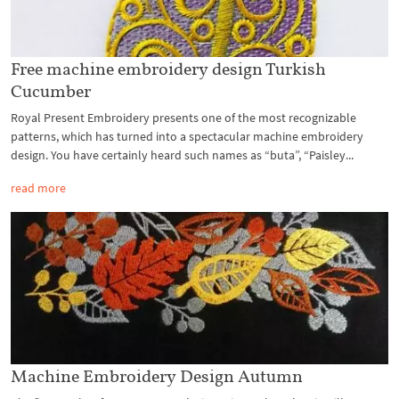
Free machine embroidery design Turkish
Cucumber
Royal Present Embroidery presents one of the most recognizable
patterns, which has turned into a spectacular machine embroidery
design. You have certainly heard such names as “buta”, “Paisley...
read more
Machine Embroidery Design Autumn