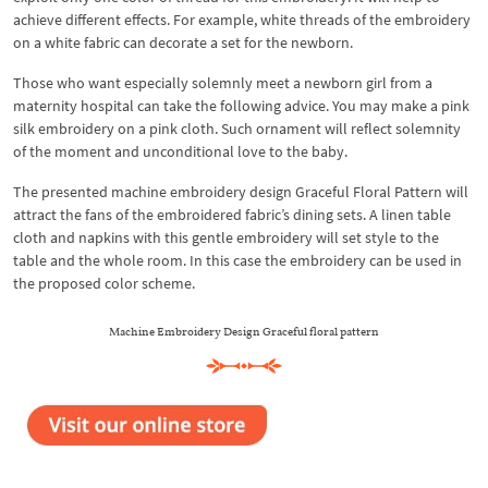
achieve different effects. For example, white threads of the embroidery
on a white fabric can decorate a set for the newborn.
Those who want especially solemnly meet a newborn girl from a
maternity hospital can take the following advice. You may make a pink
silk embroidery on a pink cloth. Such ornament will reflect solemnity
of the moment and unconditional love to the baby.
The presented machine embroidery design Graceful Floral Pattern will
attract the fans of the embroidered fabric’s dining sets. A linen table
cloth and napkins with this gentle embroidery will set style to the
table and the whole room. In this case the embroidery can be used in
the proposed color scheme.
Machine Embroidery Design Graceful floral pattern