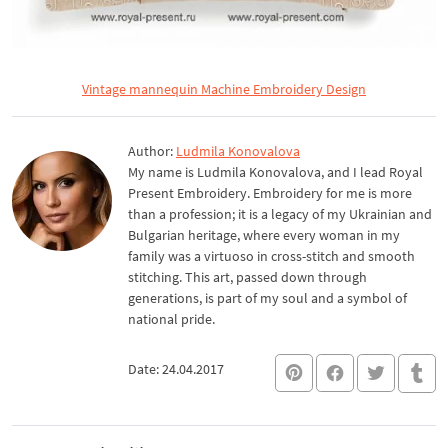
Vintage mannequin Machine Embroidery Design
Author:
Ludmila Konovalova
My name is Ludmila Konovalova, and I lead Royal
Present Embroidery. Embroidery for me is more
than a profession; it is a legacy of my Ukrainian and
Bulgarian heritage, where every woman in my
family was a virtuoso in cross-stitch and smooth
stitching. This art, passed down through
generations, is part of my soul and a symbol of
national pride.
Date: 24.04.2017