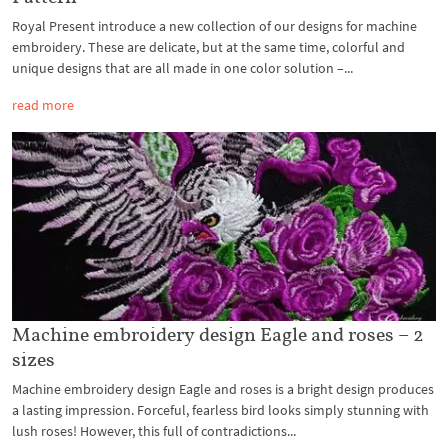
Royal Present introduce a new collection of our designs for machine
embroidery. These are delicate, but at the same time, colorful and
unique designs that are all made in one color solution –...
read more
Machine embroidery design Eagle and roses – 2
sizes
Machine embroidery design Eagle and roses is a bright design produces
a lasting impression. Forceful, fearless bird looks simply stunning with
lush roses! However, this full of contradictions...