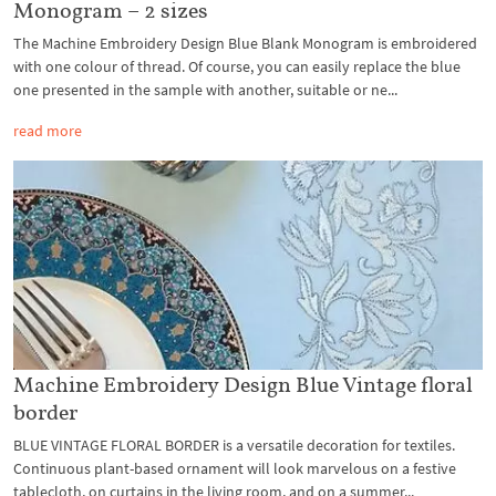
Monogram – 2 sizes
The Machine Embroidery Design Blue Blank Monogram is embroidered
with one colour of thread. Of course, you can easily replace the blue
one presented in the sample with another, suitable or ne...
read more
Machine Embroidery Design Blue Vintage floral
border
BLUE VINTAGE FLORAL BORDER is a versatile decoration for textiles.
Continuous plant-based ornament will look marvelous on a festive
tablecloth, on curtains in the living room, and on a summer...