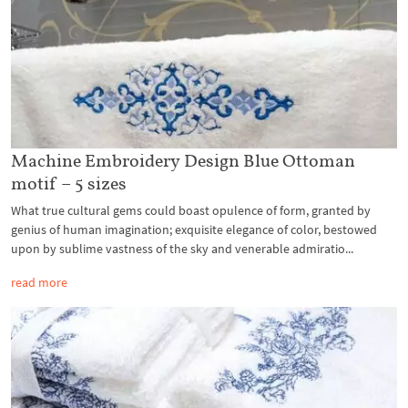
Machine Embroidery Design Blue Ottoman
motif – 5 sizes
What true cultural gems could boast opulence of form, granted by
genius of human imagination; exquisite elegance of color, bestowed
upon by sublime vastness of the sky and venerable admiratio...
read more