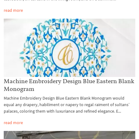
read more
Machine Embroidery Design Blue Eastern Blank
Monogram
Machine Embroidery Design Blue Eastern Blank Monogram would
equal any drapery, habiliment or napery to regal raiment of sultans’
palaces, coloring them with luxuriance and refined elegance. E...
read more