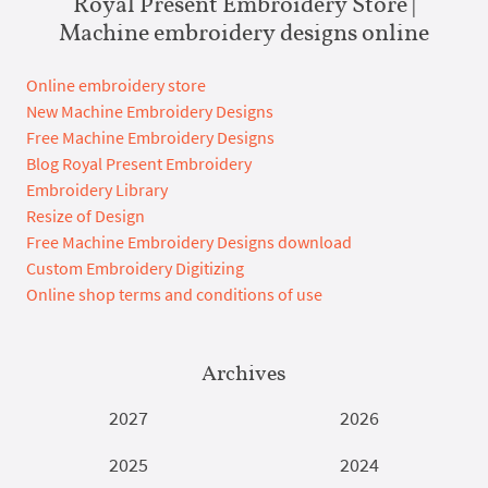
Royal Present Embroidery Store |
Machine embroidery designs online
Online embroidery store
New Machine Embroidery Designs
Free Machine Embroidery Designs
Blog Royal Present Embroidery
Embroidery Library
Resize of Design
Free Machine Embroidery Designs download
Custom Embroidery Digitizing
Online shop terms and conditions of use
Archives
2027
2026
2025
2024