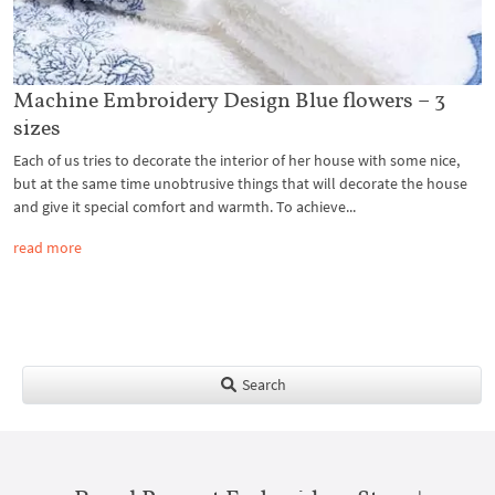
Machine Embroidery Design Blue flowers – 3
sizes
Each of us tries to decorate the interior of her house with some nice,
but at the same time unobtrusive things that will decorate the house
and give it special comfort and warmth. To achieve...
read more
Search