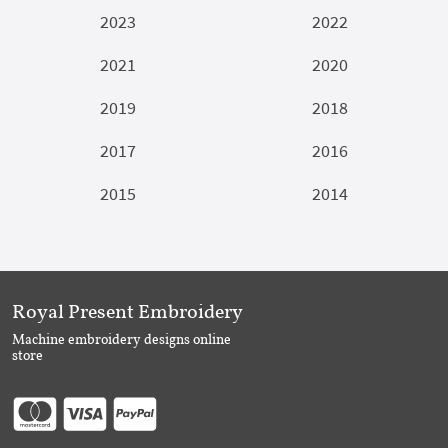
2023
2022
2021
2020
2019
2018
2017
2016
2015
2014
Royal Present Embroidery
Machine embroidery designs online
store