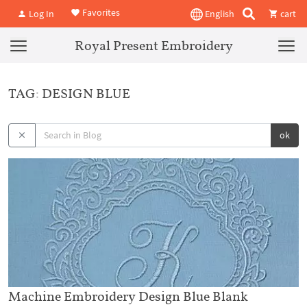
Favorites
Log In
English
cart
Royal Present Embroidery
TAG: DESIGN BLUE
ok
Machine Embroidery Design Blue Blank