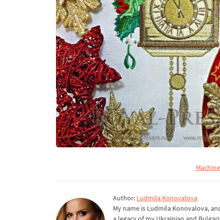
Machine
Author:
Ludmila Konovalova
My name is Ludmila Konovalova, and 
a legacy of my Ukrainian and Bulgari