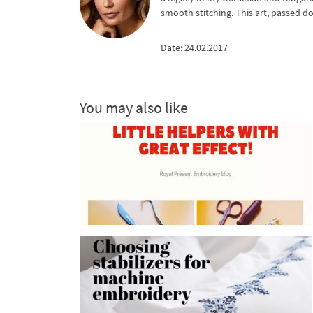
smooth stitching. This art, passed d
Date: 24.02.2017
You may also like