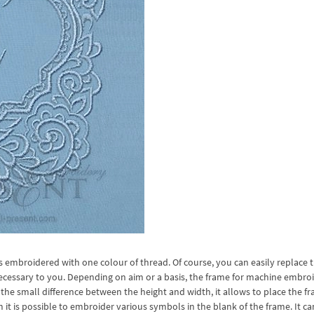
mbroidered with one colour of thread. Of course, you can easily replace 
necessary to you. Depending on aim or a basis, the frame for machine embro
the small difference between the height and width, it allows to place the f
 is possible to embroider various symbols in the blank of the frame. It ca