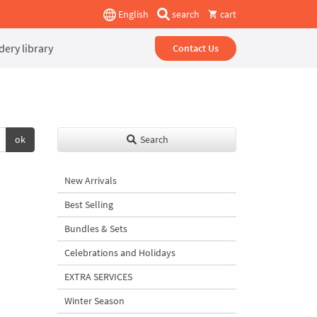
English
search
cart
ery library
Contact Us
ok
Search
New Arrivals
Best Selling
Bundles & Sets
Celebrations and Holidays
EXTRA SERVICES
Winter Season