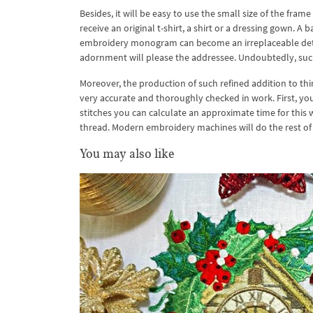
Besides, it will be easy to use the small size of the fram
receive an original t-shirt, a shirt or a dressing gown. A
embroidery monogram can become an irreplaceable detail 
adornment will please the addressee. Undoubtedly, such 
Moreover, the production of such refined addition to t
very accurate and thoroughly checked in work. First, y
stitches you can calculate an approximate time for this 
thread. Modern embroidery machines will do the rest of
You may also like