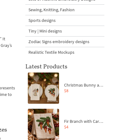
Sewing, Knitting, Fashion
Sports designs
Tiny | Mini designs
 It
Zodiac Signs embroidery designs
 Gray’s
Realistic Textile Mockups
Latest Products
Christmas Bunny and Carrot Ornaments Embroidery Designs Set - 4 Sizes
 presents
$8
time to
Fir Branch with Carrots and Red Bows Embroidery Design - 4 Sizes
$4
zes
t