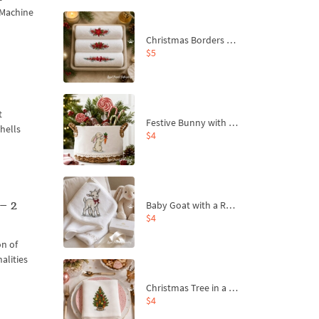
 Machine
Christmas Borders Machine Embroidery Designs – Set of 3
$5
t
Festive Bunny with Bow-Tied Carrot Machine Embroidery Design - 4 sizes
shells
$4
– 2
Baby Goat with a Red Bow Machine Embroidery Design - 4 sizes
$4
on of
alities
Christmas Tree in a Sack with Carrot Ornaments Machine Embroidery Design - 4 Sizes
$4