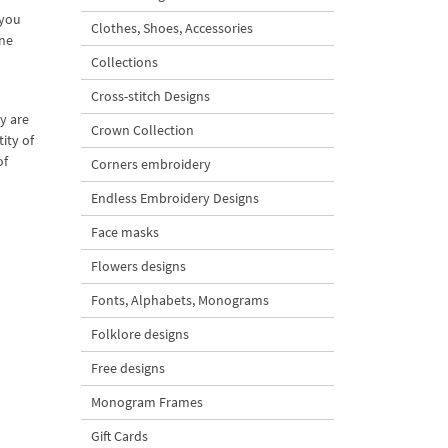
 you
Clothes, Shoes, Accessories
ine
Collections
Cross-stitch Designs
y are
Crown Collection
ity of
of
Corners embroidery
Endless Embroidery Designs
Face masks
Flowers designs
Fonts, Alphabets, Monograms
Folklore designs
Free designs
Monogram Frames
Gift Cards