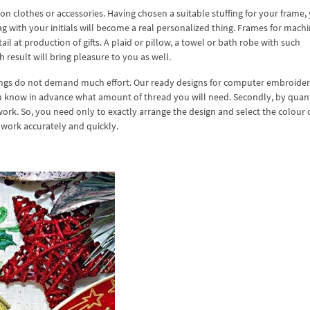
e on clothes or accessories. Having chosen a suitable stuffing for your frame,
 bag with your initials will become a real personalized thing. Frames for mach
at production of gifts. A plaid or pillow, a towel or bath robe with such
result will bring pleasure to you as well.
hings do not demand much effort. Our ready designs for computer embroider
ou know in advance what amount of thread you will need. Secondly, by quant
work. So, you need only to exactly arrange the design and select the colour 
 work accurately and quickly.