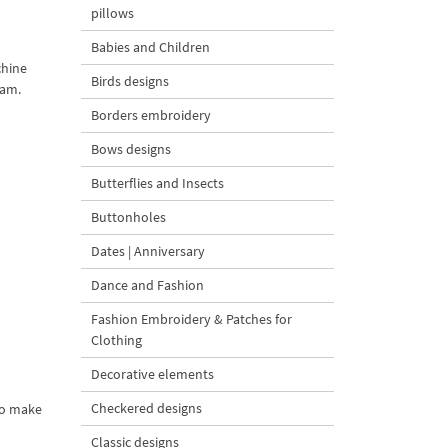
pillows
Babies and Children
chine
Birds designs
ram.
Borders embroidery
Bows designs
Butterflies and Insects
Buttonholes
Dates | Anniversary
Dance and Fashion
Fashion Embroidery & Patches for
Clothing
Decorative elements
Checkered designs
 to make
Classic designs