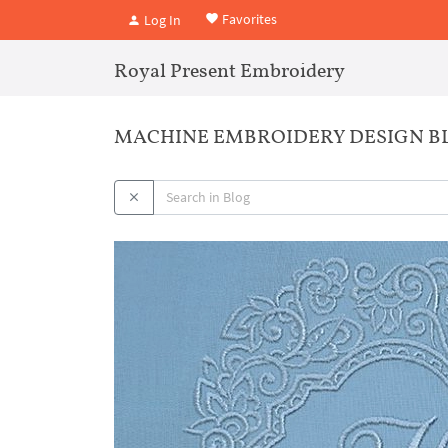
Favorites
Log In
Royal Present Embroidery
MACHINE EMBROIDERY DESIGN BL