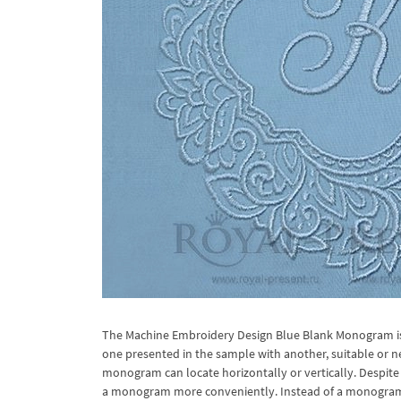
The Machine Embroidery Design Blue Blank Monogram is e
one presented in the sample with another, suitable or 
monogram can locate horizontally or vertically. Despite 
a monogram more conveniently. Instead of a monogram it