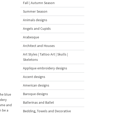
Fall | Autumn Season
Summer Season
Animals designs
Angels and Cupids
Arabesque
Architect and Houses
Art Styles | Tattoo Art | Skulls |
Skeletons
Applique embroidery designs
Accent designs
American designs
Baroque designs
the blue
idery
Ballerinas and Ballet
rame and
n be a
Bedding, Towels and Decorative