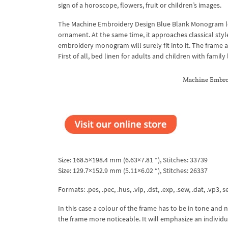
sign of a horoscope, flowers, fruit or children’s images.
The Machine Embroidery Design Blue Blank Monogram loo
ornament. At the same time, it approaches classical styl
embroidery monogram will surely fit into it. The frame 
First of all, bed linen for adults and children with family
Machine Embroi
Size: 168.5×198.4 mm (6.63×7.81 “), Stitches: 33739
Size: 129.7×152.9 mm (5.11×6.02 “), Stitches: 26337
Formats: .pes, .pec, .hus, .vip, .dst, .exp, .sew, .dat, .vp3, s
In this case a colour of the frame has to be in tone and 
the frame more noticeable. It will emphasize an individua