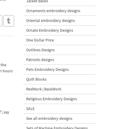
Jacket Backs
Ornaments embroidery designs
Oriental embroidery designs
Ornate Embroidery Designs
One Dollar Price
Outlines Designs
Patriotic designs
 the
Pets Embroidery Designs
in hours
Quilt Blocks
RedWork | BackWork
Religious Embroidery Designs
SALE
”, say
See all embroidery designs
Sets of Machine Embroidery Designs