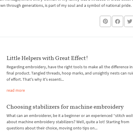
own through generations, is part of my soul and a symbol of national pride.
Little Helpers with Great Effect!
Regarding embroidery, have the right tools to make all the difference in
final product. Tangled threads, hoop marks, and unsightly nests can ru
of effort. That's why it's essenti...
read more
Choosing stabilizers for machine embroidery
What can an embroiderer, be it a beginner or an experienced “stitch wolf
about machine embroidery stabilizers? Well, quite a lot! Starting from
questions about their choice, moving onto tips on...