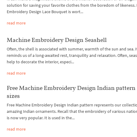
solution for saving your favorite clothes from the boredom of likeness.
Embroidery Design Lace Bouquet is wort...
read more
Machine Embroidery Design Seashell
Often, the shell is associated with summer, warmth of the sun and sea. I
reminds us of a long-awaited rest, tranquility and relaxation. Often, sea
help to decorate the interior, especi...
read more
Free Machine Embroidery Design Indian pattern 
sizes
Free Machine Embroidery Design Indian pattern represents our collecti
amazing Indian ornaments. Recall that the embroidery of various nation
is now very popular. It is used in the...
read more