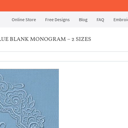
Online Store
Free Designs
Blog
FAQ
Embroid
UE BLANK MONOGRAM – 2 SIZES