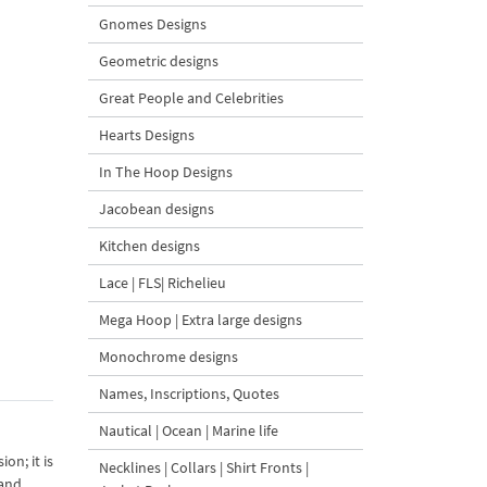
Gnomes Designs
Geometric designs
Great People and Celebrities
Hearts Designs
In The Hoop Designs
Jacobean designs
Kitchen designs
Lace | FLS| Richelieu
Mega Hoop | Extra large designs
Monochrome designs
Names, Inscriptions, Quotes
Nautical | Ocean | Marine life
on; it is
Necklines | Collars | Shirt Fronts |
 and