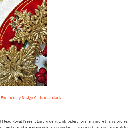
 Embroidery Design Christmas clock
I lead Royal Present Embroidery. Embroidery for me is more than a professi
an heritage, where every woman in my family was a virtuoso in cross-stitch