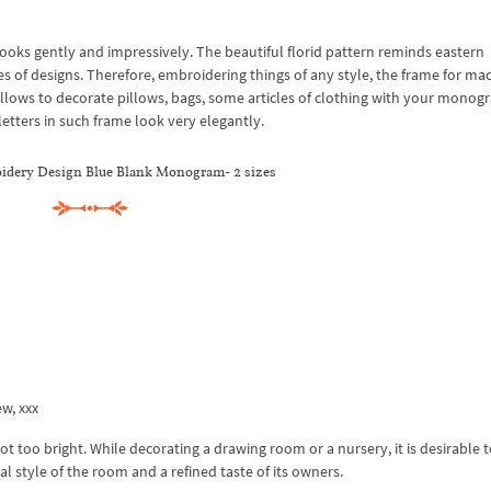
ks gently and impressively. The beautiful florid pattern reminds eastern
es of designs. Therefore, embroidering things of any style, the frame for ma
allows to decorate pillows, bags, some articles of clothing with your monog
 letters in such frame look very elegantly.
dery Design Blue Blank Monogram- 2 sizes
ew, xxx
not too bright. While decorating a drawing room or a nursery, it is desirable
l style of the room and a refined taste of its owners.