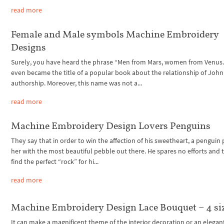
read more
Female and Male symbols Machine Embroidery
Designs
Surely, you have heard the phrase “Men from Mars, women from Venus.”
even became the title of a popular book about the relationship of John
authorship. Moreover, this name was not a...
read more
Machine Embroidery Design Lovers Penguins
They say that in order to win the affection of his sweetheart, a penguin
her with the most beautiful pebble out there. He spares no efforts and 
find the perfect “rock” for hi...
read more
Machine Embroidery Design Lace Bouquet – 4 si
It can make a magnificent theme of the interior decoration or an elegan