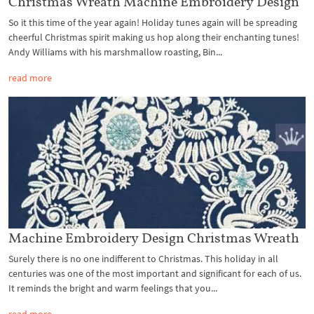
Christmas Wreath Machine Embroidery Design
So it this time of the year again! Holiday tunes again will be spreading
cheerful Christmas spirit making us hop along their enchanting tunes!
Andy Williams with his marshmallow roasting, Bin...
read more
Machine Embroidery Design Christmas Wreath
Surely there is no one indifferent to Christmas. This holiday in all
centuries was one of the most important and significant for each of us.
It reminds the bright and warm feelings that you...