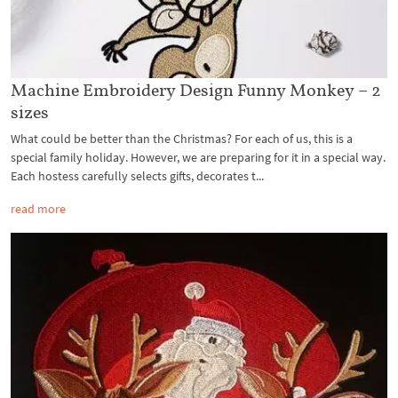
Machine Embroidery Design Funny Monkey – 2
sizes
What could be better than the Christmas? For each of us, this is a
special family holiday. However, we are preparing for it in a special way.
Each hostess carefully selects gifts, decorates t...
read more