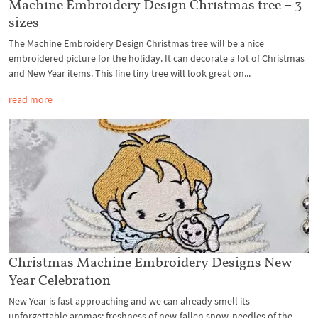
Machine Embroidery Design Christmas tree – 3
sizes
The Machine Embroidery Design Christmas tree will be a nice
embroidered picture for the holiday. It can decorate a lot of Christmas
and New Year items. This fine tiny tree will look great on...
read more
Christmas Machine Embroidery Designs New
Year Celebration
New Year is fast approaching and we can already smell its
unforgettable aromas: freshness of new-fallen snow, needles of the