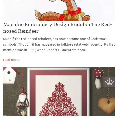
Machine Embroidery Design Rudolph The Red-
nosed Reindeer
Rudolf, the red-nosed reindeer, has now become one of Christmas
symbols. Though, it has appeared in folklore relatively recently. Its first
mention was in 1939, when Robert L. Mai wrote a sto...
read more