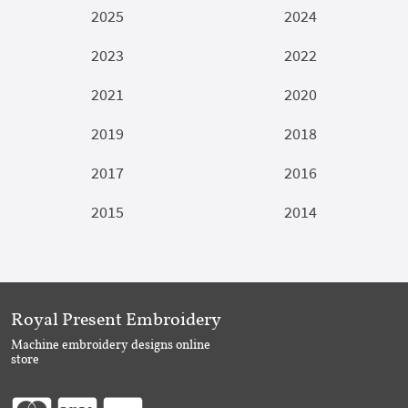
2025
2024
2023
2022
2021
2020
2019
2018
2017
2016
2015
2014
Royal Present Embroidery
Machine embroidery designs online
store