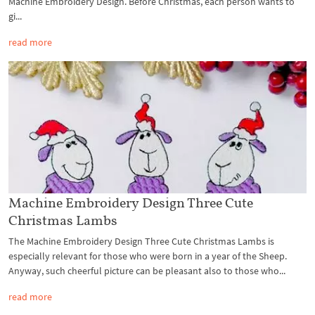
Machine Embroidery Design. Before Christmas, each person wants to
gi...
read more
Machine Embroidery Design Three Cute
Christmas Lambs
The Machine Embroidery Design Three Cute Christmas Lambs is
especially relevant for those who were born in a year of the Sheep.
Anyway, such cheerful picture can be pleasant also to those who...
read more