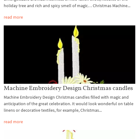
holiday tree and rich and spicy smell of magic… Christmas Machine...
read more
Machine Embroidery Design Christmas candles
Machine Embroidery Design Christmas candles filled with magic and
anticipation of the great celebration. It would look wonderful on table
linens or decorative textiles, for example, Christmas...
read more