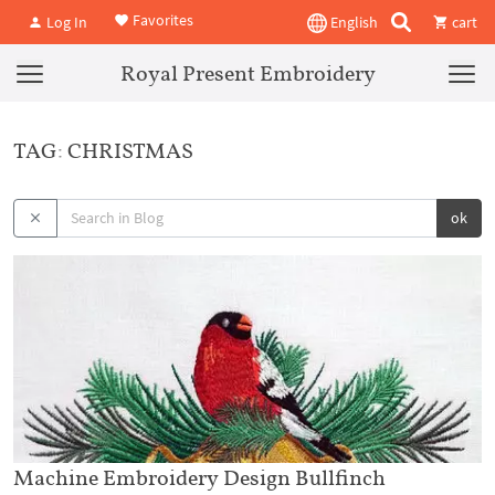
Favorites
Log In
English
cart
Royal Present Embroidery
TAG: CHRISTMAS
ok
Machine Embroidery Design Bullfinch