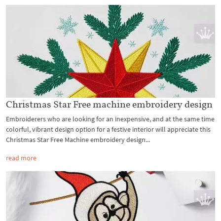
Christmas Star Free machine embroidery design
Embroiderers who are looking for an inexpensive, and at the same time
colorful, vibrant design option for a festive interior will appreciate this
Christmas Star Free Machine embroidery design...
read more