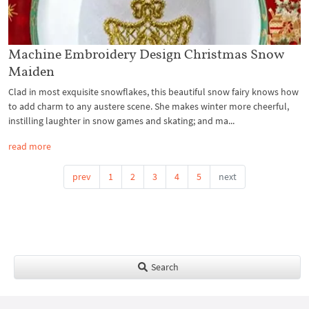
Machine Embroidery Design Christmas Snow
Maiden
Clad in most exquisite snowflakes, this beautiful snow fairy knows how
to add charm to any austere scene. She makes winter more cheerful,
instilling laughter in snow games and skating; and ma...
read more
prev
1
2
3
4
5
next
Search