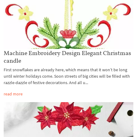
Machine Embroidery Design Elegant Christmas
candle
First snowflakes are already here, which means that it won’t be long
until winter holidays come. Soon streets of big cities will be filled with
razzle-dazzle of festive decorations. And all u...
read more