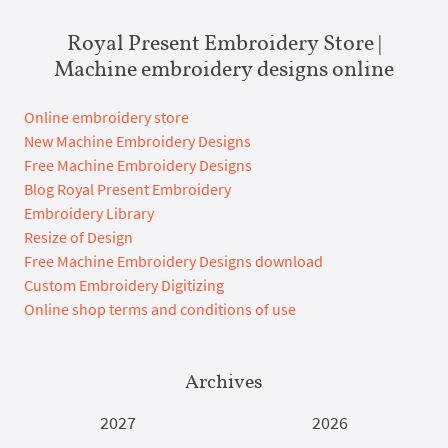
Royal Present Embroidery Store |
Machine embroidery designs online
Online embroidery store
New Machine Embroidery Designs
Free Machine Embroidery Designs
Blog Royal Present Embroidery
Embroidery Library
Resize of Design
Free Machine Embroidery Designs download
Custom Embroidery Digitizing
Online shop terms and conditions of use
Archives
2027
2026