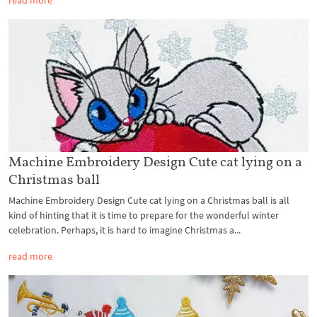
read more
Machine Embroidery Design Cute cat lying on a
Christmas ball
Machine Embroidery Design Cute cat lying on a Christmas ball is all
kind of hinting that it is time to prepare for the wonderful winter
celebration. Perhaps, it is hard to imagine Christmas a...
read more