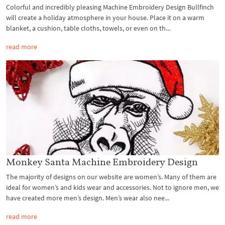
Colorful and incredibly pleasing Machine Embroidery Design Bullfinch
will create a holiday atmosphere in your house. Place it on a warm
blanket, a cushion, table cloths, towels, or even on th...
read more
Monkey Santa Machine Embroidery Design
The majority of designs on our website are women’s. Many of them are
ideal for women’s and kids wear and accessories. Not to ignore men, we
have created more men’s design. Men’s wear also nee...
read more