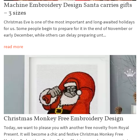
Machine Embroidery Design Santa carries gifts
– 3 sizes
Christmas Eve is one of the most important and long-awaited holidays
for us. Some people begin to prepare for it in the end of November or
early December, while others can delay preparing unt...
read more
Christmas Monkey Free Embroidery Design
Today, we want to please you with another free novelty from Royal
Present. It will become a chic and festive Christmas Monkey Free