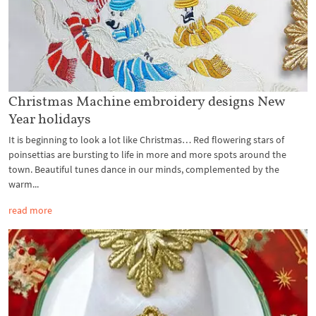
Christmas Machine embroidery designs New
Year holidays
It is beginning to look a lot like Christmas… Red flowering stars of
poinsettias are bursting to life in more and more spots around the
town. Beautiful tunes dance in our minds, complemented by the
warm...
read more