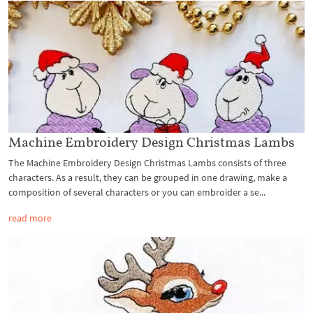
Machine Embroidery Design Christmas Lambs
The Machine Embroidery Design Christmas Lambs consists of three
characters. As a result, they can be grouped in one drawing, make a
composition of several characters or you can embroider a se...
read more