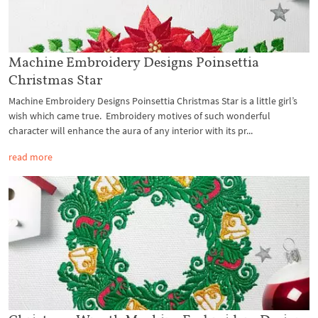
Machine Embroidery Designs Poinsettia
Christmas Star
Machine Embroidery Designs Poinsettia Christmas Star is a little girl’s
wish which came true. Embroidery motives of such wonderful
character will enhance the aura of any interior with its pr...
read more