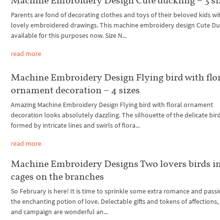
Machine Embroidery Design Cute duckling – 3 si
Parents are fond of decorating clothes and toys of their beloved kids wi
lovely embroidered drawings. This machine embroidery design Cute Duc
available for this purposes now. Size N...
read more
Machine Embroidery Design Flying bird with flo
ornament decoration – 4 sizes
Amazing Machine Embroidery Design Flying bird with floral ornament
decoration looks absolutely dazzling. The silhouette of the delicate bird
formed by intricate lines and swirls of flora...
read more
Machine Embroidery Designs Two lovers birds i
cages on the branches
So February is here! It is time to sprinkle some extra romance and passi
the enchanting potion of love. Delectable gifts and tokens of affections,
and campaign are wonderful an...