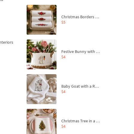
Christmas Borders Machine Embroidery Designs – Set of 3
$5
nteriors
Festive Bunny with Bow-Tied Carrot Machine Embroidery Design - 4 sizes
$4
Baby Goat with a Red Bow Machine Embroidery Design - 4 sizes
$4
Christmas Tree in a Sack with Carrot Ornaments Machine Embroidery Design - 4 Sizes
$4