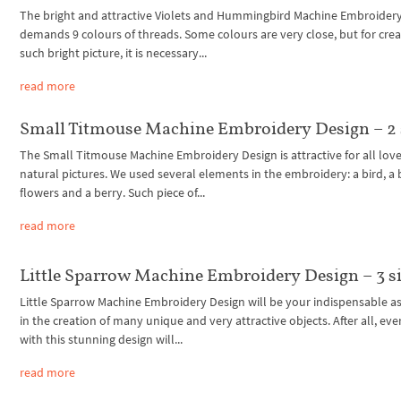
The bright and attractive Violets and Hummingbird Machine Embroider
demands 9 colours of threads. Some colours are very close, but for crea
such bright picture, it is necessary...
read more
Small Titmouse Machine Embroidery Design – 2 
The Small Titmouse Machine Embroidery Design is attractive for all love
natural pictures. We used several elements in the embroidery: a bird, a 
flowers and a berry. Such piece of...
read more
Little Sparrow Machine Embroidery Design – 3 s
Little Sparrow Machine Embroidery Design will be your indispensable as
in the creation of many unique and very attractive objects. After all, eve
with this stunning design will...
read more