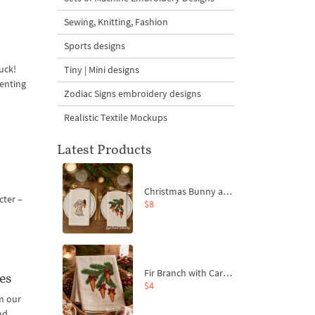
Sewing, Knitting, Fashion
Sports designs
uck!
Tiny | Mini designs
senting
Zodiac Signs embroidery designs
Realistic Textile Mockups
Latest Products
Christmas Bunny and Carrot Ornaments Embroidery Designs Set - 4 Sizes
cter –
$8
Fir Branch with Carrots and Red Bows Embroidery Design - 4 Sizes
es
$4
m our
nd