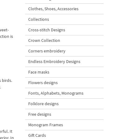
Clothes, Shoes, Accessories
Collections
weet-
Cross-stitch Designs
tion is
Crown Collection
Corners embroidery
Endless Embroidery Designs
Face masks
 birds.
Flowers designs
.
Fonts, Alphabets, Monograms
Folklore designs
Free designs
Monogram Frames
ful. It
Gift Cards
rior. In