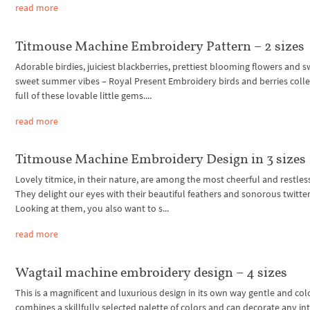
read more
Titmouse Machine Embroidery Pattern – 2 sizes
Adorable birdies, juiciest blackberries, prettiest blooming flowers and s
sweet summer vibes – Royal Present Embroidery birds and berries collec
full of these lovable little gems....
read more
Titmouse Machine Embroidery Design in 3 sizes
Lovely titmice, in their nature, are among the most cheerful and restless
They delight our eyes with their beautiful feathers and sonorous twitter
Looking at them, you also want to s...
read more
Wagtail machine embroidery design – 4 sizes
This is a magnificent and luxurious design in its own way gentle and color
combines a skillfully selected palette of colors and can decorate any inte