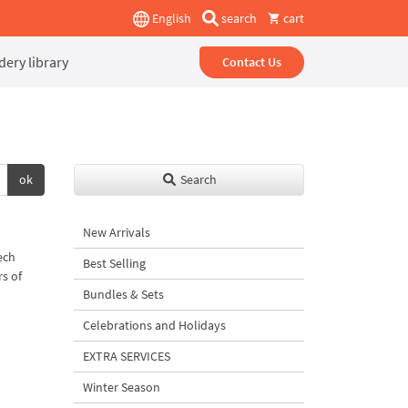
English
search
cart
ery library
Contact Us
ok
Search
New Arrivals
ech
Best Selling
rs of
Bundles & Sets
Celebrations and Holidays
EXTRA SERVICES
Winter Season