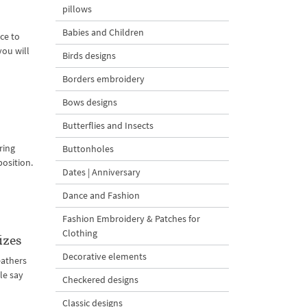
pillows
Babies and Children
ce to
you will
Birds designs
Borders embroidery
Bows designs
Butterflies and Insects
ring
Buttonholes
position.
Dates | Anniversary
Dance and Fashion
Fashion Embroidery & Patches for
Clothing
izes
Decorative elements
feathers
le say
Checkered designs
Classic designs