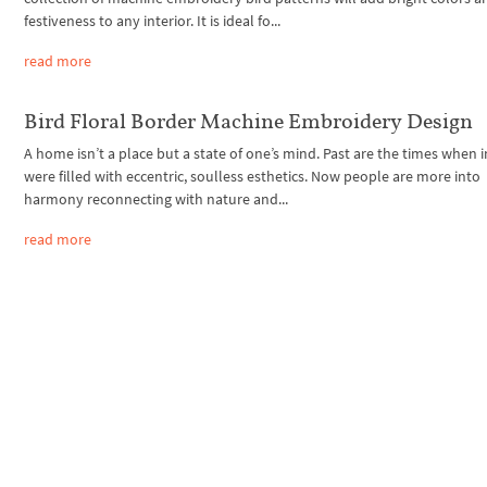
festiveness to any interior. It is ideal fo...
read more
Bird Floral Border Machine Embroidery Design
A home isn’t a place but a state of one’s mind. Past are the times when i
were filled with eccentric, soulless esthetics. Now people are more into
harmony reconnecting with nature and...
read more