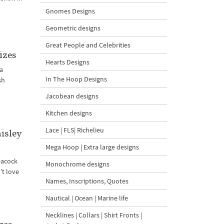
Gnomes Designs
Geometric designs
Great People and Celebrities
izes
Hearts Designs
 a
In The Hoop Designs
sh
Jacobean designs
Kitchen designs
Lace | FLS| Richelieu
isley
Mega Hoop | Extra large designs
eacock
Monochrome designs
’t love
Names, Inscriptions, Quotes
Nautical | Ocean | Marine life
Necklines | Collars | Shirt Fronts |