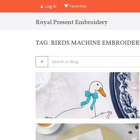
Favorites
Log In
Royal Present Embroidery
TAG: BIRDS MACHINE EMBROIDER