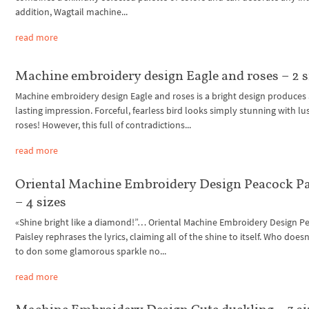
addition, Wagtail machine...
read more
Machine embroidery design Eagle and roses – 2 s
Machine embroidery design Eagle and roses is a bright design produces
lasting impression. Forceful, fearless bird looks simply stunning with lu
roses! However, this full of contradictions...
read more
Oriental Machine Embroidery Design Peacock Pa
– 4 sizes
«Shine bright like a diamond!”… Oriental Machine Embroidery Design P
Paisley rephrases the lyrics, claiming all of the shine to itself. Who doesn
to don some glamorous sparkle no...
read more