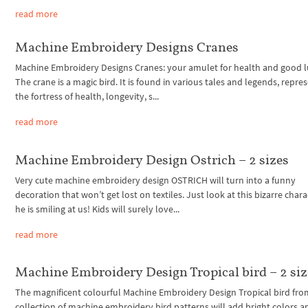
read more
Machine Embroidery Designs Cranes
Machine Embroidery Designs Cranes: your amulet for health and good l
The crane is a magic bird. It is found in various tales and legends, repre
the fortress of health, longevity, s...
read more
Machine Embroidery Design Ostrich – 2 sizes
Very cute machine embroidery design OSTRICH will turn into a funny
decoration that won’t get lost on textiles. Just look at this bizarre chara
he is smiling at us! Kids will surely love...
read more
Machine Embroidery Design Tropical bird – 2 siz
The magnificent colourful Machine Embroidery Design Tropical bird fro
collection of machine embroidery bird patterns will add bright colors a