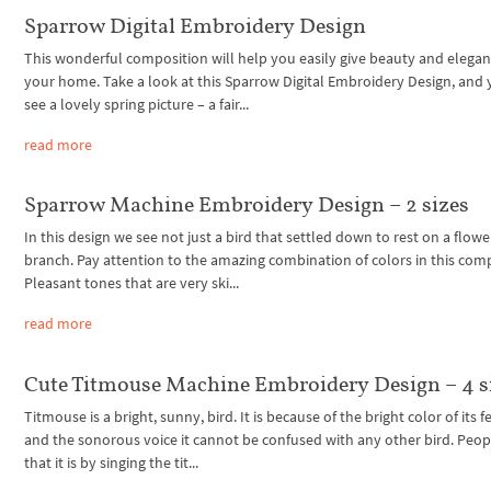
Sparrow Digital Embroidery Design
This wonderful composition will help you easily give beauty and elegan
your home. Take a look at this Sparrow Digital Embroidery Design, and 
see a lovely spring picture – a fair...
read more
Sparrow Machine Embroidery Design – 2 sizes
In this design we see not just a bird that settled down to rest on a flowe
branch. Pay attention to the amazing combination of colors in this com
Pleasant tones that are very ski...
read more
Cute Titmouse Machine Embroidery Design – 4 s
Titmouse is a bright, sunny, bird. It is because of the bright color of its 
and the sonorous voice it cannot be confused with any other bird. Peop
that it is by singing the tit...