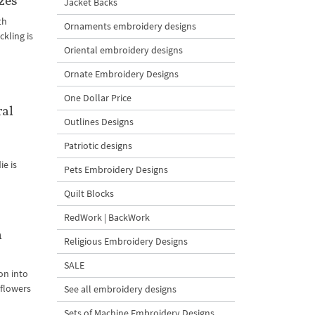
zes
Jacket Backs
th
Ornaments embroidery designs
kling is
Oriental embroidery designs
Ornate Embroidery Designs
One Dollar Price
ral
Outlines Designs
Patriotic designs
ie is
Pets Embroidery Designs
Quilt Blocks
RedWork | BackWork
n
Religious Embroidery Designs
SALE
on into
 flowers
See all embroidery designs
Sets of Machine Embroidery Designs