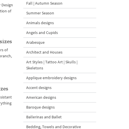
Fall | Autumn Season
y Design
tion of
Summer Season
Animals designs
Angels and Cupids
sizes
Arabesque
rs of
Architect and Houses
branch,
Art Styles | Tattoo Art | Skulls |
Skeletons
Applique embroidery designs
Accent designs
izes
sistant
American designs
rything
Baroque designs
Ballerinas and Ballet
Bedding, Towels and Decorative