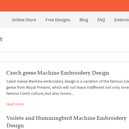
Online Store
Free Designs
Blog
FAQ
Embroid
Y
Czech geese Machine Embroidery Design
Czech Geese Machine embroidery design is a variation of the famous Cz
geese from Royal Present, which will not leave indifferent not only love
famous Czech culture, but also lovers...
read more
Violets and Hummingbird Machine Embroidery
Design