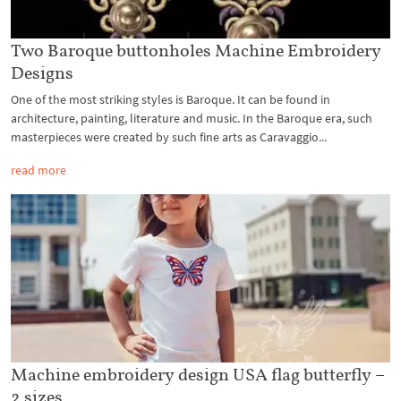
Two Baroque buttonholes Machine Embroidery
Designs
One of the most striking styles is Baroque. It can be found in
architecture, painting, literature and music. In the Baroque era, such
masterpieces were created by such fine arts as Caravaggio...
read more
Machine embroidery design USA flag butterfly –
2 sizes