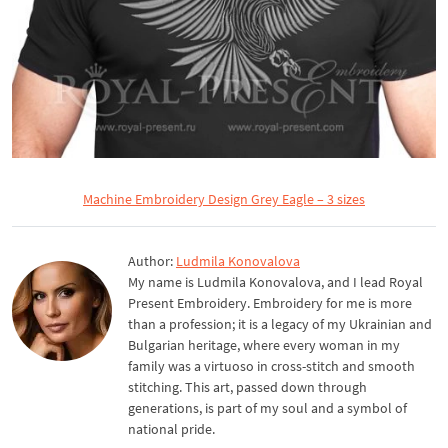
Machine Embroidery Design Grey Eagle – 3 sizes
Author:
Ludmila Konovalova
My name is Ludmila Konovalova, and I lead Royal
Present Embroidery. Embroidery for me is more
than a profession; it is a legacy of my Ukrainian and
Bulgarian heritage, where every woman in my
family was a virtuoso in cross-stitch and smooth
stitching. This art, passed down through
generations, is part of my soul and a symbol of
national pride.