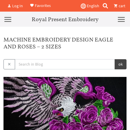
Favorites
Log In
English
cart
Royal Present Embroidery
MACHINE EMBROIDERY DESIGN EAGLE
AND ROSES – 2 SIZES
ok