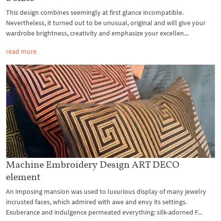
This design combines seemingly at first glance incompatible.
Nevertheless, it turned out to be unusual, original and will give your
wardrobe brightness, creativity and emphasize your excellen...
read more
Machine Embroidery Design ART DECO
element
An imposing mansion was used to luxurious display of many jewelry
incrusted faces, which admired with awe and envy its settings.
Exuberance and indulgence permeated everything: silk-adorned F...