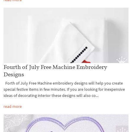
Fourth of July Free Machine Embroidery
Designs
Forth of July Free Machine embroidery designs will help you create
special festive items in few minutes. If you are looking for inexpensive
ideas of decorating interior these designs will also co...
read more