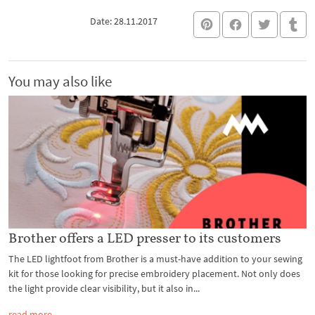
Date: 28.11.2017
You may also like
Brother offers a LED presser to its customers
The LED lightfoot from Brother is a must-have addition to your sewing
kit for those looking for precise embroidery placement. Not only does
the light provide clear visibility, but it also in...
read more