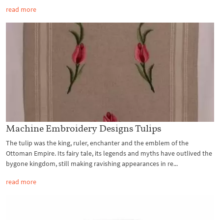
read more
Machine Embroidery Designs Tulips
The tulip was the king, ruler, enchanter and the emblem of the
Ottoman Empire. Its fairy tale, its legends and myths have outlived the
bygone kingdom, still making ravishing appearances in re...
read more