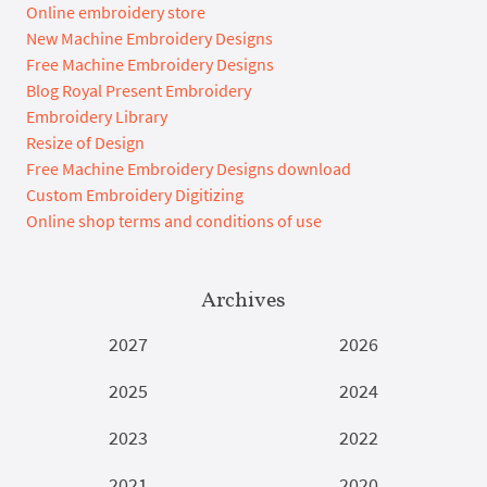
Online embroidery store
New Machine Embroidery Designs
Free Machine Embroidery Designs
Blog Royal Present Embroidery
Embroidery Library
Resize of Design
Free Machine Embroidery Designs download
Custom Embroidery Digitizing
Online shop terms and conditions of use
Archives
2027
2026
2025
2024
2023
2022
2021
2020