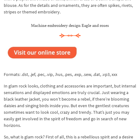
blouse. As for the details and ornaments, they are often spikes, rivets,
stripes or themed embroidery.
Machine embroidery design Eagle and roses
Formats: .dst, .jef, .pec, .vip, .hus, .pes, .exp, .sew, .dat, .vp3, xxx
In glam rock looks, clothing and accessories are important, but internal
sensations and displayed emotions are truly crucial. Just wearing a
black leather jacket, you won’t become a rebel, if there’re blooming
daisies and singing birds inside you. But even the gentlest creatures
sometimes want to look cool, crazy and trendy. That’s just you may
easily get involved in the spirit of freedom and go in search of new
horizons.
So, what is glam rock? First of all, this is a rebellious spirit and a desire