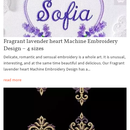
Fragrant lavender heart Machine Embroidery
Design – 4 sizes
Delicate, romantic and sensual embroidery is a whole art. It is unusual,
interesting, and at the same time beautiful and delicious. Our Fragrant
lavender heart Machine Embroidery Design has a...
read more