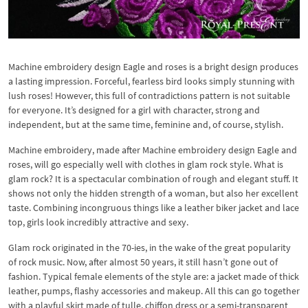
Machine embroidery design Eagle and roses is a bright design produces
a lasting impression. Forceful, fearless bird looks simply stunning with
lush roses! However, this full of contradictions pattern is not suitable
for everyone. It’s designed for a girl with character, strong and
independent, but at the same time, feminine and, of course, stylish.
Machine embroidery, made after Machine embroidery design Eagle and
roses, will go especially well with clothes in glam rock style. What is
glam rock? It is a spectacular combination of rough and elegant stuff. It
shows not only the hidden strength of a woman, but also her excellent
taste. Combining incongruous things like a leather biker jacket and lace
top, girls look incredibly attractive and sexy.
Glam rock originated in the 70-ies, in the wake of the great popularity
of rock music. Now, after almost 50 years, it still hasn’t gone out of
fashion. Typical female elements of the style are: a jacket made of thick
leather, pumps, flashy accessories and makeup. All this can go together
with a playful skirt made of tulle, chiffon dress or a semi-transparent