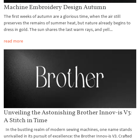
Machine Embroidery Design Autumn
The first weeks of autumn are a glorious time, when the air still
preserves the remains of summer heat, but nature already begins to
dress in gold. The sun shares the last warm rays, and yell...
read more
Unveiling the Astonishing Brother Innov-is V3:
A Stitch in Time
In the bustling realm of modern sewing machines, one name stands
unrivalled in its pursuit of excellence: the Brother Innov-is V3. Crafted