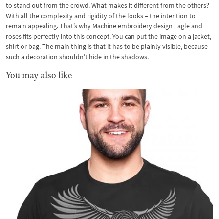
to stand out from the crowd. What makes it different from the others?
With all the complexity and rigidity of the looks – the intention to
remain appealing. That’s why Machine embroidery design Eagle and
roses fits perfectly into this concept. You can put the image on a jacket,
shirt or bag. The main thing is that it has to be plainly visible, because
such a decoration shouldn’t hide in the shadows.
You may also like