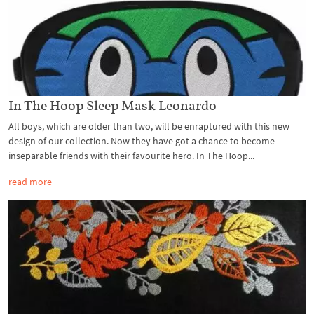
In The Hoop Sleep Mask Leonardo
All boys, which are older than two, will be enraptured with this new
design of our collection. Now they have got a chance to become
inseparable friends with their favourite hero. In The Hoop...
read more