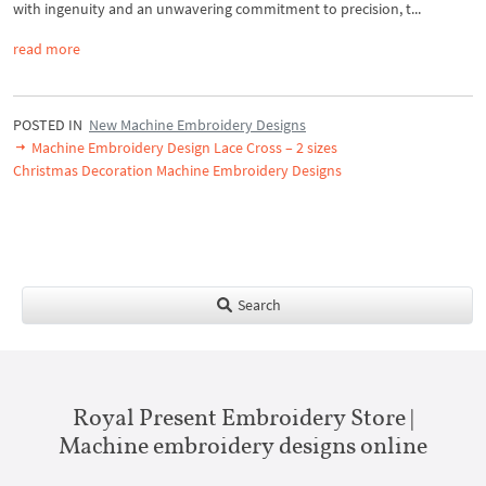
with ingenuity and an unwavering commitment to precision, t...
read more
POSTED IN
New Machine Embroidery Designs
Machine Embroidery Design Lace Cross – 2 sizes
Christmas Decoration Machine Embroidery Designs
Search
Royal Present Embroidery Store |
Machine embroidery designs online