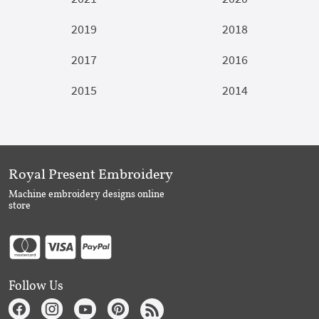
2019
2018
2017
2016
2015
2014
Royal Present Embroidery
Machine embroidery designs online
store
Follow Us