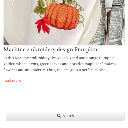
Machine embroidery design Pumpkin
In this Machine embroidery design, a big red and orange Pumpkin,
golden wheat stems, green leaves and a scarlet maple leaf make a
flawless autumn palette. Thus, the design is a perfect choice...
read more
Search