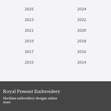
2025
2024
2023
2022
2021
2020
2019
2018
2017
2016
2015
2014
Royal Present Embroidery
Machine embroidery designs online
store