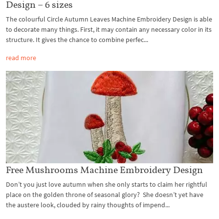
Design – 6 sizes
The colourful Circle Autumn Leaves Machine Embroidery Design is able
to decorate many things. First, it may contain any necessary color in its
structure. It gives the chance to combine perfec...
read more
Free Mushrooms Machine Embroidery Design
Don’t you just love autumn when she only starts to claim her rightful
place on the golden throne of seasonal glory? She doesn’t yet have
the austere look, clouded by rainy thoughts of impend...