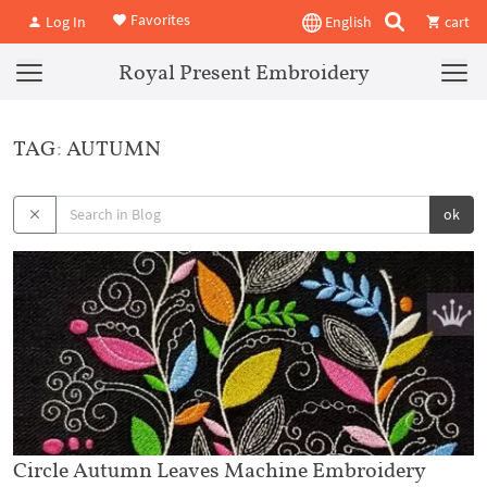
Favorites
Log In
English
cart
Royal Present Embroidery
TAG: AUTUMN
ok
Circle Autumn Leaves Machine Embroidery