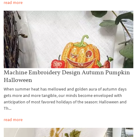
read more
Machine Embroidery Design Autumn Pumpkin
Halloween
When summer heat has mellowed and golden aura of autumn days
gets more and more tangible, our minds become enveloped with
anticipation of most favored holidays of the season: Halloween and
Th...
read more