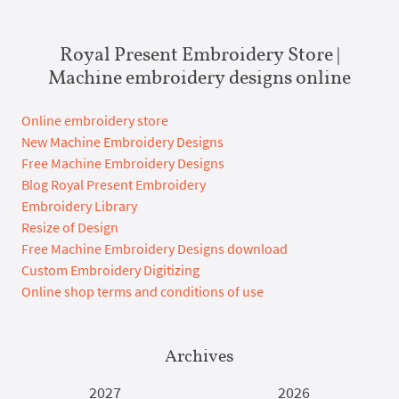
Royal Present Embroidery Store |
Machine embroidery designs online
Online embroidery store
New Machine Embroidery Designs
Free Machine Embroidery Designs
Blog Royal Present Embroidery
Embroidery Library
Resize of Design
Free Machine Embroidery Designs download
Custom Embroidery Digitizing
Online shop terms and conditions of use
Archives
2027
2026