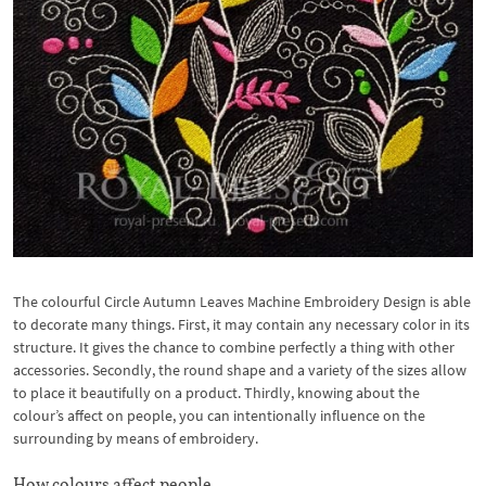
The colourful Circle Autumn Leaves Machine Embroidery Design is able
to decorate many things. First, it may contain any necessary color in its
structure. It gives the chance to combine perfectly a thing with other
accessories. Secondly, the round shape and a variety
of the sizes allow
to place it beautifully on a product. Thirdly, knowing about the
colour’s affect on people, you can intentionally influence on the
surrounding by means of embroidery.
How colours affect people