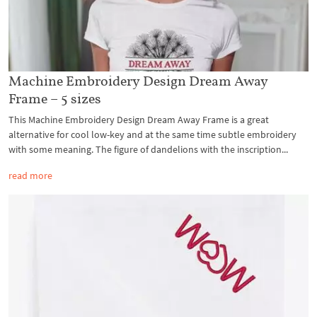
Machine Embroidery Design Dream Away
Frame – 5 sizes
This Machine Embroidery Design Dream Away Frame is a great
alternative for cool low-key and at the same time subtle embroidery
with some meaning. The figure of dandelions with the inscription...
read more