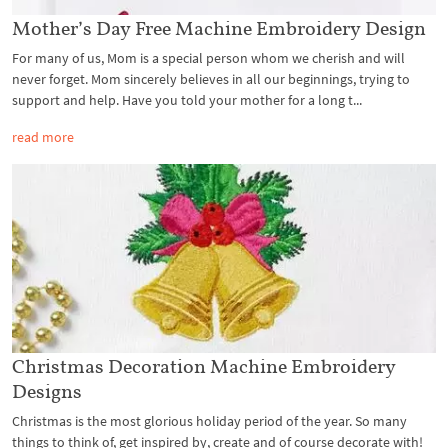
Mother’s Day Free Machine Embroidery Design
For many of us, Mom is a special person whom we cherish and will
never forget. Mom sincerely believes in all our beginnings, trying to
support and help. Have you told your mother for a long t...
read more
Christmas Decoration Machine Embroidery
Designs
Christmas is the most glorious holiday period of the year. So many
things to think of, get inspired by, create and of course decorate with!