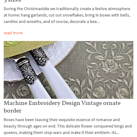
During the Christmastide we traditionally create a festive atmosphere
at home: hang garlands, cut out snowflakes, bring in boxes with bells,
candles and wreaths, and of course, decorate a bea...
read more
Machine Embroidery Design Vintage ornate
border
Roses have been leaving their exquisite essence of romance and
beauty through ages on end. This delicate flower conquered kings and
queens, making them stop wars and make it their emblem. Its...