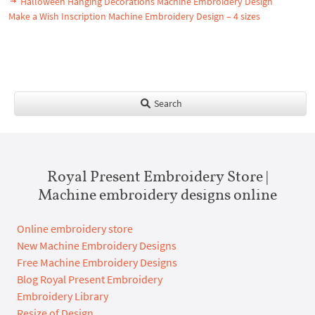
Halloween Hanging Decorations Machine Embroidery Design
Make a Wish Inscription Machine Embroidery Design – 4 sizes
Search
Royal Present Embroidery Store |
Machine embroidery designs online
Online embroidery store
New Machine Embroidery Designs
Free Machine Embroidery Designs
Blog Royal Present Embroidery
Embroidery Library
Resize of Design