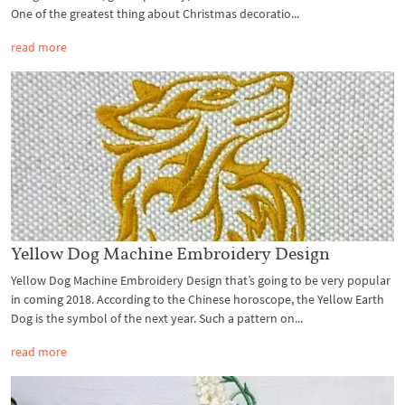
One of the greatest thing about Christmas decoratio...
read more
Yellow Dog Machine Embroidery Design
Yellow Dog Machine Embroidery Design that’s going to be very popular
in coming 2018. According to the Chinese horoscope, the Yellow Earth
Dog is the symbol of the next year. Such a pattern on...
read more