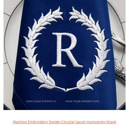
Machine Embroidery Design Circular laurel monogram blank