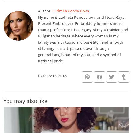
Author:
Ludmila Konovalova
My name is Ludmila Konovalova, and I lead Royal
Present Embroidery. Embroidery for me is more
than a profession; it is a legacy of my Ukrainian and
Bulgarian heritage, where every woman in my
family was a virtuoso in cross-stitch and smooth
stitching. This art, passed down through
generations, is part of my soul and a symbol of
national pride.
Date: 28.09.2018
You may also like