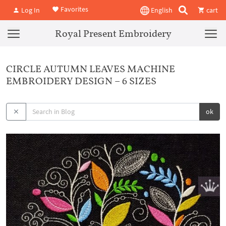
Favorites
Log In
English
cart
Royal Present Embroidery
CIRCLE AUTUMN LEAVES MACHINE
EMBROIDERY DESIGN – 6 SIZES
ok