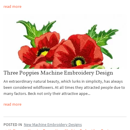
read more
Three Poppies Machine Embroidery Design
An extraordinary natural beauty, which lurks in simplicity, has always
been considered wildflowers. At all times they attracted people due to
many factors. Beck not only their attractive appe...
read more
POSTED IN
New Machine Embroidery Designs