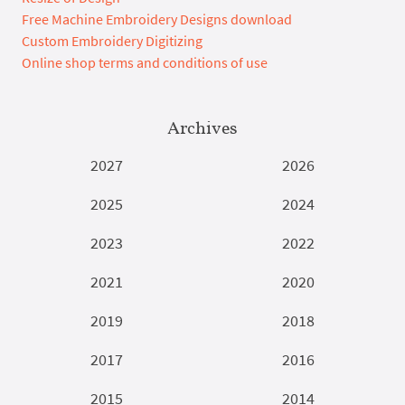
Free Machine Embroidery Designs download
Custom Embroidery Digitizing
Online shop terms and conditions of use
Archives
2027
2026
2025
2024
2023
2022
2021
2020
2019
2018
2017
2016
2015
2014