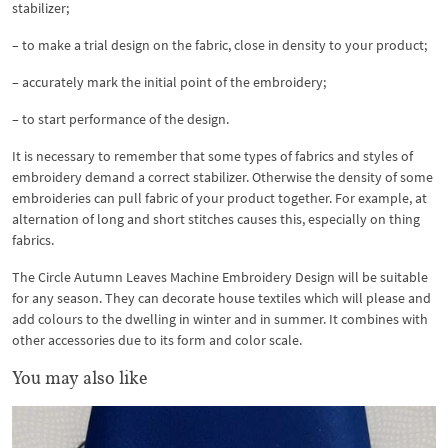
stabilizer;
– to make a trial design on the fabric, close in density to your product;
– accurately mark the initial point of the embroidery;
– to start performance of the design.
It is necessary to remember that some types of fabrics and styles of
embroidery demand a correct stabilizer. Otherwise the density of some
embroideries can pull fabric of your product together. For example, at
alternation of long and short stitches causes this, especially on thing
fabrics.
The Circle Autumn Leaves Machine Embroidery Design will be suitable
for any season. They can decorate house textiles which will please and
add colours to the dwelling in winter and in summer. It combines with
other accessories due to its form and color scale.
You may also like