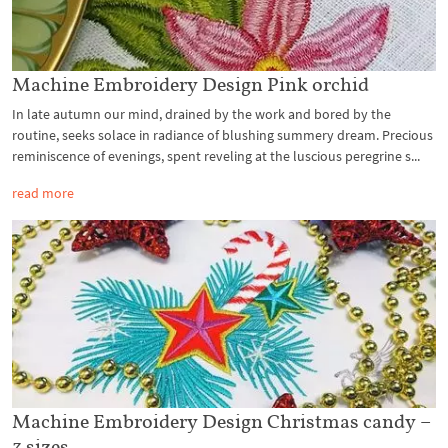
Machine Embroidery Design Pink orchid
In late autumn our mind, drained by the work and bored by the
routine, seeks solace in radiance of blushing summery dream. Precious
reminiscence of evenings, spent reveling at the luscious peregrine s...
read more
Machine Embroidery Design Christmas candy –
3 sizes