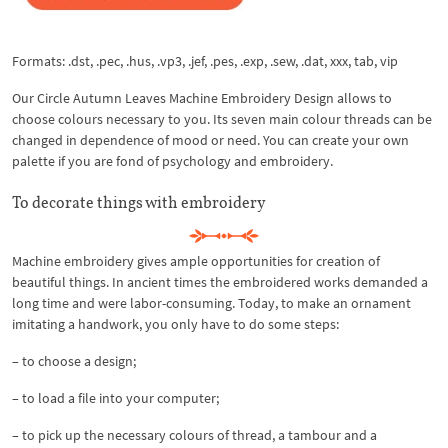
Formats: .dst, .pec, .hus, .vp3, .jef, .pes, .exp, .sew, .dat, xxx, tab, vip
Our Circle Autumn Leaves Machine Embroidery Design allows to
choose colours necessary to you. Its seven main colour threads can be
changed in dependence of mood or need. You can create your own
palette if you are fond of psychology and embroidery.
To decorate things with embroidery
Machine embroidery gives ample opportunities for creation of
beautiful things. In ancient times the embroidered works demanded a
long time and were labor-consuming. Today, to make an ornament
imitating a handwork, you only have to do some steps:
– to choose a design;
– to load a file into your computer;
– to pick up the necessary colours of thread, a tambour and a