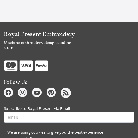
Royal Present Embroidery
Machine embroidery designs online
store
Follow Us
Subscribe to Royal Present via Email
We are using cookies to give you the best experience
Subscribe