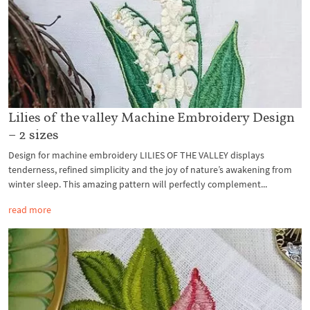
Lilies of the valley Machine Embroidery Design
– 2 sizes
Design for machine embroidery LILIES OF THE VALLEY displays
tenderness, refined simplicity and the joy of nature’s awakening from
winter sleep. This amazing pattern will perfectly complement...
read more