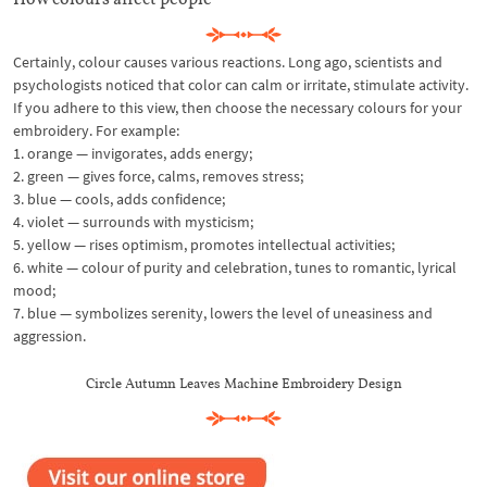
Certainly, colour causes various reactions. Long ago, scientists and
psychologists noticed that color can calm or irritate, stimulate activity.
If you adhere to this view, then choose the necessary colours for your
embroidery. For example:
1. orange — invigorates, adds energy;
2. green — gives force, calms, removes stress;
3. blue — cools, adds confidence;
4. violet — surrounds with mysticism;
5. yellow — rises optimism, promotes intellectual activities;
6. white — colour of purity and celebration, tunes to romantic, lyrical
mood;
7. blue — symbolizes serenity, lowers the level of uneasiness and
aggression.
Circle Autumn Leaves Machine Embroidery Design