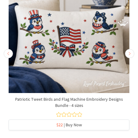
Patriotic Tweet Birds and Flag Machine Embroidery Designs
Bundle - 4 sizes
$22
| Buy Now