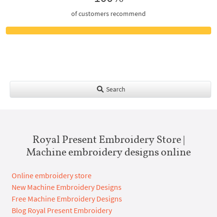
of customers recommend
Search
Royal Present Embroidery Store |
Machine embroidery designs online
Online embroidery store
New Machine Embroidery Designs
Free Machine Embroidery Designs
Blog Royal Present Embroidery