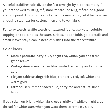
A useful stabilizer rule: divide the fabric weight by 3. For example, if
your fabric weighs 180 g/m², stabilizer around 60 g/m² can be a good
starting point. This is not a strict rule for every fabric, but it helps when
choosing stabilizer for cotton, linen and towel fabric.
For terry towels, waffle towels or textured fabric, use water-soluble
topping on top. It helps the stars, stripes, ribbon folds, gold details and
small leaves stay clean instead of sinking into the fabric texture.
Color ideas
Classic patriotic:
navy blue, bright red, white, gold and fresh
green leaves.
Vintage Americana:
denim blue, muted red, ivory and antique
gold.
Elegant table setting:
rich blue, cranberry red, soft white and
warm gold.
Farmhouse summer:
faded blue, berry red and natural linen
fabric.
If you stitch on bright white fabric, use slightly off-white or light gray
thread for white stars when you want them to remain visible.