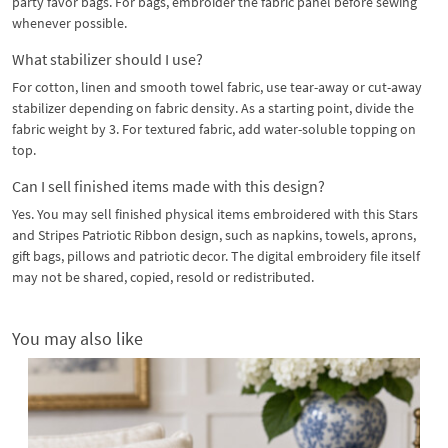
party favor bags. For bags, embroider the fabric panel before sewing
whenever possible.
What stabilizer should I use?
For cotton, linen and smooth towel fabric, use tear-away or cut-away
stabilizer depending on fabric density. As a starting point, divide the
fabric weight by 3. For textured fabric, add water-soluble topping on
top.
Can I sell finished items made with this design?
Yes. You may sell finished physical items embroidered with this Stars
and Stripes Patriotic Ribbon design, such as napkins, towels, aprons,
gift bags, pillows and patriotic decor. The digital embroidery file itself
may not be shared, copied, resold or redistributed.
You may also like