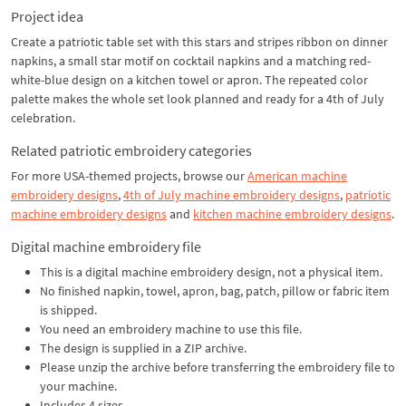
Project idea
Create a patriotic table set with this stars and stripes ribbon on dinner
napkins, a small star motif on cocktail napkins and a matching red-
white-blue design on a kitchen towel or apron. The repeated color
palette makes the whole set look planned and ready for a 4th of July
celebration.
Related patriotic embroidery categories
For more USA-themed projects, browse our
American machine
embroidery designs
,
4th of July machine embroidery designs
,
patriotic
machine embroidery designs
and
kitchen machine embroidery designs
.
Digital machine embroidery file
This is a digital machine embroidery design, not a physical item.
No finished napkin, towel, apron, bag, patch, pillow or fabric item
is shipped.
You need an embroidery machine to use this file.
The design is supplied in a ZIP archive.
Please unzip the archive before transferring the embroidery file to
your machine.
Includes 4 sizes.