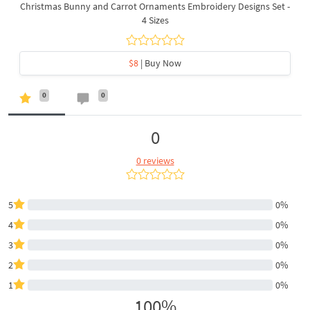
Christmas Bunny and Carrot Ornaments Embroidery Designs Set -
4 Sizes
$8
| Buy Now
0
0
0
0 reviews
5
0%
4
0%
3
0%
2
0%
1
0%
100%