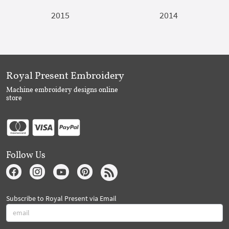
2015
2014
Royal Present Embroidery
Machine embroidery designs online
store
Follow Us
Subscribe to Royal Present via Email