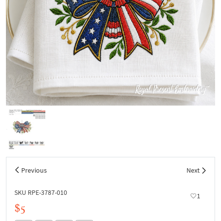
Previous
Next
SKU RPE-3787-010
1
$5