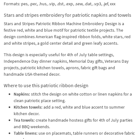
Formats: pes, .pec, .hus, .vip, .dst, .exp, .sew, .dat, .vp3, .jef, xxx
Stars and stripes embroidery for patriotic napkins and towels
Stars and Stripes Patriotic Ribbon Machine Embroidery Design is a
festive red, white and blue motif for patriotic textile projects. The
design combines American flag-inspired ribbon folds, white stars, red
and white stripes, a gold center detail and green leafy accents.
This design is especially useful for 4th of July table settings,
Independence Day dinner napkins, Memorial Day gifts, Veterans Day
projects, patriotic kitchen towels, aprons, fabric gift bags and
handmade USA-themed decor.
Where to use this patriotic ribbon design
Napkins:
stitch the design on white cotton or linen napkins for a
clean patriotic place setting.
Kitchen towels:
add a red, white and blue accent to summer
kitchen decor.
Tea towels:
create handmade hostess gifts for 4th of July parties
and BBQ weekends.
Table linens:
use on placemats, table runners or decorative fabric