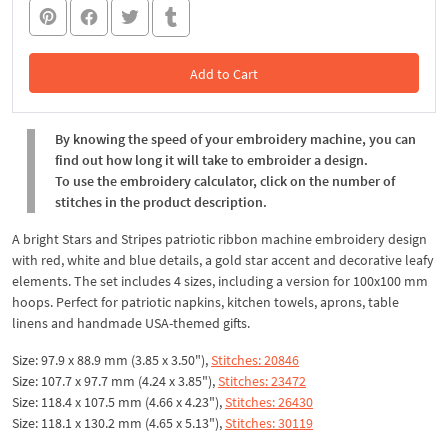
Add to Cart
In the Cart
By knowing the speed of your embroidery machine, you can
find out how long it will take to embroider a design.
To use the embroidery calculator, click on the number of
stitches in the product description.
A bright Stars and Stripes patriotic ribbon machine embroidery design
with red, white and blue details, a gold star accent and decorative leafy
elements. The set includes 4 sizes, including a version for 100x100 mm
hoops. Perfect for patriotic napkins, kitchen towels, aprons, table
linens and handmade USA-themed gifts.
Size: 97.9 x 88.9 mm (3.85 x 3.50"),
Stitches: 20846
Size: 107.7 x 97.7 mm (4.24 x 3.85"),
Stitches: 23472
Size: 118.4 x 107.5 mm (4.66 x 4.23"),
Stitches: 26430
Size: 118.1 x 130.2 mm (4.65 x 5.13"),
Stitches: 30119