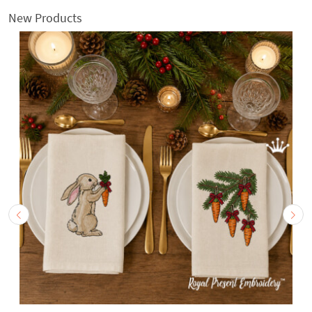
New Products