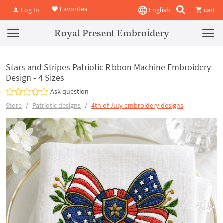
Favorites
Log In
English
cart
Royal Present Embroidery
Stars and Stripes Patriotic Ribbon Machine Embroidery
Design - 4 Sizes
Ask question
Store
Patriotic designs
4th of July embroidery designs