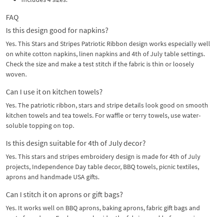
FAQ
Is this design good for napkins?
Yes. This Stars and Stripes Patriotic Ribbon design works especially well
on white cotton napkins, linen napkins and 4th of July table settings.
Check the size and make a test stitch if the fabric is thin or loosely
woven.
Can I use it on kitchen towels?
Yes. The patriotic ribbon, stars and stripe details look good on smooth
kitchen towels and tea towels. For waffle or terry towels, use water-
soluble topping on top.
Is this design suitable for 4th of July decor?
Yes. This stars and stripes embroidery design is made for 4th of July
projects, Independence Day table decor, BBQ towels, picnic textiles,
aprons and handmade USA gifts.
Can I stitch it on aprons or gift bags?
Yes. It works well on BBQ aprons, baking aprons, fabric gift bags and