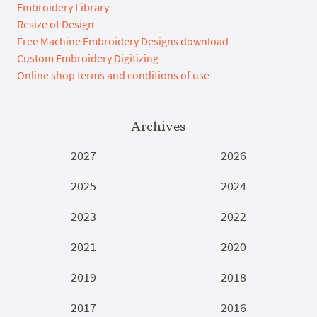
Embroidery Library
Resize of Design
Free Machine Embroidery Designs download
Custom Embroidery Digitizing
Online shop terms and conditions of use
Archives
2027
2026
2025
2024
2023
2022
2021
2020
2019
2018
2017
2016