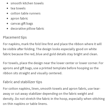
smooth kitchen towels
tea towels
cotton table runners
apron fabric
canvas gift bags
decorative pillow fabric
Placement tips
For napkins, mark the fold line first and place the ribbon where it will
be visible after folding. The design looks especially good on white
fabric because the red, blue and gold details stay bright and clean.
For towels, place the design near the lower center or lower corner. For
aprons and gift bags, use a printed template before hooping so the
ribbon sits straight and visually centered.
Fabric and stabilizer tips
For cotton napkins, linen, smooth towels and apron fabric, use tear-
away or cut-away stabilizer depending on the fabric weight and
density. Do not stretch the fabric in the hoop, especially when stitching
on thin napkins or table linens.