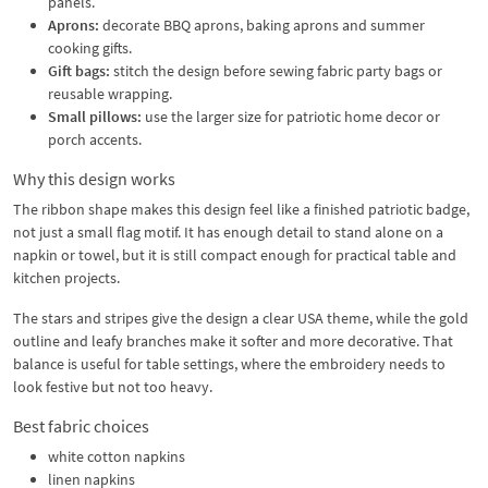
panels.
Aprons:
decorate BBQ aprons, baking aprons and summer
cooking gifts.
Gift bags:
stitch the design before sewing fabric party bags or
reusable wrapping.
Small pillows:
use the larger size for patriotic home decor or
porch accents.
Why this design works
The ribbon shape makes this design feel like a finished patriotic badge,
not just a small flag motif. It has enough detail to stand alone on a
napkin or towel, but it is still compact enough for practical table and
kitchen projects.
The stars and stripes give the design a clear USA theme, while the gold
outline and leafy branches make it softer and more decorative. That
balance is useful for table settings, where the embroidery needs to
look festive but not too heavy.
Best fabric choices
white cotton napkins
linen napkins