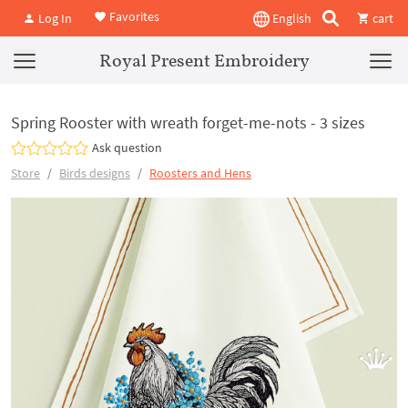
Favorites
Log In
English
cart
Royal Present Embroidery
Spring Rooster with wreath forget-me-nots - 3 sizes
Ask question
Store
Birds designs
Roosters and Hens