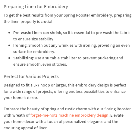
Preparing Linen for Embroidery
To get the best results from your Spring Rooster embroidery, preparing
the linen properly is crucial:
Pre-wash
: Linen can shrink, so it's essential to pre-wash the fabric
to ensure size stability.
Ironing
: Smooth out any wrinkles with ironing, providing an even
surface for embroidery.
Stabilizing
: Use a suitable stabilizer to prevent puckering and
ensure smooth, even stitches.
Perfect for Various Projects
Designed to fit a 5x7 hoop or larger, this embroidery design is perfect
for a wide range of projects, offering endless possibilities to enhance
your home's decor.
Embrace the beauty of spring and rustic charm with our Spring Rooster
with wreath of
forget-me-nots machine embroidery design
. Elevate
your home decor with a touch of personalized elegance and the
enduring appeal of linen.