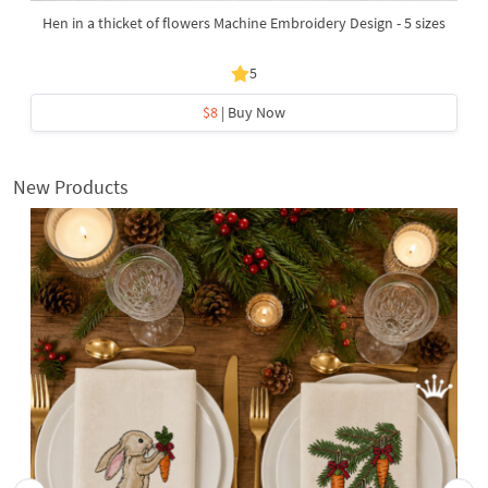
Hen in a thicket of flowers Machine Embroidery Design - 5 sizes
5
$8
| Buy Now
New Products