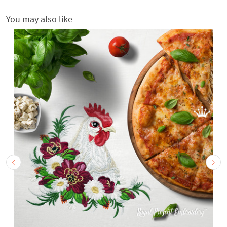
You may also like