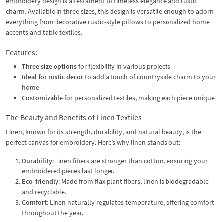
embroidery design is a testament to timeless elegance and rustic
charm. Available in three sizes, this design is versatile enough to adorn
everything from decorative rustic-style pillows to personalized home
accents and table textiles.
Features:
Three size options
for flexibility in various projects
Ideal for rustic decor
to add a touch of countryside charm to your
home
Customizable
for personalized textiles, making each piece unique
The Beauty and Benefits of Linen Textiles
Linen, known for its strength, durability, and natural beauty, is the
perfect canvas for embroidery. Here’s why linen stands out:
Durability
: Linen fibers are stronger than cotton, ensuring your
embroidered pieces last longer.
Eco-friendly
: Made from flax plant fibers, linen is biodegradable
and recyclable.
Comfort
: Linen naturally regulates temperature, offering comfort
throughout the year.