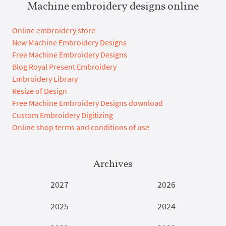
Machine embroidery designs online
Online embroidery store
New Machine Embroidery Designs
Free Machine Embroidery Designs
Blog Royal Present Embroidery
Embroidery Library
Resize of Design
Free Machine Embroidery Designs download
Custom Embroidery Digitizing
Online shop terms and conditions of use
Archives
2027
2026
2025
2024