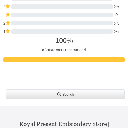
4
0%
3
0%
2
0%
1
0%
100%
of customers recommend
Search
Royal Present Embroidery Store |