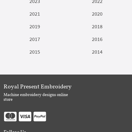
2023
2022
2021
2020
2019
2018
2017
2016
2015
2014
Royal Present Embroidery
Machine embroidery designs online
store