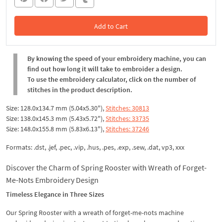
Add to Cart
In the Cart
By knowing the speed of your embroidery machine, you can
find out how long it will take to embroider a design.
To use the embroidery calculator, click on the number of
stitches in the product description.
Size: 128.0x134.7 mm (5.04x5.30"),
Stitches: 30813
Size: 138.0x145.3 mm (5.43x5.72"),
Stitches: 33735
Size: 148.0x155.8 mm (5.83x6.13"),
Stitches: 37246
Formats: .dst, .jef, .pec, .vip, .hus, .pes, .exp, .sew, .dat, vp3, xxx
Discover the Charm of Spring Rooster with Wreath of Forget-
Me-Nots Embroidery Design
Timeless Elegance in Three Sizes
Our Spring Rooster with a wreath of forget-me-nots machine