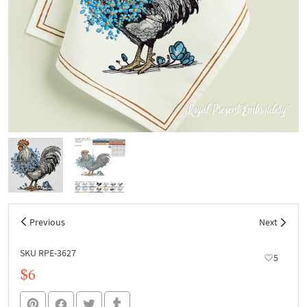
Previous
Next
SKU RPE-3627
5
$6