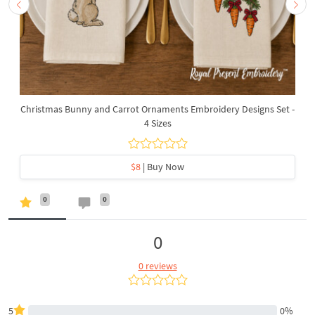
Christmas Bunny and Carrot Ornaments Embroidery Designs Set -
4 Sizes
$8
| Buy Now
0
0
0
0 reviews
5
0%