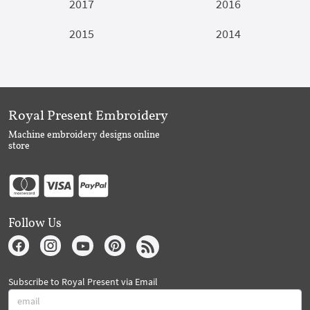
2017
2016
2015
2014
Royal Present Embroidery
Machine embroidery designs online
store
Follow Us
Subscribe to Royal Present via Email