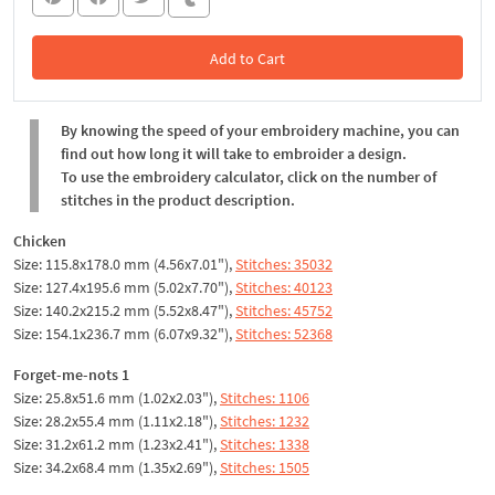
Add to Cart
In the Cart
By knowing the speed of your embroidery machine, you can
find out how long it will take to embroider a design.
To use the embroidery calculator, click on the number of
stitches in the product description.
Chicken
Size: 115.8x178.0 mm (4.56x7.01"),
Stitches: 35032
Size: 127.4x195.6 mm (5.02x7.70"),
Stitches: 40123
Size: 140.2x215.2 mm (5.52x8.47"),
Stitches: 45752
Size: 154.1x236.7 mm (6.07x9.32"),
Stitches: 52368
Forget-me-nots 1
Size: 25.8x51.6 mm (1.02x2.03"),
Stitches: 1106
Size: 28.2x55.4 mm (1.11x2.18"),
Stitches: 1232
Size: 31.2x61.2 mm (1.23x2.41"),
Stitches: 1338
Size: 34.2x68.4 mm (1.35x2.69"),
Stitches: 1505