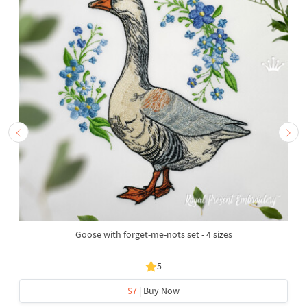
Goose with forget-me-nots set - 4 sizes
5
$7
| Buy Now