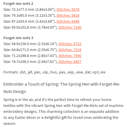
Forget-me-nots 2
Size: 72.1x77.3 mm (2.84x3.04"),
Stitches: 5070
Size: 79.3x85.0 mm (3.12x3.35"),
Stitches: 5818
Size: 87.2x93.4 mm (3.43x3.68"),
Stitches: 6488
Size: 95.9x102.8 mm (3.78x4.05"),
Stitches: 7240
Forget-me-nots 3
Size: 58.9x156.0 mm (2.32x6.14"),
Stitches: 6722
Size: 64.8x171.5 mm (2.55x6.75"),
Stitches: 7254
Size: 71.2x188.8 mm (2.80x7.43"),
Stitches: 7990
Size: 74.7x198.3 mm (2.94x7.81"),
Stitches: 8407
Formats: .dst, .jef, .pec, .vip, .hus, .pes, .exp, .sew, .dat, vp3, xxx
Embroider a Touch of Spring: The Spring Hen with Forget-Me-
Nots Design
Spring is in the air, and it's the perfect time to refresh your home
textiles with the vibrant Spring Hen with Forget-Me-Nots set of machine
embroidery designs. This charming collection is an exquisite addition
to any Easter decor or a delightful gift for loved ones celebrating the
season.