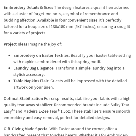
Embroidery Details & Sizes
The design features a quaint hen adorned
with a cluster of forget-me-nots, a symbol of remembrance and
budding affection. Available in four convenient sizes, it's perfectly
tailored for a hoop size of 130x180 mm (5x7 inches), ensuring a snug fit
for a variety of projects.
Project Ideas
Imagine the joy of:
Embroidery on Easter Textiles:
Beautify your Easter table setting
with napkins embroidered with this spring motif.
Laundry Bag Elegance:
Transform a simple laundry bag into a
stylish accessory.
Table Napkins Flair:
Guests will be impressed with the detailed
artwork on your linen.
Optimal Stabilization
For crisp results, stabilize your fabric with a high-
quality tear-away stabilizer. Recommended brands include Sulky Tear-
Easy™ and Madeira E-Zee Tear® 1.5oz. These stabilizers ensure smooth
embroidery and easy removal, perfect for detailed designs.
Gift-Giving Made Special
With Easter around the corner, offer a
handcrafted present that touches hearts. Whether it's for embroidery