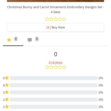
Christmas Bunny and Carrot Ornaments Embroidery Designs Set -
4 Sizes
$8
| Buy Now
0
0
0
0 reviews
5
0%
4
0%
3
0%
2
0%
1
0%