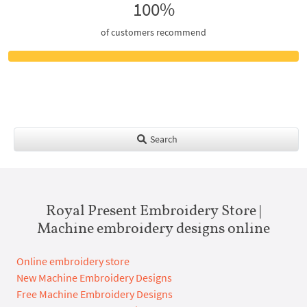
100%
of customers recommend
Search
Royal Present Embroidery Store |
Machine embroidery designs online
Online embroidery store
New Machine Embroidery Designs
Free Machine Embroidery Designs