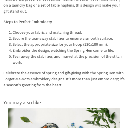
on a laundry bag or a set of table napkins, this design will make your
gift stand out.
Steps to Perfect Embroidery
Choose your fabric and matching thread.
Secure the tear-away stabilizer to ensure a smooth surface.
Select the appropriate size for your hoop (130x180 mm).
Embroider the design, watching the Spring Hen come to life.
Tear away the stabilizer, and marvel at the precision of the stitch
work.
Celebrate the essence of spring and gift-giving with the Spring Hen with
Forget-Me-Nots embroidery designs. It's more than just embroidery; it's
a season's greeting from the heart.
You may also like