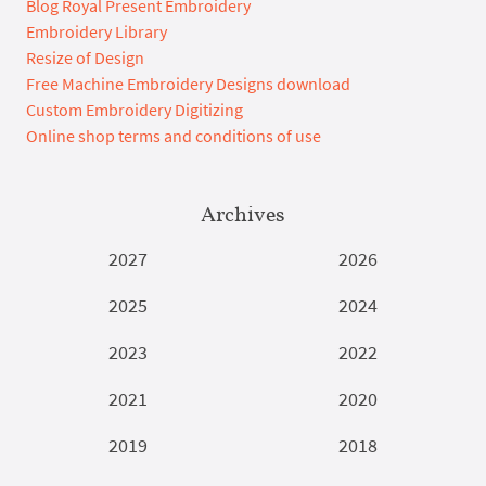
Blog Royal Present Embroidery
Embroidery Library
Resize of Design
Free Machine Embroidery Designs download
Custom Embroidery Digitizing
Online shop terms and conditions of use
Archives
2027
2026
2025
2024
2023
2022
2021
2020
2019
2018