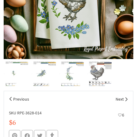
Previous
Next
SKU RPE-3628-014
6
$6