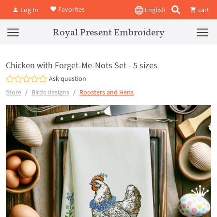
Favorites
Log In
English
cart
Royal Present Embroidery
Chicken with Forget-Me-Nots Set - 5 sizes
Ask question
Store
Birds designs
Roosters and Hens