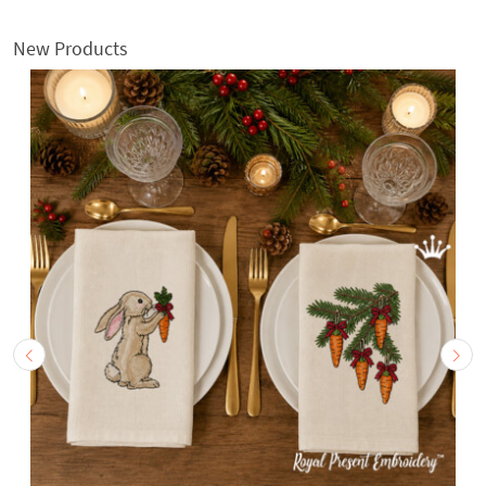
New Products