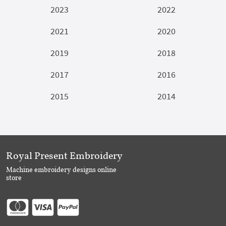
2023
2022
2021
2020
2019
2018
2017
2016
2015
2014
Royal Present Embroidery
Machine embroidery designs online
store