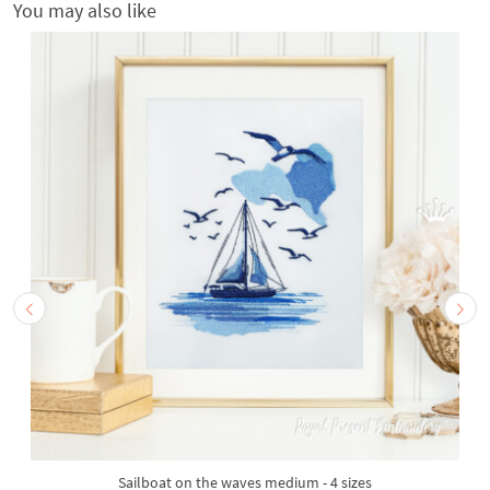
You may also like
Sailboat on the waves medium - 4 sizes