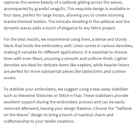
captures the serene beauty of a sailboat gliding across the waves,
accompanied by graceful seagulls. This exquisite design is available in
four sizes, perfect for large hoops, allowing you to create stunning
marine-themed textiles. The intricate detailing in the sailboat and the
dynamic waves adds a touch of elegance to any fabric project.
For the best results, we recommend using linen, a dense and sturdy
fabric that holds the embroidery well. Linen comes in various densities,
making it versatile for different applications. It is essential to choose
linen with even fibers, ensuring a smooth and uniform finish. Lighter
densities are ideal for delicate items like napkins, while heavier linens
are perfect for more substantial pieces like tablecloths and cushion
covers.
To stabilize your embroidery, we suggest using a tear-away stabilizer
such as Vlieseline Stickvlies or Stitch-n-Tear. These stabilizers provide
excellent support during the embroidery process and can be easily
removed afterward, leaving your design flawless. Choose the "Sailboat
on the Waves" design to bring a touch of nautical charm and
craftsmanship to your textile creations.