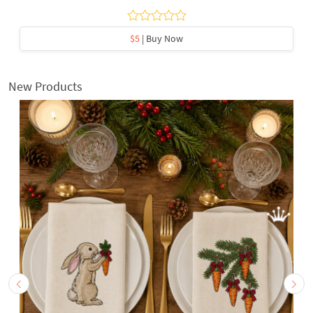
$5
| Buy Now
New Products