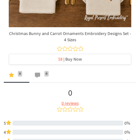
Christmas Bunny and Carrot Ornaments Embroidery Designs Set -
4 Sizes
$8
| Buy Now
0
0
0
0 reviews
5
0%
4
0%