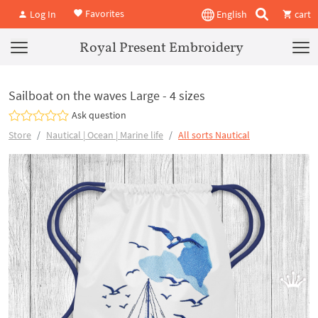
Favorites
Log In
English
cart
Royal Present Embroidery
Sailboat on the waves Large - 4 sizes
Ask question
Store
Nautical | Ocean | Marine life
All sorts Nautical