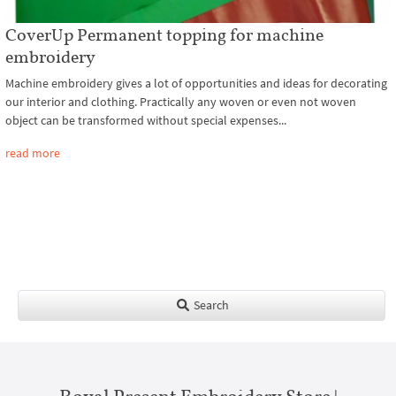
CoverUp Permanent topping for machine
embroidery
Machine embroidery gives a lot of opportunities and ideas for decorating
our interior and clothing. Practically any woven or even not woven
object can be transformed without special expenses...
read more
Search