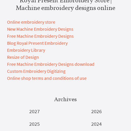
Royal Present Embroidery Store |
Machine embroidery designs online
Online embroidery store
New Machine Embroidery Designs
Free Machine Embroidery Designs
Blog Royal Present Embroidery
Embroidery Library
Resize of Design
Free Machine Embroidery Designs download
Custom Embroidery Digitizing
Online shop terms and conditions of use
Archives
2027
2026
2025
2024