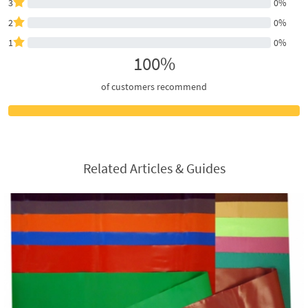
3
0%
2
0%
1
0%
100%
of customers recommend
Related Articles & Guides