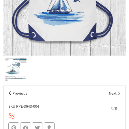
Previous
Next
SKU RPE-3643-004
8
$5