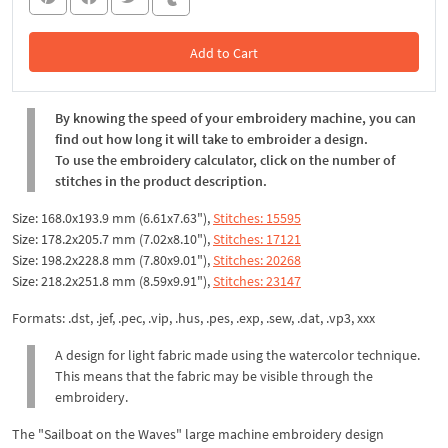
Add to Cart
In the Cart
By knowing the speed of your embroidery machine, you can
find out how long it will take to embroider a design.
To use the embroidery calculator, click on the number of
stitches in the product description.
Size: 168.0x193.9 mm (6.61x7.63"),
Stitches: 15595
Size: 178.2x205.7 mm (7.02x8.10"),
Stitches: 17121
Size: 198.2x228.8 mm (7.80x9.01"),
Stitches: 20268
Size: 218.2x251.8 mm (8.59x9.91"),
Stitches: 23147
Formats: .dst, .jef, .pec, .vip, .hus, .pes, .exp, .sew, .dat, .vp3, xxx
A design for light fabric made using the watercolor technique.
This means that the fabric may be visible through the
embroidery.
The "Sailboat on the Waves" large machine embroidery design