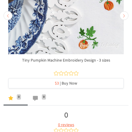
Tiny Pumpkin Machine Embroidery Design - 3 sizes
$3
| Buy Now
0
0
0
0 reviews