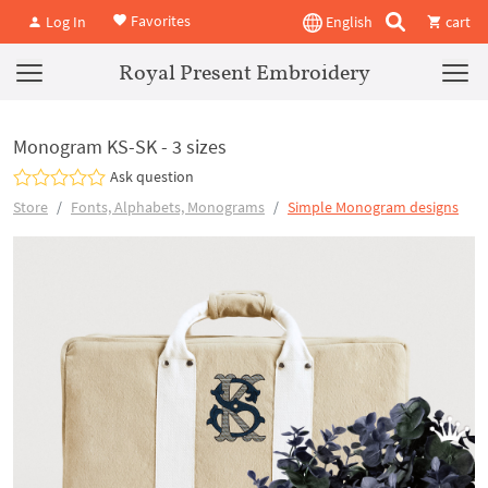
Favorites
Log In
English
cart
Royal Present Embroidery
Monogram KS-SK - 3 sizes
Ask question
Store
Fonts, Alphabets, Monograms
Simple Monogram designs