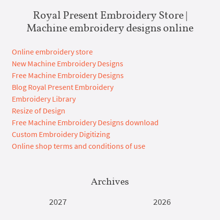
Royal Present Embroidery Store |
Machine embroidery designs online
Online embroidery store
New Machine Embroidery Designs
Free Machine Embroidery Designs
Blog Royal Present Embroidery
Embroidery Library
Resize of Design
Free Machine Embroidery Designs download
Custom Embroidery Digitizing
Online shop terms and conditions of use
Archives
2027
2026