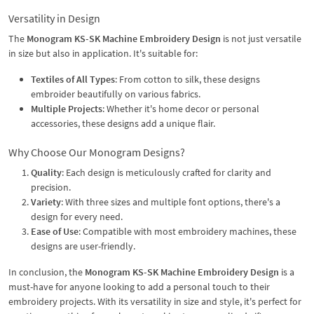
Versatility in Design
The
Monogram KS-SK Machine Embroidery Design
is not just versatile
in size but also in application. It's suitable for:
Textiles of All Types
: From cotton to silk, these designs
embroider beautifully on various fabrics.
Multiple Projects
: Whether it's home decor or personal
accessories, these designs add a unique flair.
Why Choose Our Monogram Designs?
Quality
: Each design is meticulously crafted for clarity and
precision.
Variety
: With three sizes and multiple font options, there's a
design for every need.
Ease of Use
: Compatible with most embroidery machines, these
designs are user-friendly.
In conclusion, the
Monogram KS-SK Machine Embroidery Design
is a
must-have for anyone looking to add a personal touch to their
embroidery projects. With its versatility in size and style, it's perfect for