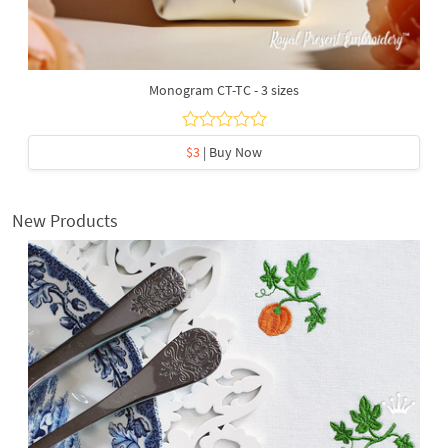
Monogram CT-TC - 3 sizes
$3
| Buy Now
New Products