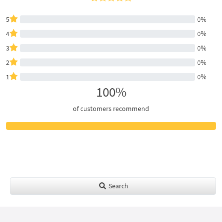
5
0%
4
0%
3
0%
2
0%
1
0%
100%
of customers recommend
Search