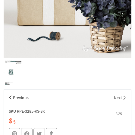
Previous
Next
SKU RPE-3285-KS-SK
6
$3