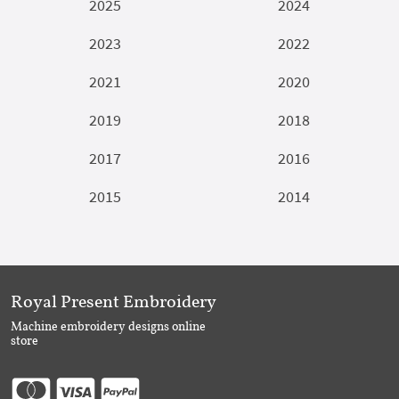
2025
2024
2023
2022
2021
2020
2019
2018
2017
2016
2015
2014
Royal Present Embroidery
Machine embroidery designs online
store