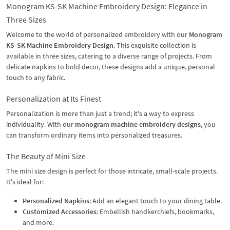
Monogram KS-SK Machine Embroidery Design: Elegance in
Three Sizes
Welcome to the world of personalized embroidery with our
Monogram
KS-SK Machine Embroidery Design
. This exquisite collection is
available in three sizes, catering to a diverse range of projects. From
delicate napkins to bold decor, these designs add a unique, personal
touch to any fabric.
Personalization at Its Finest
Personalization is more than just a trend; it's a way to express
individuality. With our
monogram machine embroidery designs
, you
can transform ordinary items into personalized treasures.
The Beauty of Mini Size
The mini size design is perfect for those intricate, small-scale projects.
It's ideal for:
Personalized Napkins
: Add an elegant touch to your dining table.
Customized Accessories
: Embellish handkerchiefs, bookmarks,
and more.