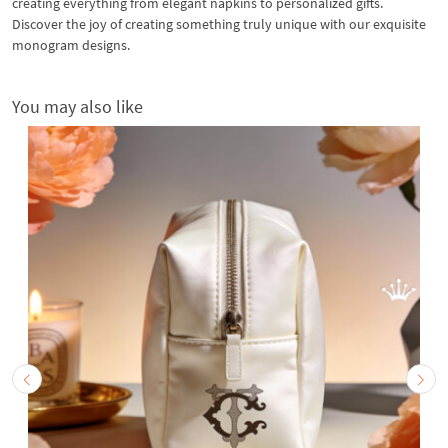
creating everything from elegant napkins to personalized gifts.
Discover the joy of creating something truly unique with our exquisite
monogram designs.
You may also like