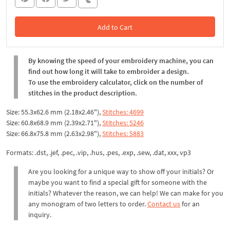
Add to Cart
In the Cart
By knowing the speed of your embroidery machine, you can
find out how long it will take to embroider a design.
To use the embroidery calculator, click on the number of
stitches in the product description.
Size: 55.3x62.6 mm (2.18x2.46"),
Stitches: 4699
Size: 60.8x68.9 mm (2.39x2.71"),
Stitches: 5246
Size: 66.8x75.8 mm (2.63x2.98"),
Stitches: 5883
Formats: .dst, .jef, .pec, .vip, .hus, .pes, .exp, .sew, .dat, xxx, vp3
Are you looking for a unique way to show off your initials? Or
maybe you want to find a special gift for someone with the
initials? Whatever the reason, we can help! We can make for you
any monogram of two letters to order.
Contact us
for an
inquiry.