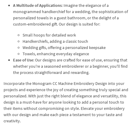
A Multitude of Applications
: Imagine the elegance of a
monogrammed handkerchief for a wedding, the sophistication of
personalized towels in a guest bathroom, or the delight of a
custom-embroidered gift. Our design is suited for:
Small hoops for detailed work
Handkerchiefs, adding a classic touch
Wedding gifts, offering a personalized keepsake
Towels, enhancing everyday elegance
Ease of Use
: Our designs are crafted for ease of use, ensuring that
whether you're a seasoned embroiderer or a beginner, you'll find
the process straightforward and rewarding.
Incorporate the Monogram CC Machine Embroidery Design into your
projects and experience the joy of creating something truly special and
personalized. With just the right blend of elegance and versatility, this
design is a must-have for anyone looking to add a personal touch to
their items without compromising on style. Elevate your embroidery
with our design and make each piece a testament to your taste and
creativity.