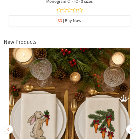
Monogram CT-TC - 3 sizes
$3
| Buy Now
New Products