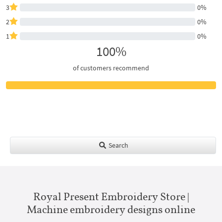
3
0%
2
0%
1
0%
100%
of customers recommend
Search
Royal Present Embroidery Store |
Machine embroidery designs online