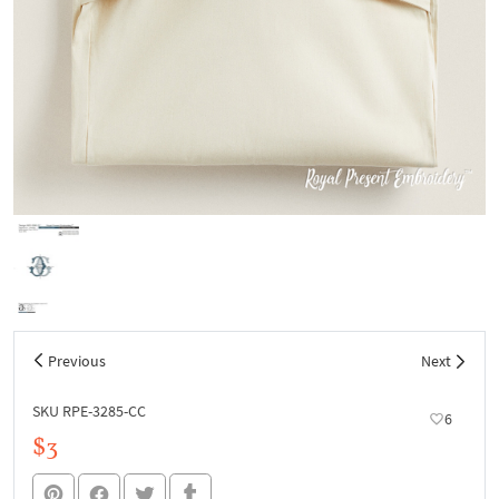
Previous
Next
SKU RPE-3285-СС
6
$3