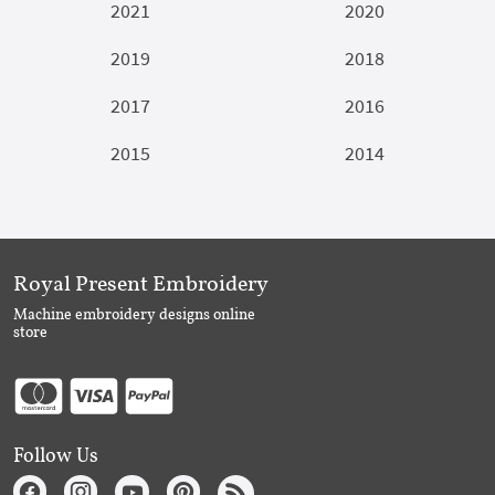
2021
2020
2019
2018
2017
2016
2015
2014
Royal Present Embroidery
Machine embroidery designs online
store
Follow Us