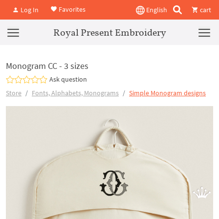
Favorites
Log In
English
cart
Royal Present Embroidery
Monogram CC - 3 sizes
Ask question
Store
Fonts, Alphabets, Monograms
Simple Monogram designs