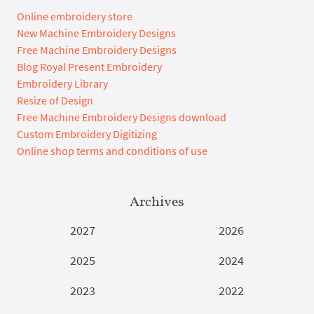
Online embroidery store
New Machine Embroidery Designs
Free Machine Embroidery Designs
Blog Royal Present Embroidery
Embroidery Library
Resize of Design
Free Machine Embroidery Designs download
Custom Embroidery Digitizing
Online shop terms and conditions of use
Archives
2027
2026
2025
2024
2023
2022