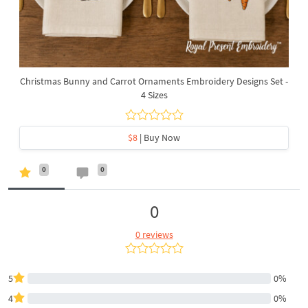
Christmas Bunny and Carrot Ornaments Embroidery Designs Set -
4 Sizes
$8
| Buy Now
0
0
0
0 reviews
5
0%
4
0%