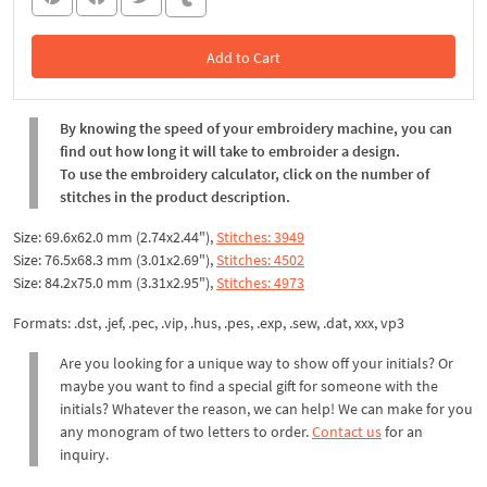
Add to Cart
In the Cart
By knowing the speed of your embroidery machine, you can
find out how long it will take to embroider a design.
To use the embroidery calculator, click on the number of
stitches in the product description.
Size: 69.6x62.0 mm (2.74x2.44"),
Stitches: 3949
Size: 76.5x68.3 mm (3.01x2.69"),
Stitches: 4502
Size: 84.2x75.0 mm (3.31x2.95"),
Stitches: 4973
Formats: .dst, .jef, .pec, .vip, .hus, .pes, .exp, .sew, .dat, xxx, vp3
Are you looking for a unique way to show off your initials? Or
maybe you want to find a special gift for someone with the
initials? Whatever the reason, we can help! We can make for you
any monogram of two letters to order.
Contact us
for an
inquiry.