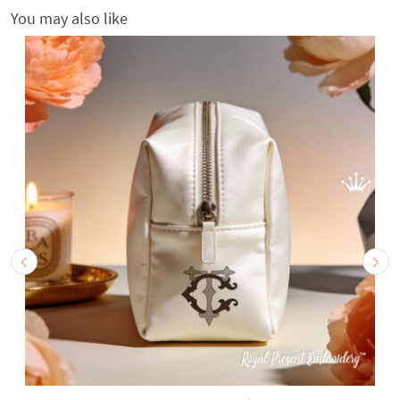
You may also like