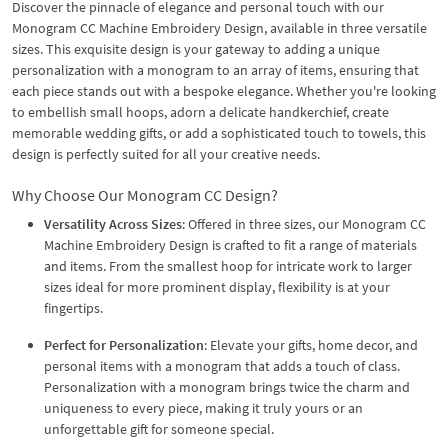
Discover the pinnacle of elegance and personal touch with our
Monogram CC Machine Embroidery Design, available in three versatile
sizes. This exquisite design is your gateway to adding a unique
personalization with a monogram to an array of items, ensuring that
each piece stands out with a bespoke elegance. Whether you're looking
to embellish small hoops, adorn a delicate handkerchief, create
memorable wedding gifts, or add a sophisticated touch to towels, this
design is perfectly suited for all your creative needs.
Why Choose Our Monogram CC Design?
Versatility Across Sizes
: Offered in three sizes, our Monogram CC
Machine Embroidery Design is crafted to fit a range of materials
and items. From the smallest hoop for intricate work to larger
sizes ideal for more prominent display, flexibility is at your
fingertips.
Perfect for Personalization
: Elevate your gifts, home decor, and
personal items with a monogram that adds a touch of class.
Personalization with a monogram brings twice the charm and
uniqueness to every piece, making it truly yours or an
unforgettable gift for someone special.