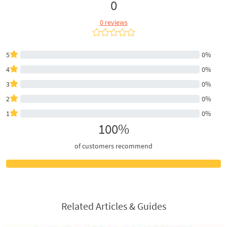
0
0 reviews
5
0%
4
0%
3
0%
2
0%
1
0%
100%
of customers recommend
Related Articles & Guides