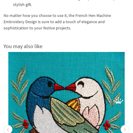
stylish gift.
No matter how you choose to use it, the French Hen Machine
Embroidery Design is sure to add a touch of elegance and
sophistication to your festive projects.
You may also like