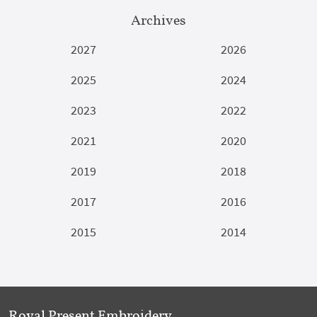
Archives
2027
2026
2025
2024
2023
2022
2021
2020
2019
2018
2017
2016
2015
2014
Royal Present Embroidery