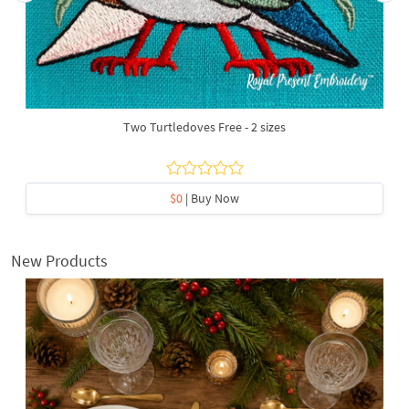
Two Turtledoves Free - 2 sizes
$0
| Buy Now
New Products