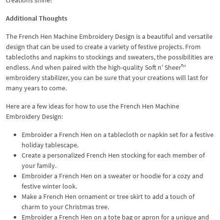
Additional Thoughts
The French Hen Machine Embroidery Design is a beautiful and versatile
design that can be used to create a variety of festive projects. From
tablecloths and napkins to stockings and sweaters, the possibilities are
endless. And when paired with the high-quality Soft n' Sheer™
embroidery stabilizer, you can be sure that your creations will last for
many years to come.
Here are a few ideas for how to use the French Hen Machine
Embroidery Design:
Embroider a French Hen on a tablecloth or napkin set for a festive
holiday tablescape.
Create a personalized French Hen stocking for each member of
your family.
Embroider a French Hen on a sweater or hoodie for a cozy and
festive winter look.
Make a French Hen ornament or tree skirt to add a touch of
charm to your Christmas tree.
Embroider a French Hen on a tote bag or apron for a unique and