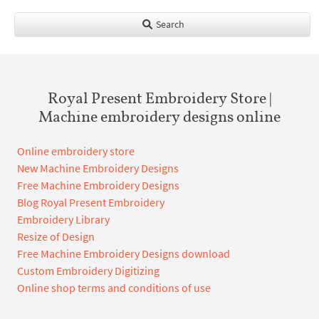
Search
Royal Present Embroidery Store |
Machine embroidery designs online
Online embroidery store
New Machine Embroidery Designs
Free Machine Embroidery Designs
Blog Royal Present Embroidery
Embroidery Library
Resize of Design
Free Machine Embroidery Designs download
Custom Embroidery Digitizing
Online shop terms and conditions of use