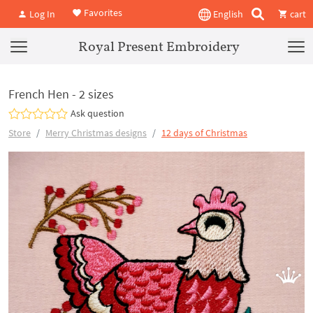
Favorites
Log In
English
cart
Royal Present Embroidery
French Hen - 2 sizes
Ask question
Store
Merry Christmas designs
12 days of Christmas