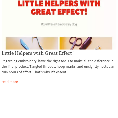
Little Helpers with Great Effect!
Regarding embroidery, have the right tools to make all the difference in
the final product. Tangled threads, hoop marks, and unsightly nests can
ruin hours of effort. That's why it's essenti...
read more