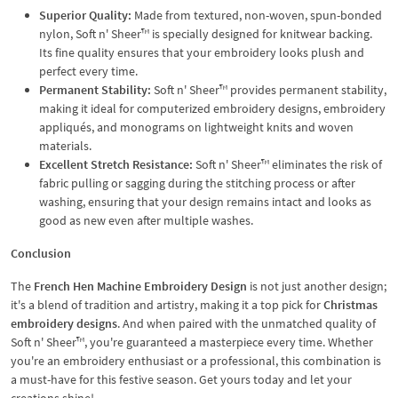
Superior Quality:
Made from textured, non-woven, spun-bonded
nylon, Soft n' Sheer™ is specially designed for knitwear backing.
Its fine quality ensures that your embroidery looks plush and
perfect every time.
Permanent Stability:
Soft n' Sheer™ provides permanent stability,
making it ideal for computerized embroidery designs, embroidery
appliqués, and monograms on lightweight knits and woven
materials.
Excellent Stretch Resistance:
Soft n' Sheer™ eliminates the risk of
fabric pulling or sagging during the stitching process or after
washing, ensuring that your design remains intact and looks as
good as new even after multiple washes.
Conclusion
The
French Hen Machine Embroidery Design
is not just another design;
it's a blend of tradition and artistry, making it a top pick for
Christmas
embroidery designs
. And when paired with the unmatched quality of
Soft n' Sheer™, you're guaranteed a masterpiece every time. Whether
you're an embroidery enthusiast or a professional, this combination is
a must-have for this festive season. Get yours today and let your
creations shine!