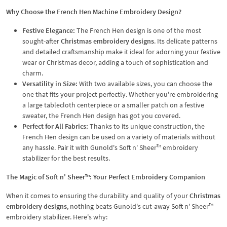
Why Choose the French Hen Machine Embroidery Design?
Festive Elegance:
The French Hen design is one of the most
sought-after
Christmas embroidery designs
. Its delicate patterns
and detailed craftsmanship make it ideal for adorning your festive
wear or Christmas decor, adding a touch of sophistication and
charm.
Versatility in Size:
With two available sizes, you can choose the
one that fits your project perfectly. Whether you're embroidering
a large tablecloth centerpiece or a smaller patch on a festive
sweater, the French Hen design has got you covered.
Perfect for All Fabrics:
Thanks to its unique construction, the
French Hen design can be used on a variety of materials without
any hassle. Pair it with Gunold's Soft n' Sheer™ embroidery
stabilizer for the best results.
The Magic of Soft n' Sheer™: Your Perfect Embroidery Companion
When it comes to ensuring the durability and quality of your
Christmas
embroidery designs
, nothing beats Gunold's cut-away Soft n' Sheer™
embroidery stabilizer. Here's why: