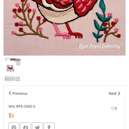
Previous
Next
SKU RPE-3560-3
6
$1