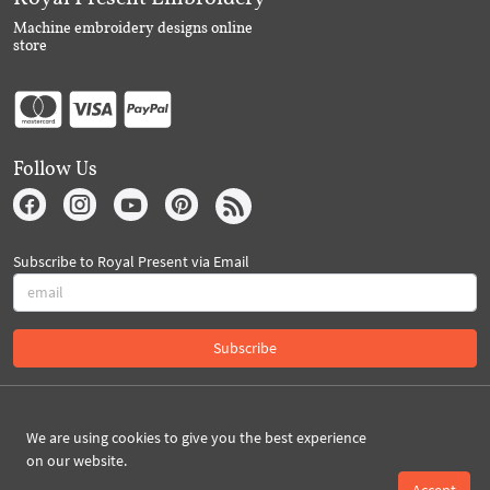
Machine embroidery designs online
store
Follow Us
Subscribe to Royal Present via Email
Subscribe
Created By 2026 Royal-Present.com ©
We are using cookies to give you the best experience
on our website.
Accept