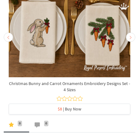
Christmas Bunny and Carrot Ornaments Embroidery Designs Set -
4 Sizes
$8
| Buy Now
0
0