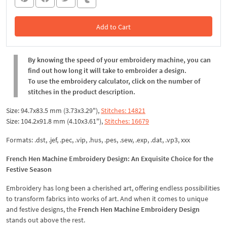
Add to Cart
In the Cart
By knowing the speed of your embroidery machine, you can
find out how long it will take to embroider a design.
To use the embroidery calculator, click on the number of
stitches in the product description.
Size: 94.7x83.5 mm (3.73x3.29"),
Stitches: 14821
Size: 104.2x91.8 mm (4.10x3.61"),
Stitches: 16679
Formats: .dst, .jef, .pec, .vip, .hus, .pes, .sew, .exp, .dat, .vp3, xxx
French Hen Machine Embroidery Design: An Exquisite Choice for the
Festive Season
Embroidery has long been a cherished art, offering endless possibilities
to transform fabrics into works of art. And when it comes to unique
and festive designs, the
French Hen Machine Embroidery Design
stands out above the rest.