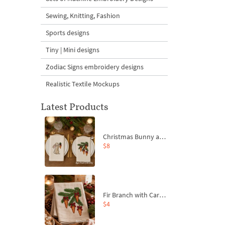
Sewing, Knitting, Fashion
Sports designs
Tiny | Mini designs
Zodiac Signs embroidery designs
Realistic Textile Mockups
Latest Products
Christmas Bunny and Carrot Ornaments Embroidery Designs Set - 4 Sizes
$8
Fir Branch with Carrots and Red Bows Embroidery Design - 4 Sizes
$4