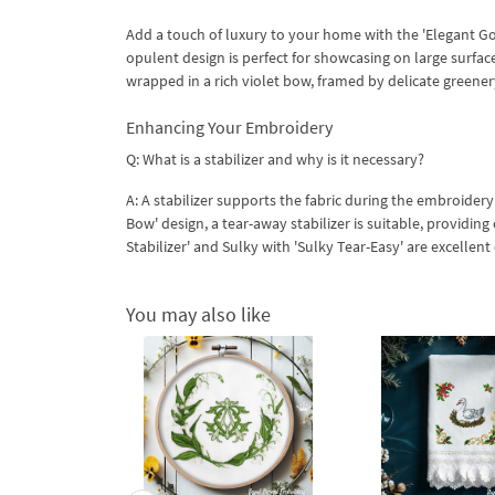
Add a touch of luxury to your home with the 'Elegant Goo
opulent design is perfect for showcasing on large surfac
wrapped in a rich violet bow, framed by delicate greene
​Enhancing Your Embroidery
Q: What is a stabilizer and why is it necessary?
A: A stabilizer supports the fabric during the embroidery
Bow' design, a tear-away stabilizer is suitable, providi
Stabilizer' and Sulky with 'Sulky Tear-Easy' are excellent
You may also like