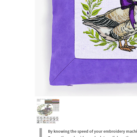
By knowing the speed of your embroidery machine