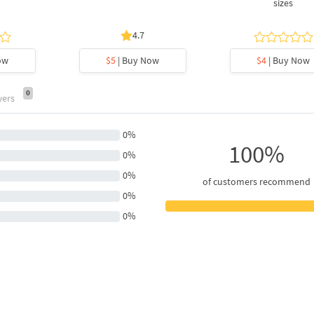
sizes
4.7
ow
$5
| Buy Now
$4
| Buy Now
0
wers
0%
100%
0%
0%
of customers recommend
0%
0%