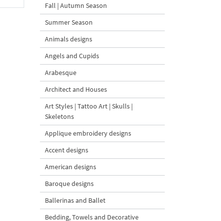
Fall | Autumn Season
Summer Season
Animals designs
Angels and Cupids
Arabesque
Architect and Houses
Art Styles | Tattoo Art | Skulls |
Skeletons
Applique embroidery designs
Accent designs
American designs
Baroque designs
Ballerinas and Ballet
Bedding, Towels and Decorative