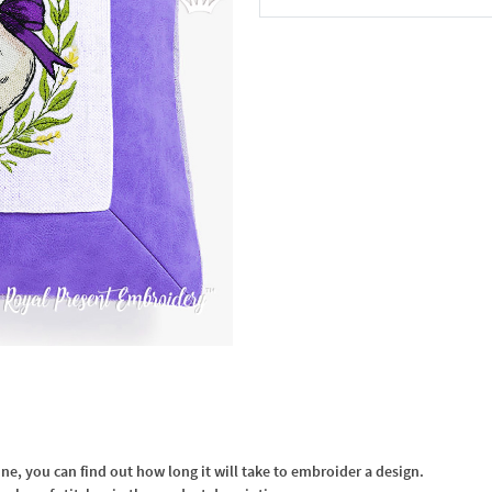
In the Cart
, you can find out how long it will take to embroider a design.