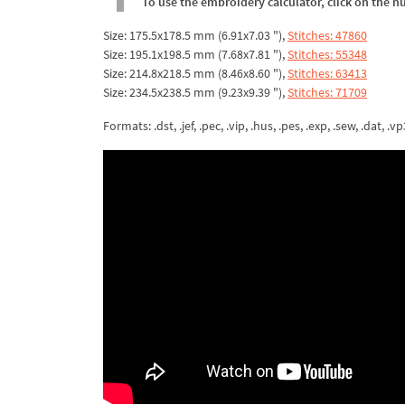
To use the embroidery calculator, click on the n
Size: 175.5x178.5 mm (6.91x7.03 "),
Stitches: 47860
Size: 195.1x198.5 mm (7.68x7.81 "),
Stitches: 55348
Size: 214.8x218.5 mm (8.46x8.60 "),
Stitches: 63413
Size: 234.5x238.5 mm (9.23x9.39 "),
Stitches: 71709
Formats: .dst, .jef, .pec, .vip, .hus, .pes, .exp, .sew, .dat, .vp