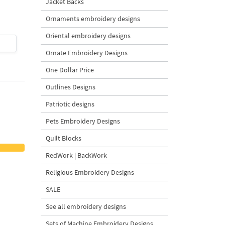
Jacket Backs
Design - 4 Sizes
Ornaments embroidery designs
Oriental embroidery designs
$4
| Buy Now
$4
| Buy Now
Ornate Embroidery Designs
One Dollar Price
Outlines Designs
Patriotic designs
Pets Embroidery Designs
Quilt Blocks
RedWork | BackWork
Religious Embroidery Designs
SALE
See all embroidery designs
Sets of Machine Embroidery Designs