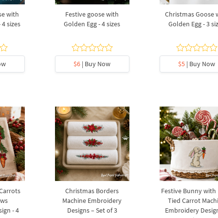
e with
Festive goose with
Christmas Goose 
 4 sizes
Golden Egg - 4 sizes
Golden Egg - 3 si
ow
$6
| Buy Now
$5
| Buy Now
 Carrots
Christmas Borders
Festive Bunny with
ows
Machine Embroidery
Tied Carrot Mach
ign - 4
Designs – Set of 3
Embroidery Design