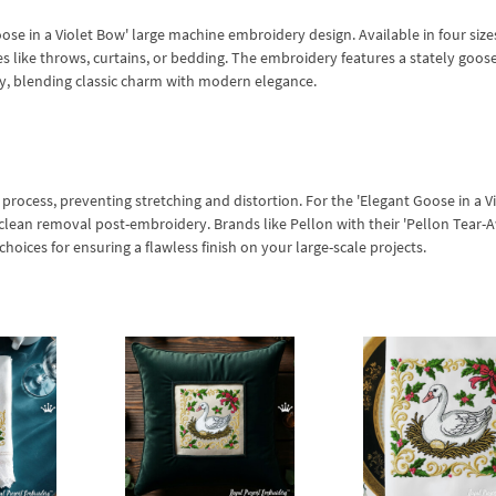
se in a Violet Bow' large machine embroidery design. Available in four sizes
es like throws, curtains, or bedding. The embroidery features a stately goos
ry, blending classic charm with modern elegance.
 process, preventing stretching and distortion. For the 'Elegant Goose in a V
ng clean removal post-embroidery. Brands like Pellon with their 'Pellon Tear-
 choices for ensuring a flawless finish on your large-scale projects.