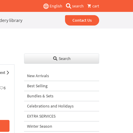
English
search
cart
ery library
Contact Us
Search
ext
New Arrivals
Best Selling
6
Bundles & Sets
Celebrations and Holidays
EXTRA SERVICES
Winter Season