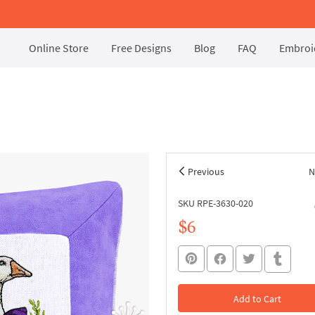
Online Store
Free Designs
Blog
FAQ
Embroid
s
Previous
N
SKU RPE-3630-020
$6
Add to Cart