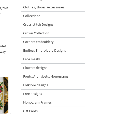
Clothes, Shoes, Accessories
, this
e
Collections
Cross-stitch Designs
Crown Collection
Corners embroidery
iolet
Endless Embroidery Designs
Away
Face masks
Flowers designs
Fonts, Alphabets, Monograms
Folklore designs
Free designs
Monogram Frames
Gift Cards