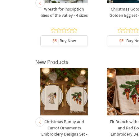
- 2 sizes
Wreath for inscription
Christmas Goos
lilies of the valley - 4 sizes
Golden Egg set -
y Now
$5
| Buy Now
$5
| Buy N
New Products
rnament
Christmas Bunny and
Fir Branch with
ee Machine
Carrot Ornaments
and Red B
Design - 4
Embroidery Designs Set -
Embroidery Des