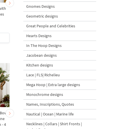
Gnomes Designs
with
Christmas Swan with
Christmas Partridge wi
zes
Crown mega - 4 sizes
Pear and Bow - 4 size
Geometric designs
Great People and Celebrities
5
Hearts Designs
$7
| Buy Now
$6
| Buy Now
In The Hoop Designs
Jacobean designs
Kitchen designs
Lace | FLS| Richelieu
Mega Hoop | Extra large designs
Monochrome designs
Names, Inscriptions, Quotes
 Bow-
Baby Goat with a Red
Christmas Tree in a Sa
Nautical | Ocean | Marine life
ine
Bow Machine Embroidery
with Carrot Ornamen
Necklines | Collars | Shirt Fronts |
 - 4
Design - 4 sizes
Machine Embroidery