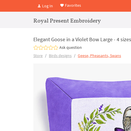
Favorites
Log In
Royal Present Embroidery
Elegant Goose in a Violet Bow Large - 4 size
Ask question
Store
Birds designs
Geese, Pheasants, Swans