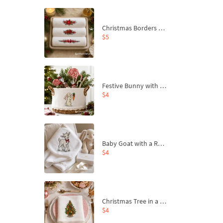
Christmas Borders Machine Embroidery Designs – Set of 3
$5
Festive Bunny with Bow-Tied Carrot Machine Embroidery Design - 4 sizes
$4
Baby Goat with a Red Bow Machine Embroidery Design - 4 sizes
$4
Christmas Tree in a Sack with Carrot Ornaments Machine Embroidery Design - 4 Sizes
$4