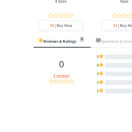
es
4 Sizes
Sizes
y Now
$8
| Buy Now
$4
| Buy N
0
Reviews & Ratings
Questions & Ans
5
0
4
3
0 reviews
2
1