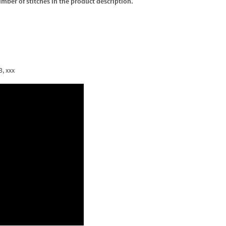
umber of stitches in the product description.
3, xxx