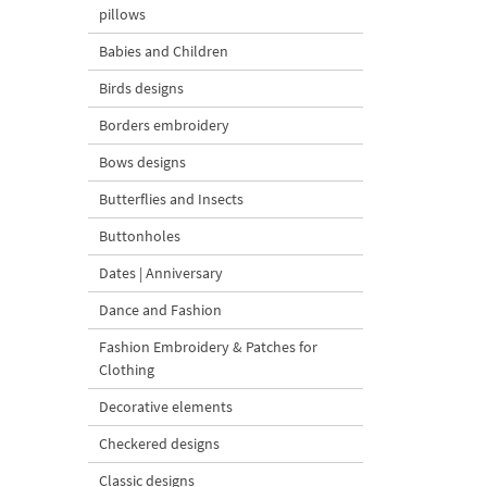
pillows
Babies and Children
Birds designs
Borders embroidery
Bows designs
Butterflies and Insects
Buttonholes
Dates | Anniversary
Dance and Fashion
Fashion Embroidery & Patches for
Clothing
Decorative elements
Checkered designs
Classic designs