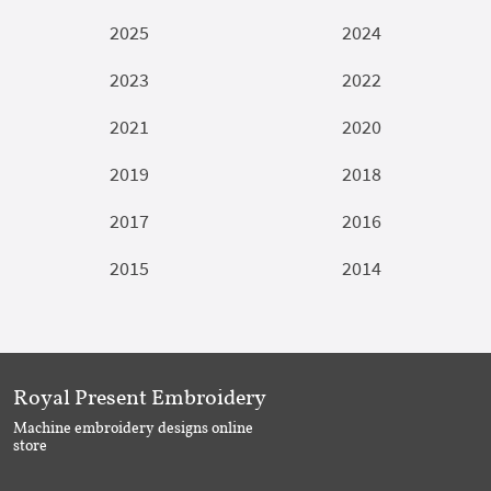
2025
2024
2023
2022
2021
2020
2019
2018
2017
2016
2015
2014
Royal Present Embroidery
Machine embroidery designs online
store