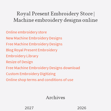
Royal Present Embroidery Store |
Machine embroidery designs online
Online embroidery store
New Machine Embroidery Designs
Free Machine Embroidery Designs
Blog Royal Present Embroidery
Embroidery Library
Resize of Design
Free Machine Embroidery Designs download
Custom Embroidery Digitizing
Online shop terms and conditions of use
Archives
2027
2026