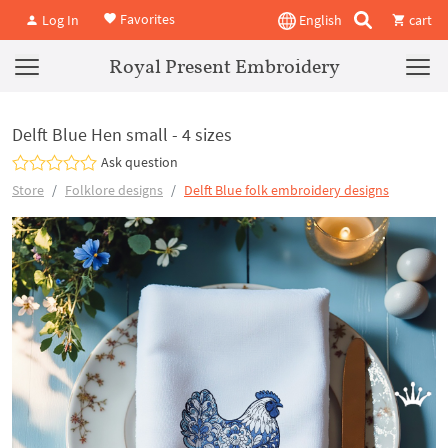
Favorites
Log In
English
cart
Royal Present Embroidery
Delft Blue Hen small - 4 sizes
Ask question
Store
Folklore designs
Delft Blue folk embroidery designs