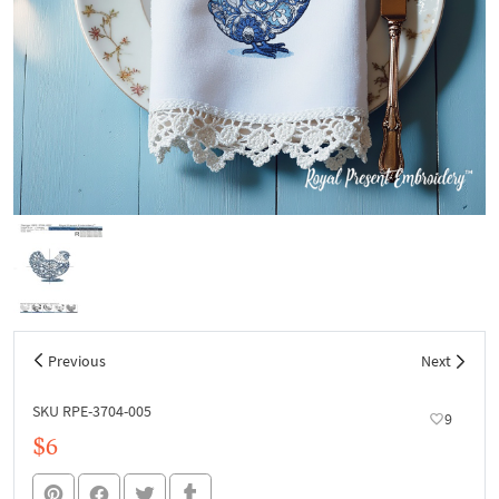
Previous
Next
SKU RPE-3704-005
9
$6