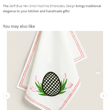
The
Delft Blue Hen Small Machine Embroidery Design
brings traditional
elegance to your kitchen and handmade gifts!
You may also like