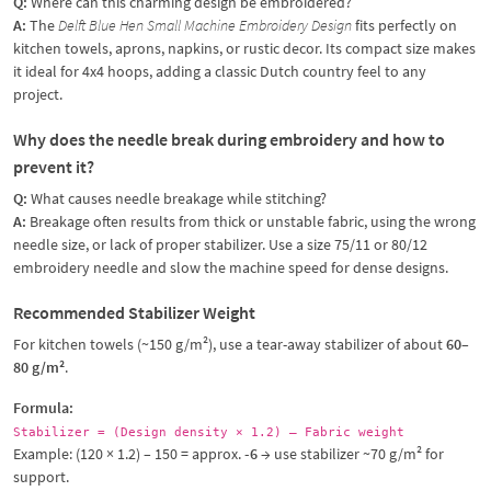
Q:
Where can this charming design be embroidered?
A:
The
Delft Blue Hen Small Machine Embroidery Design
fits perfectly on
kitchen towels, aprons, napkins, or rustic decor. Its compact size makes
it ideal for 4x4 hoops, adding a classic Dutch country feel to any
project.
Why does the needle break during embroidery and how to
prevent it?
Q:
What causes needle breakage while stitching?
A:
Breakage often results from thick or unstable fabric, using the wrong
needle size, or lack of proper stabilizer. Use a size 75/11 or 80/12
embroidery needle and slow the machine speed for dense designs.
Recommended Stabilizer Weight
For kitchen towels (~150 g/m²), use a tear-away stabilizer of about
60–
80 g/m²
.
Formula:
Stabilizer = (Design density × 1.2) – Fabric weight
Example: (120 × 1.2) – 150 = approx.
-6
→ use stabilizer ~70 g/m² for
support.