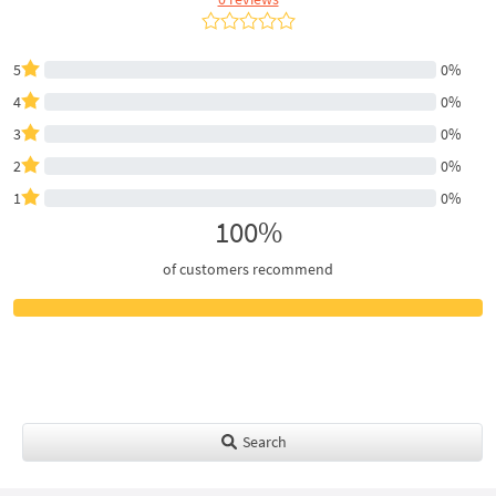
5
0%
4
0%
3
0%
2
0%
1
0%
100%
of customers recommend
Search