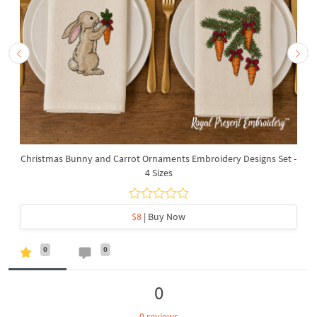
Christmas Bunny and Carrot Ornaments Embroidery Designs Set -
4 Sizes
$8
| Buy Now
0
0
0
0 reviews