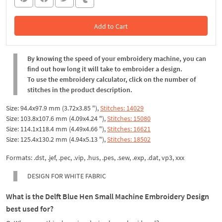
Add to Cart
In the Cart
By knowing the speed of your embroidery machine, you can
find out how long it will take to embroider a design.
To use the embroidery calculator, click on the number of
stitches in the product description.
Size: 94.4x97.9 mm (3.72x3.85 "),
Stitches: 14029
Size: 103.8x107.6 mm (4.09x4.24 "),
Stitches: 15080
Size: 114.1x118.4 mm (4.49x4.66 "),
Stitches: 16621
Size: 125.4x130.2 mm (4.94x5.13 "),
Stitches: 18502
Formats: .dst, .jef, .pec, .vip, .hus, .pes, .sew, .exp, .dat, vp3, xxx
DESIGN FOR WHITE FABRIC
What is the Delft Blue Hen Small Machine Embroidery Design
best used for?