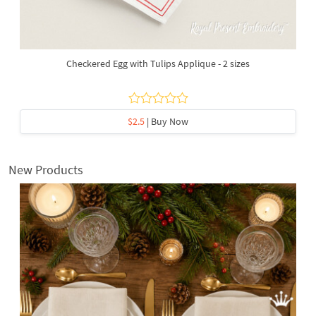
Checkered Egg with Tulips Applique - 2 sizes
$2.5
| Buy Now
New Products