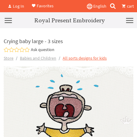
Favorites
Log In
English
cart
Royal Present Embroidery
Crying baby large - 3 sizes
Ask question
Store
Babies and Children
All sorts designs for kids