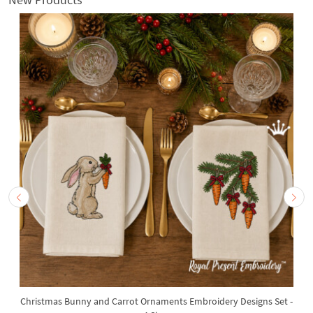
Christmas Bunny and Carrot Ornaments Embroidery Designs Set -