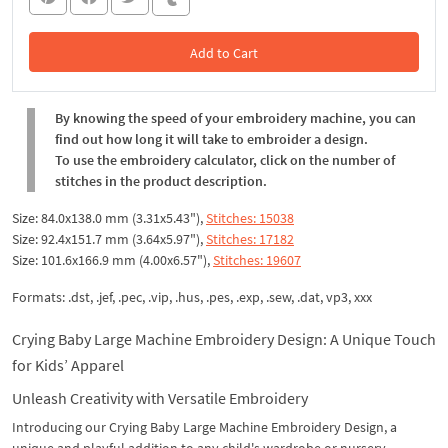
Add to Cart
In the Cart
By knowing the speed of your embroidery machine, you can
find out how long it will take to embroider a design.
To use the embroidery calculator, click on the number of
stitches in the product description.
Size: 84.0x138.0 mm (3.31x5.43"),
Stitches: 15038
Size: 92.4x151.7 mm (3.64x5.97"),
Stitches: 17182
Size: 101.6x166.9 mm (4.00x6.57"),
Stitches: 19607
Formats: .dst, .jef, .pec, .vip, .hus, .pes, .exp, .sew, .dat, vp3, xxx
Crying Baby Large Machine Embroidery Design: A Unique Touch
for Kids’ Apparel
Unleash Creativity with Versatile Embroidery
Introducing our Crying Baby Large Machine Embroidery Design, a
unique and playful addition to any child's wardrobe or nursery.