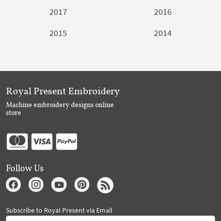
2017
2016
2015
2014
Royal Present Embroidery
Machine embroidery designs online
store
Follow Us
Subscribe to Royal Present via Email