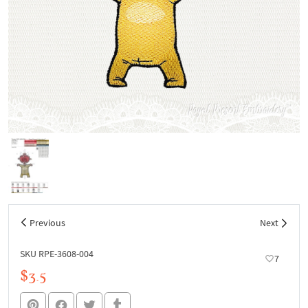
Previous
Next
SKU RPE-3608-004
7
$3.5