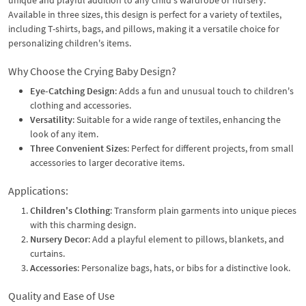
Available in three sizes, this design is perfect for a variety of textiles,
including T-shirts, bags, and pillows, making it a versatile choice for
personalizing children's items.
Why Choose the Crying Baby Design?
Eye-Catching Design
: Adds a fun and unusual touch to children's
clothing and accessories.
Versatility
: Suitable for a wide range of textiles, enhancing the
look of any item.
Three Convenient Sizes
: Perfect for different projects, from small
accessories to larger decorative items.
Applications:
Children's Clothing
: Transform plain garments into unique pieces
with this charming design.
Nursery Decor
: Add a playful element to pillows, blankets, and
curtains.
Accessories
: Personalize bags, hats, or bibs for a distinctive look.
Quality and Ease of Use