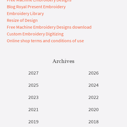
Blog Royal Present Embroidery
Embroidery Library
Resize of Design
Free Machine Embroidery Designs download
Custom Embroidery Digitizing
Online shop terms and conditions of use
Archives
2027
2026
2025
2024
2023
2022
2021
2020
2019
2018