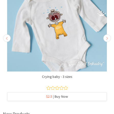
Crying baby - 3 sizes
$2.5
| Buy Now
New Products