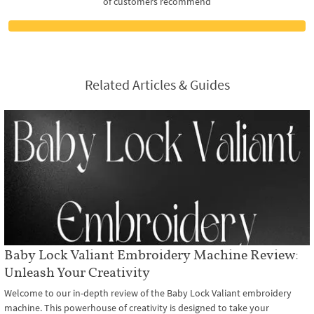
of customers recommend
Related Articles & Guides
Baby Lock Valiant Embroidery Machine Review:
Unleash Your Creativity
Welcome to our in-depth review of the Baby Lock Valiant embroidery
machine. This powerhouse of creativity is designed to take your