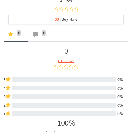
4 Sizes
$8
| Buy Now
0
0
0
0 reviews
5
0%
4
0%
3
0%
2
0%
1
0%
100%