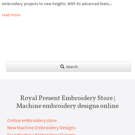
embroidery projects to new heights. With its advanced featu...
read more
Search
Royal Present Embroidery Store |
Machine embroidery designs online
Online embroidery store
New Machine Embroidery Designs
Free Machine Embroidery Designs