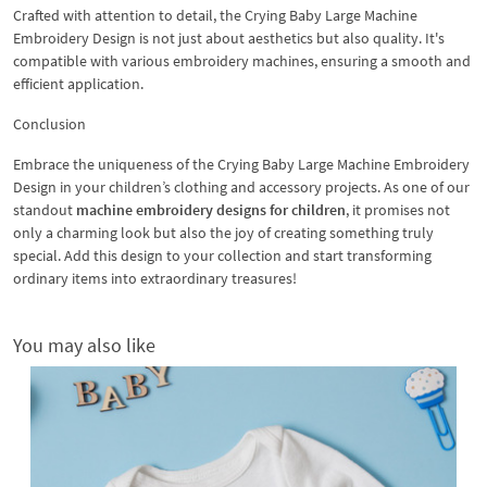
Crafted with attention to detail, the Crying Baby Large Machine
Embroidery Design is not just about aesthetics but also quality. It's
compatible with various embroidery machines, ensuring a smooth and
efficient application.
Conclusion
Embrace the uniqueness of the Crying Baby Large Machine Embroidery
Design in your children’s clothing and accessory projects. As one of our
standout
machine embroidery designs for children
, it promises not
only a charming look but also the joy of creating something truly
special. Add this design to your collection and start transforming
ordinary items into extraordinary treasures!
You may also like