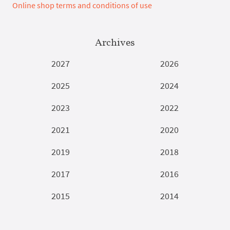
Online shop terms and conditions of use
Archives
2027
2026
2025
2024
2023
2022
2021
2020
2019
2018
2017
2016
2015
2014