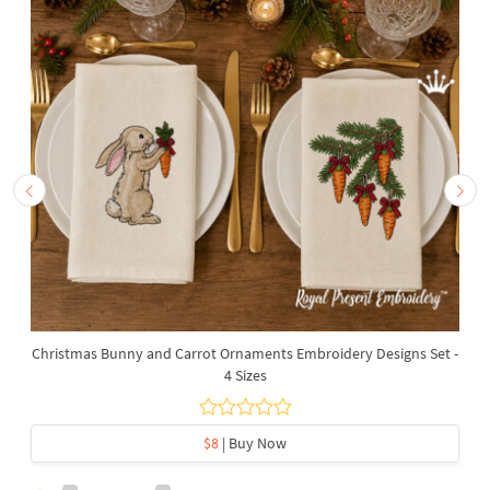
Christmas Bunny and Carrot Ornaments Embroidery Designs Set -
4 Sizes
$8
| Buy Now