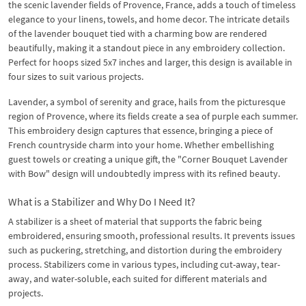
the scenic lavender fields of Provence, France, adds a touch of timeless
elegance to your linens, towels, and home decor. The intricate details
of the lavender bouquet tied with a charming bow are rendered
beautifully, making it a standout piece in any embroidery collection.
Perfect for hoops sized 5x7 inches and larger, this design is available in
four sizes to suit various projects.
Lavender, a symbol of serenity and grace, hails from the picturesque
region of Provence, where its fields create a sea of purple each summer.
This embroidery design captures that essence, bringing a piece of
French countryside charm into your home. Whether embellishing
guest towels or creating a unique gift, the "Corner Bouquet Lavender
with Bow" design will undoubtedly impress with its refined beauty.
What is a Stabilizer and Why Do I Need It?
A stabilizer is a sheet of material that supports the fabric being
embroidered, ensuring smooth, professional results. It prevents issues
such as puckering, stretching, and distortion during the embroidery
process. Stabilizers come in various types, including cut-away, tear-
away, and water-soluble, each suited for different materials and
projects.