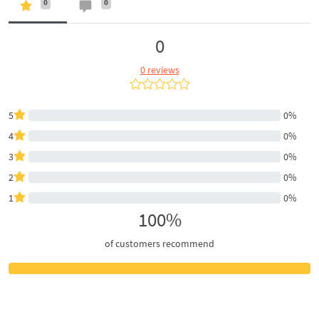
0
0
0
0 reviews
5
0%
4
0%
3
0%
2
0%
1
0%
100%
of customers recommend