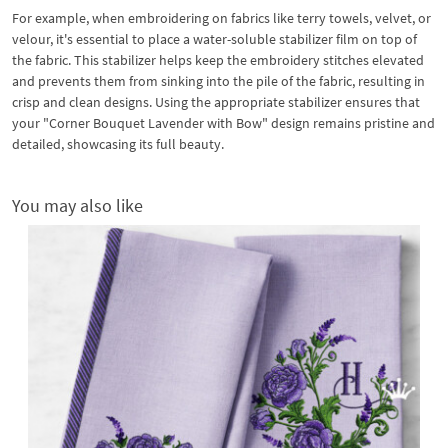
For example, when embroidering on fabrics like terry towels, velvet, or
velour, it's essential to place a water-soluble stabilizer film on top of
the fabric. This stabilizer helps keep the embroidery stitches elevated
and prevents them from sinking into the pile of the fabric, resulting in
crisp and clean designs. Using the appropriate stabilizer ensures that
your "Corner Bouquet Lavender with Bow" design remains pristine and
detailed, showcasing its full beauty.
You may also like