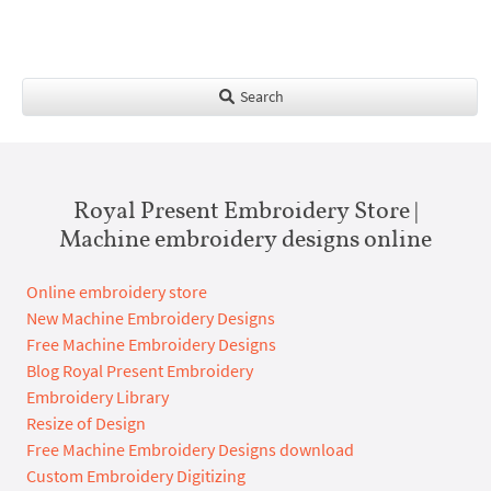
Search
Royal Present Embroidery Store |
Machine embroidery designs online
Online embroidery store
New Machine Embroidery Designs
Free Machine Embroidery Designs
Blog Royal Present Embroidery
Embroidery Library
Resize of Design
Free Machine Embroidery Designs download
Custom Embroidery Digitizing