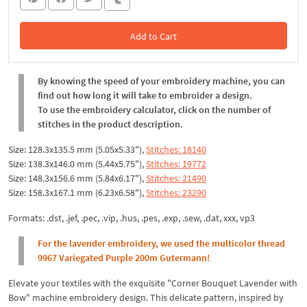
Add to Cart
In the Cart
By knowing the speed of your embroidery machine, you can
find out how long it will take to embroider a design.
To use the embroidery calculator, click on the number of
stitches in the product description.
Size: 128.3x135.5 mm (5.05x5.33"),
Stitches: 18140
Size: 138.3x146.0 mm (5.44x5.75"),
Stitches: 19772
Size: 148.3x156.6 mm (5.84x6.17"),
Stitches: 21490
Size: 158.3x167.1 mm (6.23x6.58"),
Stitches: 23290
Formats: .dst, .jef, .pec, .vip, .hus, .pes, .exp, .sew, .dat, xxx, vp3
For the lavender embroidery, we used the multicolor thread
9967 Variegated Purple 200m Gutermann!
Elevate your textiles with the exquisite "Corner Bouquet Lavender with
Bow" machine embroidery design. This delicate pattern, inspired by