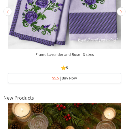
Frame Lavender and Rose - 3 sizes
5
$5.5
| Buy Now
New Products