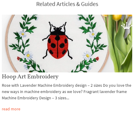
Related Articles & Guides
Hoop Art Embroidery
Rose with Lavender Machine Embroidery design – 2 sizes Do you love the
new ways in machine embroidery as we love? Fragrant lavender frame
Machine Embroidery Design – 3 sizes...
read more