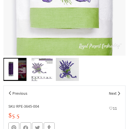
Previous
Next
SKU RPE-3645-004
11
$5.5