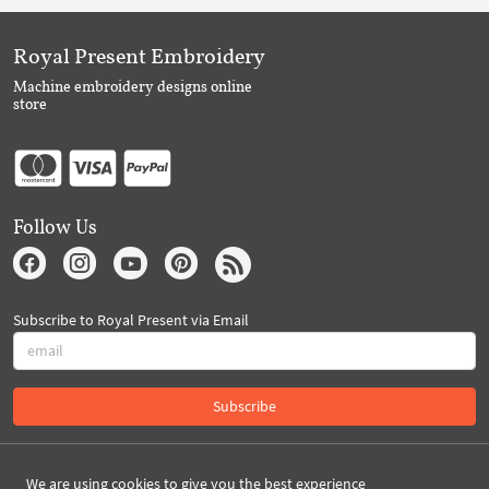
Royal Present Embroidery
Machine embroidery designs online
store
Follow Us
Subscribe to Royal Present via Email
Subscribe
Created By 2026 Royal-Present.com ©
We are using cookies to give you the best experience