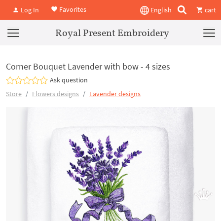
Favorites
Log In
English
cart
Royal Present Embroidery
Corner Bouquet Lavender with bow - 4 sizes
Ask question
Store
Flowers designs
Lavender designs