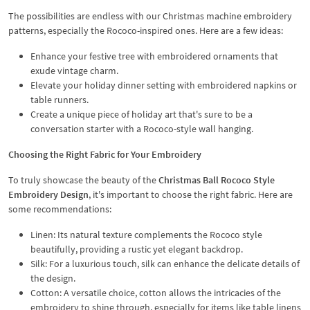
The possibilities are endless with our Christmas machine embroidery
patterns, especially the Rococo-inspired ones. Here are a few ideas:
Enhance your festive tree with embroidered ornaments that
exude vintage charm.
Elevate your holiday dinner setting with embroidered napkins or
table runners.
Create a unique piece of holiday art that's sure to be a
conversation starter with a Rococo-style wall hanging.
Choosing the Right Fabric for Your Embroidery
To truly showcase the beauty of the
Christmas Ball Rococo Style
Embroidery Design
, it's important to choose the right fabric. Here are
some recommendations:
Linen: Its natural texture complements the Rococo style
beautifully, providing a rustic yet elegant backdrop.
Silk: For a luxurious touch, silk can enhance the delicate details of
the design.
Cotton: A versatile choice, cotton allows the intricacies of the
embroidery to shine through, especially for items like table linens