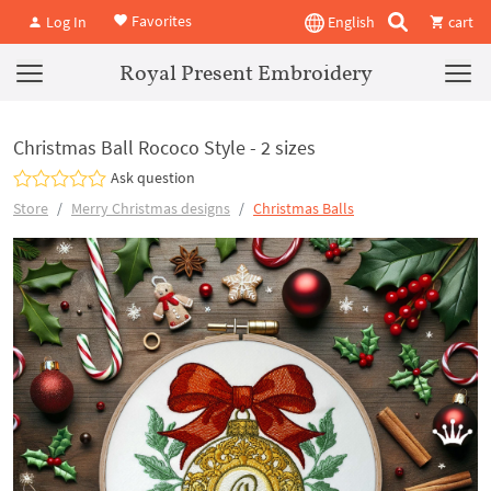
Favorites
Log In
English
cart
Royal Present Embroidery
Christmas Ball Rococo Style - 2 sizes
Ask question
Store
Merry Christmas designs
Christmas Balls