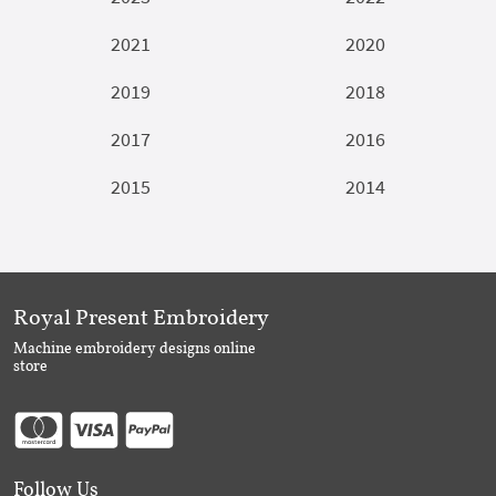
2021
2020
2019
2018
2017
2016
2015
2014
Royal Present Embroidery
Machine embroidery designs online
store
Follow Us