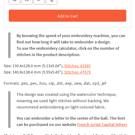
Add to Cart
In the Cart
By knowing the speed of your embroidery machine, you can
find out how long it will take to embroider a design.
To use the embroidery calculator, click on the number of
stitches in the product description.
Size: 130.4x128.0 mm (5.13x5.04"),
Stitches: 43395
Size: 140.9x138.4 mm (5.55x5.45"),
Stitches: 47679
Formats: .pes, .pec, .hus, .vip, .dst, .exp, .sew, .dat, .vp3, .jef
The design was created using the watercolor technique,
meaning we used light stitches without backing. We
recommend embroidering on light-colored fabric.
You can embroider a letter in the center of the ball. The font
can be purchased on our website
French script Capital letters