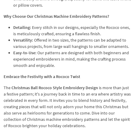
or pillow covers.
Why Choose Our Christmas Machine Embroidery Patterns?
Detailing:
Every stitch in our designs, especially the Rococo ones,
is meticulously crafted, ensuring a flawless finish.
Versatility:
Offered in two sizes, the patterns can be adapted to
various projects, from large wall hangings to smaller ornaments.
Easy-to-Use:
Our patterns are designed with both beginners and
experienced embroiderers in mind, making the crafting process
smooth and enjoyable.
Embrace the Festivity with a Rococo Twist
The
Christmas Ball Rococo Style Embroidery Design
is more than just
a festive pattern; it's a journey back in time to an era where artistry was
celebrated in every form. It invites you to blend history and festivity,
creating pieces that will not only adorn your home this Christmas but
also serve as heirlooms for generations to come. Dive into our
collection of Christmas machine embroidery patterns and let the spirit
of Rococo brighten your holiday celebrations.