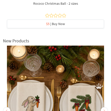
Rococo Christmas Ball - 2 sizes
$5
| Buy Now
New Products