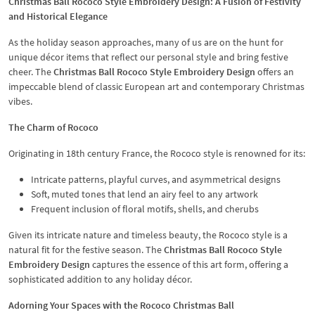
Christmas Ball Rococo Style Embroidery Design: A Fusion of Festivity
and Historical Elegance
As the holiday season approaches, many of us are on the hunt for
unique décor items that reflect our personal style and bring festive
cheer. The
Christmas Ball Rococo Style Embroidery Design
offers an
impeccable blend of classic European art and contemporary Christmas
vibes.
The Charm of Rococo
Originating in 18th century France, the Rococo style is renowned for its:
Intricate patterns, playful curves, and asymmetrical designs
Soft, muted tones that lend an airy feel to any artwork
Frequent inclusion of floral motifs, shells, and cherubs
Given its intricate nature and timeless beauty, the Rococo style is a
natural fit for the festive season. The
Christmas Ball Rococo Style
Embroidery Design
captures the essence of this art form, offering a
sophisticated addition to any holiday décor.
Adorning Your Spaces with the Rococo Christmas Ball