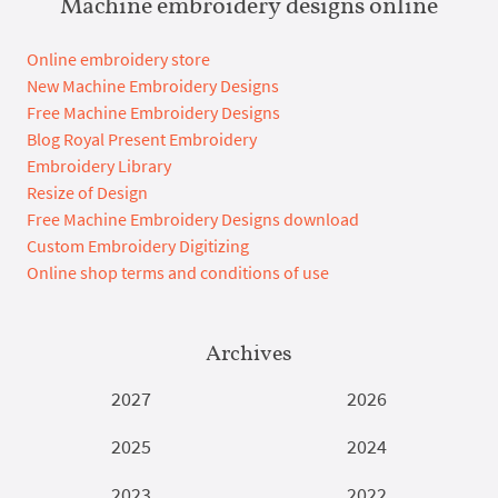
Machine embroidery designs online
Online embroidery store
New Machine Embroidery Designs
Free Machine Embroidery Designs
Blog Royal Present Embroidery
Embroidery Library
Resize of Design
Free Machine Embroidery Designs download
Custom Embroidery Digitizing
Online shop terms and conditions of use
Archives
2027
2026
2025
2024
2023
2022