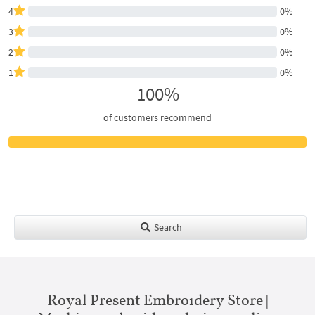
4
0%
3
0%
2
0%
1
0%
100%
of customers recommend
Search
Royal Present Embroidery Store |