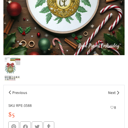
Previous
Next
SKU RPE-3588
8
$5