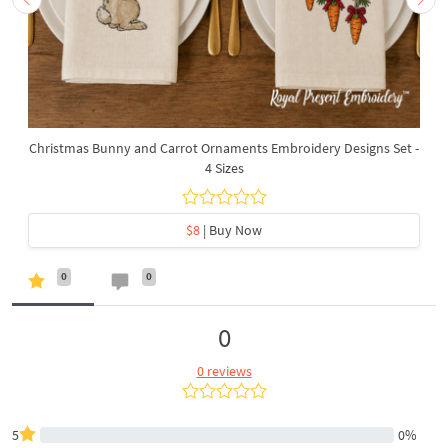
Christmas Bunny and Carrot Ornaments Embroidery Designs Set -
4 Sizes
$8
| Buy Now
0
0
0
0 reviews
5
0%