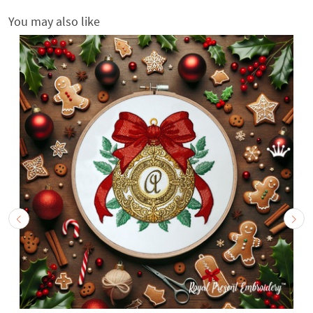
You may also like