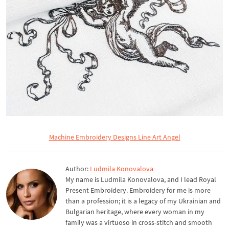
Machine Embroidery Designs Line Art Angel
Author:
Ludmila Konovalova
My name is Ludmila Konovalova, and I lead Royal
Present Embroidery. Embroidery for me is more
than a profession; it is a legacy of my Ukrainian and
Bulgarian heritage, where every woman in my
family was a virtuoso in cross-stitch and smooth