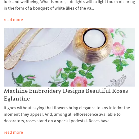
luck and wellbeing. What is more, it delights with a light touch of spring
in the form of a bouquet of white lilies of the va...
read more
Machine Embroidery Designs Beautiful Roses
Eglantine
It goes without saying that flowers bring elegance to any interior the
moment they appear. And, among all efflorescence available to
decorators, roses stand on a special pedestal. Roses have...
read more