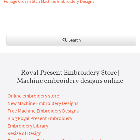
Foliage Cross-stitch Machine Embroidery Designs
Search
Royal Present Embroidery Store |
Machine embroidery designs online
Online embroidery store
New Machine Embroidery Designs
Free Machine Embroidery Designs
Blog Royal Present Embroidery
Embroidery Library
Resize of Design