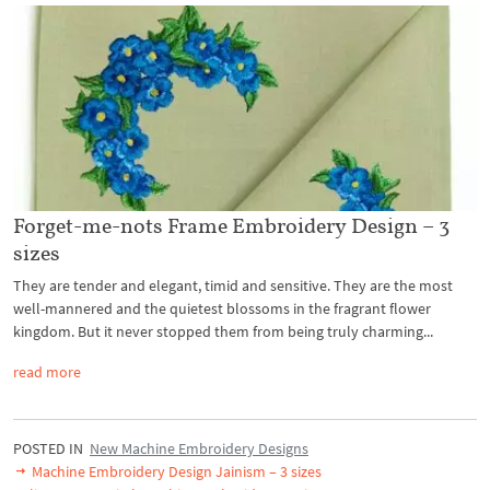
Forget-me-nots Frame Embroidery Design – 3
sizes
They are tender and elegant, timid and sensitive. They are the most
well-mannered and the quietest blossoms in the fragrant flower
kingdom. But it never stopped them from being truly charming...
read more
POSTED IN
New Machine Embroidery Designs
Machine Embroidery Design Jainism – 3 sizes