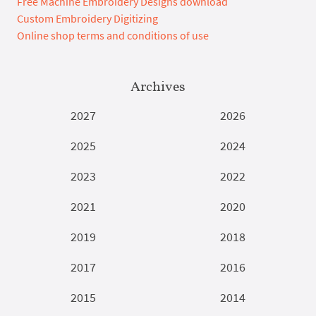
Free Machine Embroidery Designs download
Custom Embroidery Digitizing
Online shop terms and conditions of use
Archives
2027
2026
2025
2024
2023
2022
2021
2020
2019
2018
2017
2016
2015
2014