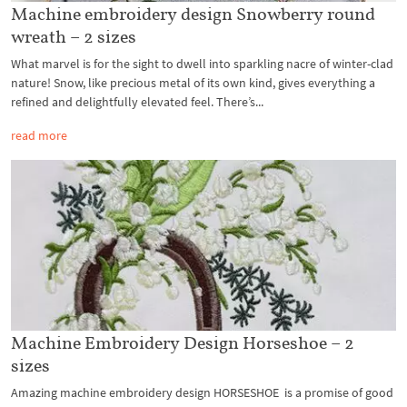
Machine embroidery design Snowberry round
wreath – 2 sizes
What marvel is for the sight to dwell into sparkling nacre of winter-clad
nature! Snow, like precious metal of its own kind, gives everything a
refined and delightfully elevated feel. There’s...
read more
Machine Embroidery Design Horseshoe – 2
sizes
Amazing machine embroidery design HORSESHOE is a promise of good