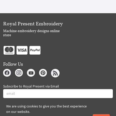
Royal Present Embroidery
Machine embroidery designs online
store
Follow Us
Subscribe to Royal Present via Email
We are using cookies to give you the best experience
Subscribe
on our website.