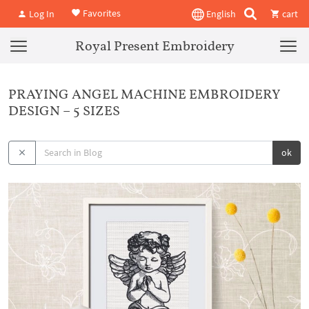
Favorites
Log In
English
cart
Royal Present Embroidery
PRAYING ANGEL MACHINE EMBROIDERY
DESIGN – 5 SIZES
ok