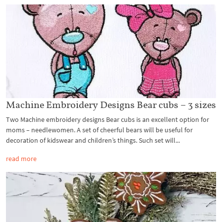
Machine Embroidery Designs Bear cubs – 3 sizes
Two Machine embroidery designs Bear cubs is an excellent option for
moms – needlewomen. A set of cheerful bears will be useful for
decoration of kidswear and children’s things. Such set will...
read more