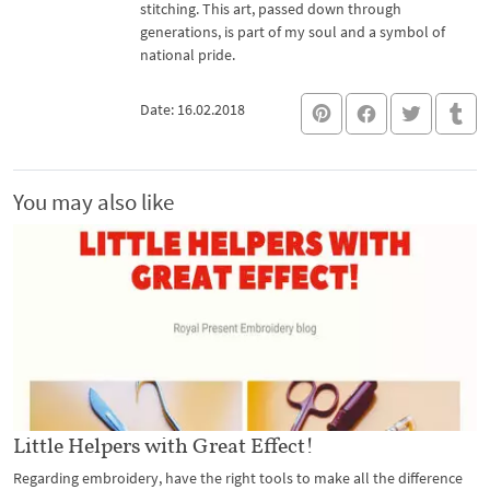
stitching. This art, passed down through
generations, is part of my soul and a symbol of
national pride.
Date: 16.02.2018
You may also like
Little Helpers with Great Effect!
Regarding embroidery, have the right tools to make all the difference