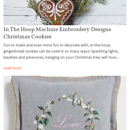
In The Hoop Machine Embroidery Designs
Christmas Cookies
Fun to make and even more fun to decorate with, in-the-hoop
gingerbread cookies can be used in so many ways! Sparkling lights,
baubles and pinecones, hanging on your Christmas tree, will love...
read more