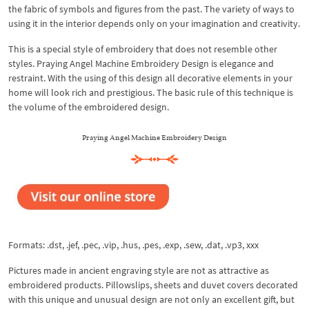
the fabric of symbols and figures from the past. The variety of ways to
using it in the interior depends only on your imagination and creativity.
This is a special style of embroidery that does not resemble other
styles. Praying Angel Machine Embroidery Design is elegance and
restraint. With the using of this design all decorative elements in your
home will look rich and prestigious. The basic rule of this technique is
the volume of the embroidered design.
Praying Angel Machine Embroidery Design
Formats: .dst, .jef, .pec, .vip, .hus, .pes, .exp, .sew, .dat, .vp3, xxx
Pictures made in ancient engraving style are not as attractive as
embroidered products. Pillowslips, sheets and duvet covers decorated
with this unique and unusual design are not only an excellent gift, but