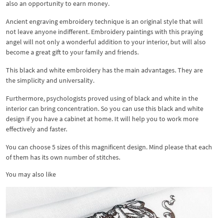
also an opportunity to earn money.
Ancient engraving embroidery technique is an original style that will
not leave anyone indifferent. Embroidery paintings with this praying
angel will not only a wonderful addition to your interior, but will also
become a great gift to your family and friends.
This black and white embroidery has the main advantages. They are
the simplicity and universality.
Furthermore, psychologists proved using of black and white in the
interior can bring concentration. So you can use this black and white
design if you have a cabinet at home. It will help you to work more
effectively and faster.
You can choose 5 sizes of this magnificent design. Mind please that each
of them has its own number of stitches.
You may also like