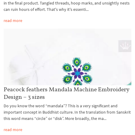
in the final product. Tangled threads, hoop marks, and unsightly nests
can ruin hours of effort. That's why it's essenti...
read more
Peacock feathers Mandala Machine Embroidery
Design – 3 sizes
Do you know the word “mandala”? This is a very significant and
important concept in Buddhist culture. In the translation from Sanskrit
this word means “circle” or “disk”. More broadly, the ma...
read more