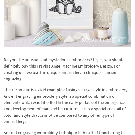
Do you like unusual and mysterious embroidery? If yes, you should
definitely buy this Praying Angel Machine Embroidery Design. For
creating of it we use the unique embroidery technique – ancient
engraving.
This technique is a vivid example of using vintage style in embroidery.
Ancient engraving embroidery style is a special combination of
elements which was inherited in the early periods of the emergence
and development of man and his culture. This is a special cocktail of
color and style that cannot be compared to any other type of
embroidery.
Ancient engraving embroidery technique is the art of transferring to