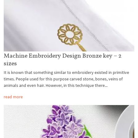
Machine Embroidery Design Bronze key – 2
sizes
It is known that something similar to embroidery existed in primitive
times. People used for this purpose carved stone, bones, veins of
animals and even hair. However, in this technique there...
read more