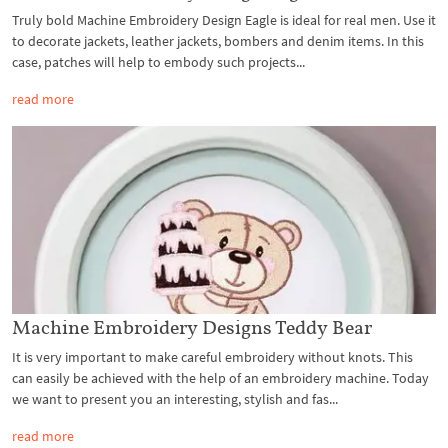
Truly bold Machine Embroidery Design Eagle is ideal for real men. Use it
to decorate jackets, leather jackets, bombers and denim items. In this
case, patches will help to embody such projects...
read more
Machine Embroidery Designs Teddy Bear
It is very important to make careful embroidery without knots. This
can easily be achieved with the help of an embroidery machine. Today
we want to present you an interesting, stylish and fas...
read more