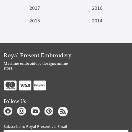
2017
2016
2015
2014
Royal Present Embroidery
Machine embroidery designs online
store
Follow Us
Subscribe to Royal Present via Email