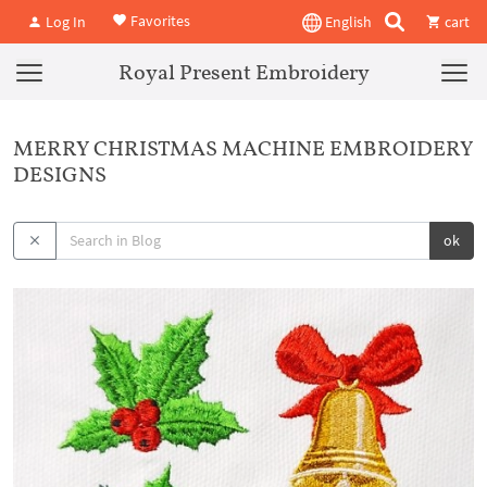
Favorites
Log In
English
cart
Royal Present Embroidery
MERRY CHRISTMAS MACHINE EMBROIDERY
DESIGNS
ok