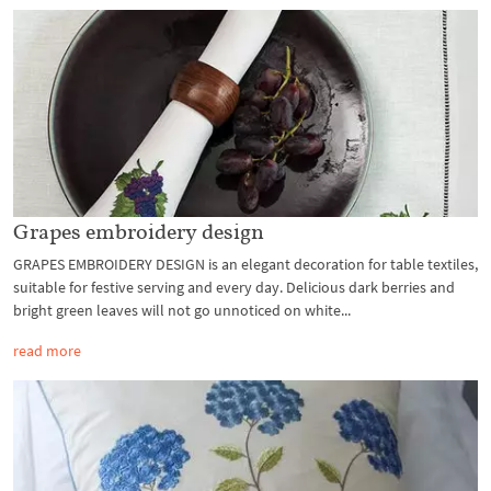
Grapes embroidery design
GRAPES EMBROIDERY DESIGN is an elegant decoration for table textiles,
suitable for festive serving and every day. Delicious dark berries and
bright green leaves will not go unnoticed on white...
read more