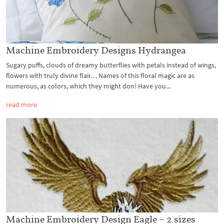
Machine Embroidery Designs Hydrangea
Sugary puffs, clouds of dreamy butterflies with petals instead of wings,
flowers with truly divine flair… Names of this floral magic are as
numerous, as colors, which they might don! Have you...
read more
Machine Embroidery Design Eagle – 2 sizes