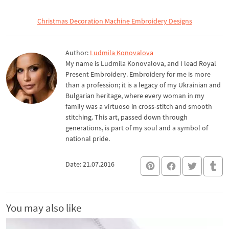
Christmas Decoration Machine Embroidery Designs
Author:
Ludmila Konovalova
My name is Ludmila Konovalova, and I lead Royal
Present Embroidery. Embroidery for me is more
than a profession; it is a legacy of my Ukrainian and
Bulgarian heritage, where every woman in my
family was a virtuoso in cross-stitch and smooth
stitching. This art, passed down through
generations, is part of my soul and a symbol of
national pride.
Date: 21.07.2016
You may also like