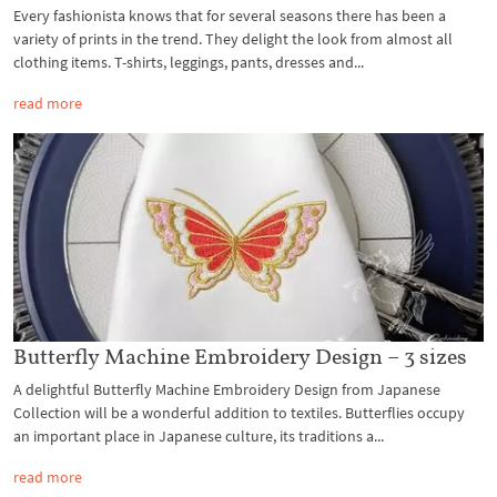
Every fashionista knows that for several seasons there has been a
variety of prints in the trend. They delight the look from almost all
clothing items. T-shirts, leggings, pants, dresses and...
read more
Butterfly Machine Embroidery Design – 3 sizes
A delightful Butterfly Machine Embroidery Design from Japanese
Collection will be a wonderful addition to textiles. Butterflies occupy
an important place in Japanese culture, its traditions a...
read more