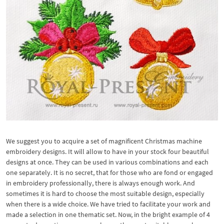
We suggest you to acquire a set of magnificent Christmas machine
embroidery designs. It will allow to have in your stock four beautiful
designs at once. They can be used in various combinations and each
one separately. It is no secret, that for those who are fond or engaged
in embroidery professionally, there is always enough work. And
sometimes it is hard to choose the most suitable design, especially
when there is a wide choice. We have tried to facilitate your work and
made a selection in one thematic set. Now, in the bright example of 4