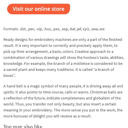
Formats: .dst, .pec, .vip, .hus, .pes, .exp, dat, jef, vp3, .sew, xxx
Ready designs for embroidery machines are only a part of the finished
result. It is very important to correctly and precisely apply them, to
pick up their arrangement, a basis, colors. Creative approach to a
combination of various drawings will show the hostess’s taste, abilities,
knowledge. For example, the branch of a mistletoe is considered to be
a sacred plant and keeps many traditions. It is called “a branch of
kisses”.
A hand bell is a magic symbol of many people, it is driving away all evil
spirits. It also points to time course, calls or warns. Christmas balls are
a reflection of the future, indicate completeness and globalizm of the
world. Thus, you transfer not only beauty, but also insert a certain
meaning in your embroidery. The more sense you put in the work, the
more bonuses of delight you will receive as a result.
You may also like