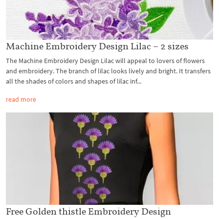
Machine Embroidery Design Lilac – 2 sizes
The Machine Embroidery Design Lilac will appeal to lovers of flowers
and embroidery. The branch of lilac looks lively and bright. It transfers
all the shades of colors and shapes of lilac inf...
read more
Free Golden thistle Embroidery Design