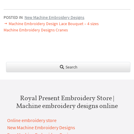
POSTED IN
New Machine Embroidery Designs
Machine Embroidery Design Lace Bouquet – 4 sizes
Machine Embroidery Designs Cranes
Search
Royal Present Embroidery Store |
Machine embroidery designs online
Online embroidery store
New Machine Embroidery Designs