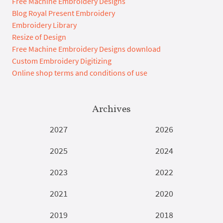
Free Machine Embroidery Designs
Blog Royal Present Embroidery
Embroidery Library
Resize of Design
Free Machine Embroidery Designs download
Custom Embroidery Digitizing
Online shop terms and conditions of use
Archives
2027
2026
2025
2024
2023
2022
2021
2020
2019
2018