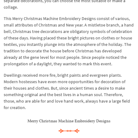
separate decorations, you can choose the most suitable or make a
collage.
This Merry Christmas Machine Embroidery Designs consist of various,
small attributes of Christmas and New year. A mistletoe branch, a hand
bell, Christmas tree decorations are obligatory symbols of celebration
of these days. Having placed these bright pictures on clothes or house
textiles, you instantly plunge into the atmosphere of the holiday. The
tradition to decorate the house before Christmas has developed
already at the gene level for most people. Since people noticed the
prolongation of a daylight, they wanted to mark this event.
Dwellings received more fire, bright paints and evergreen plants.
Modern hostesses have even more opportunities for decoration of
their houses and clothes. But, since ancient times a desire to make
something original and the best lives in a human soul. Therefore,
those, who are able for and love hand work, always have a large field
for creation.
Merry Christmas Machine Embroidery Designs