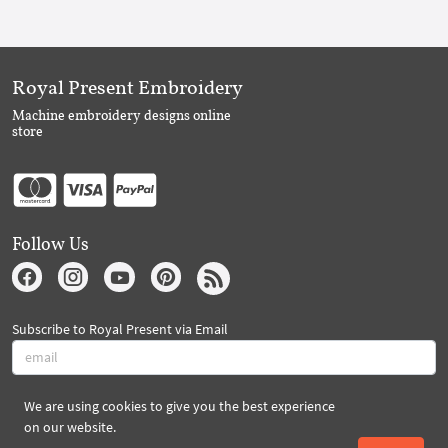
Royal Present Embroidery
Machine embroidery designs online
store
Follow Us
Subscribe to Royal Present via Email
We are using cookies to give you the best experience
Subscribe
on our website.