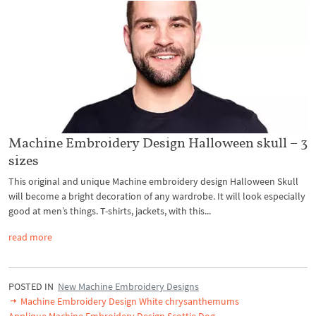
Machine Embroidery Design Halloween skull – 3
sizes
This original and unique Machine embroidery design Halloween Skull
will become a bright decoration of any wardrobe. It will look especially
good at men’s things. T-shirts, jackets, with this...
read more
POSTED IN
New Machine Embroidery Designs
Machine Embroidery Design White chrysanthemums