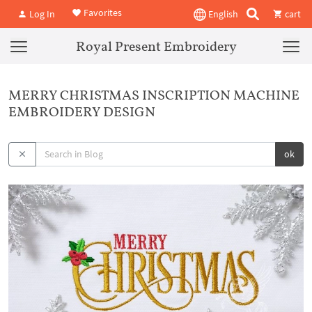
Favorites
Log In
English
cart
Royal Present Embroidery
MERRY CHRISTMAS INSCRIPTION MACHINE
EMBROIDERY DESIGN
ok