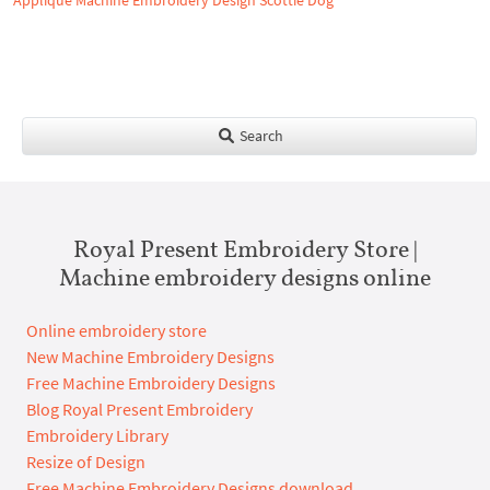
Applique Machine Embroidery Design Scottie Dog
Search
Royal Present Embroidery Store |
Machine embroidery designs online
Online embroidery store
New Machine Embroidery Designs
Free Machine Embroidery Designs
Blog Royal Present Embroidery
Embroidery Library
Resize of Design
Free Machine Embroidery Designs download