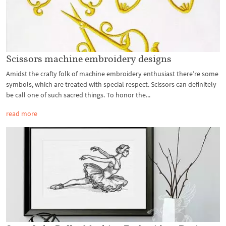
Scissors machine embroidery designs
Amidst the crafty folk of machine embroidery enthusiast there’re some
symbols, which are treated with special respect. Scissors can definitely
be call one of such sacred things. To honor the...
read more