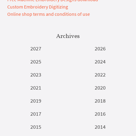
Custom Embroidery Digitizing
Online shop terms and conditions of use
Archives
2027
2026
2025
2024
2023
2022
2021
2020
2019
2018
2017
2016
2015
2014