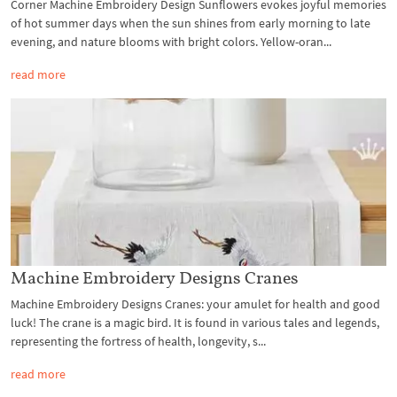
Corner Machine Embroidery Design Sunflowers evokes joyful memories
of hot summer days when the sun shines from early morning to late
evening, and nature blooms with bright colors. Yellow-oran...
read more
Machine Embroidery Designs Cranes
Machine Embroidery Designs Cranes: your amulet for health and good
luck! The crane is a magic bird. It is found in various tales and legends,
representing the fortress of health, longevity, s...
read more