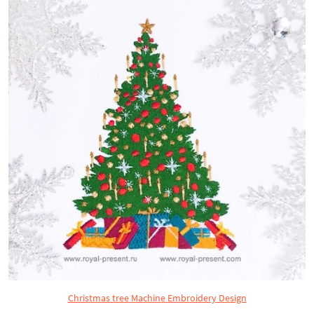
Christmas tree Machine Embroidery Design