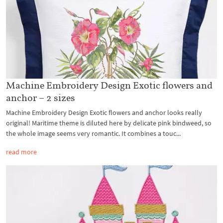
Machine Embroidery Design Exotic flowers and
anchor – 2 sizes
Machine Embroidery Design Exotic flowers and anchor looks really
original! Maritime theme is diluted here by delicate pink bindweed, so
the whole image seems very romantic. It combines a touc...
read more