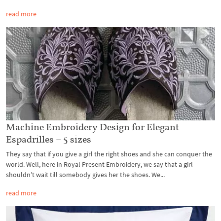
read more
Machine Embroidery Design for Elegant
Espadrilles – 5 sizes
They say that if you give a girl the right shoes and she can conquer the
world. Well, here in Royal Present Embroidery, we say that a girl
shouldn’t wait till somebody gives her the shoes. We...
read more