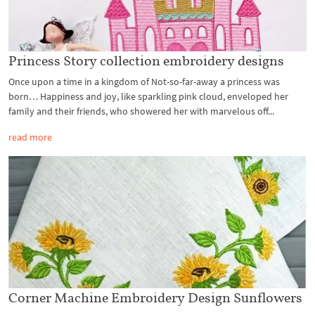
Princess Story collection embroidery designs
Once upon a time in a kingdom of Not-so-far-away a princess was
born… Happiness and joy, like sparkling pink cloud, enveloped her
family and their friends, who showered her with marvelous off...
read more
Corner Machine Embroidery Design Sunflowers