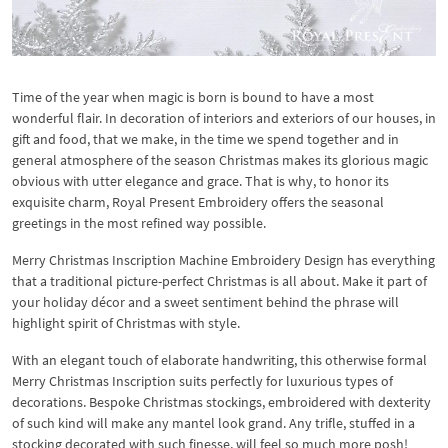
Time of the year when magic is born is bound to have a most
wonderful flair. In decoration of interiors and exteriors of our houses, in
gift and food, that we make, in the time we spend together and in
general atmosphere of the season Christmas makes its glorious magic
obvious with utter elegance and grace. That is why, to honor its
exquisite charm, Royal Present Embroidery offers the seasonal
greetings in the most refined way possible.
Merry Christmas Inscription Machine Embroidery Design has everything
that a traditional picture-perfect Christmas is all about. Make it part of
your holiday décor and a sweet sentiment behind the phrase will
highlight spirit of Christmas with style.
With an elegant touch of elaborate handwriting, this otherwise formal
Merry Christmas Inscription suits perfectly for luxurious types of
decorations. Bespoke Christmas stockings, embroidered with dexterity
of such kind will make any mantel look grand. Any trifle, stuffed in a
stocking decorated with such finesse, will feel so much more posh!