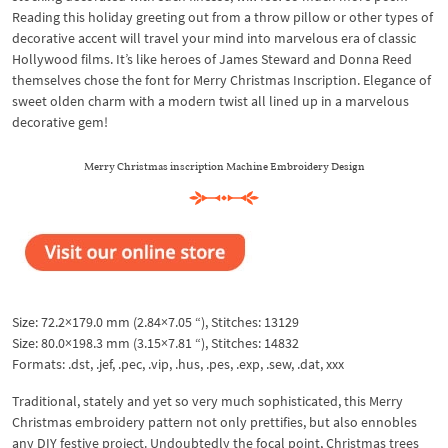
Reading this holiday greeting out from a throw pillow or other types of
decorative accent will travel your mind into marvelous era of classic
Hollywood films. It’s like heroes of James Steward and Donna Reed
themselves chose the font for Merry Christmas Inscription. Elegance of
sweet olden charm with a modern twist all lined up in a marvelous
decorative gem!
Merry Christmas inscription Machine Embroidery Design
Size: 72.2×179.0 mm (2.84×7.05 “), Stitches: 13129
Size: 80.0×198.3 mm (3.15×7.81 “), Stitches: 14832
Formats: .dst, .jef, .pec, .vip, .hus, .pes, .exp, .sew, .dat, xxx
Traditional, stately and yet so very much sophisticated, this Merry
Christmas embroidery pattern not only prettifies, but also ennobles
any DIY festive project. Undoubtedly the focal point, Christmas trees