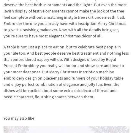
deserve the best both in ornaments and the lights. But even the most
lavish display of festive ornaments cannot make the look of the tree
feel complete without a matching in style tree skirt underneath it all.
Embroider the one you already have with inscription Merry Christmas
to give it a ravishing makeover. Now, with all the details being set,
you’re sure to have most elegant Christmas décor of all.
A table is not just a place to eat on, but to celebrate best people in
your life too. And best people deserve best treatment and nothing less
than embroidered napery will do. With designs offered by Royal
Present Embroidery you really will honor and show care and love to
your most dear ones. Put Merry Christmas Inscription machine
embroidery design on place-mats and runners of your holiday table
and enjoy perfect combination of elegance and jolly fun. Even the
dishes will be excited about some extra chic décor of thread-and-
needle character, flourishing spaces between them.
You may also like