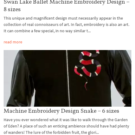
Swan Lake Ballet Machine Embroidery Design –
8 sizes
This unique and magnificent design must necessarily appear in the
collection of real connoisseurs of art. In fact, embroidery is also an art.
It can combine a few special, in no way similar t...
read more
Machine Embroidery Design Snake – 6 sizes
Have you ever wondered what it was like to walk through the Garden
of Eden? A place of such an enticing ambience should have had plenty
of wanders! The lure of the forbidden fruit, the glori...