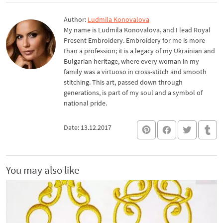
Author:
Ludmila Konovalova
My name is Ludmila Konovalova, and I lead Royal
Present Embroidery. Embroidery for me is more
than a profession; it is a legacy of my Ukrainian and
Bulgarian heritage, where every woman in my
family was a virtuoso in cross-stitch and smooth
stitching. This art, passed down through
generations, is part of my soul and a symbol of
national pride.
Date: 13.12.2017
You may also like