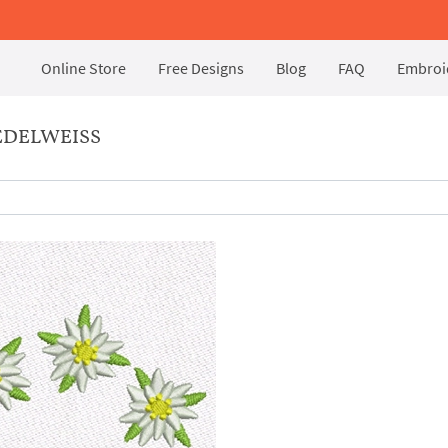
Online Store
Free Designs
Blog
FAQ
Embroid
EDELWEISS