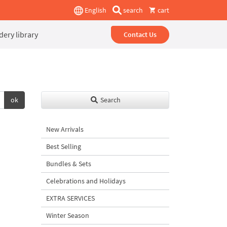
English
search
cart
ery library
Contact Us
ok
Search
New Arrivals
Best Selling
Bundles & Sets
Celebrations and Holidays
EXTRA SERVICES
Winter Season