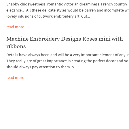
Shabby chic sweetness, romantic Victorian dreaminess, French country
elegance… All these delicate styles would be barren and incomplete w
lovely infusions of cutwork embroidery art. Cut...
read more
Machine Embroidery Designs Roses mini with
ribbons
Details have always been and will be a very important element of any in
They really are of great importance in creating the perfect decor and y
should always pay attention to them. A...
read more