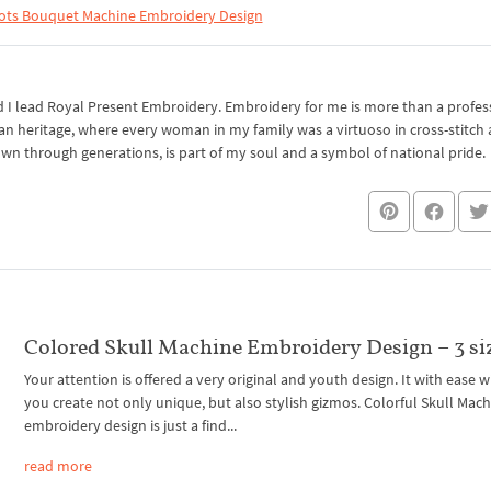
ots Bouquet Machine Embroidery Design
I lead Royal Present Embroidery. Embroidery for me is more than a professi
an heritage, where every woman in my family was a virtuoso in cross-stitch
own through generations, is part of my soul and a symbol of national pride.
Colored Skull Machine Embroidery Design – 3 si
Your attention is offered a very original and youth design. It with ease w
you create not only unique, but also stylish gizmos. Colorful Skull Mac
embroidery design is just a find...
read more