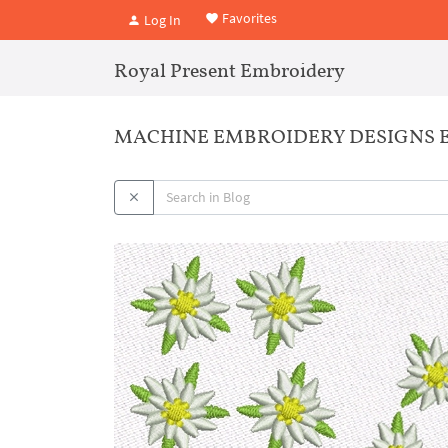
Favorites
Log In
Royal Present Embroidery
MACHINE EMBROIDERY DESIGNS 