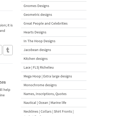
Gnomes Designs
Geometric designs
Great People and Celebrities
on; it is
 and
Hearts Designs
In The Hoop Designs
Jacobean designs
Kitchen designs
Lace | FLS| Richelieu
Mega Hoop | Extra large designs
zes
Monochrome designs
ill help
Names, Inscriptions, Quotes
hine
Nautical | Ocean | Marine life
Necklines | Collars | Shirt Fronts |