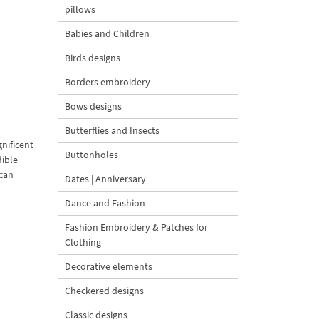
pillows
Babies and Children
Birds designs
Borders embroidery
Bows designs
Butterflies and Insects
gnificent
Buttonholes
dible
 can
Dates | Anniversary
Dance and Fashion
Fashion Embroidery & Patches for
Clothing
Decorative elements
Checkered designs
Classic designs