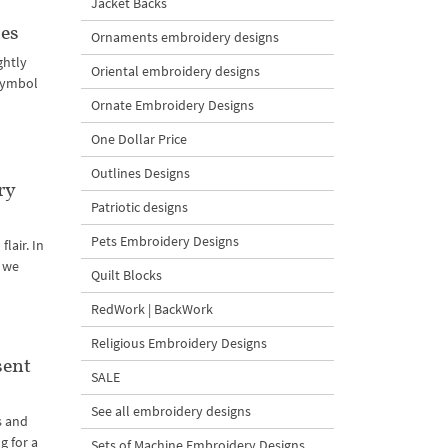
Jacket Backs
zes
Ornaments embroidery designs
ghtly
Oriental embroidery designs
 symbol
Ornate Embroidery Designs
One Dollar Price
Outlines Designs
ry
Patriotic designs
Pets Embroidery Designs
lair. In
t we
Quilt Blocks
RedWork | BackWork
Religious Embroidery Designs
sent
SALE
See all embroidery designs
s and
g for a
Sets of Machine Embroidery Designs