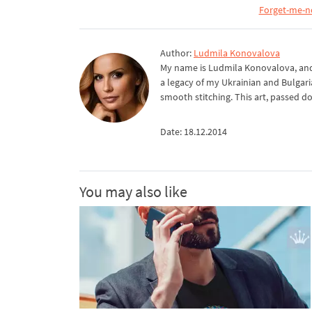
Forget-me-n
Author:
Ludmila Konovalova
My name is Ludmila Konovalova, and 
a legacy of my Ukrainian and Bulgari
smooth stitching. This art, passed d
Date: 18.12.2014
You may also like