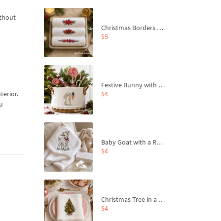
ithout
Christmas Borders Machine Embroidery Designs – Set of 3
$5
Festive Bunny with Bow-Tied Carrot Machine Embroidery Design - 4 sizes
$4
terior.
ou
Baby Goat with a Red Bow Machine Embroidery Design - 4 sizes
$4
Christmas Tree in a Sack with Carrot Ornaments Machine Embroidery Design - 4 Sizes
$4