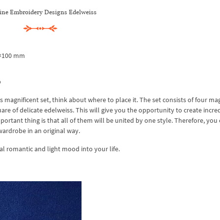
ne Embroidery Designs Edelweiss
0×100 mm
b
is magnificent set, think about where to place it. The set consists of four ma
re of delicate edelweiss. This will give you the opportunity to create incre
rtant thing is that all of them will be united by one style. Therefore, you
wardrobe in an original way.
l romantic and light mood into your life.