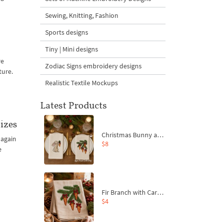
Sewing, Knitting, Fashion
Sports designs
Tiny | Mini designs
re
Zodiac Signs embroidery designs
ture.
Realistic Textile Mockups
Latest Products
izes
Christmas Bunny and Carrot Ornaments Embroidery Designs Set - 4 Sizes
 again
$8
e
Fir Branch with Carrots and Red Bows Embroidery Design - 4 Sizes
e
$4