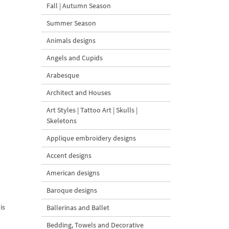
Fall | Autumn Season
Summer Season
Animals designs
Angels and Cupids
Arabesque
Architect and Houses
Art Styles | Tattoo Art | Skulls |
Skeletons
Applique embroidery designs
Accent designs
American designs
Baroque designs
is
Ballerinas and Ballet
Bedding, Towels and Decorative