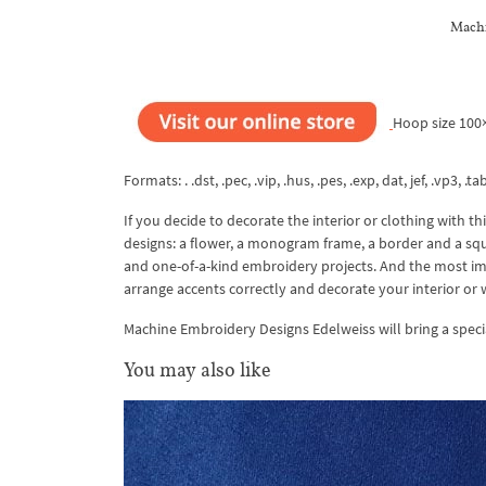
Machi
Hoop size 10
Formats: . .dst, .pec, .vip, .hus, .pes, .exp, dat, jef, .vp3, .ta
If you decide to decorate the interior or clothing with th
designs: a flower, a monogram frame, a border and a squa
and one-of-a-kind embroidery projects. And the most impo
arrange accents correctly and decorate your interior or 
Machine Embroidery Designs Edelweiss will bring a specia
You may also like