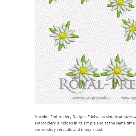
Machine Embroidery Designs Edelweiss simply amazes wit
embroidery is hidden in its simple and at the same time
embroidery versatile and many-sided.