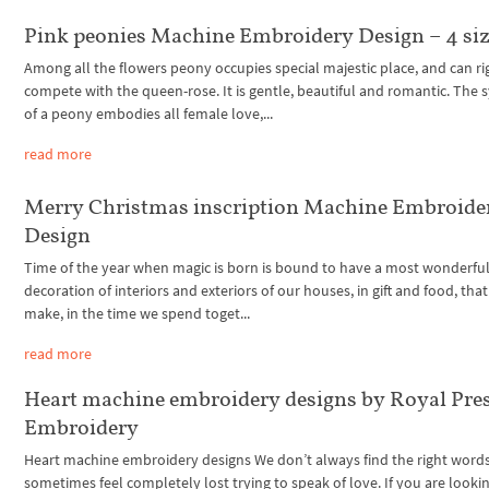
Pink peonies Machine Embroidery Design – 4 si
Among all the flowers peony occupies special majestic place, and can ri
compete with the queen-rose. It is gentle, beautiful and romantic. The
of a peony embodies all female love,...
read more
Merry Christmas inscription Machine Embroide
Design
Time of the year when magic is born is bound to have a most wonderful f
decoration of interiors and exteriors of our houses, in gift and food, tha
make, in the time we spend toget...
read more
Heart machine embroidery designs by Royal Pre
Embroidery
Heart machine embroidery designs We don’t always find the right word
sometimes feel completely lost trying to speak of love. If you are lookin