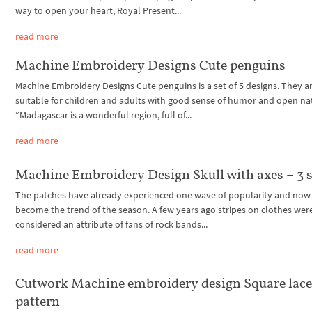
way to open your heart, Royal Present...
read more
Machine Embroidery Designs Cute penguins
Machine Embroidery Designs Cute penguins is a set of 5 designs. They a
suitable for children and adults with good sense of humor and open na
“Madagascar is a wonderful region, full of...
read more
Machine Embroidery Design Skull with axes – 3 s
The patches have already experienced one wave of popularity and now
become the trend of the season. A few years ago stripes on clothes wer
considered an attribute of fans of rock bands...
read more
Cutwork Machine embroidery design Square lac
pattern