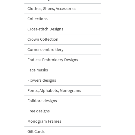
Clothes, Shoes, Accessories
Collections
Cross-stitch Designs
Crown Collection
Corners embroidery
Endless Embroidery Designs
Face masks
Flowers designs
Fonts, Alphabets, Monograms
Folklore designs
Free designs
Monogram Frames
Gift Cards