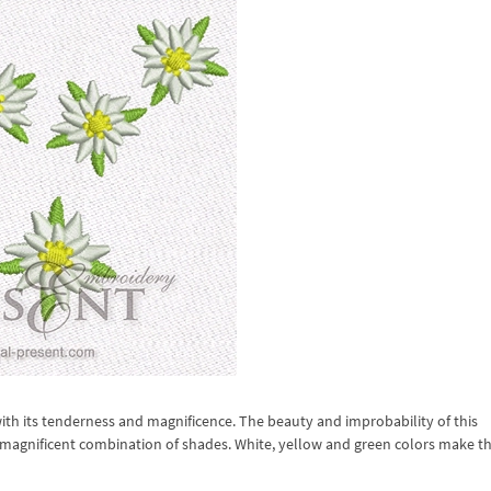
h its tenderness and magnificence. The beauty and improbability of this
 magnificent combination of shades. White, yellow and green colors make th