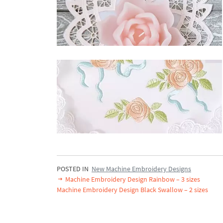
POSTED IN
New Machine Embroidery Designs
Machine Embroidery Design Rainbow – 3 sizes
Machine Embroidery Design Black Swallow – 2 sizes