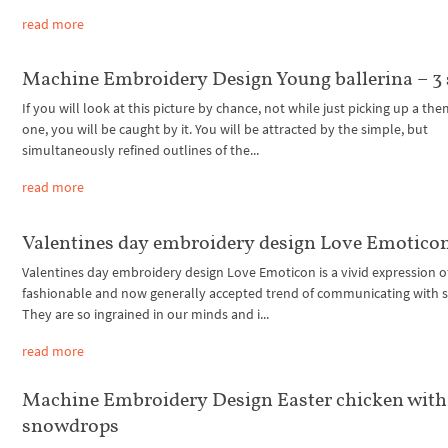
read more
Machine Embroidery Design Young ballerina – 3 
If you will look at this picture by chance, not while just picking up a the
one, you will be caught by it. You will be attracted by the simple, but
simultaneously refined outlines of the...
read more
Valentines day embroidery design Love Emotico
Valentines day embroidery design Love Emoticon is a vivid expression o
fashionable and now generally accepted trend of communicating with s
They are so ingrained in our minds and i...
read more
Machine Embroidery Design Easter chicken with
snowdrops