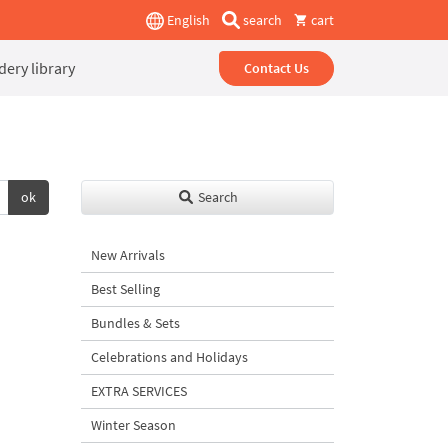
English
search
cart
ery library
Contact Us
ok
Search
New Arrivals
Best Selling
Bundles & Sets
Celebrations and Holidays
EXTRA SERVICES
Winter Season