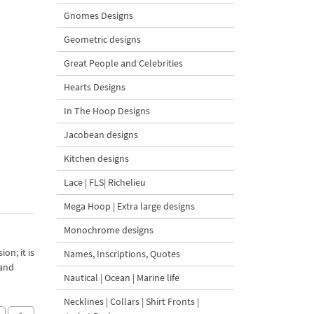
Gnomes Designs
Geometric designs
Great People and Celebrities
Hearts Designs
In The Hoop Designs
Jacobean designs
Kitchen designs
Lace | FLS| Richelieu
Mega Hoop | Extra large designs
Monochrome designs
on; it is
Names, Inscriptions, Quotes
 and
Nautical | Ocean | Marine life
Necklines | Collars | Shirt Fronts |