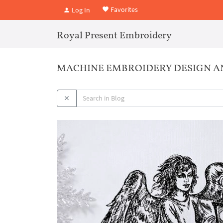
Favorites
Log In
Royal Present Embroidery
MACHINE EMBROIDERY DESIGN A