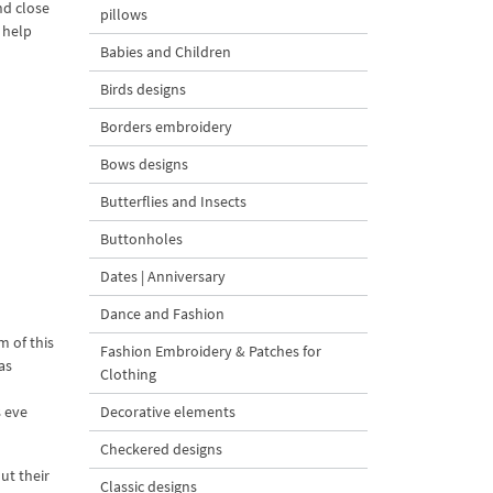
nd close
pillows
 help
Babies and Children
Birds designs
Borders embroidery
Bows designs
Butterflies and Insects
Buttonholes
Dates | Anniversary
Dance and Fashion
m of this
Fashion Embroidery & Patches for
as
Clothing
s eve
Decorative elements
Checkered designs
ut their
Classic designs