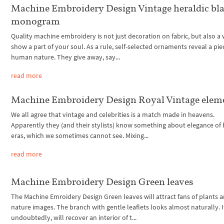
Machine Embroidery Design Vintage heraldic bl
monogram
Quality machine embroidery is not just decoration on fabric, but also a
show a part of your soul. As a rule, self-selected ornaments reveal a pie
human nature. They give away, say...
read more
Machine Embroidery Design Royal Vintage elem
We all agree that vintage and celebrities is a match made in heavens.
Apparently they (and their stylists) know something about elegance of
eras, which we sometimes cannot see. Mixing...
read more
Machine Embroidery Design Green leaves
The Machine Emroidery Design Green leaves will attract fans of plants 
nature images. The branch with gentle leaflets looks almost naturally. I
undoubtedly, will recover an interior of t...