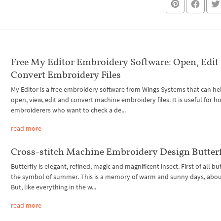
Free My Editor Embroidery Software: Open, Edit
Convert Embroidery Files
My Editor is a free embroidery software from Wings Systems that can he
open, view, edit and convert machine embroidery files. It is useful for 
embroiderers who want to check a de...
read more
Cross-stitch Machine Embroidery Design Butter
Butterfly is elegant, refined, magic and magnificent insect. First of all but
the symbol of summer. This is a memory of warm and sunny days, about
But, like everything in the w...
read more