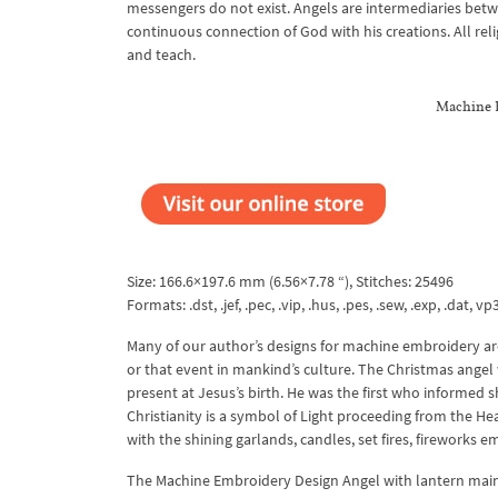
messengers do not exist. Angels are intermediaries betw
continuous connection of God with his creations. All rel
and teach.
Machine 
Size: 166.6×197.6 mm (6.56×7.78 “), Stitches: 25496
Formats: .dst, .jef, .pec, .vip, .hus, .pes, .sew, .exp, .dat, vp3
Many of our author’s designs for machine embroidery are
or that event in mankind’s culture. The Christmas angel 
present at Jesus’s birth. He was the first who informed s
Christianity is a symbol of Light proceeding from the He
with the shining garlands, candles, set fires, fireworks e
The Machine Embroidery Design Angel with lantern maintai