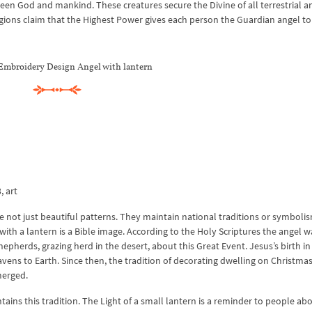
een God and mankind. These creatures secure the Divine of all terrestrial a
igions claim that the Highest Power gives each person the Guardian angel to
Embroidery Design Angel with lantern
, art
 not just beautiful patterns. They maintain national traditions or symbolis
with a lantern is a Bible image. According to the Holy Scriptures the angel w
hepherds, grazing herd in the desert, about this Great Event. Jesus’s birth in
avens to Earth. Since then, the tradition of decorating dwelling on Christma
merged.
ns this tradition. The Light of a small lantern is a reminder to people abo