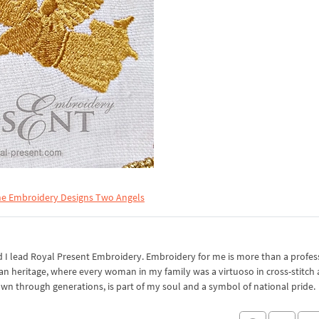
e Embroidery Designs Two Angels
I lead Royal Present Embroidery. Embroidery for me is more than a professi
an heritage, where every woman in my family was a virtuoso in cross-stitch
own through generations, is part of my soul and a symbol of national pride.