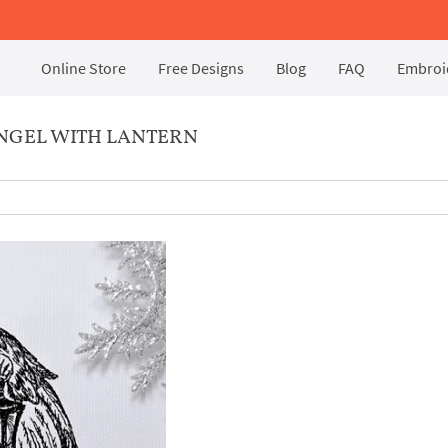
Online Store
Free Designs
Blog
FAQ
Embroid
NGEL WITH LANTERN