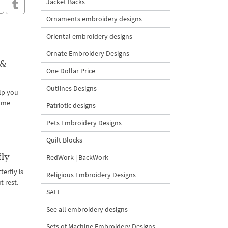
Jacket Backs
Ornaments embroidery designs
Oriental embroidery designs
Ornate Embroidery Designs
 &
One Dollar Price
Outlines Designs
lp you
home
Patriotic designs
Pets Embroidery Designs
Quilt Blocks
fly
RedWork | BackWork
terfly is
Religious Embroidery Designs
 rest.
SALE
See all embroidery designs
Sets of Machine Embroidery Designs