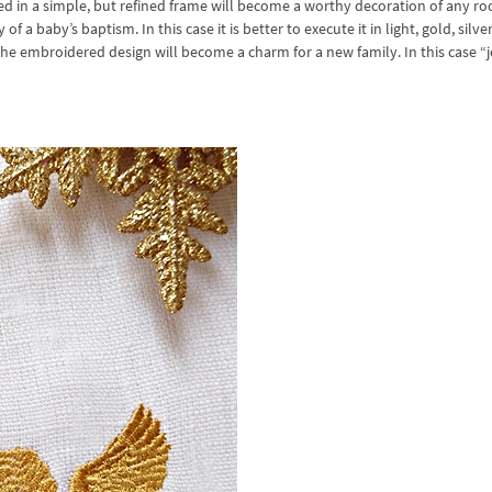
ed in a simple, but refined frame will become a worthy decoration of any ro
a baby’s baptism. In this case it is better to execute it in light, gold, silve
the embroidered design will become a charm for a new family. In this case “j