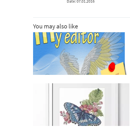
Date: 07.01.2016
You may also like