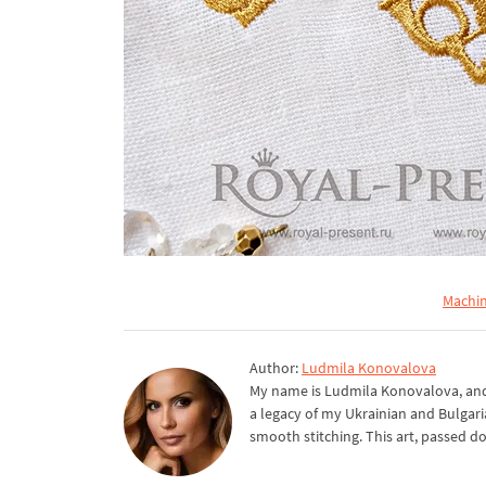
Machin
Author:
Ludmila Konovalova
My name is Ludmila Konovalova, and 
a legacy of my Ukrainian and Bulgari
smooth stitching. This art, passed d