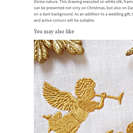
Divine nature. This drawing executed on white silk, fram
can be presented not only on Christmas, but also on Day of 
on a dark background. As an addition to a wedding gift, 
and active colours will be suitable.
You may also like