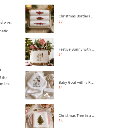
Christmas Borders Machine Embroidery Designs – Set of 3
$5
sizes
matic
Festive Bunny with Bow-Tied Carrot Machine Embroidery Design - 4 sizes
$4
n
f the
Baby Goat with a Red Bow Machine Embroidery Design - 4 sizes
miles.
$4
Christmas Tree in a Sack with Carrot Ornaments Machine Embroidery Design - 4 Sizes
$4