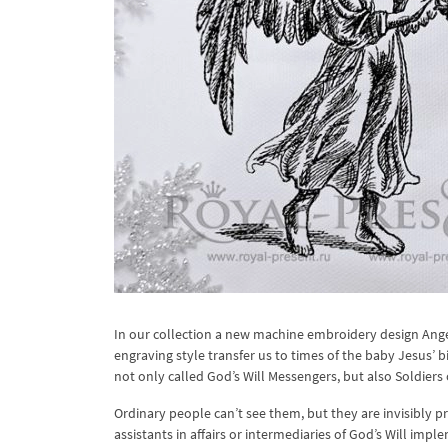
In our collection a new machine embroidery design Ang
engraving style transfer us to times of the baby Jesus’ b
not only called God’s Will Messengers, but also Soldiers
Ordinary people can’t see them, but they are invisibly p
assistants in affairs or intermediaries of God’s Will impl