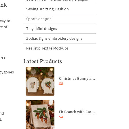
ank
Sewing, Knitting, Fashion
Sports designs
 way to
ce of
Tiny | Mini designs
Zodiac Signs embroidery designs
Realistic Textile Mockups
ent
Latest Products
 bygones
Christmas Bunny and Carrot Ornaments Embroidery Designs Set - 4 Sizes
$8
Fir Branch with Carrots and Red Bows Embroidery Design - 4 Sizes
and
$4
t,