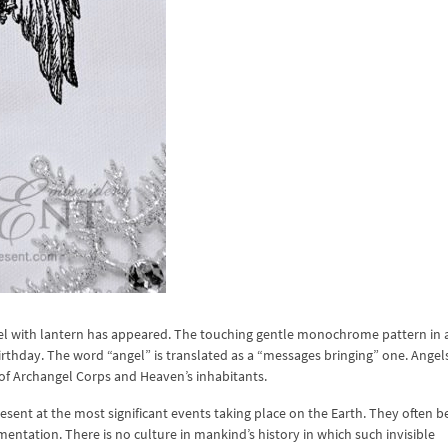
el with lantern has appeared. The touching gentle monochrome pattern in 
irthday. The word “angel” is translated as a “messages bringing” one. Angels
 of Archangel Corps and Heaven’s inhabitants.
resent at the most significant events taking place on the Earth. They often
ementation. There is no culture in mankind’s history in which such invisible