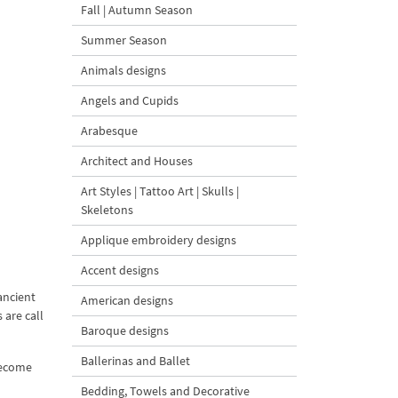
Fall | Autumn Season
Summer Season
Animals designs
Angels and Cupids
Arabesque
Architect and Houses
Art Styles | Tattoo Art | Skulls |
Skeletons
Applique embroidery designs
Accent designs
ancient
American designs
 are call
Baroque designs
Ballerinas and Ballet
 become
Bedding, Towels and Decorative