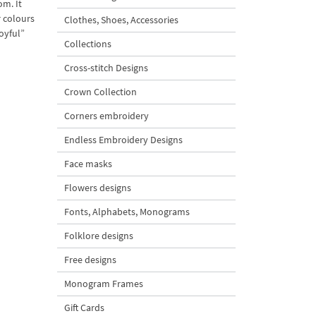
om. It
r colours
Clothes, Shoes, Accessories
oyful”
Collections
Cross-stitch Designs
Crown Collection
Corners embroidery
Endless Embroidery Designs
Face masks
Flowers designs
Fonts, Alphabets, Monograms
Folklore designs
Free designs
Monogram Frames
Gift Cards