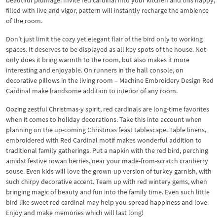
filled with live and vigor, pattern will instantly recharge the ambience
of the room.
Don’t just limit the cozy yet elegant flair of the bird only to working
spaces. It deserves to be displayed as all key spots of the house. Not
only does it bring warmth to the room, but also makes it more
interesting and enjoyable. On runners in the hall console, on
decorative pillows in the living room – Machine Embroidery Design Red
Cardinal make handsome addition to interior of any room.
Oozing zestful Christmas-y spirit, red cardinals are long-time favorites
when it comes to holiday decorations. Take this into account when
planning on the up-coming Christmas feast tablescape. Table linens,
embroidered with Red Cardinal motif makes wonderful addition to
traditional family gatherings. Put a napkin with the red bird, perching
amidst festive rowan berries, near your made-from-scratch cranberry
souse. Even kids will love the grown-up version of turkey garnish, with
such chirpy decorative accent. Team up with red wintery gems, when
bringing magic of beauty and fun into the family time. Even such little
bird like sweet red cardinal may help you spread happiness and love.
Enjoy and make memories which will last long!