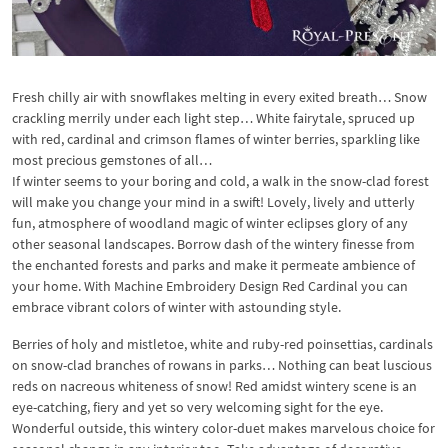
Fresh chilly air with snowflakes melting in every exited breath… Snow
crackling merrily under each light step… White fairytale, spruced up
with red, cardinal and crimson flames of winter berries, sparkling like
most precious gemstones of all…
If winter seems to your boring and cold, a walk in the snow-clad forest
will make you change your mind in a swift! Lovely, lively and utterly
fun, atmosphere of woodland magic of winter eclipses glory of any
other seasonal landscapes. Borrow dash of the wintery finesse from
the enchanted forests and parks and make it permeate ambience of
your home. With Machine Embroidery Design Red Cardinal you can
embrace vibrant colors of winter with astounding style.
Berries of holy and mistletoe, white and ruby-red poinsettias, cardinals
on snow-clad branches of rowans in parks… Nothing can beat luscious
reds on nacreous whiteness of snow! Red amidst wintery scene is an
eye-catching, fiery and yet so very welcoming sight for the eye.
Wonderful outside, this wintery color-duet makes marvelous choice for