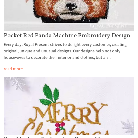
Pocket Red Panda Machine Embroidery Design
Every day, Royal Present strives to delight every customer, creating
original, unique and unusual designs. Our designs help not only
housewives to decorate their interior and clothes, but als...
read more