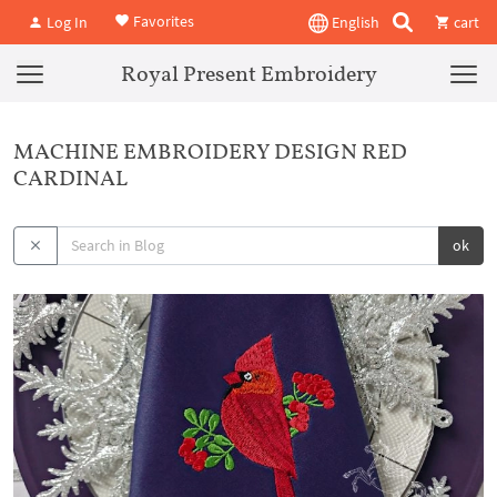
Favorites
Log In
English
cart
Royal Present Embroidery
MACHINE EMBROIDERY DESIGN RED
CARDINAL
ok