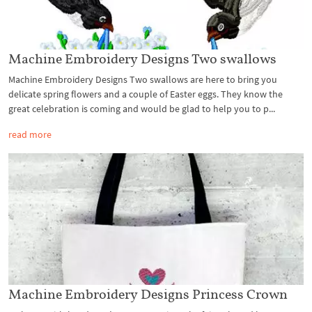
Machine Embroidery Designs Two swallows
Machine Embroidery Designs Two swallows are here to bring you
delicate spring flowers and a couple of Easter eggs. They know the
great celebration is coming and would be glad to help you to p...
read more
Machine Embroidery Designs Princess Crown