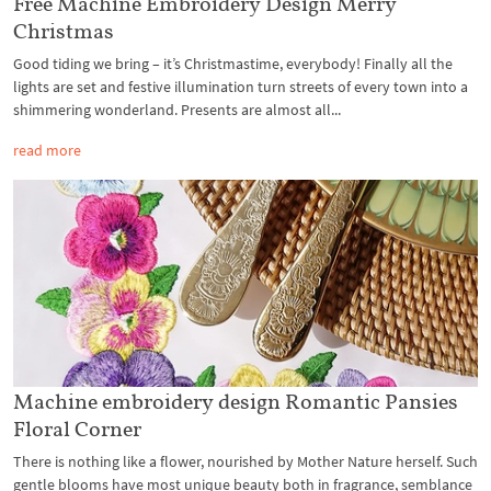
Free Machine Embroidery Design Merry
Christmas
Good tiding we bring – it’s Christmastime, everybody! Finally all the
lights are set and festive illumination turn streets of every town into a
shimmering wonderland. Presents are almost all...
read more
Machine embroidery design Romantic Pansies
Floral Corner
There is nothing like a flower, nourished by Mother Nature herself. Such
gentle blooms have most unique beauty both in fragrance, semblance