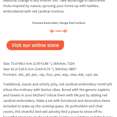
seasonal change in any interior too. Take advantage of decorative
tricks inspired by nature, sprucing your home up with textiles,
embroidered with red cardinal motives.
Machine Embroidery Design Red Cardinal
Size: 75.0×98.0 mm (2.95×3.86 “), Stitches: 7324
Size: 92.2×120.5 mm (3.63×4.74 “), Stitches: 9867
Formats: .dst, .jef, .pec, .vip, .hus, .pes, .exp, .sew, .dat, .vp3, xxx
Traditional, classic and utterly jolly, red cardinal embroidery motif will
infuse the ordinary with festive vibes. Bored with the generic napkins
and towels in your kitchen? Infuse them with life just by adding red
cardinal embroidery. Make a set with functional and decorative items
included to wake up the cooking space. On potholders and chair
covers, this cheerful bird will adroitly find a place to show off its
beautiful plumage. Invite red cardinal into your kitchen and this happy,