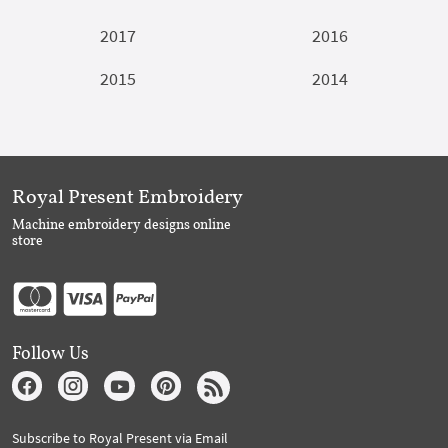
2017
2016
2015
2014
Royal Present Embroidery
Machine embroidery designs online
store
Follow Us
Subscribe to Royal Present via Email