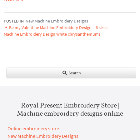
POSTED IN
New Machine Embroidery Designs
Be my Valentine Machine Embroidery Design – 6 sizes
Machine Embroidery Design White chrysanthemums
Search
Royal Present Embroidery Store |
Machine embroidery designs online
Online embroidery store
New Machine Embroidery Designs