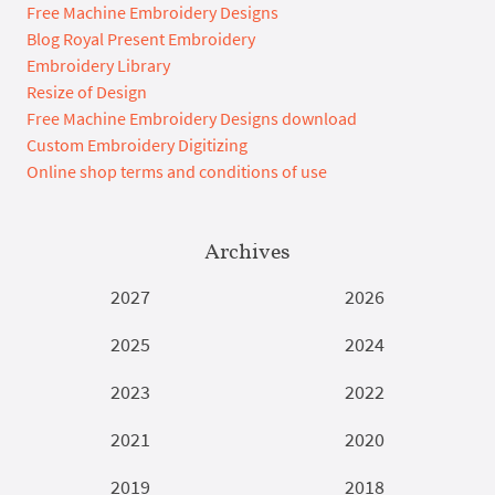
Free Machine Embroidery Designs
Blog Royal Present Embroidery
Embroidery Library
Resize of Design
Free Machine Embroidery Designs download
Custom Embroidery Digitizing
Online shop terms and conditions of use
Archives
2027
2026
2025
2024
2023
2022
2021
2020
2019
2018