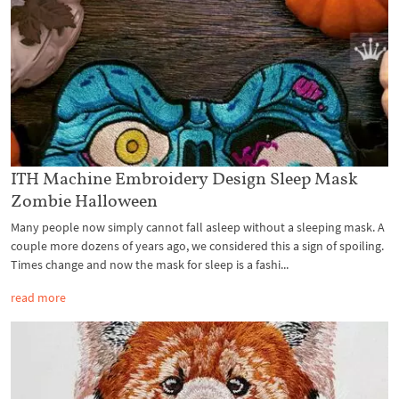
ITH Machine Embroidery Design Sleep Mask
Zombie Halloween
Many people now simply cannot fall asleep without a sleeping mask. A
couple more dozens of years ago, we considered this a sign of spoiling.
Times change and now the mask for sleep is a fashi...
read more