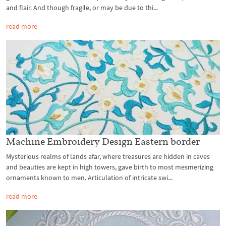
and flair. And though fragile, or may be due to thi...
read more
Machine Embroidery Design Eastern border
Mysterious realms of lands afar, where treasures are hidden in caves
and beauties are kept in high towers, gave birth to most mesmerizing
ornaments known to men. Articulation of intricate swi...
read more