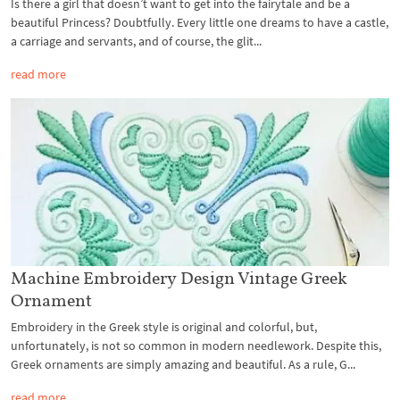
Is there a girl that doesn’t want to get into the fairytale and be a
beautiful Princess? Doubtfully. Every little one dreams to have a castle,
a carriage and servants, and of course, the glit...
read more
Machine Embroidery Design Vintage Greek
Ornament
Embroidery in the Greek style is original and colorful, but,
unfortunately, is not so common in modern needlework. Despite this,
Greek ornaments are simply amazing and beautiful. As a rule, G...
read more