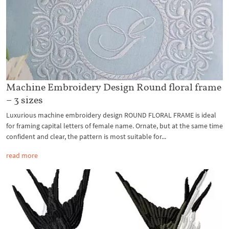
Machine Embroidery Design Round floral frame
– 3 sizes
Luxurious machine embroidery design ROUND FLORAL FRAME is ideal
for framing capital letters of female name. Ornate, but at the same time
confident and clear, the pattern is most suitable for...
read more