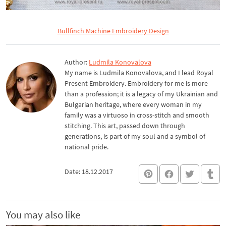
Bullfinch Machine Embroidery Design
Author:
Ludmila Konovalova
My name is Ludmila Konovalova, and I lead Royal
Present Embroidery. Embroidery for me is more
than a profession; it is a legacy of my Ukrainian and
Bulgarian heritage, where every woman in my
family was a virtuoso in cross-stitch and smooth
stitching. This art, passed down through
generations, is part of my soul and a symbol of
national pride.
Date: 18.12.2017
You may also like