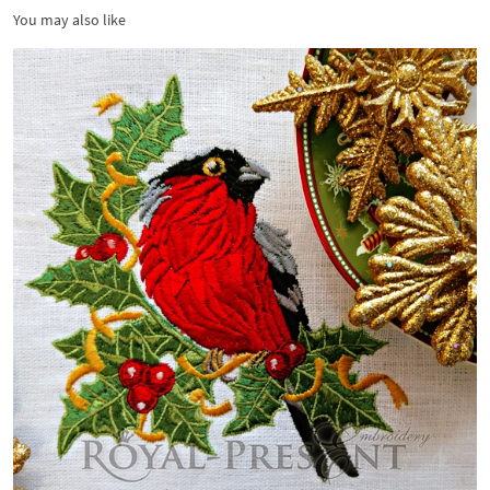
You may also like