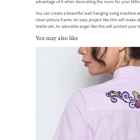
advantage of it when decorating the room for your little
You can create a beautiful wall hanging using machine em
clean picture frame. An easy project like this will make a
textile set. An adorable angel like this will protect your 
You may also like