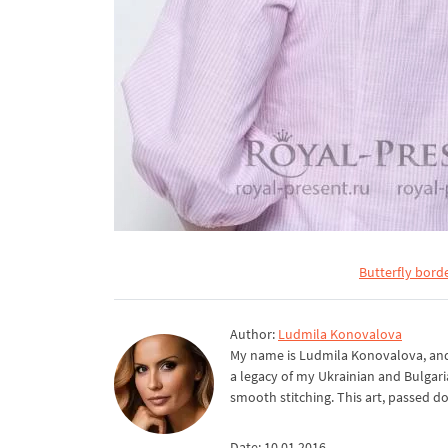
Butterfly bord
Author:
Ludmila Konovalova
My name is Ludmila Konovalova, and 
a legacy of my Ukrainian and Bulgari
smooth stitching. This art, passed d
Date: 10.01.2016