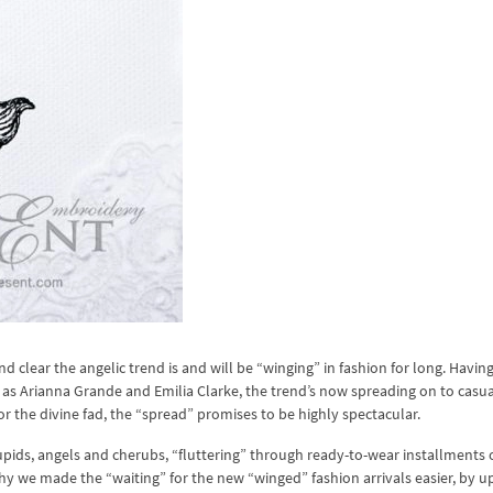
d clear the angelic trend is and will be “winging” in fashion for long. Havin
 as Arianna Grande and Emilia Clarke, the trend’s now spreading on to casua
or the divine fad, the “spread” promises to be highly spectacular.
upids, angels and cherubs, “fluttering” through ready-to-wear installments o
y we made the “waiting” for the new “winged” fashion arrivals easier, by u