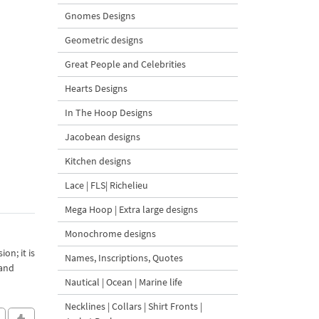
Gnomes Designs
Geometric designs
Great People and Celebrities
Hearts Designs
In The Hoop Designs
Jacobean designs
Kitchen designs
Lace | FLS| Richelieu
Mega Hoop | Extra large designs
Monochrome designs
on; it is
Names, Inscriptions, Quotes
 and
Nautical | Ocean | Marine life
Necklines | Collars | Shirt Fronts |