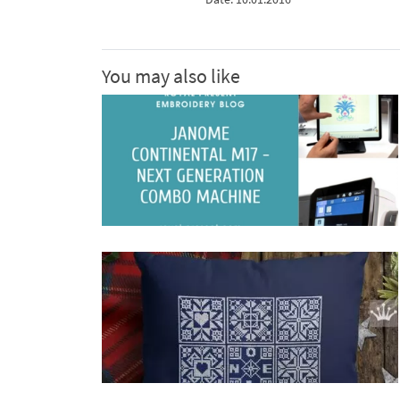
You may also like