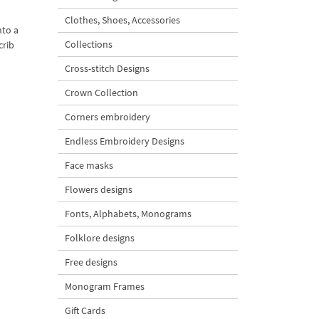
Clothes, Shoes, Accessories
nto a
Collections
crib
Cross-stitch Designs
Crown Collection
Corners embroidery
Endless Embroidery Designs
Face masks
Flowers designs
Fonts, Alphabets, Monograms
Folklore designs
Free designs
Monogram Frames
Gift Cards