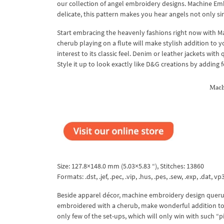
our collection of angel embroidery designs. Machine Embr
delicate, this pattern makes you hear angels not only si
Start embracing the heavenly fashions right now with M
cherub playing on a flute will make stylish addition to 
interest to its classic feel. Denim or leather jackets wit
Style it up to look exactly like D&G creations by adding
Mach
Size: 127.8×148.0 mm (5.03×5.83 “), Stitches: 13860
Formats: .dst, .jef, .pec, .vip, .hus, .pes, .sew, .exp, .dat, vp
Beside apparel décor, machine embroidery design querubin
embroidered with a cherub, make wonderful addition to 
only few of the set-ups, which will only win with such 