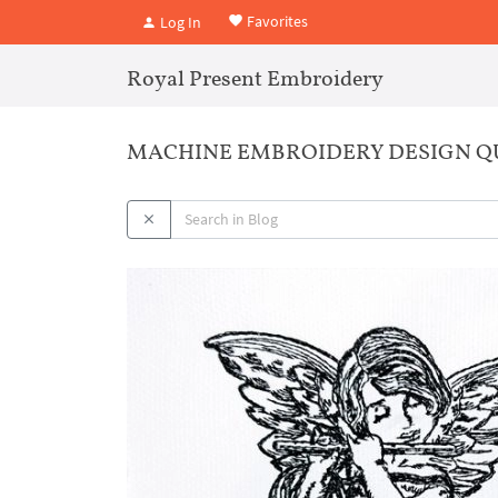
Favorites
Log In
Royal Present Embroidery
MACHINE EMBROIDERY DESIGN Q