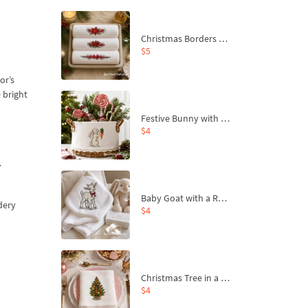
Christmas Borders Machine Embroidery Designs – Set of 3
$5
or’s
 bright
Festive Bunny with Bow-Tied Carrot Machine Embroidery Design - 4 sizes
$4
y
Baby Goat with a Red Bow Machine Embroidery Design - 4 sizes
dery
$4
Christmas Tree in a Sack with Carrot Ornaments Machine Embroidery Design - 4 Sizes
$4