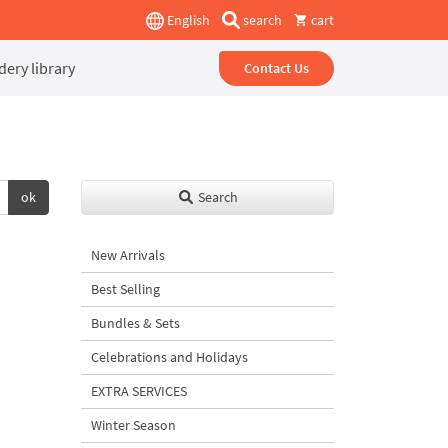
English
search
cart
ery library
Contact Us
ok
Search
New Arrivals
Best Selling
Bundles & Sets
Celebrations and Holidays
EXTRA SERVICES
Winter Season