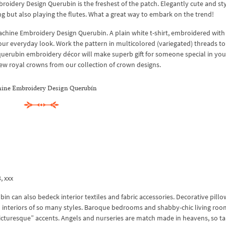
oidery Design Querubin is the freshest of the patch. Elegantly cute and sty
ng but also playing the flutes. What a great way to embark on the trend!
achine Embroidery Design Querubin. A plain white t-shirt, embroidered with
your everyday look. Work the pattern in multicolored (variegated) threads t
h querubin embroidery décor will make superb gift for someone special in your
 few royal crowns from our collection of crown designs.
ine Embroidery Design Querubín
3, xxx
 can also bedeck interior textiles and fabric accessories. Decorative pillo
interiors of so many styles. Baroque bedrooms and shabby-chic living roo
“picturesque” accents. Angels and nurseries are match made in heavens, so t