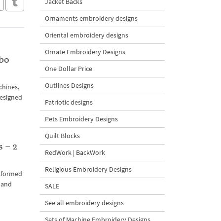
Jacket Backs
Ornaments embroidery designs
Oriental embroidery designs
Ornate Embroidery Designs
bo
One Dollar Price
Outlines Designs
chines,
designed
Patriotic designs
Pets Embroidery Designs
Quilt Blocks
 – 2
RedWork | BackWork
Religious Embroidery Designs
nsformed
s and
SALE
See all embroidery designs
Sets of Machine Embroidery Designs