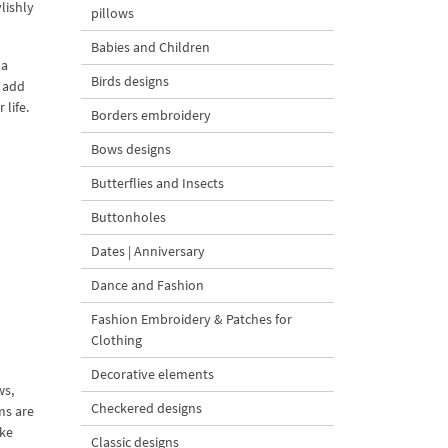
lishly
pillows
Babies and Children
 a
Birds designs
o add
 life.
Borders embroidery
Bows designs
Butterflies and Insects
Buttonholes
Dates | Anniversary
Dance and Fashion
Fashion Embroidery & Patches for
Clothing
Decorative elements
ws,
Checkered designs
ms are
ake
Classic designs