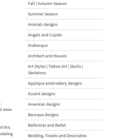
Fall | Autumn Season
Summer Season
Animals designs
Angels and Cupids
Arabesque
Architect and Houses
Art Styles | Tattoo Art | Skulls |
Skeletons
Applique embroidery designs
Accent designs
g
American designs
l wear.
Baroque designs
Ballerinas and Ballet
f this
pdating
Bedding, Towels and Decorative