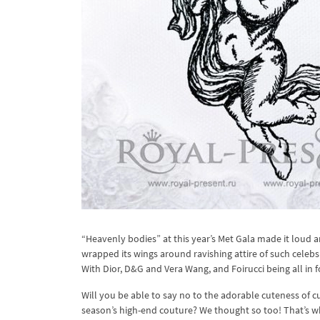
“Heavenly bodies” at this year’s Met Gala made it loud an
wrapped its wings around ravishing attire of such celebs
With Dior, D&G and Vera Wang, and Foirucci being all in f
Will you be able to say no to the adorable cuteness of c
season’s high-end couture? We thought so too! That’s wh