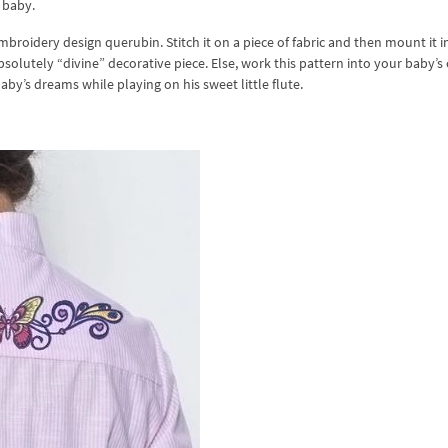
 baby.
broidery design querubin. Stitch it on a piece of fabric and then mount it i
bsolutely “divine” decorative piece. Else, work this pattern into your baby’s 
baby’s dreams while playing on his sweet little flute.