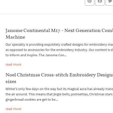
Janome Continental M17 - Next Generation Com
Machine
Our specialty is providing exquisitely crafted designs for embroidery ma
as opposed to accessories for the embroidery industry. Our content is 
to inform and inspire. The Janome Con...
read more
Noel Christmas Cross-stitch Embroidery Designs
sizes
Winter’s only few days on the way but its magical aura has already tra
the air around. This means that jingle bells, poinsettias, Christmas star
gingerbread cookies are get to be...
read more