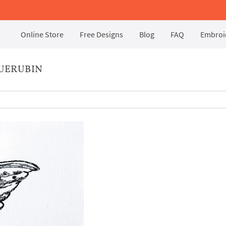
Online Store
Free Designs
Blog
FAQ
Embroid
UERUBIN