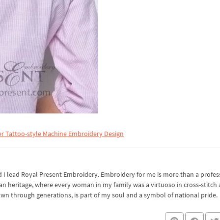
er Tattoo-style Machine Embroidery Design
I lead Royal Present Embroidery. Embroidery for me is more than a professi
an heritage, where every woman in my family was a virtuoso in cross-stitch
own through generations, is part of my soul and a symbol of national pride.