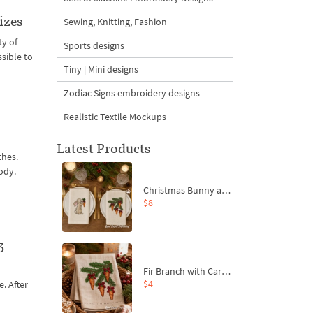
izes
Sewing, Knitting, Fashion
ty of
Sports designs
sible to
Tiny | Mini designs
Zodiac Signs embroidery designs
Realistic Textile Mockups
Latest Products
thes.
ody.
Christmas Bunny and Carrot Ornaments Embroidery Designs Set - 4 Sizes
$8
3
Fir Branch with Carrots and Red Bows Embroidery Design - 4 Sizes
$4
e. After
t