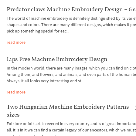
Predator claws Machine Embroidery Design – 6 s
The world of machine embroidery is definitely distinguished by its varie
shapes and colors. There are many different designs, which makes it pos
pick up something special for eac...
read more
Lips Free Machine Embroidery Design
In the modern world, there are many images, which you can find on clo
Among them, and flowers, and animals, and even parts of the human b
Always, it all looks very interesting and st...
read more
Two Hungarian Machine Embroidery Patterns – 
sizes
Folklore or folk art is revered in every country and is of great importanc
all, it is in it we can find a certain legacy of our ancestors, which we mus