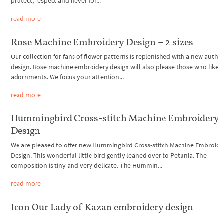
protect, respect and never for...
read more
Rose Machine Embroidery Design – 2 sizes
Our collection for fans of flower patterns is replenished with a new auth
design. Rose machine embroidery design will also please those who like
adornments. We focus your attention...
read more
Hummingbird Cross-stitch Machine Embroider
Design
We are pleased to offer new Hummingbird Cross-stitch Machine Embroi
Design. This wonderful little bird gently leaned over to Petunia. The
composition is tiny and very delicate. The Hummin...
read more
Icon Our Lady of Kazan embroidery design