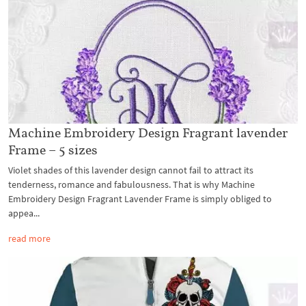
Machine Embroidery Design Fragrant lavender
Frame – 5 sizes
Violet shades of this lavender design cannot fail to attract its
tenderness, romance and fabulousness. That is why Machine
Embroidery Design Fragrant Lavender Frame is simply obliged to
appea...
read more