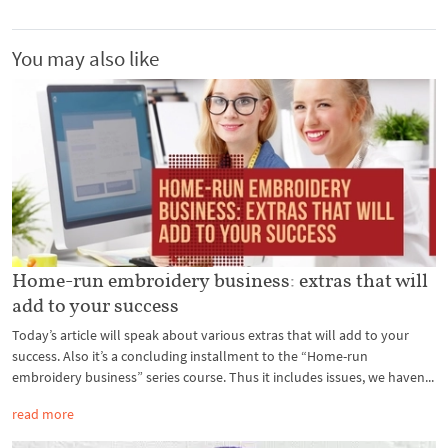
You may also like
Home-run embroidery business: extras that will
add to your success
Today’s article will speak about various extras that will add to your
success. Also it’s a concluding installment to the “Home-run
embroidery business” series course. Thus it includes issues, we haven...
read more