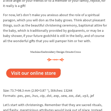
a little angel of your friends or to a member of your family, rejoice, for
it really is a gift!
For now, let’s don’t make you anxious about the role of a spiritual
paragon, which you will don as the baby grows. Think about pleasant
things, such as the beautiful christening ceremony, baptismal attire for
the baby, which is traditionally provided by godparents, or may be a
baby shower, if your future godchild is still in the belly, and of course
all the wonderful gifts that you will pamper him or her with.
Machine Embroidery Design Ornate Cross
Size: 73.7×98.3 mm (2.90×3.87 “), Stitches: 13244
Formats: .pes, .pec, .hus, .vip, .dst, .exp, .sew, .xxx, .dat, .vp3, .jef
Let’s start with christenings. Remember that they are sacred rituals,
and flashy, meretricious attributes would look out of place. Instead