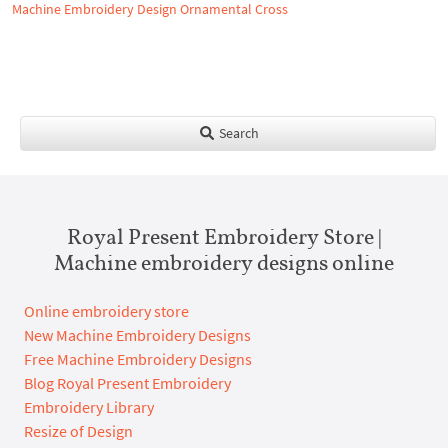
Machine Embroidery Design Ornamental Cross
Search
Royal Present Embroidery Store |
Machine embroidery designs online
Online embroidery store
New Machine Embroidery Designs
Free Machine Embroidery Designs
Blog Royal Present Embroidery
Embroidery Library
Resize of Design