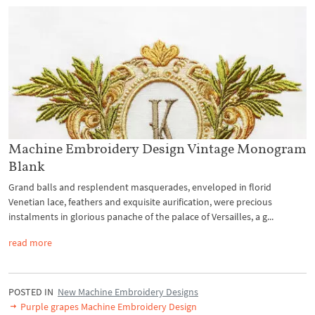
Machine Embroidery Design Vintage Monogram
Blank
Grand balls and resplendent masquerades, enveloped in florid
Venetian lace, feathers and exquisite aurification, were precious
instalments in glorious panache of the palace of Versailles, a g...
read more
POSTED IN
New Machine Embroidery Designs
Purple grapes Machine Embroidery Design