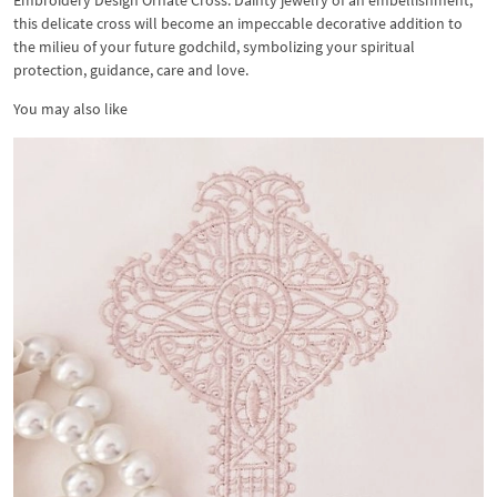
Embroidery Design Ornate Cross. Dainty jewelry of an embellishment,
this delicate cross will become an impeccable decorative addition to
the milieu of your future godchild, symbolizing your spiritual
protection, guidance, care and love.
You may also like