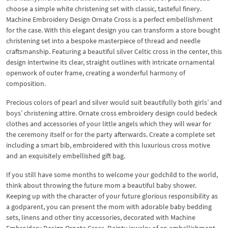
choose a simple white christening set with classic, tasteful finery.
Machine Embroidery Design Ornate Cross is a perfect embellishment
for the case. With this elegant design you can transform a store bought
christening set into a bespoke masterpiece of thread and needle
craftsmanship. Featuring a beautiful silver Celtic cross in the center, this
design intertwine its clear, straight outlines with intricate ornamental
openwork of outer frame, creating a wonderful harmony of
composition.
Precious colors of pearl and silver would suit beautifully both girls’ and
boys’ christening attire. Ornate cross embroidery design could bedeck
clothes and accessories of your little angels which they will wear for
the ceremony itself or for the party afterwards. Create a complete set
including a smart bib, embroidered with this luxurious cross motive
and an exquisitely embellished gift bag.
If you still have some months to welcome your godchild to the world,
think about throwing the future mom a beautiful baby shower.
Keeping up with the character of your future glorious responsibility as
a godparent, you can present the mom with adorable baby bedding
sets, linens and other tiny accessories, decorated with Machine