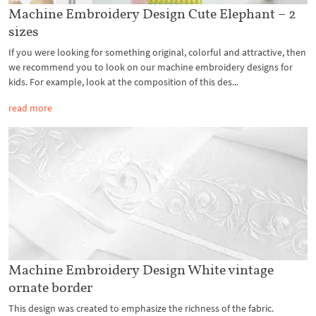
Machine Embroidery Design Cute Elephant – 2
sizes
If you were looking for something original, colorful and attractive, then
we recommend you to look on our machine embroidery designs for
kids. For example, look at the composition of this des...
read more
Machine Embroidery Design White vintage
ornate border
This design was created to emphasize the richness of the fabric.