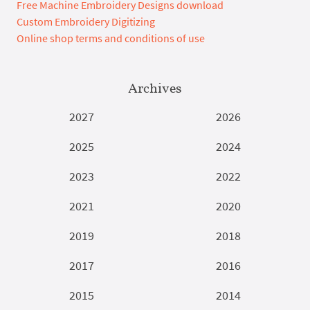
Free Machine Embroidery Designs download
Custom Embroidery Digitizing
Online shop terms and conditions of use
Archives
2027
2026
2025
2024
2023
2022
2021
2020
2019
2018
2017
2016
2015
2014