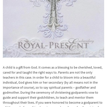
A child is a gift from God. It comes as a blessing to be cherished, loved,
cared for and taught the right ways to. Parents are not the only
teachers in this case. In order for a child to bloom into a beautiful
individual, God gives him or her secondary (by all means not in the
importance of course), so to say spiritual parents – godfather and
godmother. During the ceremony of christening godparents vow to
guide and support their godchildren, to teach and mentor them
throughout their lives. If you were honored to become a godparent to