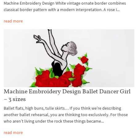
Machine Embroidery Design White vintage ornate border combines
classical border pattern with a modern interpretation. A rose i...
read more
Machine Embroidery Design Ballet Dancer Girl
– 3 sizes
Ballet flats, high buns, tulle skirts… If you think we’re describing
another ballet rehearsal, you are thinking too exclusively. For those
who aren’t living under the rock these things became...
read more