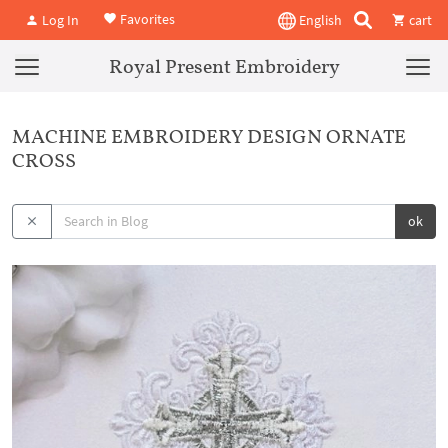
Favorites
Log In
English
cart
Royal Present Embroidery
MACHINE EMBROIDERY DESIGN ORNATE
CROSS
ok