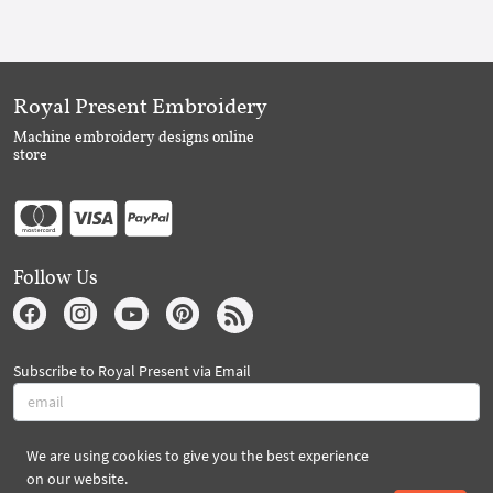
Royal Present Embroidery
Machine embroidery designs online
store
Follow Us
Subscribe to Royal Present via Email
We are using cookies to give you the best experience
Subscribe
on our website.