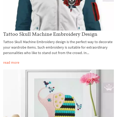
Tattoo Skull Machine Embroidery Design
Tattoo Skull Machine Embroidery design is the perfect way to decorate
your wardrobe items. Such embroidery is suitable for extraordinary
personalities who like to stand out from the crowd. In...
read more