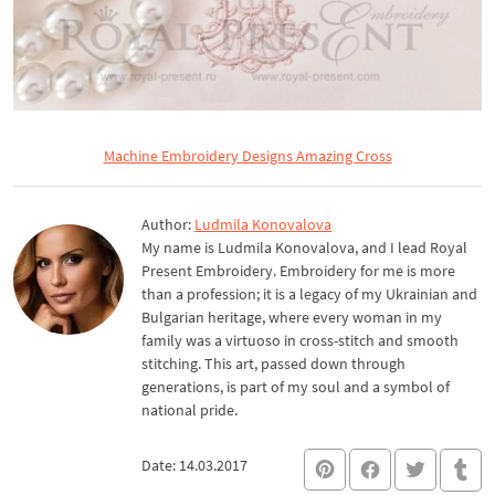
Machine Embroidery Designs Amazing Cross
Author:
Ludmila Konovalova
My name is Ludmila Konovalova, and I lead Royal
Present Embroidery. Embroidery for me is more
than a profession; it is a legacy of my Ukrainian and
Bulgarian heritage, where every woman in my
family was a virtuoso in cross-stitch and smooth
stitching. This art, passed down through
generations, is part of my soul and a symbol of
national pride.
Date: 14.03.2017