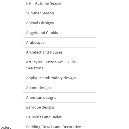
Fall | Autumn Season
Summer Season
Animals designs
Angels and Cupids
Arabesque
Architect and Houses
Art Styles | Tattoo Art | Skulls |
Skeletons
Applique embroidery designs
Accent designs
American designs
Baroque designs
Ballerinas and Ballet
Bedding, Towels and Decorative
roidery