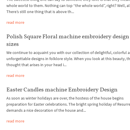
whole world to them. Nothing can top “the whole world”, right? Well,
There’s still one thing that is above th...
read more
Polish Square Floral machine embroidery design 
sizes
We continue to acquaint you with our collection of delightful, colorful 
unforgettable designs in folklore style. When you look at this beauty, the
thought that arises in your head i...
read more
Easter Candles machine Embroidery Design
As soon as winter holidays are over, the hostess of the house begins
preparation for Easter celebrations. The bright spring holiday of Resurr
demands a nice decoration of the house and...
read more