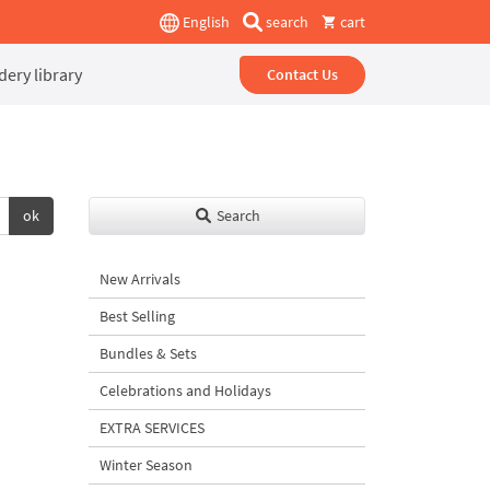
English
search
cart
ery library
Contact Us
ok
Search
New Arrivals
Best Selling
Bundles & Sets
Celebrations and Holidays
EXTRA SERVICES
Winter Season