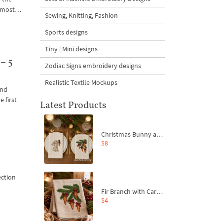
 almost…
Sewing, Knitting, Fashion
Sports designs
Tiny | Mini designs
– 5
Zodiac Signs embroidery designs
Realistic Textile Mockups
and
 first
Latest Products
Christmas Bunny and Carrot Ornaments Embroidery Designs Set - 4 Sizes
$8
ection
Fir Branch with Carrots and Red Bows Embroidery Design - 4 Sizes
$4