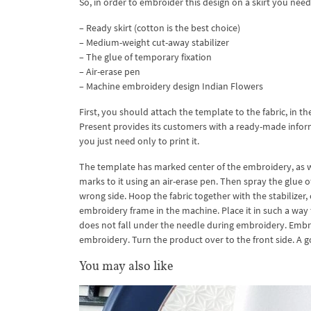
So, in order to embroider this design on a skirt you need
– Ready skirt (cotton is the best choice)
– Medium-weight cut-away stabilizer
– The glue of temporary fixation
– Air-erase pen
– Machine embroidery design Indian Flowers
First, you should attach the template to the fabric, in th
Present provides its customers with a ready-made informa
you just need only to print it.
The template has marked center of the embroidery, as well
marks to it using an air-erase pen. Then spray the glue of
wrong side. Hoop the fabric together with the stabilize
embroidery frame in the machine. Place it in such a way t
does not fall under the needle during embroidery. Embroid
embroidery. Turn the product over to the front side. A 
You may also like