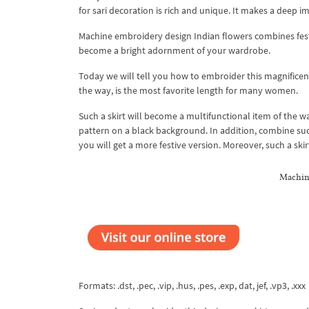
for sari decoration is rich and unique. It makes a deep 
Machine embroidery design Indian flowers combines festi
become a bright adornment of your wardrobe.
Today we will tell you how to embroider this magnificent
the way, is the most favorite length for many women.
Such a skirt will become a multifunctional item of the w
pattern on a black background. In addition, combine suc
you will get a more festive version. Moreover, such a ski
Machin
Formats: .dst, .pec, .vip, .hus, .pes, .exp, dat, jef, .vp3, .xxx