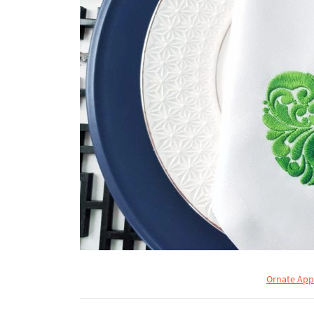
Ornate App