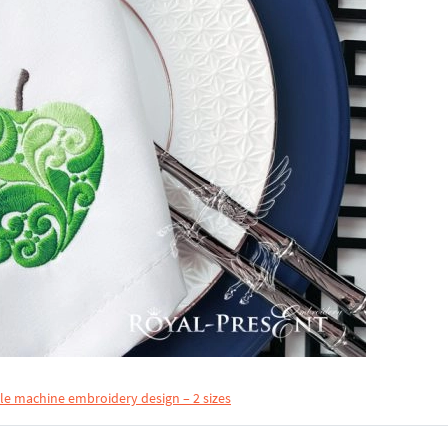
le machine embroidery design – 2 sizes