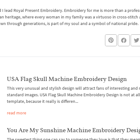
I lead Royal Present Embroidery. Embroidery for me is more than a professi
an heritage, where every woman in my family was a virtuoso in cross-stitch
own through generations, is part of my soul and a symbol of national pride.
USA Flag Skull Machine Embroidery Design
This very unusual and stylish design will attract fans of interesting and
standard images. USA Flag Skull Machine Embroidery Design is not at all
template, because it really is differen...
read more
You Are My Sunshine Machine Embroidery Desi
The sweetest thing one can say to someone they love is that they mean