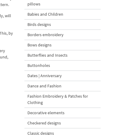
pillows
ttern.
Babies and Children
y, will
Birds designs
This, by
Borders embroidery
Bows designs
ery
Butterflies and Insects
ound,
Buttonholes
Dates | Anniversary
Dance and Fashion
Fashion Embroidery & Patches for
Clothing
Decorative elements
Checkered designs
Classic designs