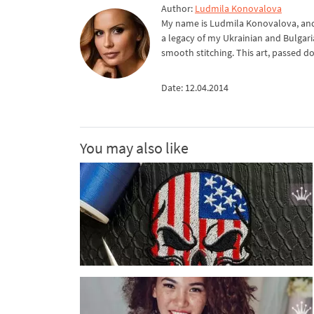
Author:
Ludmila Konovalova
My name is Ludmila Konovalova, and 
a legacy of my Ukrainian and Bulgari
smooth stitching. This art, passed d
Date: 12.04.2014
You may also like