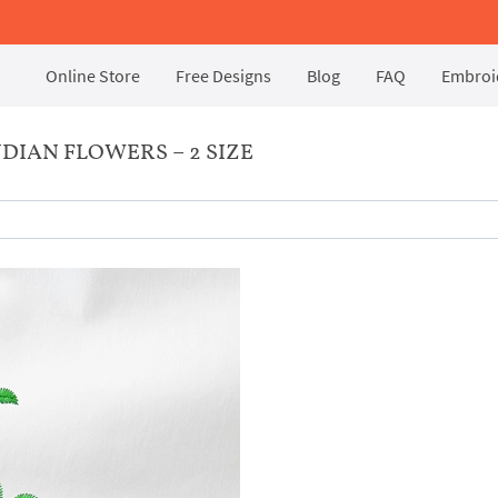
Online Store
Free Designs
Blog
FAQ
Embroid
IAN FLOWERS – 2 SIZE