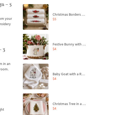
n – 5
Christmas Borders Machine Embroidery Designs – Set of 3
from your
$5
roidery
Festive Bunny with Bow-Tied Carrot Machine Embroidery Design - 4 sizes
– 3
$4
m in an
 room.
Baby Goat with a Red Bow Machine Embroidery Design - 4 sizes
$4
Christmas Tree in a Sack with Carrot Ornaments Machine Embroidery Design - 4 Sizes
$4
ght