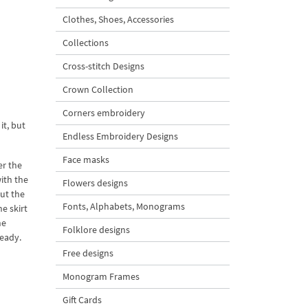
Clothes, Shoes, Accessories
Collections
Cross-stitch Designs
Crown Collection
l
Corners embroidery
it, but
Endless Embroidery Designs
Face masks
er the
with the
Flowers designs
ut the
Fonts, Alphabets, Monograms
e skirt
he
Folklore designs
ready.
Free designs
Monogram Frames
Gift Cards