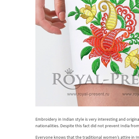
Embroidery in Indian style is very interesting and origi
nationalities. Despite this fact did not prevent India from
Everyone knows that the traditional women’s attire in Ind