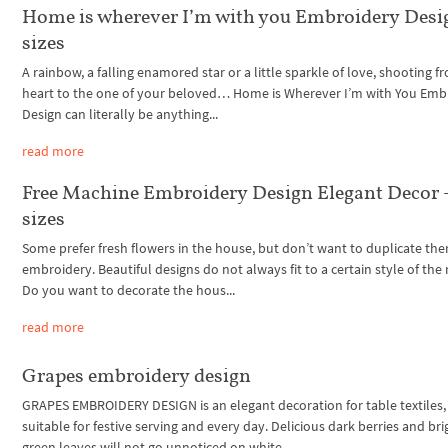
Home is wherever I’m with you Embroidery Desig
sizes
A rainbow, a falling enamored star or a little sparkle of love, shooting 
heart to the one of your beloved… Home is Wherever I’m with You Emb
Design can literally be anything...
read more
Free Machine Embroidery Design Elegant Decor 
sizes
Some prefer fresh flowers in the house, but don’t want to duplicate the
embroidery. Beautiful designs do not always fit to a certain style of the
Do you want to decorate the hous...
read more
Grapes embroidery design
GRAPES EMBROIDERY DESIGN is an elegant decoration for table textiles,
suitable for festive serving and every day. Delicious dark berries and bri
green leaves will not go unnoticed on white...