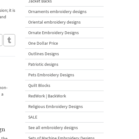
Jacket Backs
on; it is
Ornaments embroidery designs
 and
Oriental embroidery designs
Ornate Embroidery Designs
One Dollar Price
Outlines Designs
Patriotic designs
Pets Embroidery Designs
Quilt Blocks
 non-
 a
RedWork | BackWork
Religious Embroidery Designs
SALE
See all embroidery designs
gn
Sets of Machine Embroidery Designs
 the