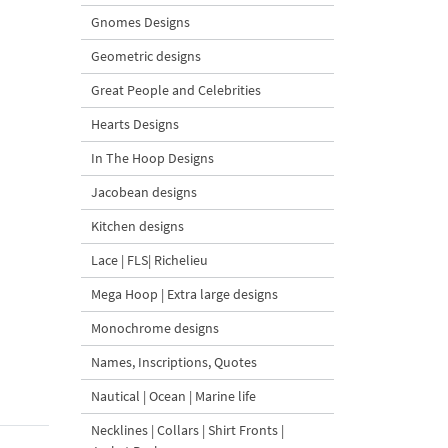
Gnomes Designs
Geometric designs
Great People and Celebrities
Hearts Designs
In The Hoop Designs
Jacobean designs
Kitchen designs
Lace | FLS| Richelieu
Mega Hoop | Extra large designs
Monochrome designs
Names, Inscriptions, Quotes
Nautical | Ocean | Marine life
Necklines | Collars | Shirt Fronts |