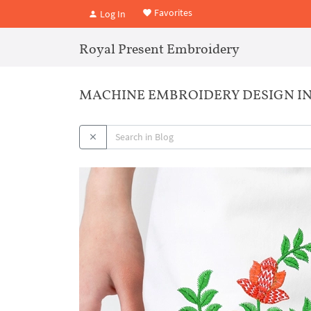
Favorites
Log In
Royal Present Embroidery
MACHINE EMBROIDERY DESIGN IND