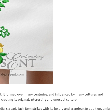
nal. It formed over many centuries, and influenced by many cultures and
 creating its original, interesting and unusual culture.
ia is a sari. Each item strikes with its luxury and grandeur. In addition, emb