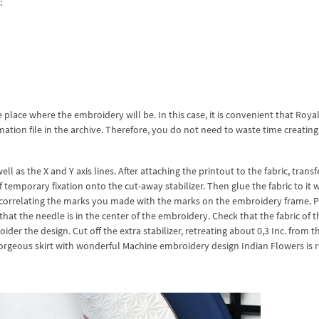
:
e place where the embroidery will be. In this case, it is convenient that Roya
tion file in the archive. Therefore, you do not need to waste time creating 
 as the X and Y axis lines. After attaching the printout to the fabric, transf
 temporary fixation onto the cut-away stabilizer. Then glue the fabric to it 
r, correlating the marks you made with the marks on the embroidery frame. P
hat the needle is in the center of the embroidery. Check that the fabric of th
er the design. Cut off the extra stabilizer, retreating about 0,3 Inc. from t
gorgeous skirt with wonderful Machine embroidery design Indian Flowers is 