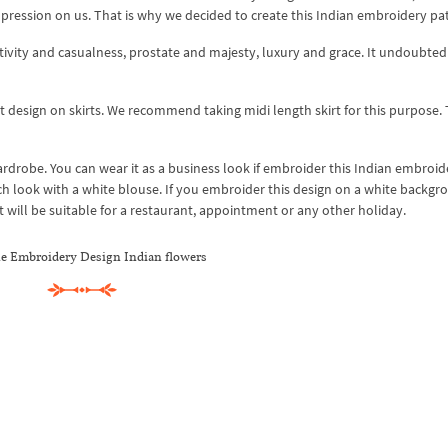
impression on us. That is why we decided to create this Indian embroidery pa
vity and casualness, prostate and majesty, luxury and grace. It undoubtedl
 design on skirts. We recommend taking midi length skirt for this purpose. 
ardrobe. You can wear it as a business look if embroider this Indian embroid
h look with a white blouse. If you embroider this design on a white backgr
rt will be suitable for a restaurant, appointment or any other holiday.
e Embroidery Design Indian flowers