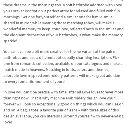
these dreams in the mornings too. A soft bathrobe adorned with Love
you Forever inscription is perfect attire for relaxed and filled with fun
mornings. Get one for yourself and a similar one for him. A smile,
shared in mirror, while wearing those matching robes, will make a
wonderful memory to keep. Your love, reflected both in the smiles and
the eloquent decoration of your bathrobes, is what make the memory
sparkle!
You can even be a bit more creative for the he-variant of the pair of
bathrobes and use a different, but equally charming inscription. Pick
one from romantic collection, available on our catalogues and make a
match made in heavens. Matching in fonts, colors and themes,
adorable love-inspired embroidery patterns will make great addition
to every romantic moment of yours!
In love you can’t be precise with time, after all Love loves forever more
than right now. That is why machine embroidery design love your
forever will look so exceptionally good on things which you can use on
and on. A bag, a tote, a favorite pair of jeans – with three sizes of this
design available, you can literally surround yourself with never-ending
love!