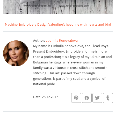
Machine Embroidery Design Valentine’s headline with hearts and bird
Author:
Ludmila Konovalova
My name is Ludmila Konovalova, and I lead Royal
Present Embroidery. Embroidery for me is more
than a profession; it is a legacy of my Ukrainian and
Bulgarian heritage, where every woman in my
family was a virtuoso in cross-stitch and smooth
stitching. This art, passed down through
generations, is part of my soul and a symbol of
national pride.
Date: 28.12.2017