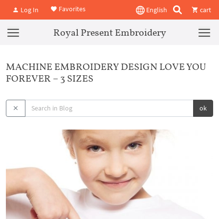
Favorites
Log In
English
cart
Royal Present Embroidery
MACHINE EMBROIDERY DESIGN LOVE YOU
FOREVER – 3 SIZES
ok