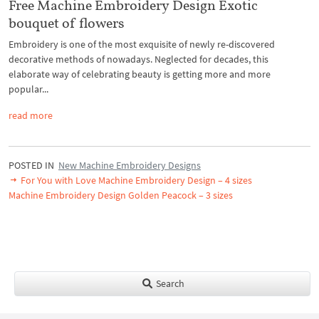
Free Machine Embroidery Design Exotic
bouquet of flowers
Embroidery is one of the most exquisite of newly re-discovered
decorative methods of nowadays. Neglected for decades, this
elaborate way of celebrating beauty is getting more and more
popular...
read more
POSTED IN
New Machine Embroidery Designs
For You with Love Machine Embroidery Design – 4 sizes
Machine Embroidery Design Golden Peacock – 3 sizes
Search