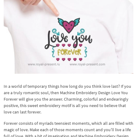
In a world of temporary things how long do you think love last? If you
are a truly romantic soul, then Machine Embroidery Design Love You
Forever will give you the answer. Charming, colorful and endearingly
positive, this sweet embroidery motif is all you need to believe that
love can last forever.
Forever consists of myriads teensiest moments, which all are filled with
magic of love. Make each of those moments count and you’ll live a life
full of love. With a bit of imagination and Machine Embroidery Design