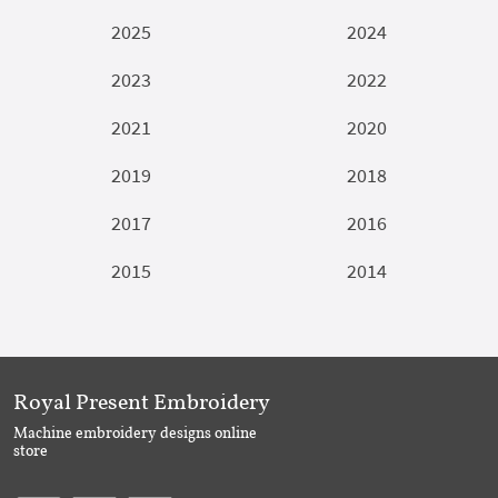
2025
2024
2023
2022
2021
2020
2019
2018
2017
2016
2015
2014
Royal Present Embroidery
Machine embroidery designs online
store