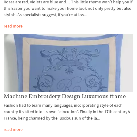
Roses are red, violets are blue and… This little rhyme won’t help you if
this Easter you want to make your home look not only pretty but also
stylish. As specialists suggest, if you’re at los...
read more
Machine Embroidery Design Luxurious frame
Fashion had to learn many languages, incorporating style of each
country it visited into its own “elocution”. Finally in the 17th century’s
France, being charmed by the luscious sun of the la...
read more