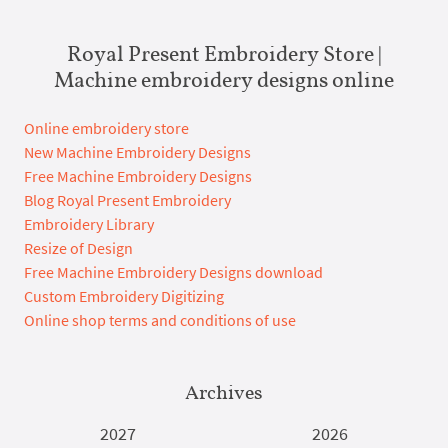
Royal Present Embroidery Store |
Machine embroidery designs online
Online embroidery store
New Machine Embroidery Designs
Free Machine Embroidery Designs
Blog Royal Present Embroidery
Embroidery Library
Resize of Design
Free Machine Embroidery Designs download
Custom Embroidery Digitizing
Online shop terms and conditions of use
Archives
2027
2026