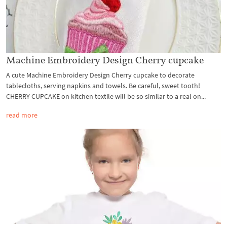
Machine Embroidery Design Cherry cupcake
A cute Machine Embroidery Design Cherry cupcake to decorate
tablecloths, serving napkins and towels. Be careful, sweet tooth!
CHERRY CUPCAKE on kitchen textile will be so similar to a real on...
read more