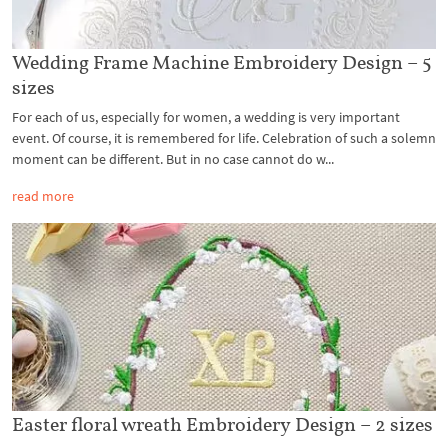
Wedding Frame Machine Embroidery Design – 5
sizes
For each of us, especially for women, a wedding is very important
event. Of course, it is remembered for life. Celebration of such a solemn
moment can be different. But in no case cannot do w...
read more
Easter floral wreath Embroidery Design – 2 sizes