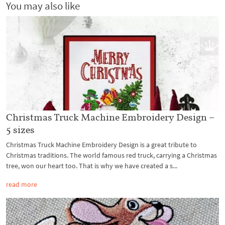
You may also like
Christmas Truck Machine Embroidery Design –
5 sizes
Christmas Truck Machine Embroidery Design is a great tribute to
Christmas traditions. The world famous red truck, carrying a Christmas
tree, won our heart too. That is why we have created a s...
read more