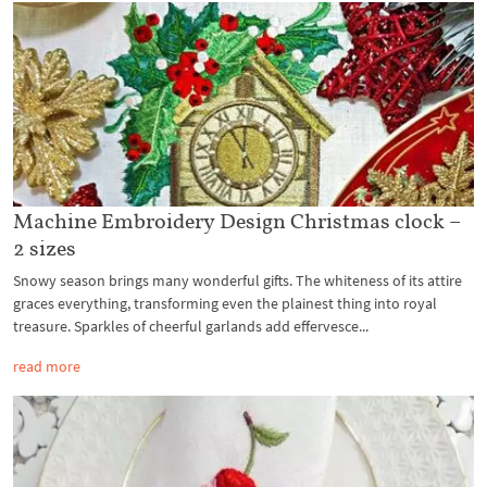
Machine Embroidery Design Christmas clock –
2 sizes
Snowy season brings many wonderful gifts. The whiteness of its attire
graces everything, transforming even the plainest thing into royal
treasure. Sparkles of cheerful garlands add effervesce...
read more