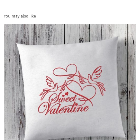
You may also like