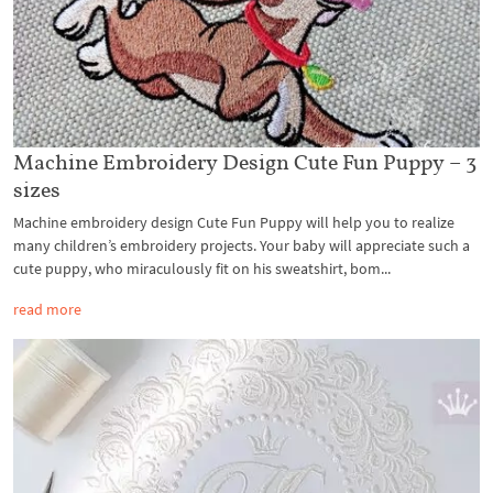
Machine Embroidery Design Cute Fun Puppy – 3
sizes
Machine embroidery design Cute Fun Puppy will help you to realize
many children’s embroidery projects. Your baby will appreciate such a
cute puppy, who miraculously fit on his sweatshirt, bom...
read more