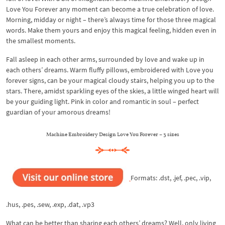
Love You Forever any moment can become a true celebration of love.
Morning, midday or night – there’s always time for those three magical
words. Make them yours and enjoy this magical feeling, hidden even in
the smallest moments.
Fall asleep in each other arms, surrounded by love and wake up in
each others’ dreams. Warm fluffy pillows, embroidered with Love you
forever signs, can be your magical cloudy stairs, helping you up to the
stars. There, amidst sparkling eyes of the skies, a little winged heart will
be your guiding light. Pink in color and romantic in soul – perfect
guardian of your amorous dreams!
Machine Embroidery Design Love You Forever – 3 sizes
Formats: .dst, .jef, .pec, .vip,
.hus, .pes, .sew, .exp, .dat, .vp3
What can be better than sharing each others’ dreams? Well, only living