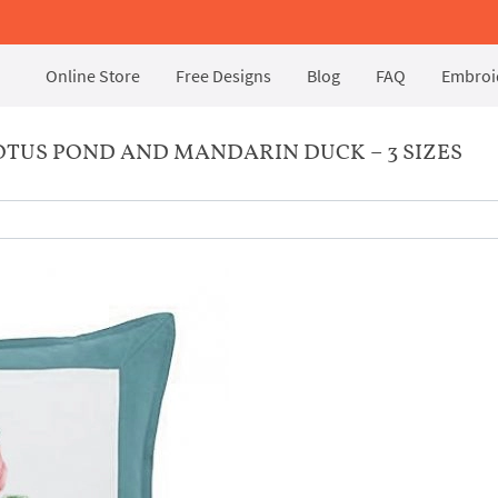
Online Store
Free Designs
Blog
FAQ
Embroid
TUS POND AND MANDARIN DUCK – 3 SIZES