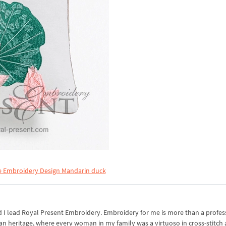
 Embroidery Design Mandarin duck
I lead Royal Present Embroidery. Embroidery for me is more than a professi
an heritage, where every woman in my family was a virtuoso in cross-stitch