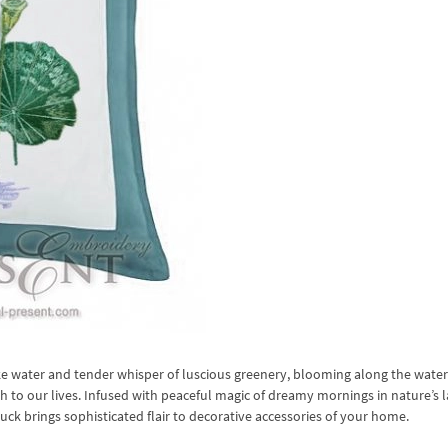
like water and tender whisper of luscious greenery, blooming along the wate
 to our lives. Infused with peaceful magic of dreamy mornings in nature’s l
 brings sophisticated flair to decorative accessories of your home.