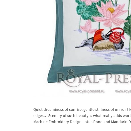
Quiet dreaminess of sunrise, gentle stillness of mirror-
edges… Scenery of such beauty is what really adds worth
Machine Embroidery Design Lotus Pond and Mandarin Duck