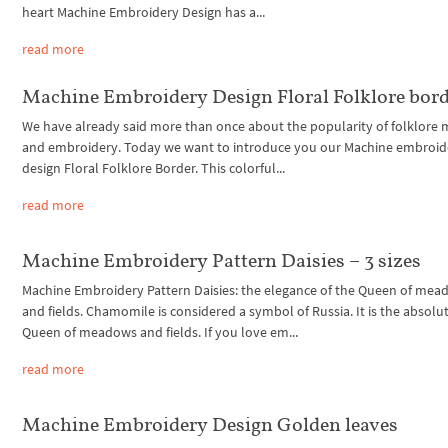
heart Machine Embroidery Design has a...
read more
Machine Embroidery Design Floral Folklore bor
We have already said more than once about the popularity of folklore 
and embroidery. Today we want to introduce you our Machine embroid
design Floral Folklore Border. This colorful...
read more
Machine Embroidery Pattern Daisies – 3 sizes
Machine Embroidery Pattern Daisies: the elegance of the Queen of me
and fields. Chamomile is considered a symbol of Russia. It is the absolu
Queen of meadows and fields. If you love em...
read more
Machine Embroidery Design Golden leaves