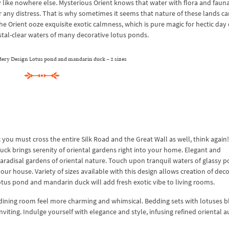
like nowhere else. Mysterious Orient knows that water with flora and fauna
r any distress. That is why sometimes it seems that nature of these lands ca
he Orient ooze exquisite exotic calmness, which is pure magic for hectic day 
ystal-clear waters of many decorative lotus ponds.
ry Design Lotus pond and mandarin duck – 2 sizes
c you must cross the entire Silk Road and the Great Wall as well, think again!
 brings serenity of oriental gardens right into your home. Elegant and
paradisal gardens of oriental nature. Touch upon tranquil waters of glassy 
our house. Variety of sizes available with this design allows creation of dec
otus pond and mandarin duck will add fresh exotic vibe to living rooms.
f dining room feel more charming and whimsical. Bedding sets with lotuses 
ting. Indulge yourself with elegance and style, infusing refined oriental a