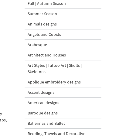
Fall | Autumn Season
Summer Season
Animals designs
Angels and Cupids
Arabesque
Architect and Houses
Art Styles | Tattoo Art | Skulls |
Skeletons
Applique embroidery designs
Accent designs
American designs
Baroque designs
ry
aps,
Ballerinas and Ballet
Bedding, Towels and Decorative