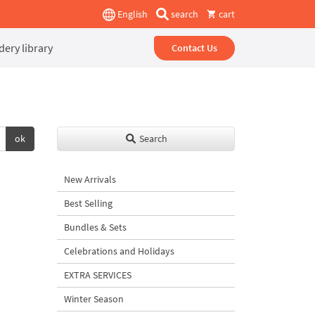
English
search
cart
ery library
Contact Us
ok
Search
New Arrivals
Best Selling
Bundles & Sets
Celebrations and Holidays
EXTRA SERVICES
Winter Season