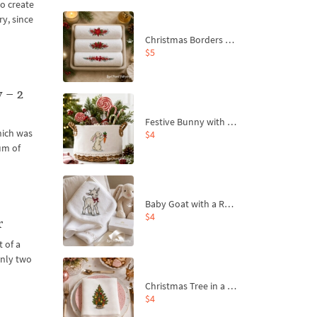
to create
ry, since
Christmas Borders Machine Embroidery Designs – Set of 3
$5
 – 2
Festive Bunny with Bow-Tied Carrot Machine Embroidery Design - 4 sizes
hich was
$4
um of
Baby Goat with a Red Bow Machine Embroidery Design - 4 sizes
$4
r
 of a
only two
Christmas Tree in a Sack with Carrot Ornaments Machine Embroidery Design - 4 Sizes
$4