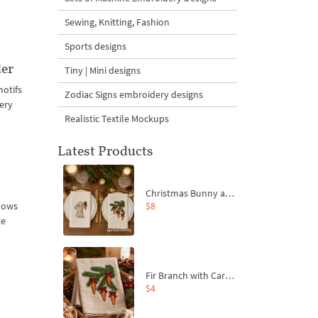
Sewing, Knitting, Fashion
Sports designs
der
Tiny | Mini designs
motifs
Zodiac Signs embroidery designs
ery
Realistic Textile Mockups
Latest Products
Christmas Bunny and Carrot Ornaments Embroidery Designs Set - 4 Sizes
$8
adows
te
Fir Branch with Carrots and Red Bows Embroidery Design - 4 Sizes
$4