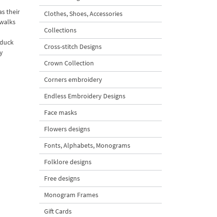
s their
Clothes, Shoes, Accessories
twalks
Collections
 duck
Cross-stitch Designs
y
Crown Collection
Corners embroidery
Endless Embroidery Designs
Face masks
Flowers designs
Fonts, Alphabets, Monograms
Folklore designs
Free designs
Monogram Frames
Gift Cards