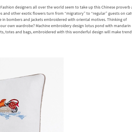
Fashion designers all over the world seem to take up this Chinese proverb a
s and other exotic flowers turn from “migratory” to “regular” guests on ca
 in bombers and jackets embroidered with oriental motives. Thinking of
yle your own wardrobe? Machine embroidery design lotus pond with mandarin
rts, totes and bags, embroidered with this wonderful design will make trend