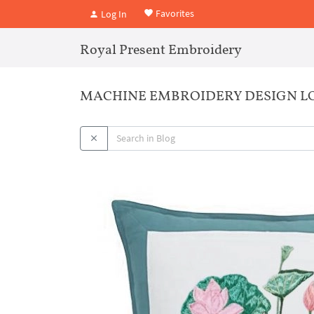
Favorites
Log In
Royal Present Embroidery
MACHINE EMBROIDERY DESIGN LO