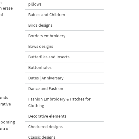
,
pillows
n erase
of
Babies and Children
Birds designs
Borders embroidery
Bows designs
Butterflies and Insects
Buttonholes
Dates | Anniversary
Dance and Fashion
ponds
Fashion Embroidery & Patches for
orative
Clothing
Decorative elements
blooming
Checkered designs
ura of
Classic designs