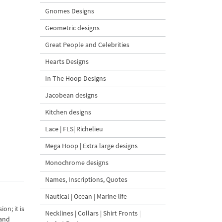
Gnomes Designs
Geometric designs
Great People and Celebrities
Hearts Designs
In The Hoop Designs
Jacobean designs
Kitchen designs
Lace | FLS| Richelieu
Mega Hoop | Extra large designs
Monochrome designs
Names, Inscriptions, Quotes
Nautical | Ocean | Marine life
on; it is
Necklines | Collars | Shirt Fronts |
 and