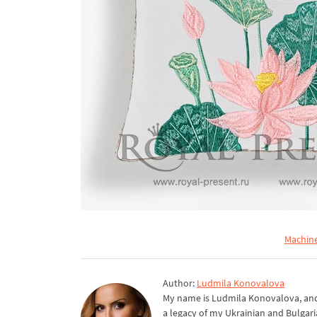
Machine
Author:
Ludmila Konovalova
My name is Ludmila Konovalova, and 
a legacy of my Ukrainian and Bulgari