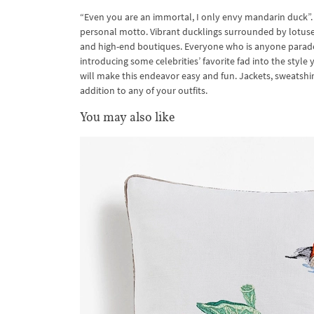
“Even you are an immortal, I only envy mandarin duck”. 
personal motto. Vibrant ducklings surrounded by lotuse
and high-end boutiques. Everyone who is anyone parade
introducing some celebrities’ favorite fad into the st
will make this endeavor easy and fun. Jackets, sweatshi
addition to any of your outfits.
You may also like