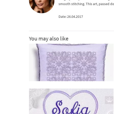
smooth stitching. This art, passed d
Date: 26.04.2017
You may also like