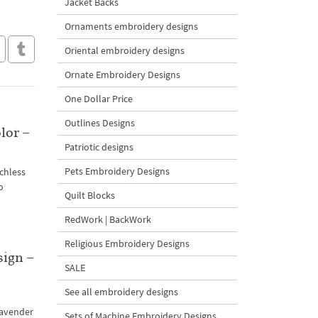
Jacket Backs
Ornaments embroidery designs
Oriental embroidery designs
Ornate Embroidery Designs
One Dollar Price
Outlines Designs
lor –
Patriotic designs
Pets Embroidery Designs
chless
o
Quilt Blocks
RedWork | BackWork
Religious Embroidery Designs
sign –
SALE
See all embroidery designs
lavender
Sets of Machine Embroidery Designs