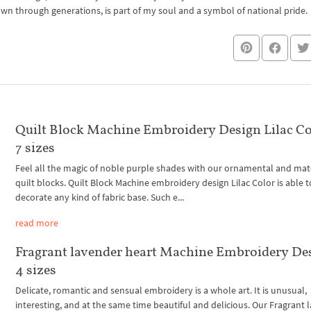
own through generations, is part of my soul and a symbol of national pride.
Quilt Block Machine Embroidery Design Lilac Co
7 sizes
Feel all the magic of noble purple shades with our ornamental and mat
quilt blocks. Quilt Block Machine embroidery design Lilac Color is able t
decorate any kind of fabric base. Such e...
read more
Fragrant lavender heart Machine Embroidery De
4 sizes
Delicate, romantic and sensual embroidery is a whole art. It is unusual,
interesting, and at the same time beautiful and delicious. Our Fragrant 