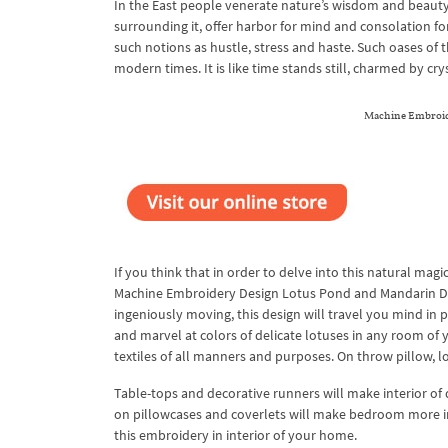
In the East people venerate nature’s wisdom and beauty 
surrounding it, offer harbor for mind and consolation fo
such notions as hustle, stress and haste. Such oases of t
modern times. It is like time stands still, charmed by cr
Machine Embroide
If you think that in order to delve into this natural magi
Machine Embroidery Design Lotus Pond and Mandarin Duck
ingeniously moving, this design will travel you mind in 
and marvel at colors of delicate lotuses in any room of y
textiles of all manners and purposes. On throw pillow, l
Table-tops and decorative runners will make interior o
on pillowcases and coverlets will make bedroom more invi
this embroidery in interior of your home.