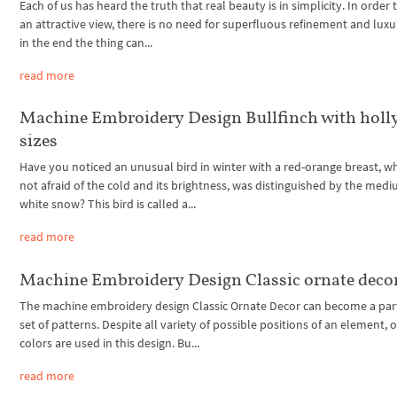
Each of us has heard the truth that real beauty is in simplicity. In order 
an attractive view, there is no need for superfluous refinement and luxu
in the end the thing can...
read more
Machine Embroidery Design Bullfinch with holly
sizes
Have you noticed an unusual bird in winter with a red-orange breast, w
not afraid of the cold and its brightness, was distinguished by the medi
white snow? This bird is called a...
read more
Machine Embroidery Design Classic ornate deco
The machine embroidery design Classic Ornate Decor can become a part
set of patterns. Despite all variety of possible positions of an element, 
colors are used in this design. Bu...
read more