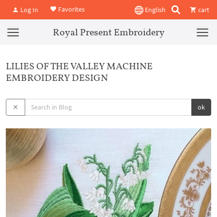
Favorites
Log In
English
cart
Royal Present Embroidery
LILIES OF THE VALLEY MACHINE
EMBROIDERY DESIGN
ok