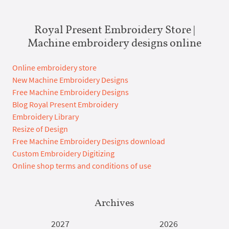
Royal Present Embroidery Store |
Machine embroidery designs online
Online embroidery store
New Machine Embroidery Designs
Free Machine Embroidery Designs
Blog Royal Present Embroidery
Embroidery Library
Resize of Design
Free Machine Embroidery Designs download
Custom Embroidery Digitizing
Online shop terms and conditions of use
Archives
2027
2026