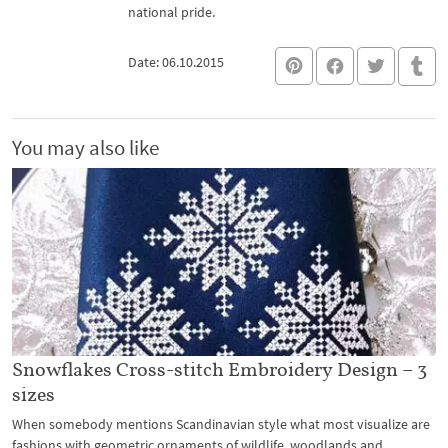
national pride.
Date: 06.10.2015
You may also like
Snowflakes Cross-stitch Embroidery Design – 3
sizes
When somebody mentions Scandinavian style what most visualize are
fashions with geometric ornaments of wildlife, woodlands and