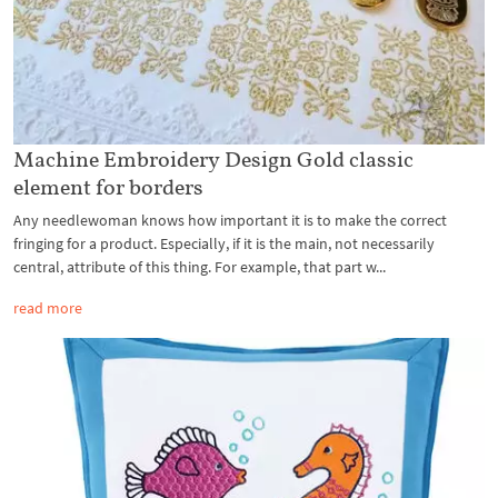
Machine Embroidery Design Gold classic
element for borders
Any needlewoman knows how important it is to make the correct
fringing for a product. Especially, if it is the main, not necessarily
central, attribute of this thing. For example, that part w...
read more