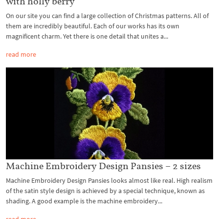
with holly berry
On our site you can find a large collection of Christmas patterns. All of
them are incredibly beautiful. Each of our works has its own
magnificent charm. Yet there is one detail that unites a...
read more
Machine Embroidery Design Pansies – 2 sizes
Machine Embroidery Design Pansies looks almost like real. High realism
of the satin style design is achieved by a special technique, known as
shading. A good example is the machine embroidery...