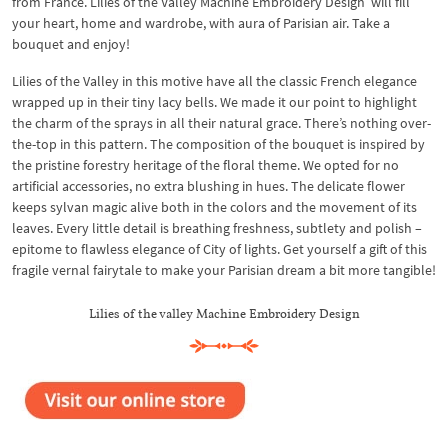
from France. Lilies of the Valley Machine Embroidery Design will fill
your heart, home and wardrobe, with aura of Parisian air. Take a
bouquet and enjoy!
Lilies of the Valley in this motive have all the classic French elegance
wrapped up in their tiny lacy bells. We made it our point to highlight
the charm of the sprays in all their natural grace. There’s nothing over-
the-top in this pattern. The composition of the bouquet is inspired by
the pristine forestry heritage of the floral theme. We opted for no
artificial accessories, no extra blushing in hues. The delicate flower
keeps sylvan magic alive both in the colors and the movement of its
leaves. Every little detail is breathing freshness, subtlety and polish –
epitome to flawless elegance of City of lights. Get yourself a gift of this
fragile vernal fairytale to make your Parisian dream a bit more tangible!
Lilies of the valley Machine Embroidery Design