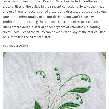
on actual clothes. Christian Dior and Valentino hailed the ethereal
grace of lilies of the valley in their recent collections. So take their lead
and use them for decoration of blazers and dresses, blouses and so on.
Due to the prime quality of all our designs, you won’t have any
problems on re-creating the couturier’s masterpieces. Be it cotton of
Dior’s embroidered blazer or sheer organza of Valentino’s blooming
dress – our lilies of the valley can be worked on any of the fabrics. Just
be sure to use the right stabilizer.
You may also like