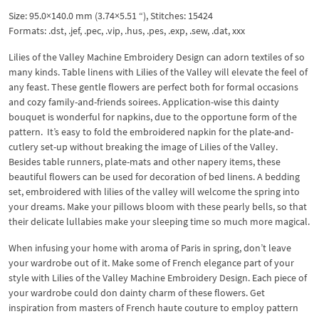
Size: 95.0×140.0 mm (3.74×5.51 “), Stitches: 15424
Formats: .dst, .jef, .pec, .vip, .hus, .pes, .exp, .sew, .dat, xxx
Lilies of the Valley Machine Embroidery Design can adorn textiles of so
many kinds. Table linens with Lilies of the Valley will elevate the feel of
any feast. These gentle flowers are perfect both for formal occasions
and cozy family-and-friends soirees. Application-wise this dainty
bouquet is wonderful for napkins, due to the opportune form of the
pattern. It’s easy to fold the embroidered napkin for the plate-and-
cutlery set-up without breaking the image of Lilies of the Valley.
Besides table runners, plate-mats and other napery items, these
beautiful flowers can be used for decoration of bed linens. A bedding
set, embroidered with lilies of the valley will welcome the spring into
your dreams. Make your pillows bloom with these pearly bells, so that
their delicate lullabies make your sleeping time so much more magical.
When infusing your home with aroma of Paris in spring, don’t leave
your wardrobe out of it. Make some of French elegance part of your
style with Lilies of the Valley Machine Embroidery Design. Each piece of
your wardrobe could don dainty charm of these flowers. Get
inspiration from masters of French haute couture to employ pattern