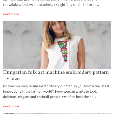
snowflakes. And, we must admit, it’s rightfully so! All those en...
read more
Hungarian folk art machine embroidery pattern
– 2 sizes
Do you like unique and extraordinary outfits? Do you follow the latest
innovations in the fashion world? Every woman wants to look
delicious, elegant and enthrall people. We often hear the ph...
read more