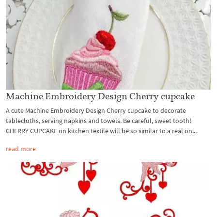
Machine Embroidery Design Cherry cupcake
A cute Machine Embroidery Design Cherry cupcake to decorate
tablecloths, serving napkins and towels. Be careful, sweet tooth!
CHERRY CUPCAKE on kitchen textile will be so similar to a real on...
read more