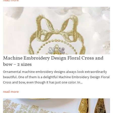
read more
Machine Embroidery Design Floral Cross and
bow – 2 sizes
Ornamental machine embroidery designs always look extraordinarily
beautiful. One of them is a delightful Machine Embroidery Design Floral
Cross and bow, even though it has just one color. In...
read more