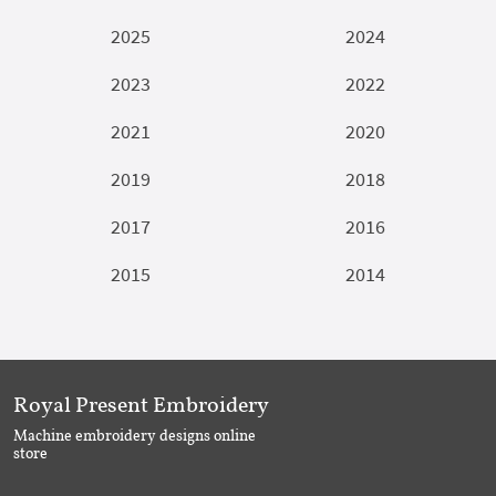
2025
2024
2023
2022
2021
2020
2019
2018
2017
2016
2015
2014
Royal Present Embroidery
Machine embroidery designs online
store