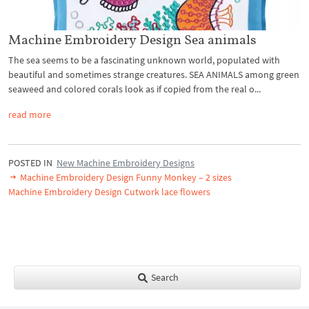
Machine Embroidery Design Sea animals
The sea seems to be a fascinating unknown world, populated with
beautiful and sometimes strange creatures. SEA ANIMALS among green
seaweed and colored corals look as if copied from the real o...
read more
POSTED IN
New Machine Embroidery Designs
Machine Embroidery Design Funny Monkey – 2 sizes
Machine Embroidery Design Cutwork lace flowers
Search