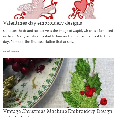
Valentines day embroidery designs
Quite aesthetic and attractive is the image of Cupid, which is often used
in decor. Many artists appealed to him and continue to appeal to this
day. Perhaps, the first association that arises...
read more
Vintage Christmas Machine Embroidery Design