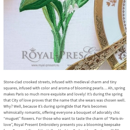
Stone-clad crooked streets, infused with medieval charm and tiny
squares, infused with color and aroma of blooming pearls… Ah, spring
makes Paris so much more exquisite and lovely! It’s during the spring
that City of love proves that the name that she wears was chosen well.
Why? Well, because it’s during springtide that Paris becomes
whimsically romantic, offering everyone a bouquet of adorably chic
“muguet” flowers. For those who want to taste the charm of “Paris-in-
love”, Royal Present Embroidery presents you a blooming keepsake