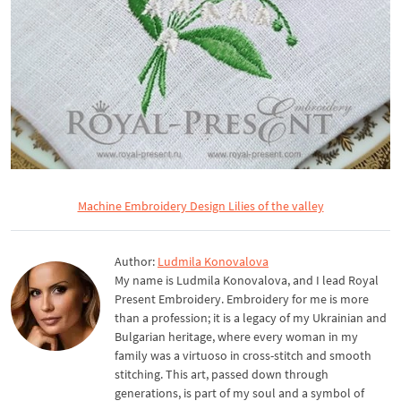
Machine Embroidery Design Lilies of the valley
Author:
Ludmila Konovalova
My name is Ludmila Konovalova, and I lead Royal
Present Embroidery. Embroidery for me is more
than a profession; it is a legacy of my Ukrainian and
Bulgarian heritage, where every woman in my
family was a virtuoso in cross-stitch and smooth
stitching. This art, passed down through
generations, is part of my soul and a symbol of