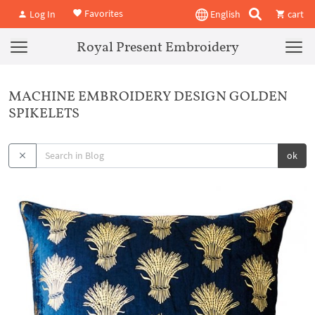
Favorites
Log In
English
cart
Royal Present Embroidery
MACHINE EMBROIDERY DESIGN GOLDEN
SPIKELETS
ok