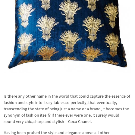
Is there any other name in the world that could capture the essence of
fashion and style into its syllables so perfectly, that eventually,
transcending the state of being just a name or a brand, it becomes the
synonym of fashion itself? If there ever were one, it surely would
sound very chic, sharp and stylish – Coco Chanel.
Having been praised the style and elegance above all other