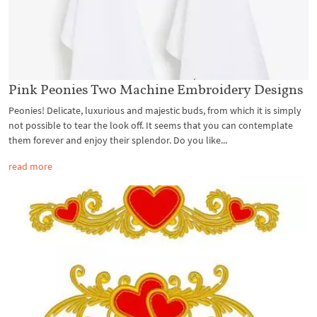
Pink Peonies Two Machine Embroidery Designs
Peonies! Delicate, luxurious and majestic buds, from which it is simply
not possible to tear the look off. It seems that you can contemplate
them forever and enjoy their splendor. Do you like...
read more