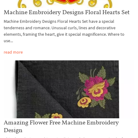
Machine Embroidery Designs Floral Hearts Set
Machine Embroidery Designs Floral Hearts Set have a special
tenderness and romance. Unusual curls, lines and decorative
elements, framing the heart, give it special magnificence. Where to
use...
read more
Amazing Flower Free Machine Embroidery
Design