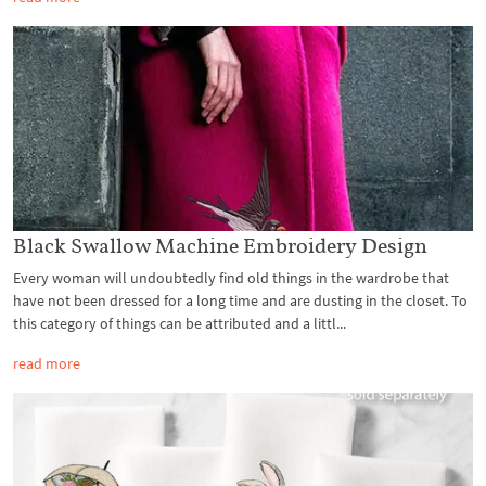
Black Swallow Machine Embroidery Design
Every woman will undoubtedly find old things in the wardrobe that
have not been dressed for a long time and are dusting in the closet. To
this category of things can be attributed and a littl...
read more