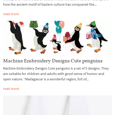
how the ancient motif of Eastern culture has conquered the...
read more
Machine Embroidery Designs Cute penguins
Machine Embroidery Designs Cute penguins is a set of 5 designs. They
are suitable for children and adults with good sense of humor and
open nature. “Madagascar is a wonderful region, full of...
read more