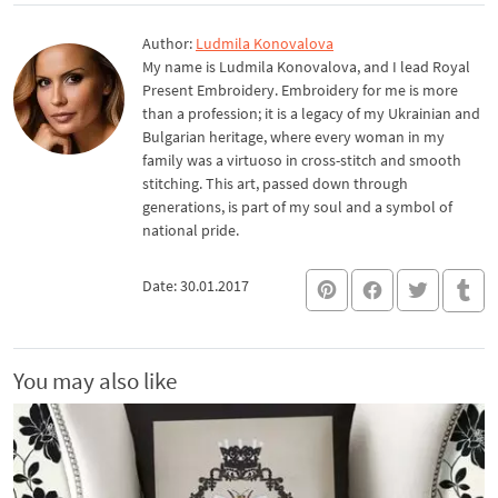
Author:
Ludmila Konovalova
My name is Ludmila Konovalova, and I lead Royal
Present Embroidery. Embroidery for me is more
than a profession; it is a legacy of my Ukrainian and
Bulgarian heritage, where every woman in my
family was a virtuoso in cross-stitch and smooth
stitching. This art, passed down through
generations, is part of my soul and a symbol of
national pride.
Date: 30.01.2017
You may also like