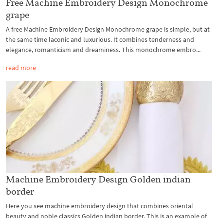
Free Machine Embroidery Design Monochrome
grape
A free Machine Embroidery Design Monochrome grape is simple, but at
the same time laconic and luxurious. It combines tenderness and
elegance, romanticism and dreaminess. This monochrome embro...
read more
Machine Embroidery Design Golden indian
border
Here you see machine embroidery design that combines oriental
beauty and noble classics Golden indian border. This is an example of