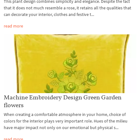
This plant design combines simplicity and elegance. Despite the fact
that it does not much resemble a rose, it retains all the qualities that
can decorate your interior, clothes and festive t...
read more
Machine Embroidery Design Green Garden
flowers
When creating a comfortable atmosphere in your home, choice of
colors for the interior plays very important role. Hues of the milieu
have major impact not only on our emotional but physical s...
read more