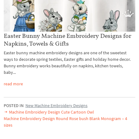
Easter Bunny Machine Embroidery Designs for
Napkins, Towels & Gifts
Easter bunny machine embroidery designs are one of the sweetest
ways to decorate spring textiles, Easter gifts and holiday home decor.
Bunny embroidery works beautifully on napkins, kitchen towels,
baby...
read more
POSTED IN
New Machine Embroidery Designs
Machine Embroidery Design Cute Cartoon Owl
Machine Embroidery Design Round Rose bush Blank Monogram – 4
sizes