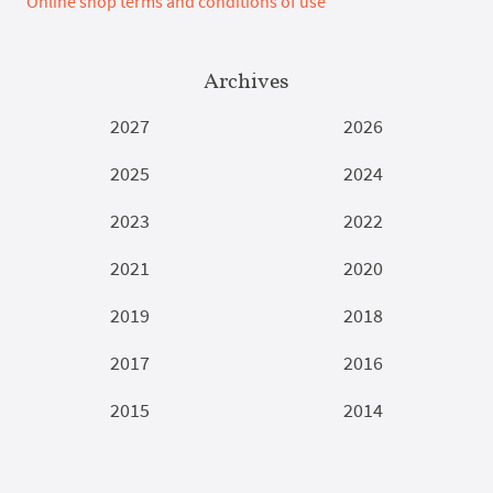
Online shop terms and conditions of use
Archives
2027
2026
2025
2024
2023
2022
2021
2020
2019
2018
2017
2016
2015
2014