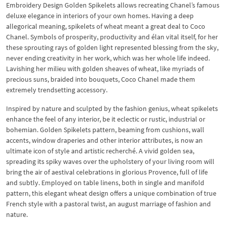
Embroidery Design Golden Spikelets allows recreating Chanel’s famous
deluxe elegance in interiors of your own homes. Having a deep
allegorical meaning, spikelets of wheat meant a great deal to Coco
Chanel. Symbols of prosperity, productivity and élan vital itself, for her
these sprouting rays of golden light represented blessing from the sky,
never ending creativity in her work, which was her whole life indeed.
Lavishing her milieu with golden sheaves of wheat, like myriads of
precious suns, braided into bouquets, Coco Chanel made them
extremely trendsetting accessory.
Inspired by nature and sculpted by the fashion genius, wheat spikelets
enhance the feel of any interior, be it eclectic or rustic, industrial or
bohemian. Golden Spikelets pattern, beaming from cushions, wall
accents, window draperies and other interior attributes, is now an
ultimate icon of style and artistic recherché. A vivid golden sea,
spreading its spiky waves over the upholstery of your living room will
bring the air of aestival celebrations in glorious Provence, full of life
and subtly. Employed on table linens, both in single and manifold
pattern, this elegant wheat design offers a unique combination of true
French style with a pastoral twist, an august marriage of fashion and
nature.