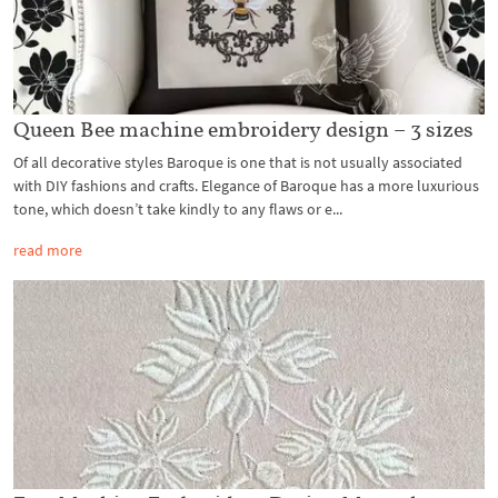
Queen Bee machine embroidery design – 3 sizes
Of all decorative styles Baroque is one that is not usually associated
with DIY fashions and crafts. Elegance of Baroque has a more luxurious
tone, which doesn’t take kindly to any flaws or e...
read more