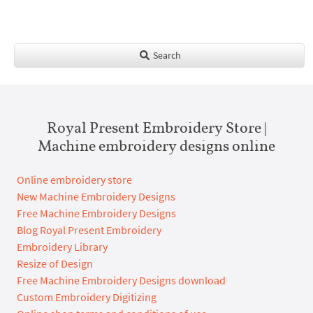
Search
Royal Present Embroidery Store |
Machine embroidery designs online
Online embroidery store
New Machine Embroidery Designs
Free Machine Embroidery Designs
Blog Royal Present Embroidery
Embroidery Library
Resize of Design
Free Machine Embroidery Designs download
Custom Embroidery Digitizing