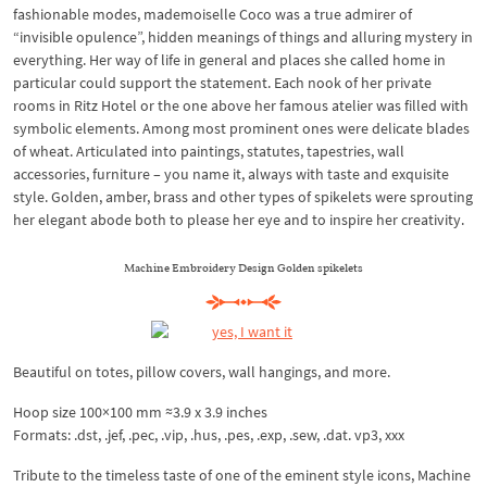
fashionable modes, mademoiselle Coco was a true admirer of
“invisible opulence”, hidden meanings of things and alluring mystery in
everything. Her way of life in general and places she called home in
particular could support the statement. Each nook of her private
rooms in Ritz Hotel or the one above her famous atelier was filled with
symbolic elements. Among most prominent ones were delicate blades
of wheat. Articulated into paintings, statutes, tapestries, wall
accessories, furniture – you name it, always with taste and exquisite
style. Golden, amber, brass and other types of spikelets were sprouting
her elegant abode both to please her eye and to inspire her creativity.
Machine Embroidery Design Golden spikelets
Beautiful on totes, pillow covers, wall hangings, and more.
Hoop size 100×100 mm ≈3.9 x 3.9 inches
Formats: .dst, .jef, .pec, .vip, .hus, .pes, .exp, .sew, .dat. vp3, xxx
Tribute to the timeless taste of one of the eminent style icons, Machine