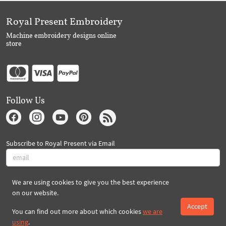
Royal Present Embroidery
Machine embroidery designs online
store
Follow Us
Subscribe to Royal Present via Email
We are using cookies to give you the best experience
Subscribe
on our website.
Accept
You can find out more about which cookies
we are
Created By 2026 Royal-Present.com ©
using
.