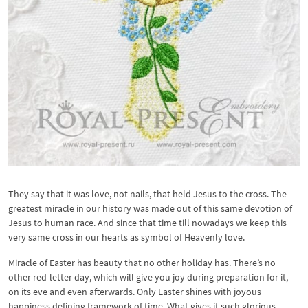
They say that it was love, not nails, that held Jesus to the cross. The
greatest miracle in our history was made out of this same devotion of
Jesus to human race. And since that time till nowadays we keep this
very same cross in our hearts as symbol of Heavenly love.
Miracle of Easter has beauty that no other holiday has. There’s no
other red-letter day, which will give you joy during preparation for it,
on its eve and even afterwards. Only Easter shines with joyous
happiness defining framework of time. What gives it such glorious