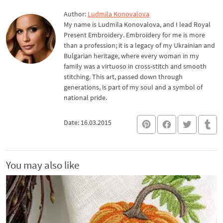
Author:
Ludmila Konovalova
My name is Ludmila Konovalova, and I lead Royal
Present Embroidery. Embroidery for me is more
than a profession; it is a legacy of my Ukrainian and
Bulgarian heritage, where every woman in my
family was a virtuoso in cross-stitch and smooth
stitching. This art, passed down through
generations, is part of my soul and a symbol of
national pride.
Date: 16.03.2015
You may also like