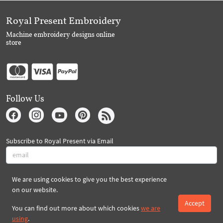
Royal Present Embroidery
Machine embroidery designs online
store
Follow Us
Subscribe to Royal Present via Email
We are using cookies to give you the best experience
Subscribe
on our website.
Accept
You can find out more about which cookies
we are
Created By 2026 Royal-Present.com ©
using
.