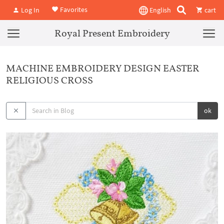
Favorites
Log In
English
cart
Royal Present Embroidery
MACHINE EMBROIDERY DESIGN EASTER
RELIGIOUS CROSS
ok