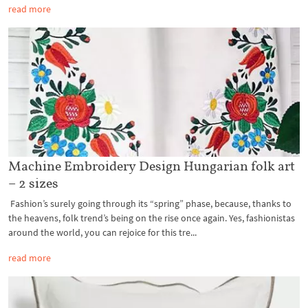
read more
Machine Embroidery Design Hungarian folk art
– 2 sizes
Fashion’s surely going through its “spring” phase, because, thanks to
the heavens, folk trend’s being on the rise once again. Yes, fashionistas
around the world, you can rejoice for this tre...
read more