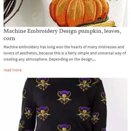
Machine Embroidery Design pumpkin, leaves,
corn
Machine embroidery has long won the hearts of many mistresses and
lovers of aesthetics, because this is a fairly simple and universal way of
creating any atmosphere. Depending on the design,...
read more