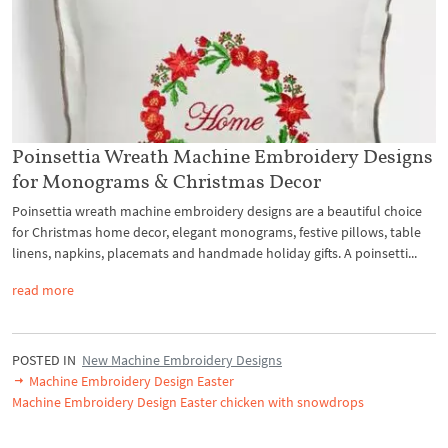
Poinsettia Wreath Machine Embroidery Designs
for Monograms & Christmas Decor
Poinsettia wreath machine embroidery designs are a beautiful choice
for Christmas home decor, elegant monograms, festive pillows, table
linens, napkins, placemats and handmade holiday gifts. A poinsetti...
read more
POSTED IN
New Machine Embroidery Designs
Machine Embroidery Design Easter
Machine Embroidery Design Easter chicken with snowdrops