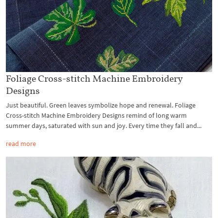
Foliage Cross-stitch Machine Embroidery
Designs
Just beautiful. Green leaves symbolize hope and renewal. Foliage
Cross-stitch Machine Embroidery Designs remind of long warm
summer days, saturated with sun and joy. Every time they fall and...
read more