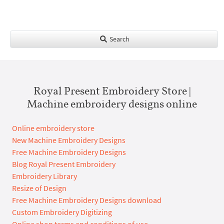
Search
Royal Present Embroidery Store |
Machine embroidery designs online
Online embroidery store
New Machine Embroidery Designs
Free Machine Embroidery Designs
Blog Royal Present Embroidery
Embroidery Library
Resize of Design
Free Machine Embroidery Designs download
Custom Embroidery Digitizing
Online shop terms and conditions of use