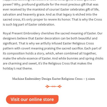
power? Why, profound gratitude for the most precious gift that was
ever received by the mankind of course! Easter celebrates gift of life,
salvation and heavenly grace. And as that legacy is etched into the
sacred cross, it’s only proper to revere its honor. That is why the Cross
is such big part of Easter celebration.
Royal Present Embroidery cherishes the sacred meaning of Easter. Our
designers believe that Easter decoration can be both beautiful and
significant. That is why we artfully infused Easter Religious Cross
pattern with covert meaning praising the sacred sacrifice. Each part of
its composition holds a story, which, when combined all together,
make the whole essence of Easter. And while bunnies and spring chicks
are charming and sweet, it’s the Religious Cross that makes the
holiday’s real theme.
Machine Embroidery Design Easter Religious Cross – 3 sizes