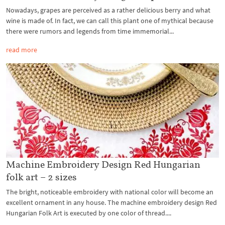
Nowadays, grapes are perceived as a rather delicious berry and what
wine is made of. In fact, we can call this plant one of mythical because
there were rumors and legends from time immemorial...
read more
Machine Embroidery Design Red Hungarian
folk art – 2 sizes
The bright, noticeable embroidery with national color will become an
excellent ornament in any house. The machine embroidery design Red
Hungarian Folk Art is executed by one color of thread....