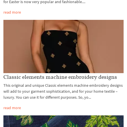
for Easter is now very popular and fashionable....
read more
Classic elements machine embroidery designs
This original and unique Classic elements machine embroidery designs
will add to your garment sophistication, and for your home textile –
luxury. You can use it for different purposes. So, yo...
read more