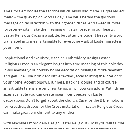
The Cross embodies the sacrifice which Jesus had made. Purple violets
mellow the grieving of Good Friday. The bells herald the glorious
message of Resurrection with their golden tunes. And sweet humble
forget-me-nots make the meaning of it stay forever in our hearts.
Easter Religious Cross is a subtle, but utterly eloquent heavenly word
translated into means, tangible for everyone – gift of Easter miracle in
your home.
Inspirational and exquisite, Machine Embroidery Design Easter
Religious Cross is an elegant insight into true meaning of this holy day.
It will elevate your holiday home decoration making it more relevant
and genuine. Use it on decorative textiles, accessorizing the interior of
your home. Accent pillows, runners, napkins, doilies and of course
smart table linens are only few items, which you can adorn. With three
sizes available you can create magnificent pieces for Easter
decorations. Don’t forget about the church. Case for the Bible, ribbons
for wreathes, drapes for the Cross installation – Easter Religious Cross
can make great enrichment to any of them.
With Machine Embroidery Design Easter Religious Cross you will fill the