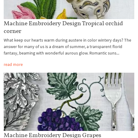
Machine Embroidery Design Tropical orchid
corner
What keep our hearts warm during austere in color wintery days? The
answer for many of us is a dream of summer, a transparent florid
fantasy, beaming with wonderful aurous glow. Romantic suns...
read more
Machine Embroidery Design Grapes