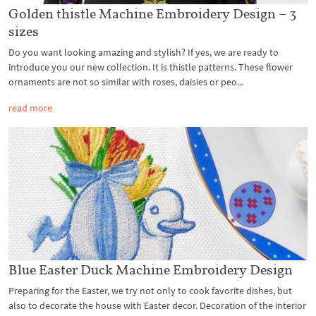
Golden thistle Machine Embroidery Design – 3
sizes
Do you want looking amazing and stylish? If yes, we are ready to
introduce you our new collection. It is thistle patterns. These flower
ornaments are not so similar with roses, daisies or peo...
read more
Blue Easter Duck Machine Embroidery Design
Preparing for the Easter, we try not only to cook favorite dishes, but
also to decorate the house with Easter decor. Decoration of the interior