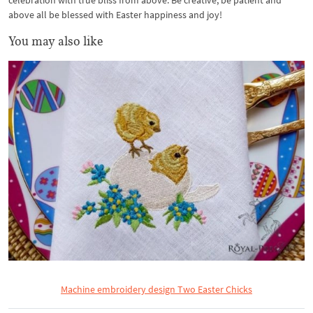
celebration with true bliss from above. Be creative, be patient and
above all be blessed with Easter happiness and joy!
You may also like
Machine embroidery design Two Easter Chicks