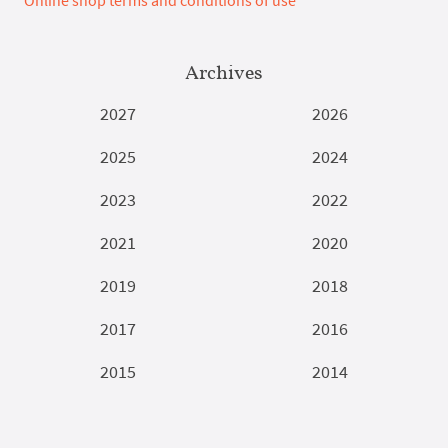
Archives
2027
2026
2025
2024
2023
2022
2021
2020
2019
2018
2017
2016
2015
2014