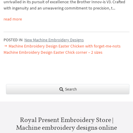
unrivalled in its pursuit of excellence: the Brother Innov-is V3. Crafted
with ingenuity and an unwavering commitment to precision, t...
read more
POSTED IN
New Machine Embroidery Designs
Machine Embroidery Design Easter Chicken with forget-me-nots
Machine Embroidery Design Easter Chick corner – 2 sizes
Search
Royal Present Embroidery Store |
Machine embroidery designs online