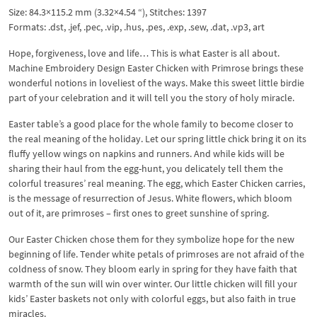
Size: 84.3×115.2 mm (3.32×4.54 “), Stitches: 1397
Formats: .dst, .jef, .pec, .vip, .hus, .pes, .exp, .sew, .dat, .vp3, art
Hope, forgiveness, love and life… This is what Easter is all about.
Machine Embroidery Design Easter Chicken with Primrose brings these
wonderful notions in loveliest of the ways. Make this sweet little birdie
part of your celebration and it will tell you the story of holy miracle.
Easter table’s a good place for the whole family to become closer to
the real meaning of the holiday. Let our spring little chick bring it on its
fluffy yellow wings on napkins and runners. And while kids will be
sharing their haul from the egg-hunt, you delicately tell them the
colorful treasures’ real meaning. The egg, which Easter Chicken carries,
is the message of resurrection of Jesus. White flowers, which bloom
out of it, are primroses – first ones to greet sunshine of spring.
Our Easter Chicken chose them for they symbolize hope for the new
beginning of life. Tender white petals of primroses are not afraid of the
coldness of snow. They bloom early in spring for they have faith that
warmth of the sun will win over winter. Our little chicken will fill your
kids’ Easter baskets not only with colorful eggs, but also faith in true
miracles.