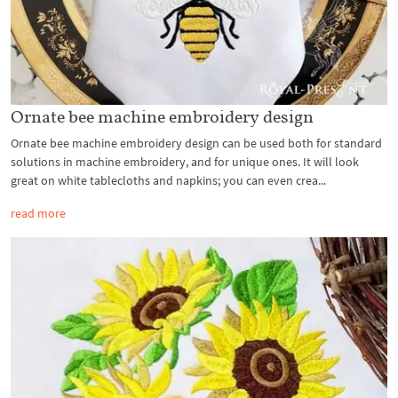
Ornate bee machine embroidery design
Ornate bee machine embroidery design can be used both for standard
solutions in machine embroidery, and for unique ones. It will look
great on white tablecloths and napkins; you can even crea...
read more