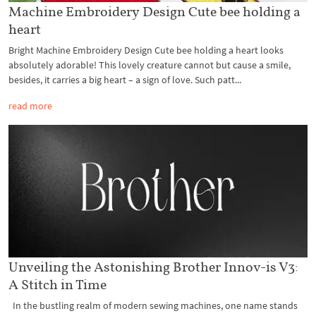
Machine Embroidery Design Cute bee holding a
heart
Bright Machine Embroidery Design Cute bee holding a heart looks
absolutely adorable! This lovely creature cannot but cause a smile,
besides, it carries a big heart – a sign of love. Such patt...
read more
Unveiling the Astonishing Brother Innov-is V3:
A Stitch in Time
In the bustling realm of modern sewing machines, one name stands