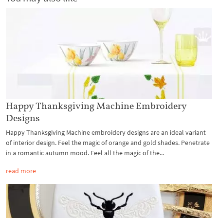
Happy Thanksgiving Machine Embroidery
Designs
Happy Thanksgiving Machine embroidery designs are an ideal variant
of interior design. Feel the magic of orange and gold shades. Penetrate
in a romantic autumn mood. Feel all the magic of the...
read more