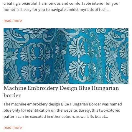
creating a beautiful, harmonious and comfortable interior for your
home? Is it easy for you to navigate amidst myriads of tech...
read more
Machine Embroidery Design Blue Hungarian
border
The machine embroidery design Blue Hungarian Border was named
blue only for identification on the website. Surely, this two-colored
pattern can be executed in other colours as well. Its beaut...
read more