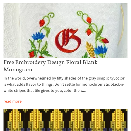
Free Embroidery Design Floral Blank
Monogram
In the world, overwhelmed by fifty shades of the gray simplicity, color
is what adds flavor to things. Don’t settle for monochromatic black-n-
white stripes that life gives to you, color the w...
read more