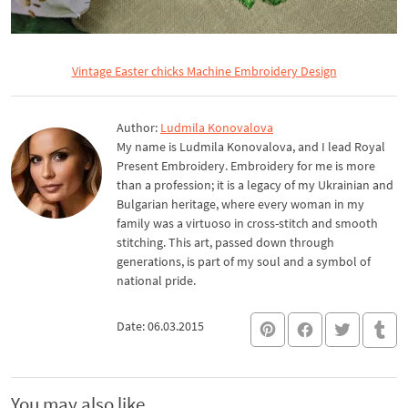
Vintage Easter chicks Machine Embroidery Design
Author:
Ludmila Konovalova
My name is Ludmila Konovalova, and I lead Royal
Present Embroidery. Embroidery for me is more
than a profession; it is a legacy of my Ukrainian and
Bulgarian heritage, where every woman in my
family was a virtuoso in cross-stitch and smooth
stitching. This art, passed down through
generations, is part of my soul and a symbol of
national pride.
Date: 06.03.2015
You may also like