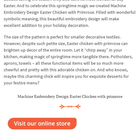
Easter. And to celebrate this springtime magic we created Machine
Embroidery Design Easter Chicken with Primrose. Filled with wonderful
symbolic meaning, this beautiful embroidery design will make
excellent addition to your holiday decoration.
The size of the pattern is perfect for smaller decorative textiles.
However, despite such petite size, Easter chicken with primrose can
brighten up decor of the entire room. Let it “chirp away” in your
kitchen, making magic of springtime more tangible there. Potholders,
aprons, towels – all these functional items will be so much more
cheerful and pretty with this adorable chicken on. And who knows,
maybe this charming chick will inspire you for exquisite desserts for
your festive menu?
Machine Embroidery Design Easter Chicken with primrose