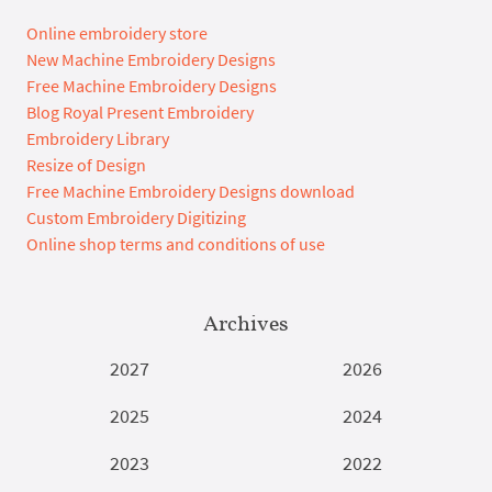
Online embroidery store
New Machine Embroidery Designs
Free Machine Embroidery Designs
Blog Royal Present Embroidery
Embroidery Library
Resize of Design
Free Machine Embroidery Designs download
Custom Embroidery Digitizing
Online shop terms and conditions of use
Archives
2027
2026
2025
2024
2023
2022