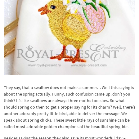
They say, that a swallow does not make a summer… Well this saying is
about the spring actually. Funny, such confusion came up, don’t you
think? It’s like swallows are always three moths too slow. So what
should spring do then to get a proper saying for its charm? Well, there’s
another adorably pretty little bird, able to deliver the message. We
speak about spring chicks. These sweet little rays of sunshine can be
called most adorable golden champions of the beautiful springtide.
Besides saving the season they also save its most wonderful day –