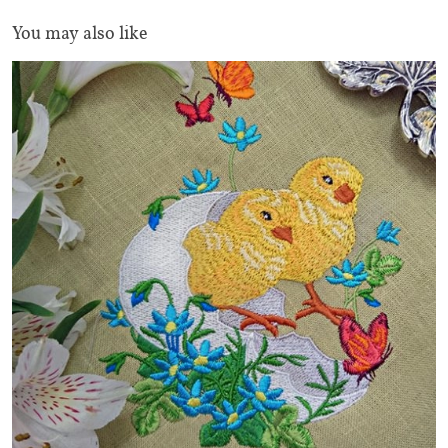
You may also like