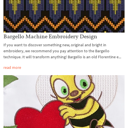
Bargello Machine Embroidery Design
If you want to discover something new, original and bright in
embroidery, we recommend you pay attention to the Bargello
technique. It will transform anything! Bargello is an old Florentine e...
read more