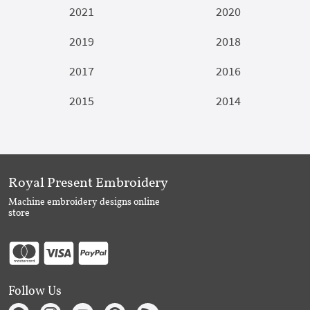
2021
2020
2019
2018
2017
2016
2015
2014
Royal Present Embroidery
Machine embroidery designs online
store
Follow Us