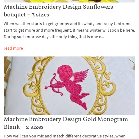
Machine Embroidery Design Sunflowers
bouquet – 3 sizes
When weather starts to get grumpy and its windy and rainy tantrums
start to get more and more frequent, it means winter will soon be here.
During such morose days the only thing that is one e...
read more
Machine Embroidery Design Gold Monogram
Blank – 2 sizes
How well can you mix and match different decorative styles, when