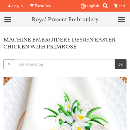
Favorites
Log In
English
cart
Royal Present Embroidery
MACHINE EMBROIDERY DESIGN EASTER
CHICKEN WITH PRIMROSE
ok