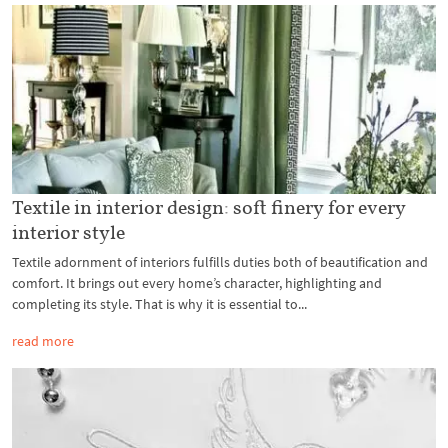
Textile in interior design: soft finery for every
interior style
Textile adornment of interiors fulfills duties both of beautification and
comfort. It brings out every home’s character, highlighting and
completing its style. That is why it is essential to...
read more