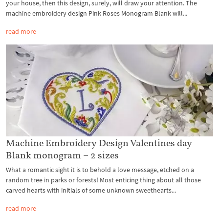
your house, then this design, surely, will draw your attention. The
machine embroidery design Pink Roses Monogram Blank will...
read more
Machine Embroidery Design Valentines day
Blank monogram – 2 sizes
What a romantic sight it is to behold a love message, etched on a
random tree in parks or forests! Most enticing thing about all those
carved hearts with initials of some unknown sweethearts...
read more