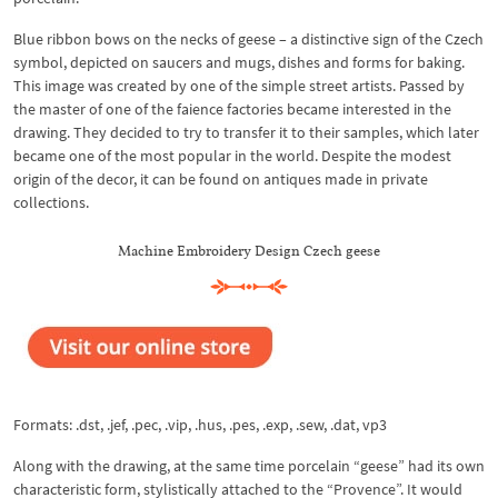
Blue ribbon bows on the necks of geese – a distinctive sign of the Czech
symbol, depicted on saucers and mugs, dishes and forms for baking.
This image was created by one of the simple street artists. Passed by
the master of one of the faience factories became interested in the
drawing. They decided to try to transfer it to their samples, which later
became one of the most popular in the world. Despite the modest
origin of the decor, it can be found on antiques made in private
collections.
Machine Embroidery Design Czech geese
Formats: .dst, .jef, .pec, .vip, .hus, .pes, .exp, .sew, .dat, vp3
Along with the drawing, at the same time porcelain “geese” had its own
characteristic form, stylistically attached to the “Provence”. It would