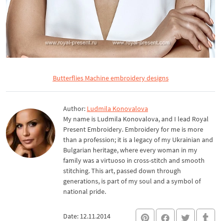
Butterflies Machine embroidery designs
Author:
Ludmila Konovalova
My name is Ludmila Konovalova, and I lead Royal
Present Embroidery. Embroidery for me is more
than a profession; it is a legacy of my Ukrainian and
Bulgarian heritage, where every woman in my
family was a virtuoso in cross-stitch and smooth
stitching. This art, passed down through
generations, is part of my soul and a symbol of
national pride.
Date: 12.11.2014