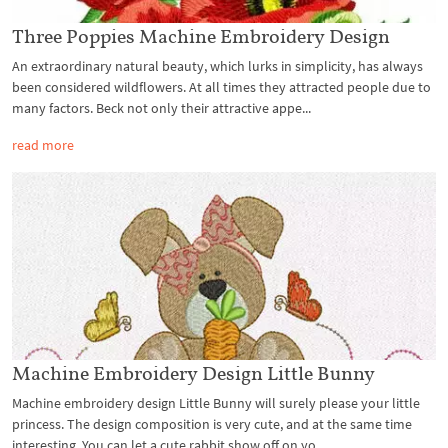
Three Poppies Machine Embroidery Design
An extraordinary natural beauty, which lurks in simplicity, has always
been considered wildflowers. At all times they attracted people due to
many factors. Beck not only their attractive appe...
read more
Machine Embroidery Design Little Bunny
Machine embroidery design Little Bunny will surely please your little
princess. The design composition is very cute, and at the same time
interesting. You can let a cute rabbit show off on yo...