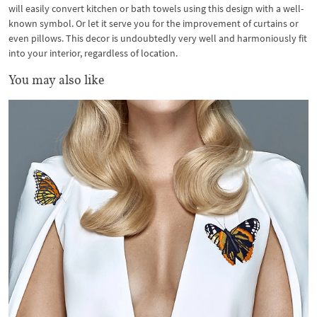
will easily convert kitchen or bath towels using this design with a well-
known symbol. Or let it serve you for the improvement of curtains or
even pillows. This decor is undoubtedly very well and harmoniously fit
into your interior, regardless of location.
You may also like