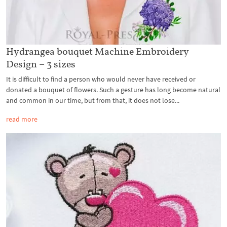
Hydrangea bouquet Machine Embroidery
Design – 3 sizes
It is difficult to find a person who would never have received or
donated a bouquet of flowers. Such a gesture has long become natural
and common in our time, but from that, it does not lose...
read more