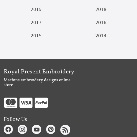
2019
2018
2017
2016
2015
2014
Royal Present Embroidery
Machine embroidery designs online
store
Follow Us