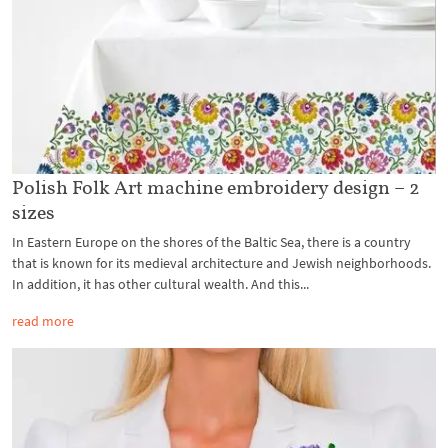
Polish Folk Art machine embroidery design – 2
sizes
In Eastern Europe on the shores of the Baltic Sea, there is a country
that is known for its medieval architecture and Jewish neighborhoods.
In addition, it has other cultural wealth. And this...
read more