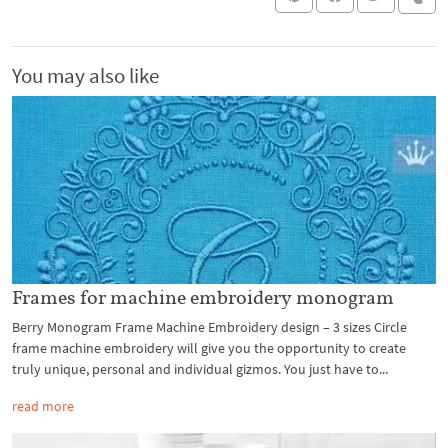
You may also like
Frames for machine embroidery monogram
Berry Monogram Frame Machine Embroidery design – 3 sizes Circle
frame machine embroidery will give you the opportunity to create
truly unique, personal and individual gizmos. You just have to...
read more