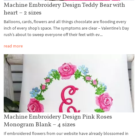
Machine Embroidery Design Teddy Bear with
heart – 2 sizes
Balloons, cards, flowers and all things chocolate are flooding every
inch of every shop’s space. The symptoms are clear – Valentine’s Day
rush’s about to sweep everyone off their feet with ev...
read more
Machine Embroidery Design Pink Roses
Monogram Blank – 4 sizes
If embroidered flowers from our website have already blossomed in