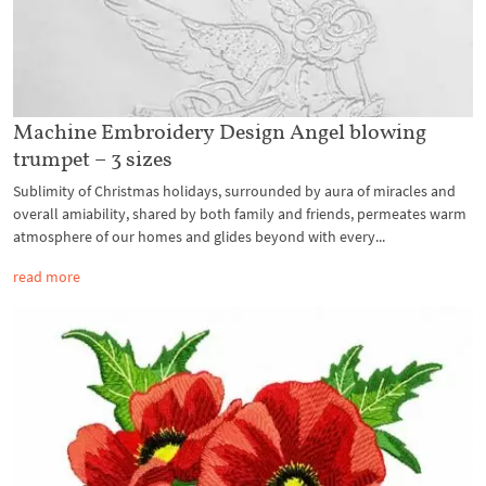
Machine Embroidery Design Angel blowing
trumpet – 3 sizes
Sublimity of Christmas holidays, surrounded by aura of miracles and
overall amiability, shared by both family and friends, permeates warm
atmosphere of our homes and glides beyond with every...
read more