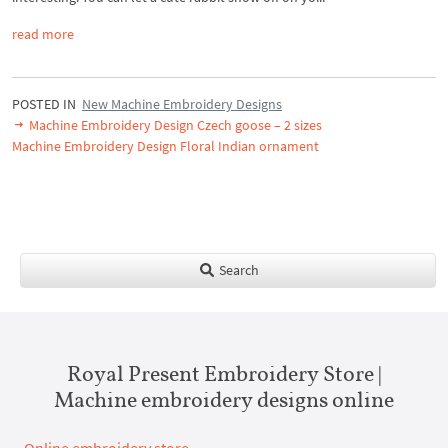
read more
POSTED IN
New Machine Embroidery Designs
Machine Embroidery Design Czech goose – 2 sizes
Machine Embroidery Design Floral Indian ornament
Search
Royal Present Embroidery Store |
Machine embroidery designs online