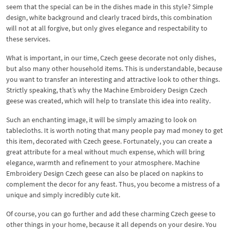
seem that the special can be in the dishes made in this style? Simple
design, white background and clearly traced birds, this combination
will not at all forgive, but only gives elegance and respectability to
these services.
What is important, in our time, Czech geese decorate not only dishes,
but also many other household items. This is understandable, because
you want to transfer an interesting and attractive look to other things.
Strictly speaking, that’s why the Machine Embroidery Design Czech
geese was created, which will help to translate this idea into reality.
Such an enchanting image, it will be simply amazing to look on
tablecloths. It is worth noting that many people pay mad money to get
this item, decorated with Czech geese. Fortunately, you can create a
great attribute for a meal without much expense, which will bring
elegance, warmth and refinement to your atmosphere. Machine
Embroidery Design Czech geese can also be placed on napkins to
complement the decor for any feast. Thus, you become a mistress of a
unique and simply incredibly cute kit.
Of course, you can go further and add these charming Czech geese to
other things in your home, because it all depends on your desire. You