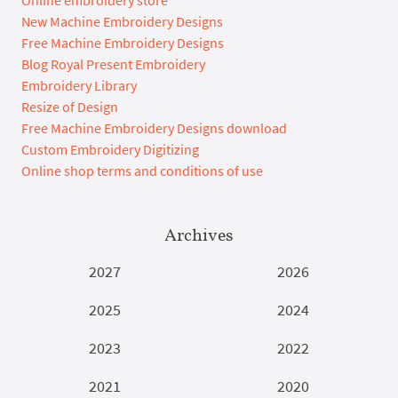
Online embroidery store
New Machine Embroidery Designs
Free Machine Embroidery Designs
Blog Royal Present Embroidery
Embroidery Library
Resize of Design
Free Machine Embroidery Designs download
Custom Embroidery Digitizing
Online shop terms and conditions of use
Archives
2027
2026
2025
2024
2023
2022
2021
2020