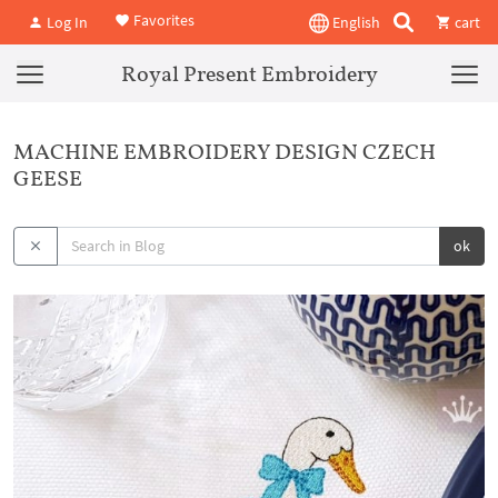
Favorites
Log In
English
cart
Royal Present Embroidery
MACHINE EMBROIDERY DESIGN CZECH
GEESE
ok