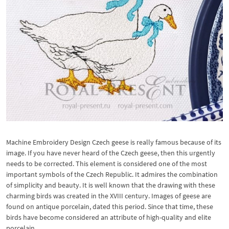
Machine Embroidery Design Czech geese is really famous because of its
image. If you have never heard of the Czech geese, then this urgently
needs to be corrected. This element is considered one of the most
important symbols of the Czech Republic. It admires the combination
of simplicity and beauty. It is well known that the drawing with these
charming birds was created in the XVIII century. Images of geese are
found on antique porcelain, dated this period. Since that time, these
birds have become considered an attribute of high-quality and elite
porcelain.